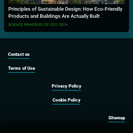
Principles of Sustainable Design: How Eco-Friendly
Products and Buildings Are Actually Built
SCIENCE PRINCIPLES OF ECO TECH
Contact us
Terms of Use
Privacy Policy
Cookie Policy
Sitemap