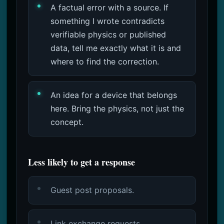
A factual error with a source. If
something I wrote contradicts
verifiable physics or published
data, tell me exactly what it is and
where to find the correction.
An idea for a device that belongs
here. Bring the physics, not just the
concept.
Less likely to get a response
Guest post proposals.
Link exchange requests.