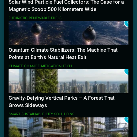
Solar Wind Particle Fuel Collectors: The Case for a
Magnetic Scoop 500 Kilometers Wide
FUTURISTIC RENEWABLE FUELS
6
Quantum Climate Stabilizers: The Machine That
Points at Earth’s Natural Heat Exit
CLIMATE CHANGE MITIGATION TECH
7
Gravity-Defying Vertical Parks – A Forest That
Grows Sideways
SMART SUSTAINABLE CITY SOLUTIONS
8