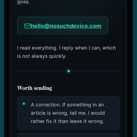
goes.
2 Months Ago
hello@nosuchdevice.com
I read everything. I reply when I can, which
is not always quickly.
Worth sending
A correction. If something in an
article is wrong, tell me. I would
rather fix it than leave it wrong.