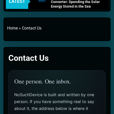
LATEST
Converter: Spending the Solar
Energy Stored in the Sea
3 Weeks Ago
Thermodynamics and Energy
Efficiency: The Laws That
Every Machine Must Obey
Home
»
Contact Us
1 Month Ago
Personal Fusion Energy Cells:
The Household Device That
Runs on Seawater
2 Months Ago
Contact Us
Quantum Filtration Systems –
The Filter That Reads the
Wave Function
2 Months Ago
Solar Wind Particle Fuel
One person. One inbox.
Collectors: The Case for a
Magnetic Scoop 500
Kilometers Wide
NoSuchDevice is built and written by one
2 Months Ago
Quantum Climate Stabilizers:
person. If you have something real to say
The Machine That Points at
about it, the address below is where it
Earth’s Natural Heat Exit