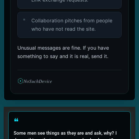
Collaboration pitches from people
who have not read the site.
Unusual messages are fine. If you have
something to say and it is real, send it.
NoSuchDevice
❝
Some men see things as they are and ask, why? I