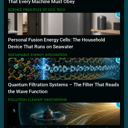
That Every Machine Must Obey
SCIENCE PRINCIPLES OF ECO TECH
3
Personal Fusion Energy Cells: The Household
Device That Runs on Seawater
SUSTAINABLE ENERGY INTEGRATION
4
Quantum Filtration Systems – The Filter That Reads
the Wave Function
POLLUTION CLEANUP INNOVATIONS
5