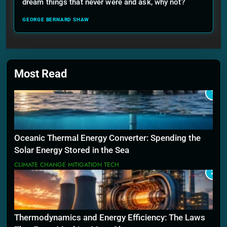
dream things that never were and ask, why not?
GEORGE BERNARD SHAW
Most Read
1
Oceanic Thermal Energy Converter: Spending the
Solar Energy Stored in the Sea
CLIMATE CHANGE MITIGATION TECH
2
Thermodynamics and Energy Efficiency: The Laws