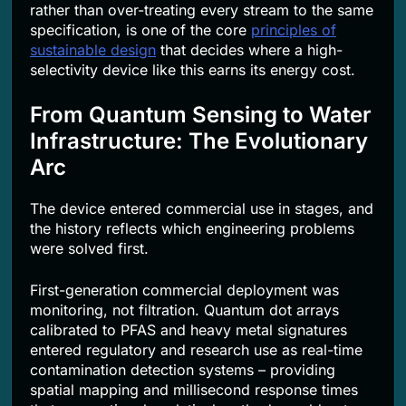
rather than over-treating every stream to the same
specification, is one of the core
principles of
sustainable design
that decides where a high-
selectivity device like this earns its energy cost.
From Quantum Sensing to Water
Infrastructure: The Evolutionary
Arc
The device entered commercial use in stages, and
the history reflects which engineering problems
were solved first.
First-generation commercial deployment was
monitoring, not filtration. Quantum dot arrays
calibrated to PFAS and heavy metal signatures
entered regulatory and research use as real-time
contamination detection systems – providing
spatial mapping and millisecond response times