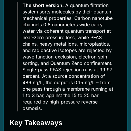
The short version:
A quantum filtration
system sorts molecules by their quantum
mechanical properties. Carbon nanotube
channels 0.8 nanometers wide carry
water via coherent quantum transport at
near-zero pressure loss, while PFAS
chains, heavy metal ions, microplastics,
and radioactive isotopes are rejected by
wave function exclusion, electron spin
sorting, and Quantum Zeno confinement.
Single-pass PFAS rejection runs at 99.97
percent. At a source concentration of
486 ng/L, the output is 0.15 ng/L – from
one pass through a membrane running at
1 to 3 bar, against the 15 to 25 bar
required by high-pressure reverse
osmosis.
Key Takeaways