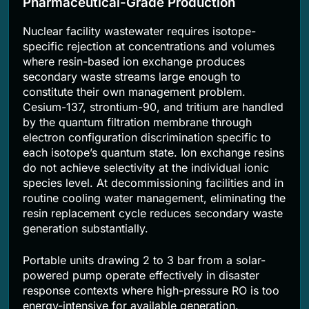
Pharmaceutical-Grade Production
Nuclear facility wastewater requires isotope-
specific rejection at concentrations and volumes
where resin-based ion exchange produces
secondary waste streams large enough to
constitute their own management problem.
Cesium-137, strontium-90, and tritium are handled
by the quantum filtration membrane through
electron configuration discrimination specific to
each isotope’s quantum state. Ion exchange resins
do not achieve selectivity at the individual ionic
species level. At decommissioning facilities and in
routine cooling water management, eliminating the
resin replacement cycle reduces secondary waste
generation substantially.
Portable units drawing 2 to 3 bar from a solar-
powered pump operate effectively in disaster
response contexts where high-pressure RO is too
energy-intensive for available generation.