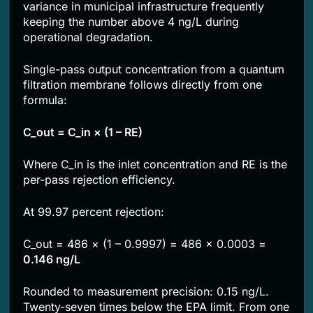
variance in municipal infrastructure frequently
keeping the number above 4 ng/L during
operational degradation.
Single-pass output concentration from a quantum
filtration membrane follows directly from one
formula:
C_out = C_in × (1 – RE)
Where C_in is the inlet concentration and RE is the
per-pass rejection efficiency.
At 99.97 percent rejection:
C_out = 486 × (1 – 0.9997) = 486 × 0.0003 =
0.146 ng/L
Rounded to measurement precision: 0.15 ng/L.
Twenty-seven times below the EPA limit. From one