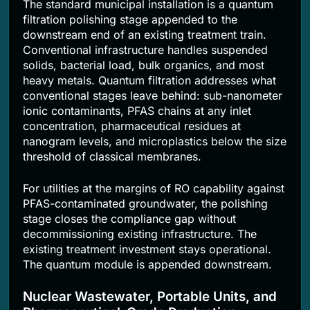
The standard municipal installation is a quantum
filtration polishing stage appended to the
downstream end of an existing treatment train.
Conventional infrastructure handles suspended
solids, bacterial load, bulk organics, and most
heavy metals. Quantum filtration addresses what
conventional stages leave behind: sub-nanometer
ionic contaminants, PFAS chains at any inlet
concentration, pharmaceutical residues at
nanogram levels, and microplastics below the size
threshold of classical membranes.
For utilities at the margins of RO capability against
PFAS-contaminated groundwater, the polishing
stage closes the compliance gap without
decommissioning existing infrastructure. The
existing treatment investment stays operational.
The quantum module is appended downstream.
Nuclear Wastewater, Portable Units, and