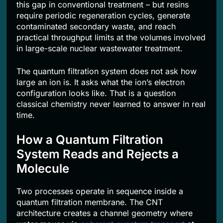
this gap in conventional treatment – but resins
require periodic regeneration cycles, generate
contaminated secondary waste, and reach
practical throughput limits at the volumes involved
in large-scale nuclear wastewater treatment.
The quantum filtration system does not ask how
large an ion is. It asks what the ion’s electron
configuration looks like. That is a question
classical chemistry never learned to answer in real
time.
How a Quantum Filtration
System Reads and Rejects a
Molecule
Two processes operate in sequence inside a
quantum filtration membrane. The CNT
architecture creates a channel geometry where