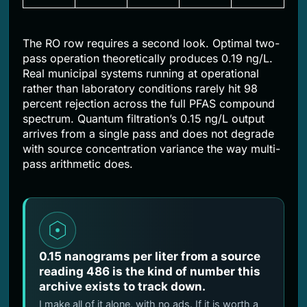
The RO row requires a second look. Optimal two-
pass operation theoretically produces 0.19 ng/L.
Real municipal systems running at operational
rather than laboratory conditions rarely hit 98
percent rejection across the full PFAS compound
spectrum. Quantum filtration’s 0.15 ng/L output
arrives from a single pass and does not degrade
with source concentration variance the way multi-
pass arithmetic does.
0.15 nanograms per liter from a source
reading 486 is the kind of number this
archive exists to track down.
I make all of it alone, with no ads. If it is worth a