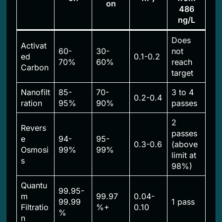
on
486
ng/L
Does
Activat
60-
30-
not
ed
0.1-0.2
70%
60%
reach
Carbon
target
Nanofilt
85-
70-
3 to 4
0.2-0.4
ration
95%
90%
passes
2
Revers
passes
e
94-
95-
0.3-0.6
(above
Osmosi
99%
99%
limit at
s
98%)
Quantu
99.95-
m
99.97
0.04-
99.99
1 pass
Filtratio
%+
0.10
%
n