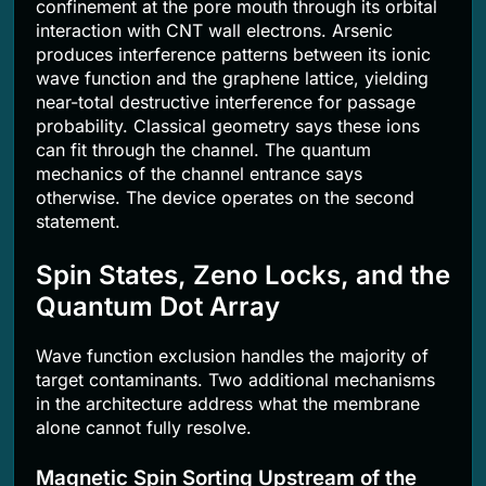
confinement at the pore mouth through its orbital
interaction with CNT wall electrons. Arsenic
produces interference patterns between its ionic
wave function and the graphene lattice, yielding
near-total destructive interference for passage
probability. Classical geometry says these ions
can fit through the channel. The quantum
mechanics of the channel entrance says
otherwise. The device operates on the second
statement.
Spin States, Zeno Locks, and the
Quantum Dot Array
Wave function exclusion handles the majority of
target contaminants. Two additional mechanisms
in the architecture address what the membrane
alone cannot fully resolve.
Magnetic Spin Sorting Upstream of the