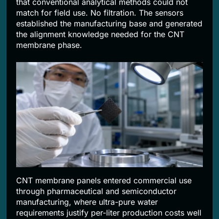
that conventional analytical methods could not
match for field use. No filtration. The sensors
established the manufacturing base and generated
the alignment knowledge needed for the CNT
membrane phase.
CNT membrane panels entered commercial use
through pharmaceutical and semiconductor
manufacturing, where ultra-pure water
requirements justify per-liter production costs well