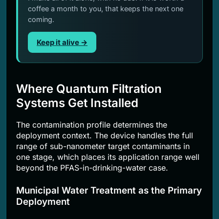
coffee a month to you, that keeps the next one
coming.
Keep it alive →
Where Quantum Filtration
Systems Get Installed
The contamination profile determines the
deployment context. The device handles the full
range of sub-nanometer target contaminants in
one stage, which places its application range well
beyond the PFAS-in-drinking-water case.
Municipal Water Treatment as the Primary
Deployment