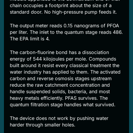
chain occupies a footprint about the size of a
standard door. No high-pressure pump feeds it.
The output meter reads 0.15 nanograms of PFOA
per liter. The inlet to the quantum stage reads 486.
The EPA limit is 4.
The carbon-fluorine bond has a dissociation
energy of 544 kilojoules per mole. Compounds
built around it resist every classical treatment the
water industry has applied to them. The activated
carbon and reverse osmosis stages upstream
reduce the raw catchment concentration and
handle suspended solids, bacteria, and most
heavy metals efficiently. PFAS survives. The
quantum filtration stage handles what survived.
The device does not work by pushing water
harder through smaller holes.