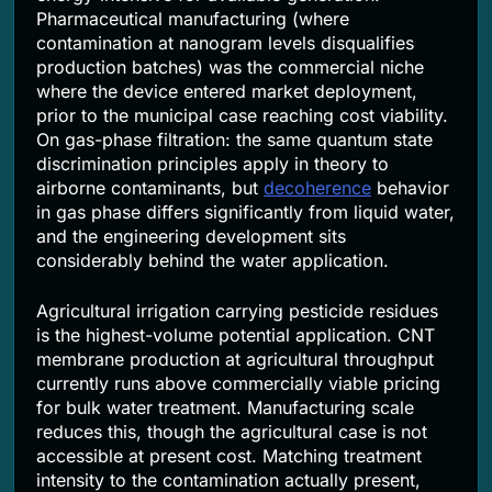
Pharmaceutical manufacturing (where
contamination at nanogram levels disqualifies
production batches) was the commercial niche
where the device entered market deployment,
prior to the municipal case reaching cost viability.
On gas-phase filtration: the same quantum state
discrimination principles apply in theory to
airborne contaminants, but
decoherence
behavior
in gas phase differs significantly from liquid water,
and the engineering development sits
considerably behind the water application.
Agricultural irrigation carrying pesticide residues
is the highest-volume potential application. CNT
membrane production at agricultural throughput
currently runs above commercially viable pricing
for bulk water treatment. Manufacturing scale
reduces this, though the agricultural case is not
accessible at present cost. Matching treatment
intensity to the contamination actually present,