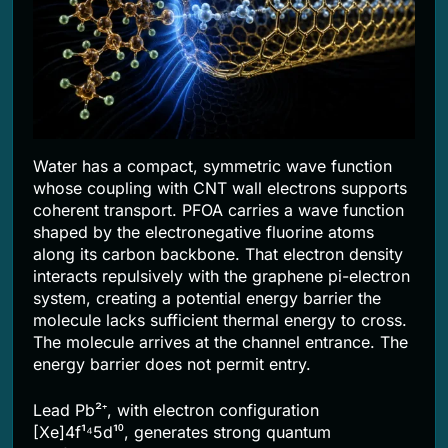
Water has a compact, symmetric wave function
whose coupling with CNT wall electrons supports
coherent transport. PFOA carries a wave function
shaped by the electronegative fluorine atoms
along its carbon backbone. That electron density
interacts repulsively with the graphene pi-electron
system, creating a potential energy barrier the
molecule lacks sufficient thermal energy to cross.
The molecule arrives at the channel entrance. The
energy barrier does not permit entry.
Lead Pb²⁺, with electron configuration
[Xe]4f¹⁴5d¹⁰, generates strong quantum