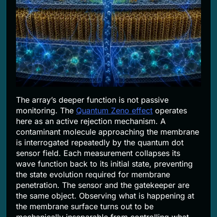
The array’s deeper function is not passive
monitoring. The
Quantum Zeno effect
operates
here as an active rejection mechanism. A
contaminant molecule approaching the membrane
is interrogated repeatedly by the quantum dot
sensor field. Each measurement collapses its
wave function back to its initial state, preventing
the state evolution required for membrane
penetration. The sensor and the gatekeeper are
the same object. Observing what is happening at
the membrane surface turns out to be
mechanically inseparable from controlling what