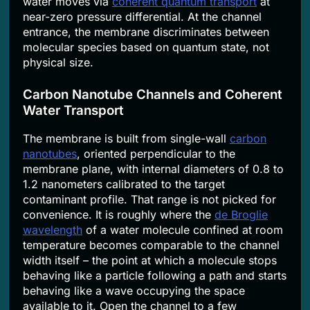
water moves via
coherent quantum transport
at
near-zero pressure differential. At the channel
entrance, the membrane discriminates between
molecular species based on quantum state, not
physical size.
Carbon Nanotube Channels and Coherent
Water Transport
The membrane is built from single-wall
carbon
nanotubes
, oriented perpendicular to the
membrane plane, with internal diameters of 0.8 to
1.2 nanometers calibrated to the target
contaminant profile. That range is not picked for
convenience. It is roughly where the
de Broglie
wavelength
of a water molecule confined at room
temperature becomes comparable to the channel
width itself – the point at which a molecule stops
behaving like a particle following a path and starts
behaving like a wave occupying the space
available to it. Open the channel to a few