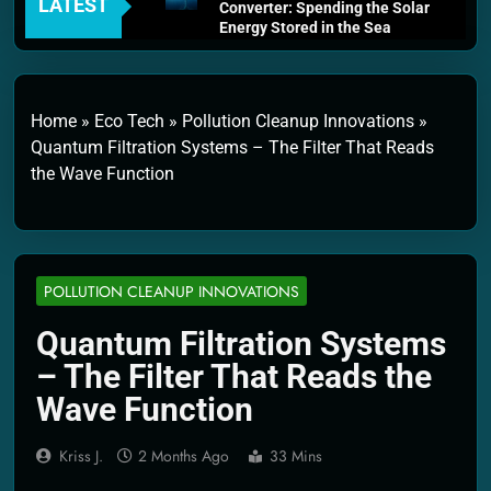
LATEST
Converter: Spending the Solar
Energy Stored in the Sea
4 Weeks Ago
Thermodynamics and Energy
Efficiency: The Laws That
Every Machine Must Obey
Home
»
Eco Tech
»
Pollution Cleanup Innovations
»
1 Month Ago
Quantum Filtration Systems – The Filter That Reads
Personal Fusion Energy Cells:
the Wave Function
The Household Device That
Runs on Seawater
2 Months Ago
Quantum Filtration Systems –
The Filter That Reads the
Wave Function
POLLUTION CLEANUP INNOVATIONS
2 Months Ago
Solar Wind Particle Fuel
Quantum Filtration Systems
Collectors: The Case for a
– The Filter That Reads the
Magnetic Scoop 500
Kilometers Wide
Wave Function
2 Months Ago
Quantum Climate Stabilizers:
Kriss J.
2 Months Ago
33 Mins
The Machine That Points at
Earth’s Natural Heat Exit