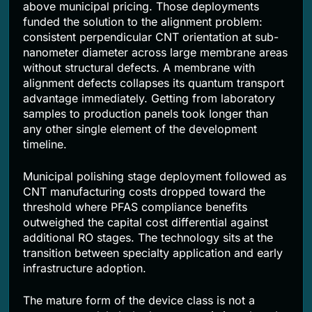
above municipal pricing. Those deployments
funded the solution to the alignment problem:
consistent perpendicular CNT orientation at sub-
nanometer diameter across large membrane areas
without structural defects. A membrane with
alignment defects collapses its quantum transport
advantage immediately. Getting from laboratory
samples to production panels took longer than
any other single element of the development
timeline.
Municipal polishing stage deployment followed as
CNT manufacturing costs dropped toward the
threshold where PFAS compliance benefits
outweighed the capital cost differential against
additional RO stages. The technology sits at the
transition between specialty application and early
infrastructure adoption.
The mature form of the device class is not a