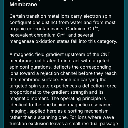
Membrane
Certain transition metal ions carry electron spin
configurations distinct from water and from most
organic co-contaminants. Cadmium Cd²⁺,
hexavalent chromium Cr⁶⁺, and several
manganese oxidation states fall into this category.
A magnetic field gradient upstream of the CNT
membrane, calibrated to interact with targeted
spin configurations, deflects the corresponding
ions toward a rejection channel before they reach
the membrane surface. Each ion carrying the
targeted spin state experiences a deflection force
proportional to the gradient strength and its
magnetic moment. The operating principle is
identical to the one behind magnetic resonance
imaging, applied here as a sorting mechanism
rather than a scanning one. For ions where wave
function exclusion leaves a small residual passage