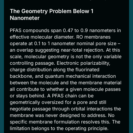
The Geometry Problem Below 1
Nanometer
PFAS compounds span 0.47 to 0.9 nanometers in
effective molecular diameter. RO membranes
operate at 0.1 to 1 nanometer nominal pore size –
an overlap suggesting near-total rejection. At this
scale, molecular geometry is not the only variable
controlling passage. Electronic polarizability,
charge distribution along the fluorinated
backbone, and quantum mechanical interaction
between the molecule and the membrane material
all contribute to whether a given molecule passes
or stays behind. A PFAS chain can be
geometrically oversized for a pore and still
negotiate passage through orbital interactions the
membrane was never designed to address. No
specific membrane formulation resolves this. The
limitation belongs to the operating principle.