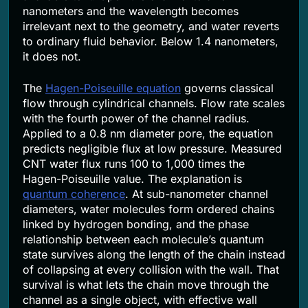
nanometers and the wavelength becomes
irrelevant next to the geometry, and water reverts
to ordinary fluid behavior. Below 1.4 nanometers,
it does not.
The
Hagen-Poiseuille equation
governs classical
flow through cylindrical channels. Flow rate scales
with the fourth power of the channel radius.
Applied to a 0.8 nm diameter pore, the equation
predicts negligible flux at low pressure. Measured
CNT water flux runs 100 to 1,000 times the
Hagen-Poiseuille value. The explanation is
quantum coherence
. At sub-nanometer channel
diameters, water molecules form ordered chains
linked by hydrogen bonding, and the phase
relationship between each molecule’s quantum
state survives along the length of the chain instead
of collapsing at every collision with the wall. That
survival is what lets the chain move through the
channel as a single object, with effective wall