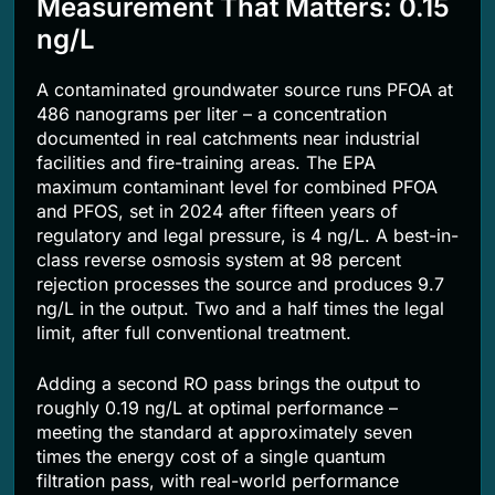
Measurement That Matters: 0.15
ng/L
A contaminated groundwater source runs PFOA at
486 nanograms per liter – a concentration
documented in real catchments near industrial
facilities and fire-training areas. The EPA
maximum contaminant level for combined PFOA
and PFOS, set in 2024 after fifteen years of
regulatory and legal pressure, is 4 ng/L. A best-in-
class reverse osmosis system at 98 percent
rejection processes the source and produces 9.7
ng/L in the output. Two and a half times the legal
limit, after full conventional treatment.
Adding a second RO pass brings the output to
roughly 0.19 ng/L at optimal performance –
meeting the standard at approximately seven
times the energy cost of a single quantum
filtration pass, with real-world performance