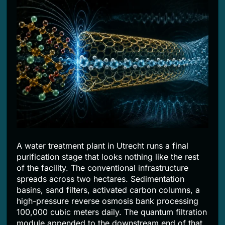
2 Months Ago
A water treatment plant in Utrecht runs a final
purification stage that looks nothing like the rest
of the facility. The conventional infrastructure
spreads across two hectares. Sedimentation
basins, sand filters, activated carbon columns, a
high-pressure reverse osmosis bank processing
100,000 cubic meters daily. The quantum filtration
module appended to the downstream end of that