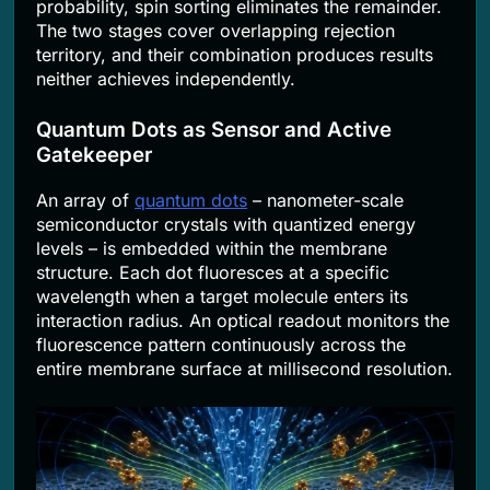
probability, spin sorting eliminates the remainder.
The two stages cover overlapping rejection
territory, and their combination produces results
neither achieves independently.
Quantum Dots as Sensor and Active
Gatekeeper
An array of
quantum dots
– nanometer-scale
semiconductor crystals with quantized energy
levels – is embedded within the membrane
structure. Each dot fluoresces at a specific
wavelength when a target molecule enters its
interaction radius. An optical readout monitors the
fluorescence pattern continuously across the
entire membrane surface at millisecond resolution.