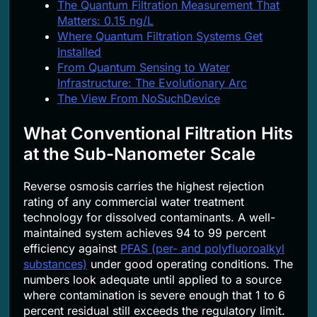
The Quantum Filtration Measurement That
Matters: 0.15 ng/L
Where Quantum Filtration Systems Get
Installed
From Quantum Sensing to Water
Infrastructure: The Evolutionary Arc
The View From NoSuchDevice
What Conventional Filtration Hits
at the Sub-Nanometer Scale
Reverse osmosis carries the highest rejection
rating of any commercial water treatment
technology for dissolved contaminants. A well-
maintained system achieves 94 to 99 percent
efficiency against
PFAS (per- and polyfluoroalkyl
substances)
under good operating conditions. The
numbers look adequate until applied to a source
where contamination is severe enough that 1 to 6
percent residual still exceeds the regulatory limit.