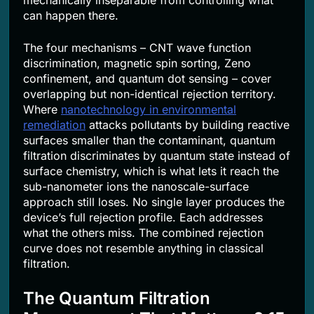
can happen there.
The four mechanisms – CNT wave function
discrimination, magnetic spin sorting, Zeno
confinement, and quantum dot sensing – cover
overlapping but non-identical rejection territory.
Where
nanotechnology in environmental
remediation
attacks pollutants by building reactive
surfaces smaller than the contaminant, quantum
filtration discriminates by quantum state instead of
surface chemistry, which is what lets it reach the
sub-nanometer ions the nanoscale-surface
approach still loses. No single layer produces the
device’s full rejection profile. Each addresses
what the others miss. The combined rejection
curve does not resemble anything in classical
filtration.
The Quantum Filtration