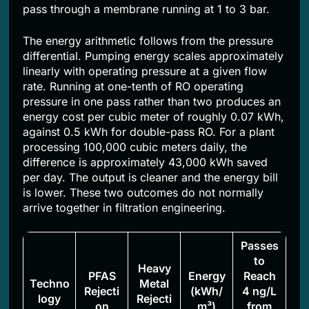
pass through a membrane running at 1 to 3 bar.
The energy arithmetic follows from the pressure
differential. Pumping energy scales approximately
linearly with operating pressure at a given flow
rate. Running at one-tenth of RO operating
pressure in one pass rather than two produces an
energy cost per cubic meter of roughly 0.07 kWh,
against 0.5 kWh for double-pass RO. For a plant
processing 100,000 cubic meters daily, the
difference is approximately 43,000 kWh saved
per day. The output is cleaner and the energy bill
is lower. These two outcomes do not normally
arrive together in filtration engineering.
Passes
to
Heavy
PFAS
Energy
Reach
Techno
Metal
Rejecti
(kWh/
4 ng/L
logy
Rejecti
on
m³)
from