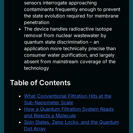
sensors interrogate approaching
contaminants frequently enough to prevent
the state evolution required for membrane
penetration
The device handles radioactive isotope
removal from nuclear wastewater by
quantum state discrimination – an
application more technically precise than
consumer water purification, and largely
absent from mainstream coverage of the
technology
Table of Contents
What Conventional Filtration Hits at the
Sub-Nanometer Scale
How a Quantum Filtration System Reads
and Rejects a Molecule
Spin States, Zeno Locks, and the Quantum
Dot Array