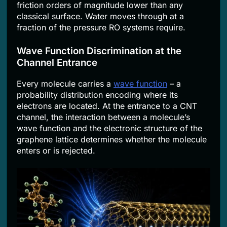
friction orders of magnitude lower than any
classical surface. Water moves through at a
fraction of the pressure RO systems require.
Wave Function Discrimination at the
Channel Entrance
Every molecule carries a
wave function
– a
probability distribution encoding where its
electrons are located. At the entrance to a CNT
channel, the interaction between a molecule’s
wave function and the electronic structure of the
graphene lattice determines whether the molecule
enters or is rejected.