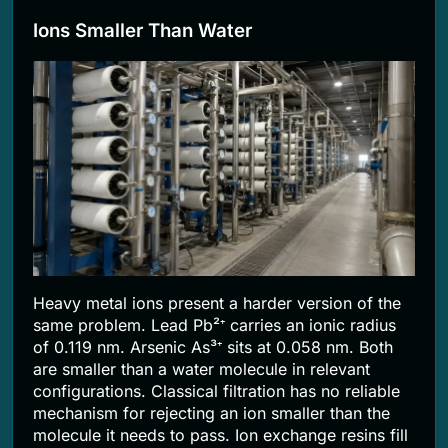
Ions Smaller Than Water
Heavy metal ions present a harder version of the
same problem. Lead Pb²⁺ carries an ionic radius
of 0.119 nm. Arsenic As³⁺ sits at 0.058 nm. Both
are smaller than a water molecule in relevant
configurations. Classical filtration has no reliable
mechanism for rejecting an ion smaller than the
molecule it needs to pass. Ion exchange resins fill