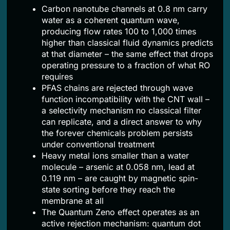
Carbon nanotube channels at 0.8 nm carry
water as a coherent quantum wave,
producing flow rates 100 to 1,000 times
higher than classical fluid dynamics predicts
at that diameter – the same effect that drops
operating pressure to a fraction of what RO
requires
PFAS chains are rejected through wave
function incompatibility with the CNT wall –
a selectivity mechanism no classical filter
can replicate, and a direct answer to why
the forever chemicals problem persists
under conventional treatment
Heavy metal ions smaller than a water
molecule – arsenic at 0.058 nm, lead at
0.119 nm – are caught by magnetic spin-
state sorting before they reach the
membrane at all
The Quantum Zeno effect operates as an
active rejection mechanism: quantum dot