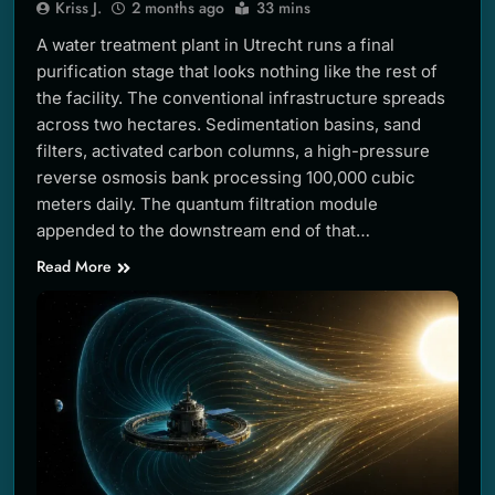
Kriss J.
2 months ago
33 mins
A water treatment plant in Utrecht runs a final
purification stage that looks nothing like the rest of
the facility. The conventional infrastructure spreads
across two hectares. Sedimentation basins, sand
filters, activated carbon columns, a high-pressure
reverse osmosis bank processing 100,000 cubic
meters daily. The quantum filtration module
appended to the downstream end of that…
Read More