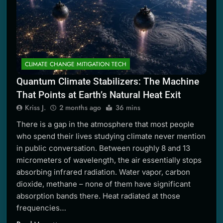
CLIMATE CHANGE MITIGATION TECH
Quantum Climate Stabilizers: The Machine
That Points at Earth’s Natural Heat Exit
Kriss J.
2 months ago
36 mins
There is a gap in the atmosphere that most people
who spend their lives studying climate never mention
in public conversation. Between roughly 8 and 13
micrometers of wavelength, the air essentially stops
absorbing infrared radiation. Water vapor, carbon
dioxide, methane – none of them have significant
absorption bands there. Heat radiated at those
frequencies…