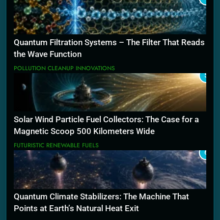
Quantum Filtration Systems – The Filter That Reads
the Wave Function
POLLUTION CLEANUP INNOVATIONS
5
Solar Wind Particle Fuel Collectors: The Case for a
Magnetic Scoop 500 Kilometers Wide
FUTURISTIC RENEWABLE FUELS
6
Quantum Climate Stabilizers: The Machine That
Points at Earth’s Natural Heat Exit