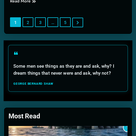
Read More
1
2
3
…
5
❝
Some men see things as they are and ask, why? I
dream things that never were and ask, why not?
GEORGE BERNARD SHAW
Most Read
1