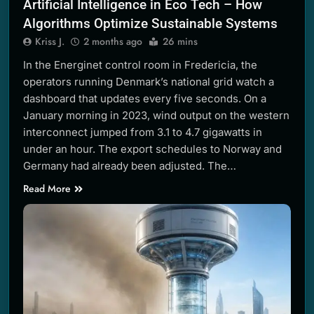
Artificial Intelligence in Eco Tech – How
Algorithms Optimize Sustainable Systems
Kriss J.
2 months ago
26 mins
In the Energinet control room in Fredericia, the
operators running Denmark’s national grid watch a
dashboard that updates every five seconds. On a
January morning in 2023, wind output on the western
interconnect jumped from 3.1 to 4.7 gigawatts in
under an hour. The export schedules to Norway and
Germany had already been adjusted. The…
Read More