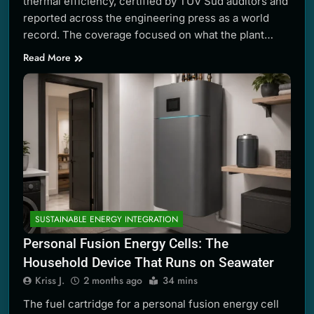
thermal efficiency, certified by TÜV Süd auditors and
reported across the engineering press as a world
record. The coverage focused on what the plant…
Read More
SUSTAINABLE ENERGY INTEGRATION
Personal Fusion Energy Cells: The
Household Device That Runs on Seawater
Kriss J.
2 months ago
34 mins
The fuel cartridge for a personal fusion energy cell