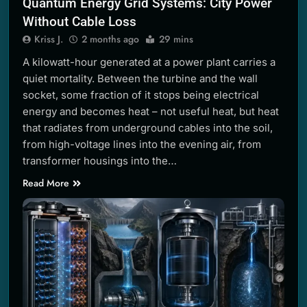
Quantum Energy Grid Systems: City Power
Without Cable Loss
Kriss J.
2 months ago
29 mins
A kilowatt-hour generated at a power plant carries a
quiet mortality. Between the turbine and the wall
socket, some fraction of it stops being electrical
energy and becomes heat – not useful heat, but heat
that radiates from underground cables into the soil,
from high-voltage lines into the evening air, from
transformer housings into the…
Read More