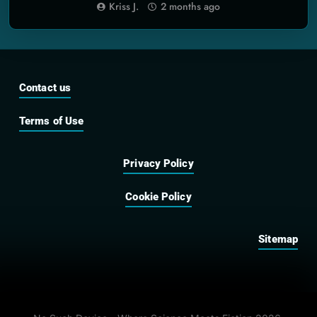
Built
Kriss J.
2 months ago
Contact us
Terms of Use
Privacy Policy
Cookie Policy
Sitemap