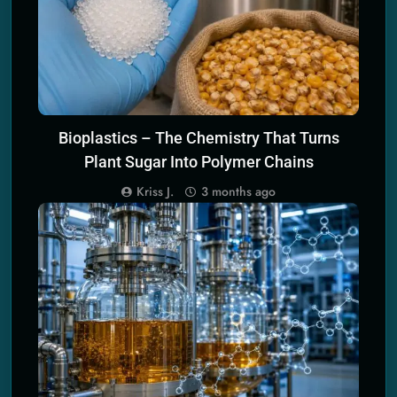
Bioplastics – The Chemistry That Turns
Plant Sugar Into Polymer Chains
Kriss J.
3 months ago
SCIENCE PRINCIPLES OF ECO TECH