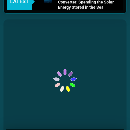
LATEST
Converter: Spending the Solar
Energy Stored in the Sea
3 Weeks Ago
Thermodynamics and Energy
Efficiency: The Laws That
Every Machine Must Obey
1 Month Ago
Personal Fusion Energy Cells:
The Household Device That
Runs on Seawater
2 Months Ago
Quantum Filtration Systems –
The Filter That Reads the
Wave Function
2 Months Ago
Solar Wind Particle Fuel
Collectors: The Case for a
Magnetic Scoop 500
Kilometers Wide
2 Months Ago
Quantum Climate Stabilizers:
The Machine That Points at
Earth’s Natural Heat Exit