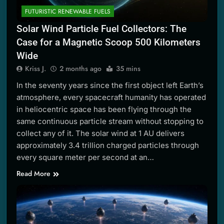
FUTURISTIC RENEWABLE FUELS
Solar Wind Particle Fuel Collectors: The
Case for a Magnetic Scoop 500 Kilometers
Wide
Kriss J.
2 months ago
35 mins
In the seventy years since the first object left Earth’s
atmosphere, every spacecraft humanity has operated
in heliocentric space has been flying through the
same continuous particle stream without stopping to
collect any of it. The solar wind at 1 AU delivers
approximately 3.4 trillion charged particles through
every square meter per second at an…
Read More