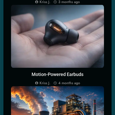
the Universe
Kriss J.
3 months ago
PERSONAL KINETIC ENERGY HARVESTERS
Motion-Powered Earbuds
Kriss J.
4 months ago
SCIENCE PRINCIPLES OF ECO TECH