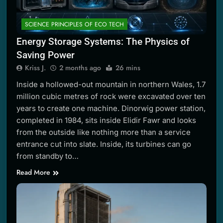
SCIENCE PRINCIPLES OF ECO TECH
Energy Storage Systems: The Physics of
Saving Power
Kriss J.
2 months ago
26 mins
Inside a hollowed-out mountain in northern Wales, 1.7
million cubic metres of rock were excavated over ten
years to create one machine. Dinorwig power station,
completed in 1984, sits inside Elidir Fawr and looks
from the outside like nothing more than a service
entrance cut into slate. Inside, its turbines can go
from standby to…
Read More