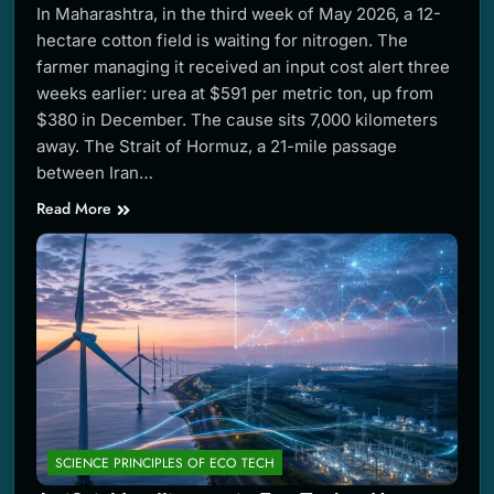
In Maharashtra, in the third week of May 2026, a 12-
hectare cotton field is waiting for nitrogen. The
farmer managing it received an input cost alert three
weeks earlier: urea at $591 per metric ton, up from
$380 in December. The cause sits 7,000 kilometers
away. The Strait of Hormuz, a 21-mile passage
between Iran…
Read More
SCIENCE PRINCIPLES OF ECO TECH