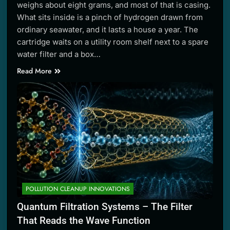
weighs about eight grams, and most of that is casing.
What sits inside is a pinch of hydrogen drawn from
ordinary seawater, and it lasts a house a year. The
cartridge waits on a utility room shelf next to a spare
water filter and a box…
Read More
POLLUTION CLEANUP INNOVATIONS
Quantum Filtration Systems – The Filter
That Reads the Wave Function