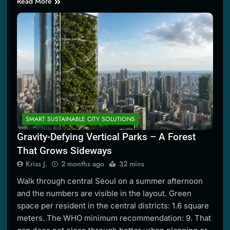
Read More
SMART SUSTAINABLE CITY SOLUTIONS
Gravity-Defying Vertical Parks – A Forest
That Grows Sideways
Kriss J.
2 months ago
32 mins
Walk through central Seoul on a summer afternoon
and the numbers are visible in the layout. Green
space per resident in the central districts: 1.6 square
meters. The WHO minimum recommendation: 9. That