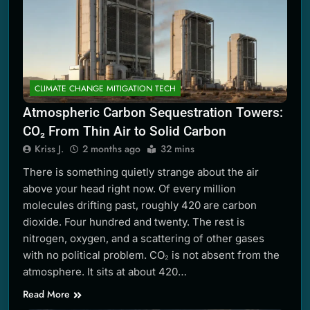
CLIMATE CHANGE MITIGATION TECH
Atmospheric Carbon Sequestration Towers:
CO₂ From Thin Air to Solid Carbon
Kriss J.
2 months ago
32 mins
There is something quietly strange about the air
above your head right now. Of every million
molecules drifting past, roughly 420 are carbon
dioxide. Four hundred and twenty. The rest is
nitrogen, oxygen, and a scattering of other gases
with no political problem. CO₂ is not absent from the
atmosphere. It sits at about 420…
Read More