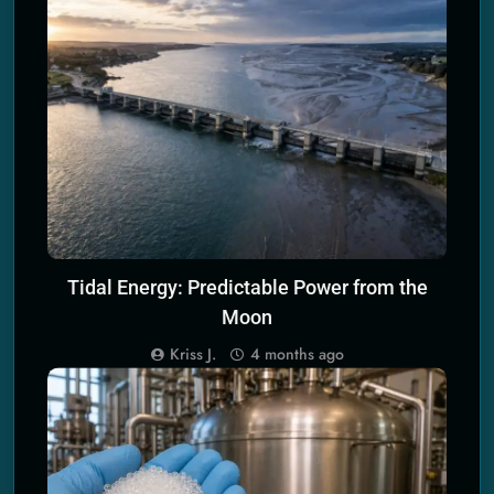
SCIENCE PRINCIPLES OF ENERGY TECH
Tidal Energy: Predictable Power from the
Moon
Kriss J.
4 months ago
SCIENCE PRINCIPLES OF ECO TECH