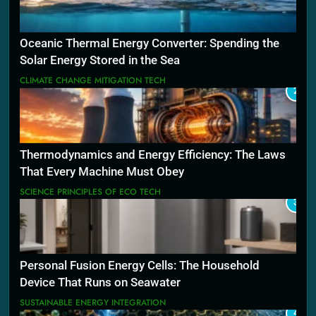
Oceanic Thermal Energy Converter: Spending the
Solar Energy Stored in the Sea
CLIMATE CHANGE MITIGATION TECH
2
Thermodynamics and Energy Efficiency: The Laws
That Every Machine Must Obey
SCIENCE PRINCIPLES OF ECO TECH
3
Personal Fusion Energy Cells: The Household
Device That Runs on Seawater
SUSTAINABLE ENERGY INTEGRATION
4