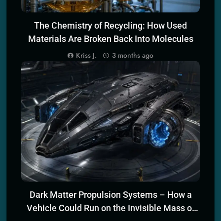
The Chemistry of Recycling: How Used
Materials Are Broken Back Into Molecules
Kriss J.
3 months ago
ECO-FRIENDLY TRANSPORTATION TECH
Dark Matter Propulsion Systems – How a
Vehicle Could Run on the Invisible Mass of