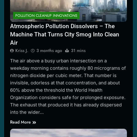
POLLUTION CLEANUP INNOVATIONS
Atmospheric Pollution Dissolvers – The
Machine That Turns City Smog Into Clean
Air
Kriss J.
3 months ago
31 mins
The air above a busy urban intersection on a
weekday morning contains roughly 80 micrograms of
nitrogen dioxide per cubic meter. That number is
invisible, odorless at that concentration, and about
60% above the threshold the World Health
Organization considers safe for prolonged exposure.
The exhaust that produced it has already dispersed
into the wider…
Read More