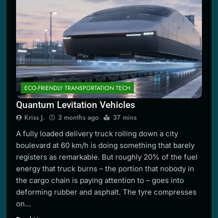
ECO-FRIENDLY TRANSPORTATION TECH
Quantum Levitation Vehicles
Kriss J.
3 months ago
37 mins
A fully loaded delivery truck rolling down a city
boulevard at 60 km/h is doing something that barely
registers as remarkable. But roughly 20% of the fuel
energy that truck burns – the portion that nobody in
the cargo chain is paying attention to – goes into
deforming rubber and asphalt. The tyre compresses
on…