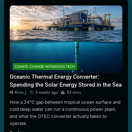
2 Months Ago
CLIMATE CHANGE MITIGATION TECH
Oceanic Thermal Energy Converter:
Spending the Solar Energy Stored in the Sea
Kriss J.
3 weeks ago
33 mins
How a 24°C gap between tropical ocean surface and
cold deep water can run a continuous power plant,
and what the OTEC converter actually takes to
operate.