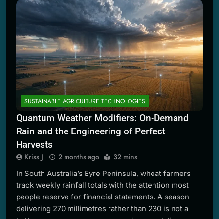
SUSTAINABLE AGRICULTURE TECHNOLOGIES
Quantum Weather Modifiers: On-Demand
Rain and the Engineering of Perfect
Harvests
Kriss J.
2 months ago
32 mins
In South Australia’s Eyre Peninsula, wheat farmers
track weekly rainfall totals with the attention most
people reserve for financial statements. A season
delivering 270 millimetres rather than 230 is not a