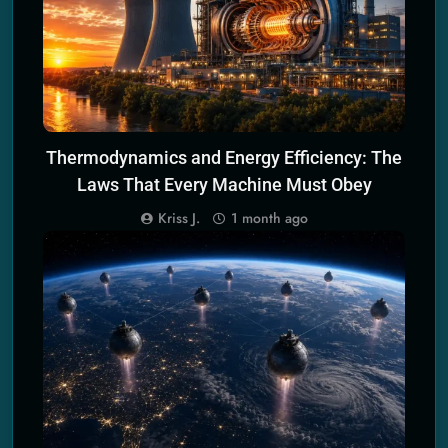
Thermodynamics and Energy Efficiency: The
Laws That Every Machine Must Obey
Kriss J.
1 month ago
CLIMATE CHANGE MITIGATION TECH