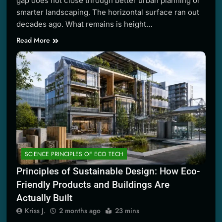
gap does not close through better urban planning or
smarter landscaping. The horizontal surface ran out
decades ago. What remains is height…
Read More
SCIENCE PRINCIPLES OF ECO TECH
Principles of Sustainable Design: How Eco-
Friendly Products and Buildings Are
Actually Built
Kriss J.
2 months ago
23 mins