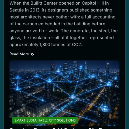
When the Bullitt Center opened on Capitol Hill in
Seattle in 2013, its designers published something
most architects never bother with: a full accounting
of the carbon embedded in the building before
anyone arrived for work. The concrete, the steel, the
glass, the insulation – all of it together represented
approximately 1,800 tonnes of CO2…
Read More
SMART SUSTAINABLE CITY SOLUTIONS