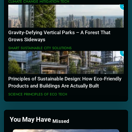
CLIMATE CHANGE MITIGATION TECH
7
Gravity-Defying Vertical Parks – A Forest That
Grows Sideways
SMART SUSTAINABLE CITY SOLUTIONS
8
Principles of Sustainable Design: How Eco-Friendly
Products and Buildings Are Actually Built
SCIENCE PRINCIPLES OF ECO TECH
You May Have
Missed