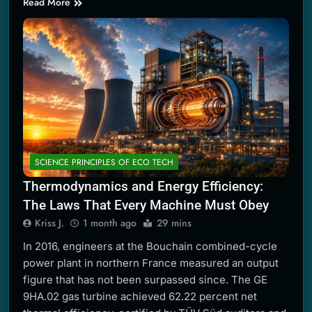
Read More
SCIENCE PRINCIPLES OF ECO TECH
Thermodynamics and Energy Efficiency:
The Laws That Every Machine Must Obey
Kriss J.
1 month ago
29 mins
In 2016, engineers at the Bouchain combined-cycle
power plant in northern France measured an output
figure that has not been surpassed since. The GE
9HA.02 gas turbine achieved 62.22 percent net