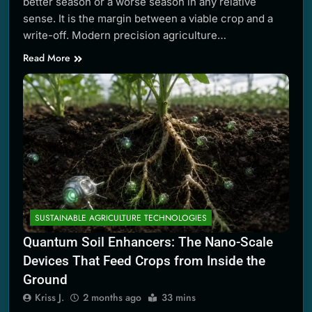
better season or a worse season in any relative
sense. It is the margin between a viable crop and a
write-off. Modern precision agriculture…
Read More
SUSTAINABLE AGRICULTURE TECHNOLOGIES
Quantum Soil Enhancers: The Nano-Scale
Devices That Feed Crops from Inside the
Ground
Kriss J.
2 months ago
33 mins