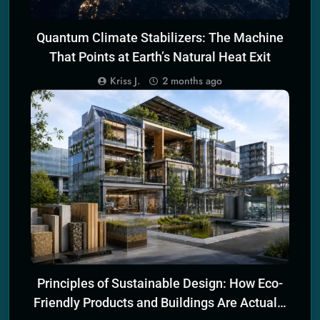
Quantum Climate Stabilizers: The Machine
That Points at Earth’s Natural Heat Exit
Kriss J.
2 months ago
SCIENCE PRINCIPLES OF ECO TECH
Principles of Sustainable Design: How Eco-
Friendly Products and Buildings Are Actually