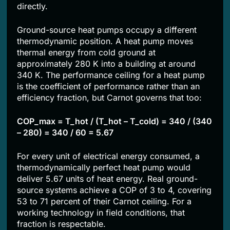
directly.
Ground-source heat pumps occupy a different
thermodynamic position. A heat pump moves
thermal energy from cold ground at
approximately 280 K into a building at around
340 K. The performance ceiling for a heat pump
is the coefficient of performance rather than an
efficiency fraction, but Carnot governs that too:
COP_max = T_hot / (T_hot – T_cold) = 340 / (340
– 280) = 340 / 60 = 5.67
For every unit of electrical energy consumed, a
thermodynamically perfect heat pump would
deliver 5.67 units of heat energy. Real ground-
source systems achieve a COP of 3 to 4, covering
53 to 71 percent of their Carnot ceiling. For a
working technology in field conditions, that
fraction is respectable.