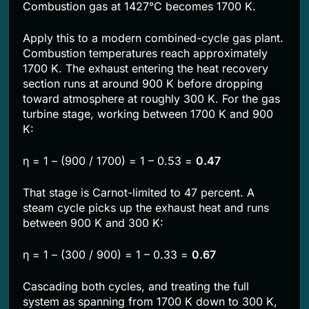
Combustion gas at 1427°C becomes 1700 K.
Apply this to a modern combined-cycle gas plant.
Combustion temperatures reach approximately
1700 K. The exhaust entering the heat recovery
section runs at around 900 K before dropping
toward atmosphere at roughly 300 K. For the gas
turbine stage, working between 1700 K and 900
K:
η = 1 – (900 / 1700) = 1 – 0.53 =
0.47
That stage is Carnot-limited to 47 percent. A
steam cycle picks up the exhaust heat and runs
between 900 K and 300 K:
η = 1 – (300 / 900) = 1 – 0.33 =
0.67
Cascading both cycles, and treating the full
system as spanning from 1700 K down to 300 K,