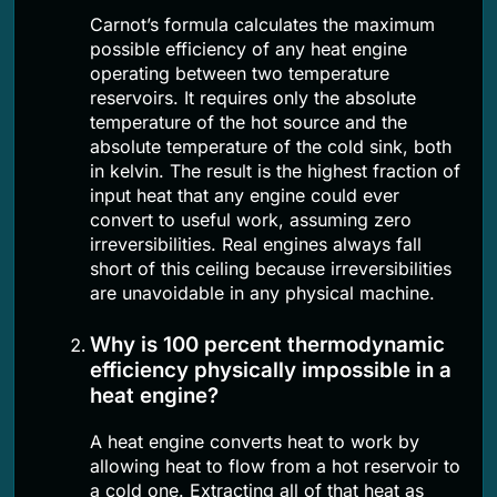
Carnot’s formula calculates the maximum
possible efficiency of any heat engine
operating between two temperature
reservoirs. It requires only the absolute
temperature of the hot source and the
absolute temperature of the cold sink, both
in kelvin. The result is the highest fraction of
input heat that any engine could ever
convert to useful work, assuming zero
irreversibilities. Real engines always fall
short of this ceiling because irreversibilities
are unavoidable in any physical machine.
Why is 100 percent thermodynamic
efficiency physically impossible in a
heat engine?
A heat engine converts heat to work by
allowing heat to flow from a hot reservoir to
a cold one. Extracting all of that heat as