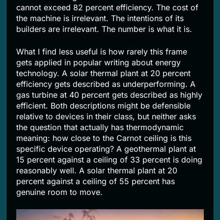
cannot exceed 82 percent efficiency. The cost of
the machine is irrelevant. The intentions of its
builders are irrelevant. The number is what it is.
What I find less useful is how rarely this frame
gets applied in popular writing about energy
technology. A solar thermal plant at 20 percent
efficiency gets described as underperforming. A
gas turbine at 40 percent gets described as highly
efficient. Both descriptions might be defensible
relative to devices in their class, but neither asks
the question that actually has thermodynamic
meaning: how close to the Carnot ceiling is this
specific device operating? A geothermal plant at
15 percent against a ceiling of 33 percent is doing
reasonably well. A solar thermal plant at 20
percent against a ceiling of 55 percent has
genuine room to move.