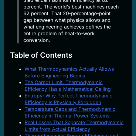
percent. The world’s best machines reach
62 percent. That 20-percentage-point
gap between what physics allows and
what engineering achieves defines the
entire problem of heat-to-work
conversion.
Table of Contents
What Thermodynamics Actually Allows
Before Engineering Begins
The Carnot Limit: Thermodynamic
Efficiency Has a Mathematical Ceiling
Entropy: Why Perfect Thermodynamic
Efficiency Is Physically Forbidden
Temperature Gaps and Thermodynamic
Efficiency in Thermal Power Systems
Real Losses That Separate Thermodynamic
Limits from Actual Efficiency
Thermodynamics, Energy Efficiency, and