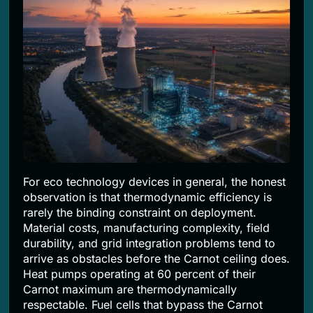
For eco technology devices in general, the honest
observation is that thermodynamic efficiency is
rarely the binding constraint on deployment.
Material costs, manufacturing complexity, field
durability, and grid integration problems tend to
arrive as obstacles before the Carnot ceiling does.
Heat pumps operating at 60 percent of their
Carnot maximum are thermodynamically
respectable. Fuel cells that bypass the Carnot