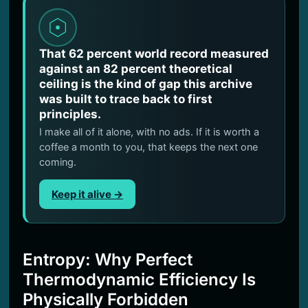
That 62 percent world record measured
against an 82 percent theoretical
ceiling is the kind of gap this archive
was built to trace back to first
principles.
I make all of it alone, with no ads. If it is worth a
coffee a month to you, that keeps the next one
coming.
Keep it alive →
Entropy: Why Perfect
Thermodynamic Efficiency Is
Physically Forbidden