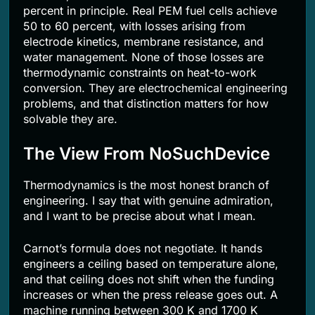
percent in principle. Real PEM fuel cells achieve
50 to 60 percent, with losses arising from
electrode kinetics, membrane resistance, and
water management. None of those losses are
thermodynamic constraints on heat-to-work
conversion. They are electrochemical engineering
problems, and that distinction matters for how
solvable they are.
The View From NoSuchDevice
Thermodynamics is the most honest branch of
engineering. I say that with genuine admiration,
and I want to be precise about what I mean.
Carnot’s formula does not negotiate. It hands
engineers a ceiling based on temperature alone,
and that ceiling does not shift when the funding
increases or when the press release goes out. A
machine running between 300 K and 1700 K