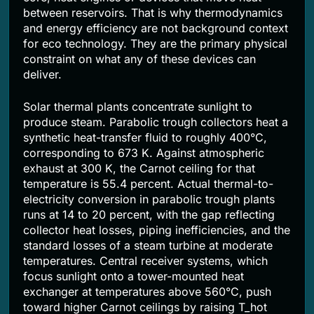
between reservoirs. That is why thermodynamics
and energy efficiency are not background context
for eco technology. They are the primary physical
constraint on what any of these devices can
deliver.
Solar thermal plants concentrate sunlight to
produce steam. Parabolic trough collectors heat a
synthetic heat-transfer fluid to roughly 400°C,
corresponding to 673 K. Against atmospheric
exhaust at 300 K, the Carnot ceiling for that
temperature is 55.4 percent. Actual thermal-to-
electricity conversion in parabolic trough plants
runs at 14 to 20 percent, with the gap reflecting
collector heat losses, piping inefficiencies, and the
standard losses of a steam turbine at moderate
temperatures. Central receiver systems, which
focus sunlight onto a tower-mounted heat
exchanger at temperatures above 560°C, push
toward higher Carnot ceilings by raising T_hot