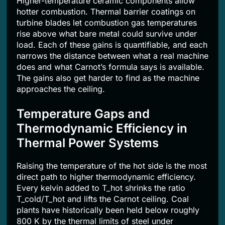
Higher-temperature ceramic components allow
hotter combustion. Thermal barrier coatings on
turbine blades let combustion gas temperatures
rise above what bare metal could survive under
load. Each of these gains is quantifiable, and each
narrows the distance between what a real machine
does and what Carnot’s formula says is available.
The gains also get harder to find as the machine
approaches the ceiling.
Temperature Gaps and
Thermodynamic Efficiency in
Thermal Power Systems
Raising the temperature of the hot side is the most
direct path to higher thermodynamic efficiency.
Every kelvin added to T_hot shrinks the ratio
T_cold/T_hot and lifts the Carnot ceiling. Coal
plants have historically been held below roughly
800 K by the thermal limits of steel under