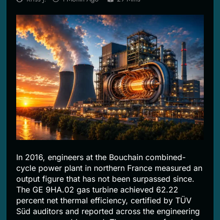
2 Months Ago
In 2016, engineers at the Bouchain combined-
cycle power plant in northern France measured an
output figure that has not been surpassed since.
The GE 9HA.02 gas turbine achieved 62.22
percent net thermal efficiency, certified by TÜV
Süd auditors and reported across the engineering