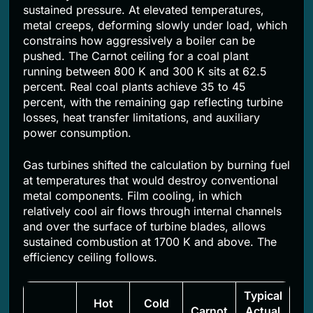
sustained pressure. At elevated temperatures,
metal creeps, deforming slowly under load, which
constrains how aggressively a boiler can be
pushed. The Carnot ceiling for a coal plant
running between 800 K and 300 K sits at 62.5
percent. Real coal plants achieve 35 to 45
percent, with the remaining gap reflecting turbine
losses, heat transfer limitations, and auxiliary
power consumption.
Gas turbines shifted the calculation by burning fuel
at temperatures that would destroy conventional
metal components. Film cooling, in which
relatively cool air flows through internal channels
and over the surface of turbine blades, allows
sustained combustion at 1700 K and above. The
efficiency ceiling follows.
Typical
Hot
Cold
Carnot
Actual