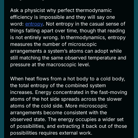
Ask a physicist why perfect thermodynamic
efficiency is impossible and they will say one
word:
entropy
. Not entropy in the casual sense of
things falling apart over time, though that reading
is not entirely wrong. In thermodynamics, entropy
measures the number of microscopic
arrangements a system’s atoms can adopt while
still matching the same observed temperature and
pressure at the macroscopic level.
When heat flows from a hot body to a cold body,
the total entropy of the combined system
increases. Energy concentrated in the fast-moving
atoms of the hot side spreads across the slower
atoms of the cold side. More microscopic
arrangements become consistent with the
observed state. The energy occupies a wider set
of possibilities, and extracting it back out of those
possibilities requires external work.