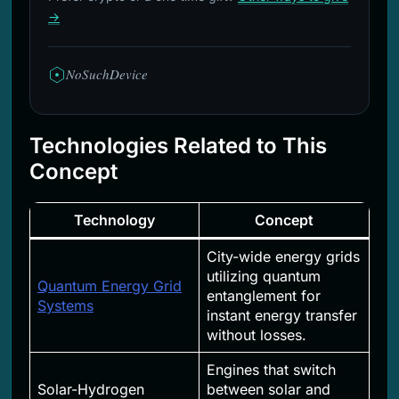
→
NoSuchDevice
Technologies Related to This
Concept
Technology
Concept
City-wide energy grids
utilizing quantum
Quantum Energy Grid
entanglement for
Systems
instant energy transfer
without losses.
Engines that switch
Solar-Hydrogen
between solar and