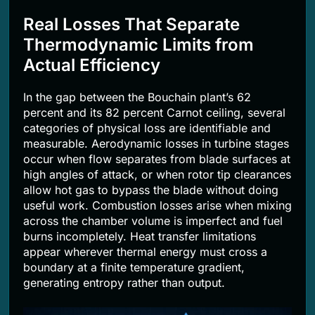
Real Losses That Separate
Thermodynamic Limits from
Actual Efficiency
In the gap between the Bouchain plant’s 62
percent and its 82 percent Carnot ceiling, several
categories of physical loss are identifiable and
measurable. Aerodynamic losses in turbine stages
occur when flow separates from blade surfaces at
high angles of attack, or when rotor tip clearances
allow hot gas to bypass the blade without doing
useful work. Combustion losses arise when mixing
across the chamber volume is imperfect and fuel
burns incompletely. Heat transfer limitations
appear wherever thermal energy must cross a
boundary at a finite temperature gradient,
generating entropy rather than output.