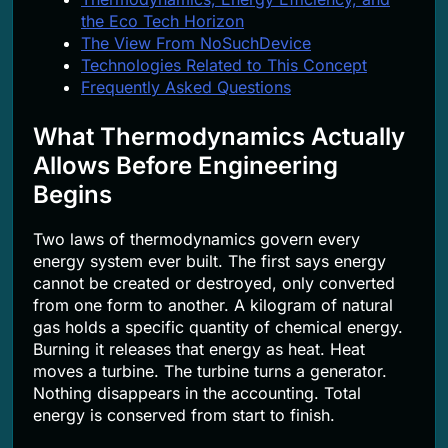
the Eco Tech Horizon
The View From NoSuchDevice
Technologies Related to This Concept
Frequently Asked Questions
What Thermodynamics Actually
Allows Before Engineering
Begins
Two laws of thermodynamics govern every
energy system ever built. The first says energy
cannot be created or destroyed, only converted
from one form to another. A kilogram of natural
gas holds a specific quantity of chemical energy.
Burning it releases that energy as heat. Heat
moves a turbine. The turbine turns a generator.
Nothing disappears in the accounting. Total
energy is conserved from start to finish.