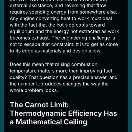
external assistance, and reversing that flow
requires spending energy from somewhere else.
Any engine converting heat to work must deal
with the fact that the hot side cools toward
equilibrium and the energy not extracted as work
becomes exhaust. The engineering challenge is
not to escape that constraint. It is to get as close
to its edge as materials and design allow.
Does this mean that raising combustion
temperature matters more than improving fuel
quality? That question has a precise answer, and
the number it produces changes the way the
whole problem looks.
The Carnot Limit:
Thermodynamic Efficiency Has
a Mathematical Ceiling