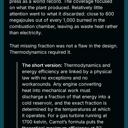
press as a world record. The coverage focused
on what the plant produced. Relatively little
attention went to what it discarded: close to 600
megajoules out of every 1,000 burned in the
combustion chamber, leaving as waste heat rather
than electricity.
That missing fraction was not a flaw in the design.
Thermodynamics required it.
The short version:
Thermodynamics and
energy efficiency are linked by a physical
law with no exceptions and no
workarounds. Any engine converting
heat into mechanical work must
discharge a fraction of that energy into a
cold reservoir, and the exact fraction is
determined by the temperatures at which
it operates. For a gas turbine running at
1700 kelvin, Carnot’s formula puts the
theoretical maximum efficiency at 82