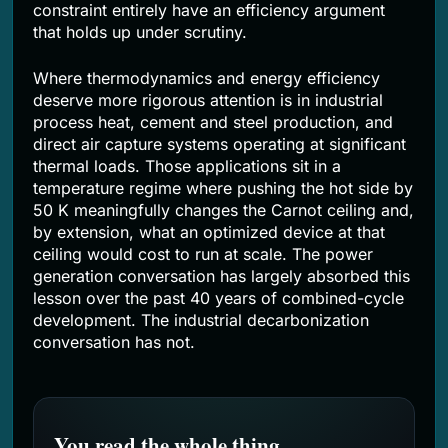
constraint entirely have an efficiency argument
that holds up under scrutiny.
Where thermodynamics and energy efficiency
deserve more rigorous attention is in industrial
process heat, cement and steel production, and
direct air capture systems operating at significant
thermal loads. Those applications sit in a
temperature regime where pushing the hot side by
50 K meaningfully changes the Carnot ceiling and,
by extension, what an optimized device at that
ceiling would cost to run at scale. The power
generation conversation has largely absorbed this
lesson over the past 40 years of combined-cycle
development. The industrial decarbonization
conversation has not.
You read the whole thing.