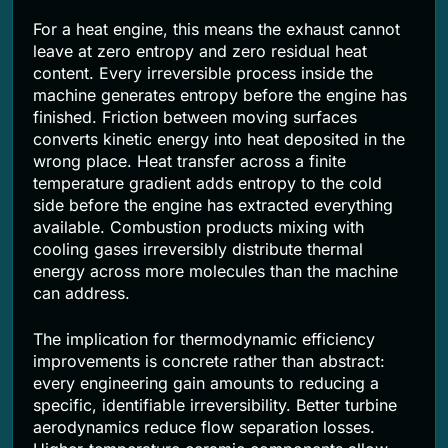
For a heat engine, this means the exhaust cannot
leave at zero entropy and zero residual heat
content. Every irreversible process inside the
machine generates entropy before the engine has
finished. Friction between moving surfaces
converts kinetic energy into heat deposited in the
wrong place. Heat transfer across a finite
temperature gradient adds entropy to the cold
side before the engine has extracted everything
available. Combustion products mixing with
cooling gases irreversibly distribute thermal
energy across more molecules than the machine
can address.
The implication for thermodynamic efficiency
improvements is concrete rather than abstract:
every engineering gain amounts to reducing a
specific, identifiable irreversibility. Better turbine
aerodynamics reduce flow separation losses.