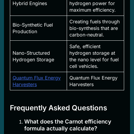
Hybrid Engines
hydrogen power for
maximum efficiency.
Creating fuels through
Bio-Synthetic Fuel
bio-synthesis that are
Production
carbon-neutral.
Safe, efficient
Nano-Structured
hydrogen storage at
Hydrogen Storage
the nano level for fuel
cell vehicles.
Quantum Flux Energy
Quantum Flux Energy
Harvesters
Harvesters
Frequently Asked Questions
What does the Carnot efficiency
formula actually calculate?