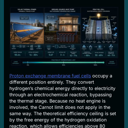
Proton exchange membrane fuel cells
occupy a
different position entirely. They convert
hydrogen’s chemical energy directly to electricity
through an electrochemical reaction, bypassing
the thermal stage. Because no heat engine is
involved, the Carnot limit does not apply in the
same way. The theoretical efficiency ceiling is set
by the free energy of the hydrogen oxidation
reaction, which allows efficiencies above 80