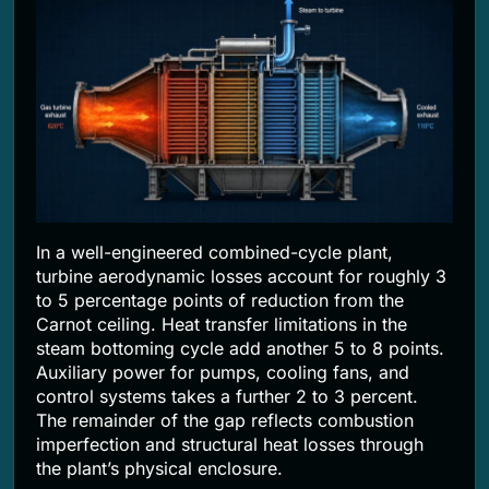
In a well-engineered combined-cycle plant,
turbine aerodynamic losses account for roughly 3
to 5 percentage points of reduction from the
Carnot ceiling. Heat transfer limitations in the
steam bottoming cycle add another 5 to 8 points.
Auxiliary power for pumps, cooling fans, and
control systems takes a further 2 to 3 percent.
The remainder of the gap reflects combustion
imperfection and structural heat losses through
the plant’s physical enclosure.