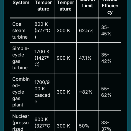
System
Temper
Temper
Limit
Efficien
ature
ature
cy
Coal
800 K
35-
steam
(527°C
300 K
62.5%
45%
turbine
)
Simple-
1700 K
cycle
35-
(1427°
900 K
47.1%
gas
42%
C)
turbine
Combin
1700/9
ed-
00 K
55-
cycle
300 K
~82%
cascad
62%
gas
e
plant
Nuclear
600 K
(pressu
33-
(327°C
300 K
50%
rized
37%