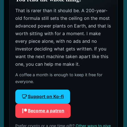
That is rarer than it should be. A 200-year-
old formula still sets the ceiling on the most
advanced power plants on Earth, and that is
worth sitting with for a moment. I make
every piece alone, with no ads and no
investor deciding what gets written. If you
want the next machine taken apart like this
one, you can help me make it.
A coffee a month is enough to keep it free for
everyone.
Support on Ko-fi
Become a patron
Prefer crypto or a one time gift?
Other ways to give