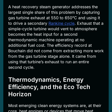
A heat recovery steam generator addresses the
largest single share of this problem by capturing
gas turbine exhaust at 550 to 650°C and using it
to drive a secondary
Rankine cycle
. Exhaust that a
simple-cycle turbine would vent to atmosphere
becomes the heat input for a second
thermodynamic machine operating at no
additional fuel cost. The efficiency record at
Bouchain did not come from extracting more work
from the gas turbine stage alone. It came from
using that turbine’s exhaust to run an entire
second cycle.
Thermodynamics, Energy
Efficiency, and the Eco Tech
Horizon
Most emerging clean energy systems are, at their
core, heat engines or devices that move heat