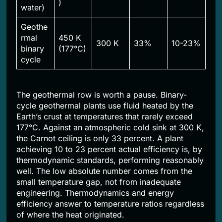
)
water)
Geothe
rmal
450 K
300 K
33%
10-23%
binary
(177°C)
cycle
The geothermal row is worth a pause. Binary-
cycle geothermal plants use fluid heated by the
Earth’s crust at temperatures that rarely exceed
177°C. Against an atmospheric cold sink at 300 K,
the Carnot ceiling is only 33 percent. A plant
achieving 10 to 23 percent actual efficiency is, by
thermodynamic standards, performing reasonably
well. The low absolute number comes from the
small temperature gap, not from inadequate
engineering. Thermodynamics and energy
efficiency answer to temperature ratios regardless
of where the heat originated.