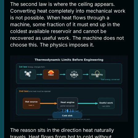
The second law is where the ceiling appears.
Converting heat completely into mechanical work
is not possible. When heat flows through a
machine, some fraction of it must end up in the
coldest available reservoir and cannot be
recovered as useful work. The machine does not
choose this. The physics imposes it.
The reason sits in the direction heat naturally
travels. Heat flows from hot to cold without