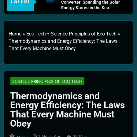
LATEST
Converter: Spending the Solar
Energy Stored in the Sea
4 Weeks Ago
Thermodynamics and Energy
Efficiency: The Laws That
Every Machine Must Obey
Home
»
Eco Tech
»
Science Principles of Eco Tech
»
1 Month Ago
Thermodynamics and Energy Efficiency: The Laws
Personal Fusion Energy Cells:
That Every Machine Must Obey
The Household Device That
Runs on Seawater
2 Months Ago
Quantum Filtration Systems –
The Filter That Reads the
Wave Function
SCIENCE PRINCIPLES OF ECO TECH
2 Months Ago
Solar Wind Particle Fuel
Thermodynamics and
Collectors: The Case for a
Energy Efficiency: The Laws
Magnetic Scoop 500
Kilometers Wide
That Every Machine Must
2 Months Ago
Obey
Quantum Climate Stabilizers:
The Machine That Points at
Earth’s Natural Heat Exit
Kriss J.
1 Month Ago
29 Mins