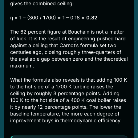
gives the combined ceiling:
η = 1 – (300 / 1700) = 1 – 0.18 =
0.82
The 62 percent figure at Bouchain is not a matter
of luck. It is the result of engineering pushed hard
against a ceiling that Carnot’s formula set two
centuries ago, closing roughly three-quarters of
the available gap between zero and the theoretical
maximum.
What the formula also reveals is that adding 100 K
to the hot side of a 1700 K turbine raises the
ceiling by roughly 3 percentage points. Adding
100 K to the hot side of a 400 K coal boiler raises
it by nearly 12 percentage points. The lower the
baseline temperature, the more each degree of
improvement buys in thermodynamic efficiency.