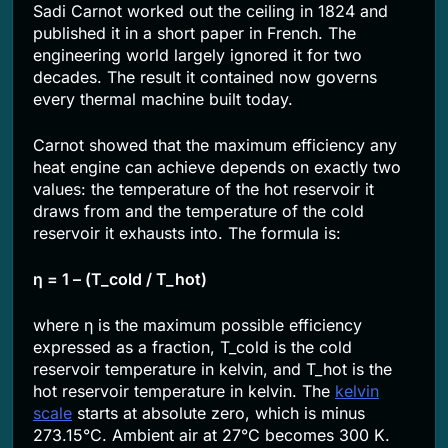
Sadi Carnot worked out the ceiling in 1824 and
published it in a short paper in French. The
engineering world largely ignored it for two
decades. The result it contained now governs
every thermal machine built today.
Carnot showed that the maximum efficiency any
heat engine can achieve depends on exactly two
values: the temperature of the hot reservoir it
draws from and the temperature of the cold
reservoir it exhausts into. The formula is:
η = 1 – (T_cold / T_hot)
where η is the maximum possible efficiency
expressed as a fraction, T_cold is the cold
reservoir temperature in kelvin, and T_hot is the
hot reservoir temperature in kelvin. The
kelvin
scale
starts at absolute zero, which is minus
273.15°C. Ambient air at 27°C becomes 300 K.