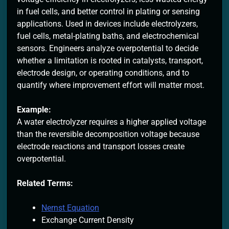
in fuel cells, and better control in plating or sensing
applications. Used in devices include electrolyzers,
fuel cells, metal-plating baths, and electrochemical
sensors. Engineers analyze overpotential to decide
whether a limitation is rooted in catalysts, transport,
electrode design, or operating conditions, and to
quantify where improvement effort will matter most.
Example:
A water electrolyzer requires a higher applied voltage
than the reversible decomposition voltage because
electrode reactions and transport losses create
overpotential.
Related Terms:
Nernst Equation
Exchange Current Density