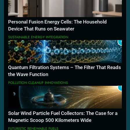
Personal Fusion Energy Cells: The Household
Device That Runs on Seawater
SUSTAINABLE ENERGY INTEGRATION
4
Quantum Filtration Systems – The Filter That Reads
the Wave Function
POLLUTION CLEANUP INNOVATIONS
5
Solar Wind Particle Fuel Collectors: The Case for a
Magnetic Scoop 500 Kilometers Wide
FUTURISTIC RENEWABLE FUELS