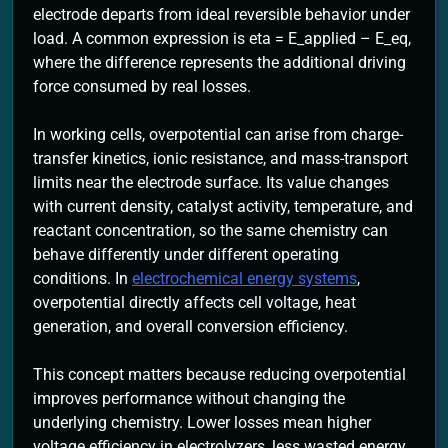
electrode departs from ideal reversible behavior under
load. A common expression is eta = E_applied – E_eq,
where the difference represents the additional driving
force consumed by real losses.
In working cells, overpotential can arise from charge-
transfer kinetics, ionic resistance, and mass-transport
limits near the electrode surface. Its value changes
with current density, catalyst activity, temperature, and
reactant concentration, so the same chemistry can
behave differently under different operating
conditions. In
electrochemical energy systems
,
overpotential directly affects cell voltage, heat
generation, and overall conversion efficiency.
This concept matters because reducing overpotential
improves performance without changing the
underlying chemistry. Lower losses mean higher
voltage efficiency in electrolyzers, less wasted energy