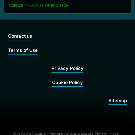
SCIENCE PRINCIPLES OF ECO TECH
Contact us
Terms of Use
Privacy Policy
Cookie Policy
Sitemap
No Such Device - Where Science Meets Fiction 2026.