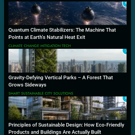
6
Quantum Climate Stabilizers: The Machine That
Points at Earth’s Natural Heat Exit
CLIMATE CHANGE MITIGATION TECH
7
Gravity-Defying Vertical Parks – A Forest That
Grows Sideways
SMART SUSTAINABLE CITY SOLUTIONS
8
Principles of Sustainable Design: How Eco-Friendly
Products and Buildings Are Actually Built