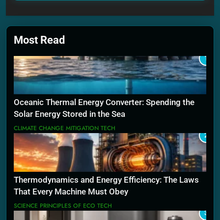
Most Read
1
Oceanic Thermal Energy Converter: Spending the
Solar Energy Stored in the Sea
CLIMATE CHANGE MITIGATION TECH
2
Thermodynamics and Energy Efficiency: The Laws
That Every Machine Must Obey
SCIENCE PRINCIPLES OF ECO TECH
3