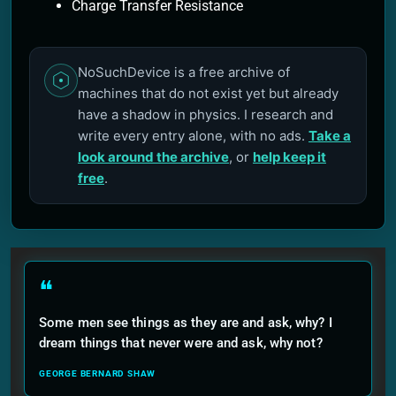
Charge Transfer Resistance
NoSuchDevice is a free archive of
machines that do not exist yet but already
have a shadow in physics. I research and
write every entry alone, with no ads.
Take a
look around the archive
, or
help keep it
free
.
❝
Some men see things as they are and ask, why? I
dream things that never were and ask, why not?
GEORGE BERNARD SHAW