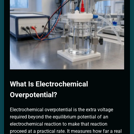
2 Months Ago
What Is Electrochemical
Overpotential?
Electrochemical overpotential is the extra voltage
required beyond the equilibrium potential of an
electrochemical reaction to make that reaction
proceed at a practical rate. It measures how far a real