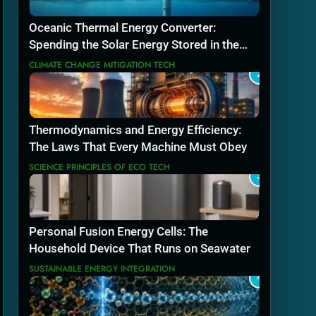
Oceanic Thermal Energy Converter:
Spending the Solar Energy Stored in the
Sea
CLIMATE CHANGE MITIGATION TECH
2
Thermodynamics and Energy Efficiency:
The Laws That Every Machine Must Obey
SCIENCE PRINCIPLES OF ECO TECH
3
Personal Fusion Energy Cells: The
Household Device That Runs on Seawater
SUSTAINABLE ENERGY INTEGRATION
4