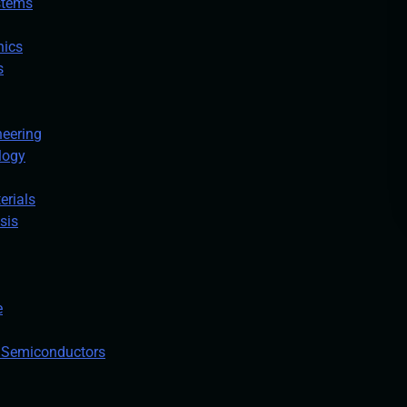
stems
nics
s
neering
logy
erials
sis
e
n Semiconductors