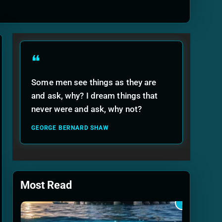
ide
❝
Some men see things as they are
and ask, why? I dream things that
never were and ask, why not?
GEORGE BERNARD SHAW
Most Read
1