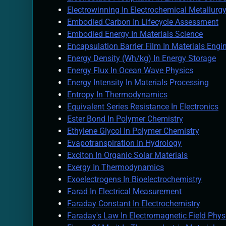
Electrowinning In Electrochemical Metallurg
Embodied Carbon In Lifecycle Assessment
Embodied Energy In Materials Science
Encapsulation Barrier Film In Materials Engi
Energy Density (Wh/kg) In Energy Storage
Energy Flux In Ocean Wave Physics
Energy Intensity In Materials Processing
Entropy In Thermodynamics
Equivalent Series Resistance In Electronics
Ester Bond In Polymer Chemistry
Ethylene Glycol In Polymer Chemistry
Evapotranspiration In Hydrology
Exciton In Organic Solar Materials
Exergy In Thermodynamics
Exoelectrogens In Bioelectrochemistry
Farad In Electrical Measurement
Faraday Constant In Electrochemistry
Faraday's Law In Electromagnetic Field Phys