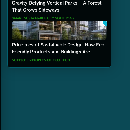
Gravity-Defying Vertical Parks – A Forest
That Grows Sideways
SMART SUSTAINABLE CITY SOLUTIONS
8
Principles of Sustainable Design: How Eco-
Friendly Products and Buildings Are
Actually Built
SCIENCE PRINCIPLES OF ECO TECH