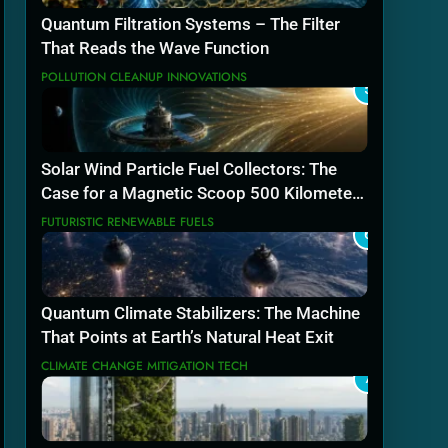
Quantum Filtration Systems – The Filter
That Reads the Wave Function
POLLUTION CLEANUP INNOVATIONS
5
Solar Wind Particle Fuel Collectors: The
Case for a Magnetic Scoop 500 Kilometers
Wide
FUTURISTIC RENEWABLE FUELS
6
Quantum Climate Stabilizers: The Machine
That Points at Earth’s Natural Heat Exit
CLIMATE CHANGE MITIGATION TECH
7