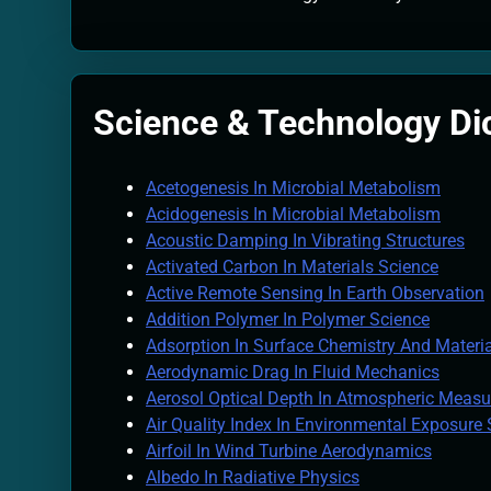
Quantum Filtra
2 Months Ago
Solar Wind Par
2 Months Ago
Science & Technology Di
Quantum Climat
2 Months Ago
Acetogenesis In Microbial Metabolism
Acidogenesis In Microbial Metabolism
Acoustic Damping In Vibrating Structures
Activated Carbon In Materials Science
Active Remote Sensing In Earth Observation
Addition Polymer In Polymer Science
Adsorption In Surface Chemistry And Materi
Aerodynamic Drag In Fluid Mechanics
Aerosol Optical Depth In Atmospheric Meas
Air Quality Index In Environmental Exposure
Airfoil In Wind Turbine Aerodynamics
Albedo In Radiative Physics