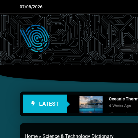
Skip
07/08/2026
to
content
Oceanic Therma
LATEST
4 Weeks Ago
Thermodynamic
1 Month Ago
Personal Fusio
Home
»
Science & Technology Dictionary
2 Months Ago