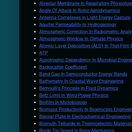
Alveolar Membrane In Respiratory Physiolog
Angle Of Attack In Rotor Aerodynamics
Antenna Complexes in Light Energy Capture
Aquifer Permeability In Hydrogeology
Atmospheric Correction In Radiometric Analy
Atmospheric Window In Climate Physics
Atomic Layer Deposition (ALD) In Thin-Film 
ATP
Auxotrophic Dependency In Microbial Engine
Backscatter Coefficient
Band Gap In Semiconductor Energy Bands
Bathymetry In Coastal Wave Engineering
Bernoulli's Principle In Fluid Dynamics
Betz Limit In Wind Power Physics
Biofilm In Microbiology
Biomass Productivity In Bioprocess Engineer
Bipolar Plate In Electrochemical Engineering
Bismuth Telluride In Thermoelectric Material
Blade Tip Speed In Rotor Mechanics