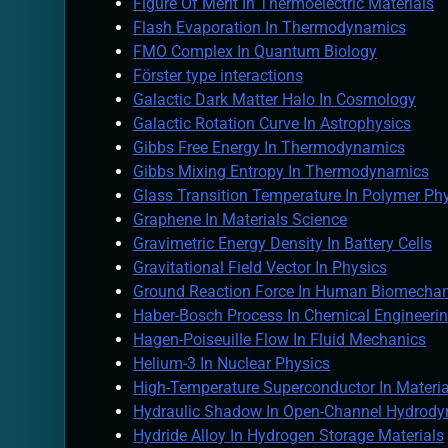
Figure Of Merit In Thermoelectric Materials
Flash Evaporation In Thermodynamics
FMO Complex In Quantum Biology
Förster type interactions
Galactic Dark Matter Halo In Cosmology
Galactic Rotation Curve In Astrophysics
Gibbs Free Energy In Thermodynamics
Gibbs Mixing Entropy In Thermodynamics
Glass Transition Temperature In Polymer Ph
Graphene In Materials Science
Gravimetric Energy Density In Battery Cells
Gravitational Field Vector In Physics
Ground Reaction Force In Human Biomechan
Haber-Bosch Process In Chemical Engineeri
Hagen-Poiseuille Flow In Fluid Mechanics
Helium-3 In Nuclear Physics
High-Temperature Superconductor In Materia
Hydraulic Shadow In Open-Channel Hydrod
Hydride Alloy In Hydrogen Storage Materials