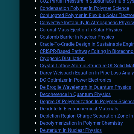
CO2 Partial Pressure In Subsurface Fluid Sy
Condensation Polymer In Polymer Science
Conjugated Polymer In Flexible Solar Electro
Convective Instability In Atmospheric Physic
Coronal Mass Ejection In Solar Physics
Coulomb Barrier In Nuclear Physics
Cradle-To-Cradle Design In Sustainable Engi
CRISPR-Based Pathway Editing In Biotechno
Cryogenic Distillation
Crystal Lattice Atomic Structure Of Solid Mat
Darcy-Weisbach Equation In Pipe Loss Analy
DC Optimizer In Power Electronics
De Broglie Wavelength In Quantum Physics
Decoherence In Quantum Physics
Degree Of Polymerization In Polymer Scienc
Dendrite In Electrochemical Materials
Depletion Region Charge-Separation Zone I
Depolymerization In Polymer Chemistry
Deuterium In Nuclear Physics