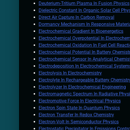
Deuterium-Tritium Plasma In Fusion Physics
Dielectric Constant In Organic Solar Cell Phy
Direct Air Capture In Carbon Removal
Dormancy Mechanism In Responsive Materi
Electrochemical Gradient In Bioenergetics
Electrochemical Overpotential In Electrochem
Electrochemical Oxidation In Fuel Cell React
Electrochemical Potential In Battery Chemist
Electrochemical Sensor In Analytical Chemis
Electrodeposition In Electrochemical System
Electrolysis In Electrochemistry
Electrolyte In Rechargeable Battery Chemistr
Electrolyzer In Electrochemical Engineering
Electromagnetic Spectrum In Radiative Phys
Electromotive Force In Electrical Physics
Electron Spin State In Quantum Physics
Electron Transfer In Redox Chemistry
Electron-Volt In Semiconductor Physics
Electrostatic Precipitator In Emissions Contr