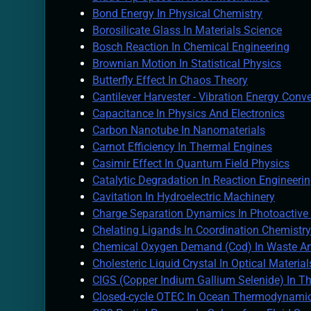
Bond Energy In Physical Chemistry
Borosilicate Glass In Materials Science
Bosch Reaction In Chemical Engineering
Brownian Motion In Statistical Physics
Butterfly Effect In Chaos Theory
Cantilever Harvester - Vibration Energy Conv
Capacitance In Physics And Electronics
Carbon Nanotube In Nanomaterials
Carnot Efficiency In Thermal Engines
Casimir Effect In Quantum Field Physics
Catalytic Degradation In Reaction Engineeri
Cavitation In Hydroelectric Machinery
Charge Separation Dynamics In Photoactive
Chelating Ligands In Coordination Chemistry
Chemical Oxygen Demand (Cod) In Waste An
Cholesteric Liquid Crystal In Optical Material
CIGS (Copper Indium Gallium Selenide) In T
Closed-cycle OTEC In Ocean Thermodynami