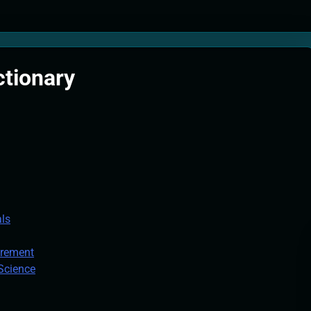
tion Systems – The Filter That Reads the Wave Function
ticle Fuel Collectors: The Case for a Magnetic Scoop 500 Kilometers W
ctionary
e Stabilizers: The Machine That Points at Earth’s Natural Heat Exit
als
urement
 Science