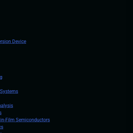
ersion Device
ng
 Systems
alysis
s
hin-Film Semiconductors
cs