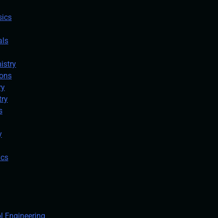
sics
als
istry
ions
ry
try
s
y
ics
ol Engineering