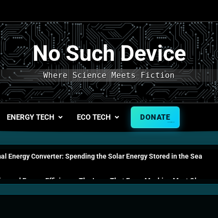
No Such Device
Where Science Meets Fiction
ENERGY TECH
ECO TECH
DONATE
l Energy Converter: Spending the Solar Energy Stored in the Sea
s and Energy Efficiency: The Laws That Every Machine Must Obey
n Energy Cells: The Household Device That Runs on Seawater