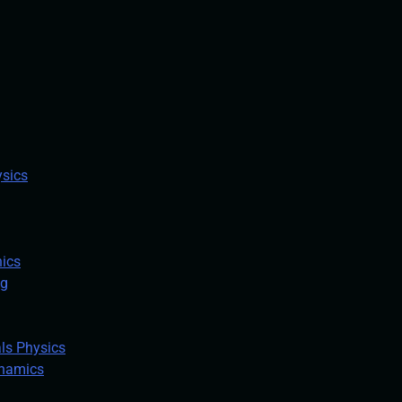
ysics
ics
ng
ls Physics
ynamics