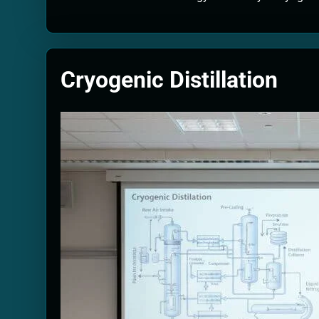
Quantum Filtra
2 Months Ago
Solar Wind Par
2 Months Ago
Cryogenic Distillation
Quantum Climat
2 Months Ago