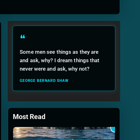
ide
❝
Some men see things as they are
and ask, why? I dream things that
never were and ask, why not?
GEORGE BERNARD SHAW
Most Read
1