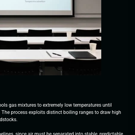
cools gas mixtures to extremely low temperatures until
 The process exploits distinct boiling ranges to draw high
edstocks.
elines, since air must be separated into stable, predictable