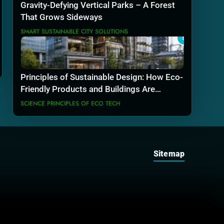
Gravity-Defying Vertical Parks – A Forest
That Grows Sideways
SMART SUSTAINABLE CITY SOLUTIONS
8
Principles of Sustainable Design: How Eco-
Friendly Products and Buildings Are
Actually Built
SCIENCE PRINCIPLES OF ECO TECH
Sitemap