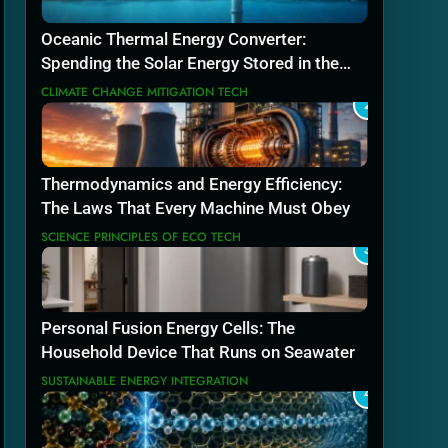
Oceanic Thermal Energy Converter:
Spending the Solar Energy Stored in the
Sea
CLIMATE CHANGE MITIGATION TECH
2
Thermodynamics and Energy Efficiency:
The Laws That Every Machine Must Obey
SCIENCE PRINCIPLES OF ECO TECH
3
Personal Fusion Energy Cells: The
Household Device That Runs on Seawater
SUSTAINABLE ENERGY INTEGRATION
4