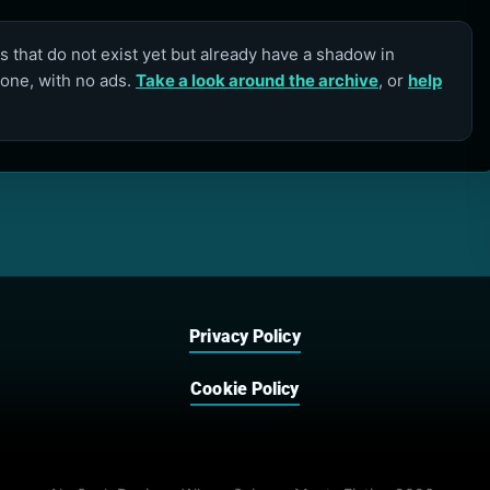
 that do not exist yet but already have a shadow in
lone, with no ads.
Take a look around the archive
, or
help
Privacy Policy
Cookie Policy