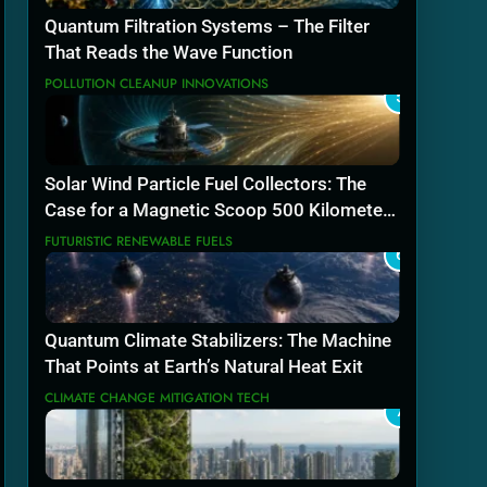
Quantum Filtration Systems – The Filter
That Reads the Wave Function
POLLUTION CLEANUP INNOVATIONS
5
Solar Wind Particle Fuel Collectors: The
Case for a Magnetic Scoop 500 Kilometers
Wide
FUTURISTIC RENEWABLE FUELS
6
Quantum Climate Stabilizers: The Machine
That Points at Earth’s Natural Heat Exit
CLIMATE CHANGE MITIGATION TECH
7