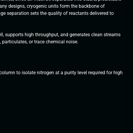
many designs, cryogenic units form the backbone of
age separation sets the quality of reactants delivered to
ll, supports high throughput, and generates clean streams
 particulates, or trace chemical noise.
olumn to isolate nitrogen at a purity level required for high