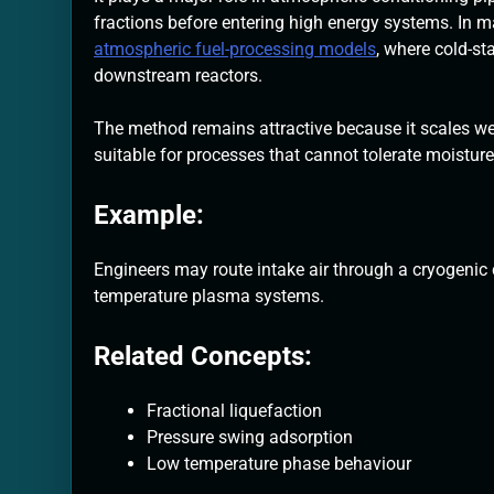
fractions before entering high energy systems. In 
atmospheric fuel-processing models
, where cold-st
downstream reactors.
The method remains attractive because it scales we
suitable for processes that cannot tolerate moisture,
Example:
Engineers may route intake air through a cryogenic c
temperature plasma systems.
Related Concepts:
Fractional liquefaction
Pressure swing adsorption
Low temperature phase behaviour