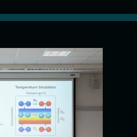
tion Systems – The Filter That Reads the Wave Function
ticle Fuel Collectors: The Case for a Magnetic Scoop 500 Kilometers W
e Stabilizers: The Machine That Points at Earth’s Natural Heat Exit