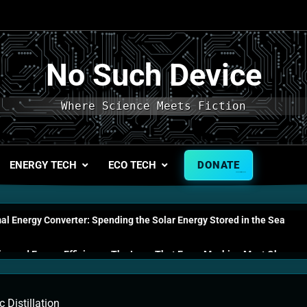
No Such Device
Where Science Meets Fiction
ENERGY TECH
ECO TECH
DONATE
l Energy Converter: Spending the Solar Energy Stored in the Sea
s and Energy Efficiency: The Laws That Every Machine Must Obey
n Energy Cells: The Household Device That Runs on Seawater
 Distillation