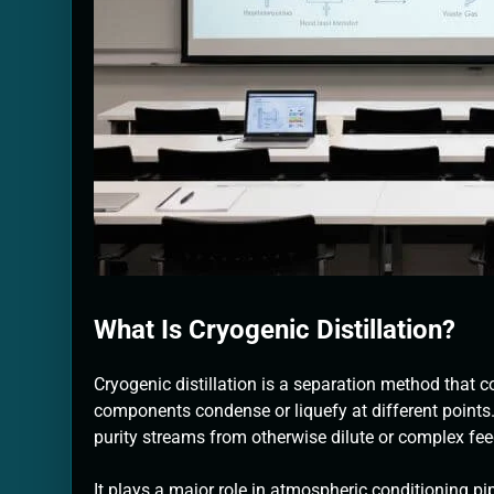
What Is Cryogenic Distillation?
Cryogenic distillation is a separation method that 
components condense or liquefy at different points.
purity streams from otherwise dilute or complex fe
It plays a major role in atmospheric conditioning pip