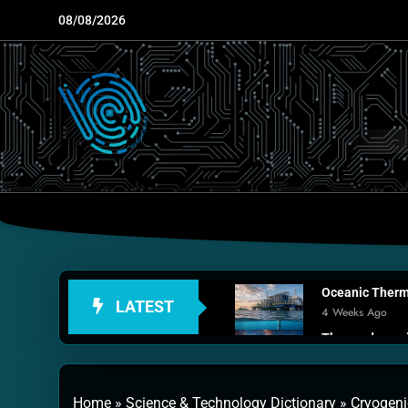
Skip
08/08/2026
to
content
Oceanic Therma
LATEST
4 Weeks Ago
Thermodynamic
1 Month Ago
Personal Fusio
Home
»
Science & Technology Dictionary
»
Cryogenic
2 Months Ago