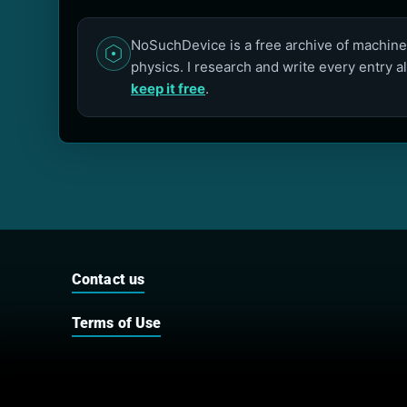
NoSuchDevice is a free archive of machines
physics. I research and write every entry a
keep it free
.
Contact us
Terms of Use