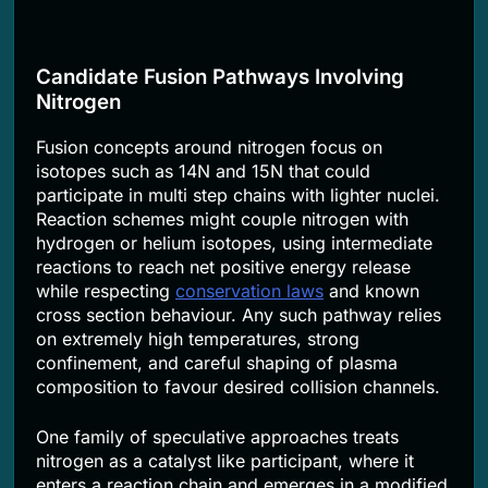
Candidate Fusion Pathways Involving
Nitrogen
Fusion concepts around nitrogen focus on
isotopes such as 14N and 15N that could
participate in multi step chains with lighter nuclei.
Reaction schemes might couple nitrogen with
hydrogen or helium isotopes, using intermediate
reactions to reach net positive energy release
while respecting
conservation laws
and known
cross section behaviour. Any such pathway relies
on extremely high temperatures, strong
confinement, and careful shaping of plasma
composition to favour desired collision channels.
One family of speculative approaches treats
nitrogen as a catalyst like participant, where it
enters a reaction chain and emerges in a modified