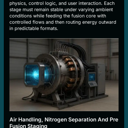
physics, control logic, and user interaction. Each
stage must remain stable under varying ambient
conditions while feeding the fusion core with
controlled flows and then routing energy outward
in predictable formats.
Air Handling, Nitrogen Separation And Pre
Fusion Staging