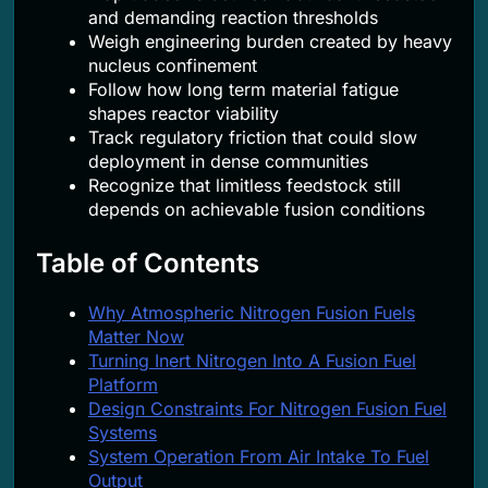
and demanding reaction thresholds
Weigh engineering burden created by heavy
nucleus confinement
Follow how long term material fatigue
shapes reactor viability
Track regulatory friction that could slow
deployment in dense communities
Recognize that limitless feedstock still
depends on achievable fusion conditions
Table of Contents
Why Atmospheric Nitrogen Fusion Fuels
Matter Now
Turning Inert Nitrogen Into A Fusion Fuel
Platform
Design Constraints For Nitrogen Fusion Fuel
Systems
System Operation From Air Intake To Fuel
Output