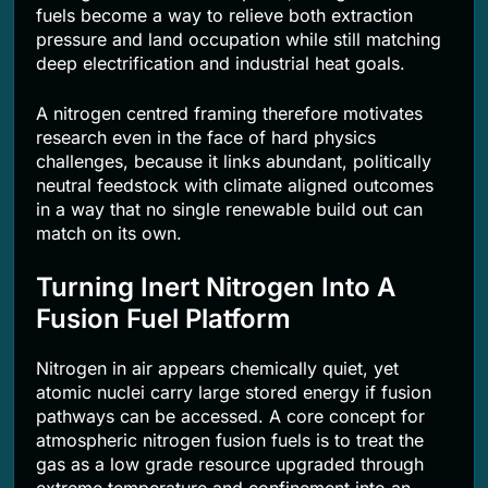
fuels become a way to relieve both extraction
pressure and land occupation while still matching
deep electrification and industrial heat goals.
A nitrogen centred framing therefore motivates
research even in the face of hard physics
challenges, because it links abundant, politically
neutral feedstock with climate aligned outcomes
in a way that no single renewable build out can
match on its own.
Turning Inert Nitrogen Into A
Fusion Fuel Platform
Nitrogen in air appears chemically quiet, yet
atomic nuclei carry large stored energy if fusion
pathways can be accessed. A core concept for
atmospheric nitrogen fusion fuels is to treat the
gas as a low grade resource upgraded through