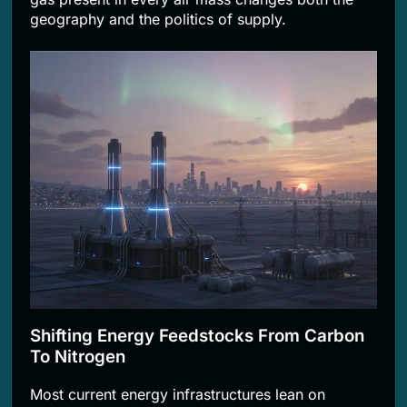
geography and the politics of supply.
Shifting Energy Feedstocks From Carbon
To Nitrogen
Most current energy infrastructures lean on