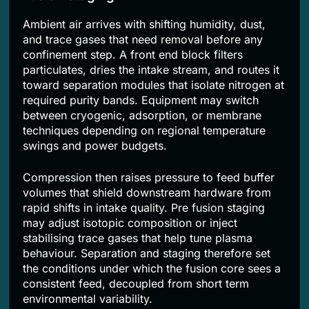
Ambient air arrives with shifting humidity, dust,
and trace gases that need removal before any
confinement step. A front end block filters
particulates, dries the intake stream, and routes it
toward separation modules that isolate nitrogen at
required purity bands. Equipment may switch
between cryogenic, adsorption, or membrane
techniques depending on regional temperature
swings and power budgets.
Compression then raises pressure to feed buffer
volumes that shield downstream hardware from
rapid shifts in intake quality. Pre fusion staging
may adjust isotopic composition or inject
stabilising trace gases that help tune plasma
behaviour. Separation and staging therefore set
the conditions under which the fusion core sees a
consistent feed, decoupled from short term
environmental variability.