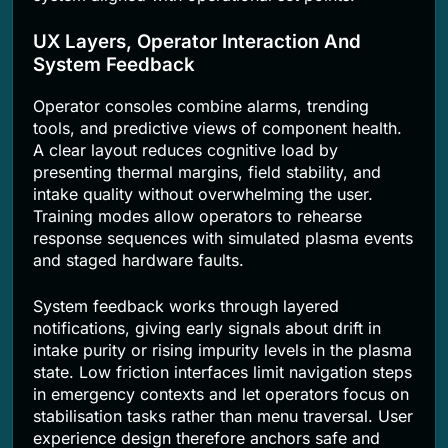
UX Layers, Operator Interaction And
System Feedback
Operator consoles combine alarms, trending
tools, and predictive views of component health.
A clear layout reduces cognitive load by
presenting thermal margins, field stability, and
intake quality without overwhelming the user.
Training modes allow operators to rehearse
response sequences with simulated plasma events
and staged hardware faults.
System feedback works through layered
notifications, giving early signals about drift in
intake purity or rising impurity levels in the plasma
state. Low friction interfaces limit navigation steps
in emergency contexts and let operators focus on
stabilisation tasks rather than menu traversal. User
experience design therefore anchors safe and