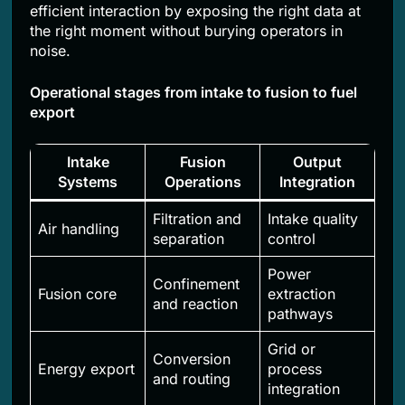
efficient interaction by exposing the right data at
the right moment without burying operators in
noise.
Operational stages from intake to fusion to fuel
export
Intake
Fusion
Output
Systems
Operations
Integration
Filtration and
Intake quality
Air handling
separation
control
Power
Confinement
Fusion core
extraction
and reaction
pathways
Grid or
Conversion
Energy export
process
and routing
integration