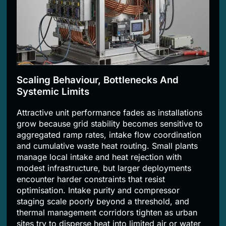
Scaling Behaviour, Bottlenecks And
Systemic Limits
Attractive unit performance fades as installations
grow because grid stability becomes sensitive to
aggregated ramp rates, intake flow coordination
and cumulative waste heat routing. Small plants
manage local intake and heat rejection with
modest infrastructure, but larger deployments
encounter harder constraints that resist
optimisation. Intake purity and compressor
staging scale poorly beyond a threshold, and
thermal management corridors tighten as urban
sites try to disperse heat into limited air or water