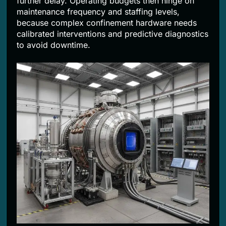
further delay. Operating budgets then hinge on
maintenance frequency and staffing levels,
because complex confinement hardware needs
calibrated interventions and predictive diagnostics
to avoid downtime.