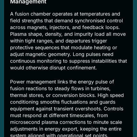
Management
A fusion chamber operates at temperatures and
field strengths that demand synchronised control
across magnets, injectors, and feedback loops.
Plasma shape, density, and impurity load all move
within tight ranges, and departures trigger
protective sequences that modulate heating or
adjust magnetic geometry. Long pulses need
continuous monitoring to suppress instabilities that
would otherwise disrupt confinement.
Power management links the energy pulse of
fusion reactions to steady flows in turbines,
thermal stores, or conversion blocks. High speed
conditioning smooths fluctuations and guards
equipment against transient overshoots. Controls
must respond at different timescales, from
microsecond plasma corrections to minute scale
adjustments in energy export, keeping the entire
system aligned with operational set points.