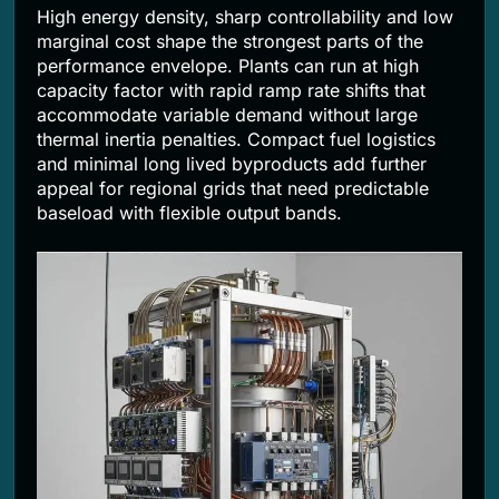
High energy density, sharp controllability and low
marginal cost shape the strongest parts of the
performance envelope. Plants can run at high
capacity factor with rapid ramp rate shifts that
accommodate variable demand without large
thermal inertia penalties. Compact fuel logistics
and minimal long lived byproducts add further
appeal for regional grids that need predictable
baseload with flexible output bands.