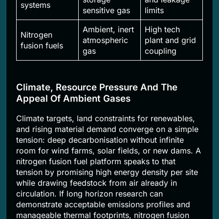
systems
sensitive gas
limits
Ambient, inert
High tech
Nitrogen
atmospheric
plant and grid
fusion fuels
gas
coupling
Climate, Resource Pressure And The
Appeal Of Ambient Gases
Climate targets, land constraints for renewables,
and rising material demand converge on a simple
tension: deep decarbonisation without infinite
room for wind farms, solar fields, or new dams. A
nitrogen fusion fuel platform speaks to that
tension by promising high energy density per site
while drawing feedstock from air already in
circulation. If long horizon research can
demonstrate acceptable emissions profiles and
manageable thermal footprints, nitrogen fusion