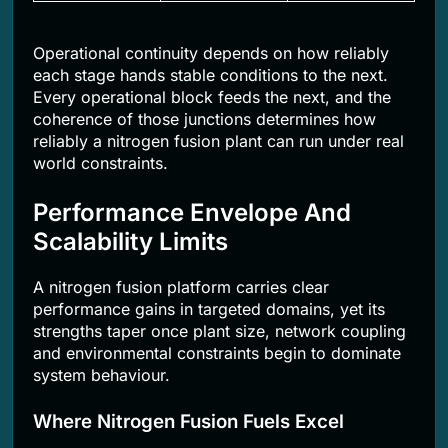
Operational continuity depends on how reliably
each stage hands stable conditions to the next.
Every operational block feeds the next, and the
coherence of those junctions determines how
reliably a nitrogen fusion plant can run under real
world constraints.
Performance Envelope And
Scalability Limits
A nitrogen fusion platform carries clear
performance gains in targeted domains, yet its
strengths taper once plant size, network coupling
and environmental constraints begin to dominate
system behaviour.
Where Nitrogen Fusion Fuels Excel