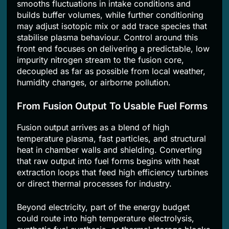
smooths fluctuations in intake conditions and
builds buffer volumes, while further conditioning
may adjust isotopic mix or add trace species that
stabilise plasma behaviour. Control around this
front end focuses on delivering a predictable, low
impurity nitrogen stream to the fusion core,
decoupled as far as possible from local weather,
humidity changes, or airborne pollution.
From Fusion Output To Usable Fuel Forms
Fusion output arrives as a blend of high
temperature plasma, fast particles, and structural
heat in chamber walls and shielding. Converting
that raw output into fuel forms begins with heat
extraction loops that feed high efficiency turbines
or direct thermal processes for industry.
Beyond electricity, part of the energy budget
could route into high temperature electrolysis,