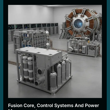
Fusion Core, Control Systems And Power