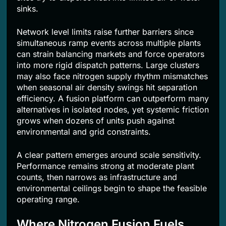
sinks.
Network level limits raise further barriers since
simultaneous ramp events across multiple plants
can strain balancing markets and force operators
into more rigid dispatch patterns. Large clusters
may also face nitrogen supply rhythm mismatches
when seasonal air density swings hit separation
efficiency. A fusion platform can outperform many
alternatives in isolated nodes, yet systemic friction
grows when dozens of units push against
environmental and grid constraints.
A clear pattern emerges around scale sensitivity.
Performance remains strong at moderate plant
counts, then narrows as infrastructure and
environmental ceilings begin to shape the feasible
operating range.
Where Nitrogen Fusion Fuels