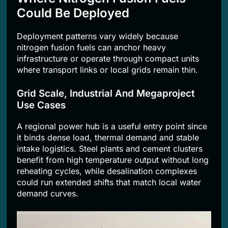
Could Be Deployed
Deployment patterns vary widely because
nitrogen fusion fuels can anchor heavy
infrastructure or operate through compact units
where transport links or local grids remain thin.
Grid Scale, Industrial And Megaproject
Use Cases
A regional power hub is a useful entry point since
it binds dense load, thermal demand and stable
intake logistics. Steel plants and cement clusters
benefit from high temperature output without long
reheating cycles, while desalination complexes
could run extended shifts that match local water
demand curves.