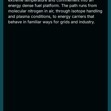
extreme temperature and confinement into an
energy dense fuel platform. The path runs from
molecular nitrogen in air, through isotope handling
and plasma conditions, to energy carriers that
behave in familiar ways for grids and industry.