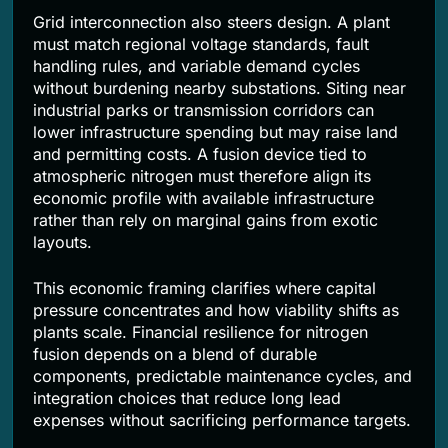
Grid interconnection also steers design. A plant
must match regional voltage standards, fault
handling rules, and variable demand cycles
without burdening nearby substations. Siting near
industrial parks or transmission corridors can
lower infrastructure spending but may raise land
and permitting costs. A fusion device tied to
atmospheric nitrogen must therefore align its
economic profile with available infrastructure
rather than rely on marginal gains from exotic
layouts.
This economic framing clarifies where capital
pressure concentrates and how viability shifts as
plants scale. Financial resilience for nitrogen
fusion depends on a blend of durable
components, predictable maintenance cycles, and
integration choices that reduce long lead
expenses without sacrificing performance targets.