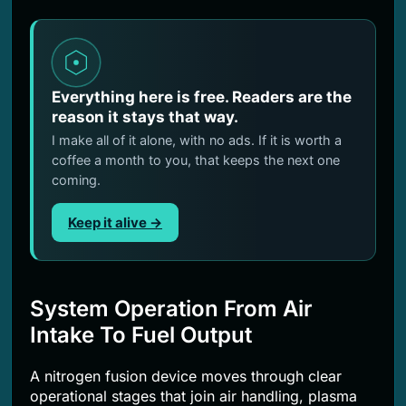
Everything here is free. Readers are the
reason it stays that way.
I make all of it alone, with no ads. If it is worth a
coffee a month to you, that keeps the next one
coming.
Keep it alive →
System Operation From Air
Intake To Fuel Output
A nitrogen fusion device moves through clear
operational stages that join air handling, plasma