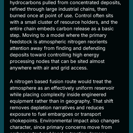
hydrocarbons pulled from concentrated deposits,
refined through large industrial chains, then
burned once at point of use. Control often sits
with a small cluster of resource holders, and the
entire chain embeds carbon release as a basic
step. Moving to a model where the primary
feedstock is atmospheric nitrogen reorients
attention away from finding and defending
deposits toward controlling high energy
processing nodes that can be sited almost
anywhere with air and grid access.
A nitrogen based fusion route would treat the
atmosphere as an effectively uniform reservoir
while placing complexity inside engineered
equipment rather than in geography. That shift
removes depletion narratives and reduces
exposure to fuel embargoes or transport
chokepoints. Environmental impact also changes
character, since primary concerns move from