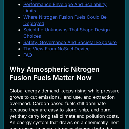
Performance Envelope And Scalability
Limits
Where Nitrogen Fusion Fuels Could Be
Deployed
Scientific Unknowns That Shape Design
Choices
Safety, Governance And Societal Exposure
The View From NoSuchDevice
FAQ
Why Atmospheric Nitrogen
Fusion Fuels Matter Now
Global energy demand keeps rising while pressure
grows to cut emissions, land use, and extraction
overhead. Carbon based fuels still dominate
because they are easy to store, ship, and burn,
yet they carry long tail climate and pollution costs.
An energy system that draws on a chemically inert
gas present in every air mass changes both the