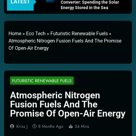
LATEST
Converter: Spending the Solar
Energy Stored in the Sea
4 Weeks Ago
Thermodynamics and Energy
Efficiency: The Laws That
Every Machine Must Obey
Home
»
Eco Tech
»
Futuristic Renewable Fuels
»
1 Month Ago
Atmospheric Nitrogen Fusion Fuels And The Promise
Personal Fusion Energy Cells:
Of Open-Air Energy
The Household Device That
Runs on Seawater
2 Months Ago
Quantum Filtration Systems –
The Filter That Reads the
Wave Function
FUTURISTIC RENEWABLE FUELS
2 Months Ago
Solar Wind Particle Fuel
Atmospheric Nitrogen
Collectors: The Case for a
Fusion Fuels And The
Magnetic Scoop 500
Kilometers Wide
Promise Of Open-Air Energy
2 Months Ago
Quantum Climate Stabilizers:
Kriss J.
8 Months Ago
34 Mins
The Machine That Points at
Earth’s Natural Heat Exit