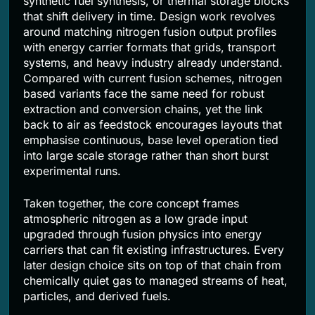
synthetic fuel synthesis, or thermal storage blocks
that shift delivery in time. Design work revolves
around matching nitrogen fusion output profiles
with energy carrier formats that grids, transport
systems, and heavy industry already understand.
Compared with current fusion schemes, nitrogen
based variants face the same need for robust
extraction and conversion chains, yet the link
back to air as feedstock encourages layouts that
emphasise continuous, base level operation tied
into large scale storage rather than short burst
experimental runs.
Taken together, the core concept frames
atmospheric nitrogen as a low grade input
upgraded through fusion physics into energy
carriers that can fit existing infrastructures. Every
later design choice sits on top of that chain from
chemically quiet gas to managed streams of heat,
particles, and derived fuels.