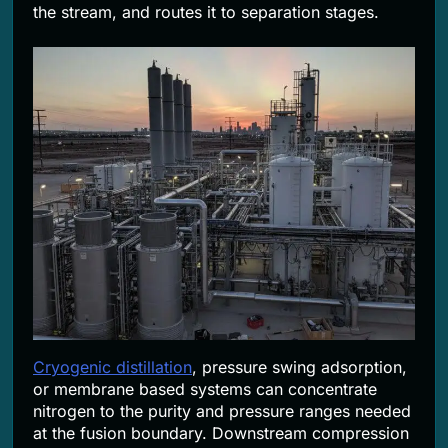
the stream, and routes it to separation stages.
Cryogenic distillation
, pressure swing adsorption,
or membrane based systems can concentrate
nitrogen to the purity and pressure ranges needed
at the fusion boundary. Downstream compression