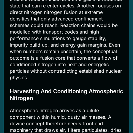
state that can re enter cycles. Another focuses on
direct nitrogen nitrogen fusion at extreme
densities that only advanced confinement
schemes could reach. Reaction chains would be
modelled with transport codes and high
performance simulations to gauge stability,
impurity build up, and energy gain margins. Even
when numbers remain uncertain, the conceptual
outcome is a fusion core that converts a flow of
conditioned nitrogen into heat and energetic
particles without contradicting established nuclear
physics.
Harvesting And Conditioning Atmospheric
Nitrogen
Atmospheric nitrogen arrives as a dilute
component within humid, dusty air masses. A
device concept therefore needs front end
machinery that draws air, filters particulates, dries