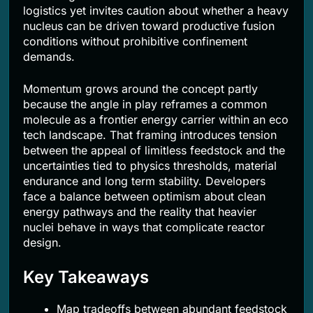
logistics yet invites caution about whether a heavy
nucleus can be driven toward productive fusion
conditions without prohibitive confinement
demands.
Momentum grows around the concept partly
because the angle in play reframes a common
molecule as a frontier energy carrier within an eco
tech landscape. That framing introduces tension
between the appeal of limitless feedstock and the
uncertainties tied to physics thresholds, material
endurance and long term stability. Developers
face a balance between optimism about clean
energy pathways and the reality that heavier
nuclei behave in ways that complicate reactor
design.
Key Takeaways
Map tradeoffs between abundant feedstock