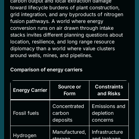
carbon output and local extraction damage
toward lifecycle burdens of plant construction,
grid integration, and any byproducts of nitrogen
fusion pathways. A world where energy
conversion runs on air drawn through intake
stacks invites different planning questions about
location, resilience, and long range resource
diplomacy than a world where value clusters
around wells, mines, and pipelines.
Comparison of energy carriers
Source or
Constraints
Energy Carrier
Form
and Risks
Concentrated
Emissions and
Fossil fuels
carbon
depletion
deposits
concerns
Manufactured,
Infrastructure
Hydrogen
storage
and leakage