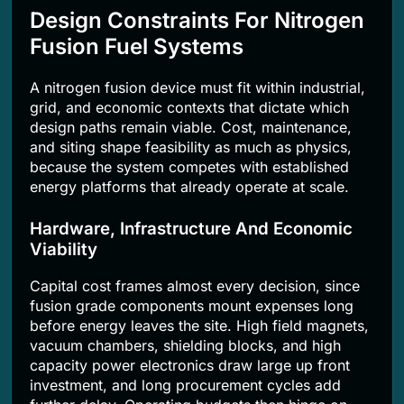
Design Constraints For Nitrogen
Fusion Fuel Systems
A nitrogen fusion device must fit within industrial,
grid, and economic contexts that dictate which
design paths remain viable. Cost, maintenance,
and siting shape feasibility as much as physics,
because the system competes with established
energy platforms that already operate at scale.
Hardware, Infrastructure And Economic
Viability
Capital cost frames almost every decision, since
fusion grade components mount expenses long
before energy leaves the site. High field magnets,
vacuum chambers, shielding blocks, and high
capacity power electronics draw large up front
investment, and long procurement cycles add