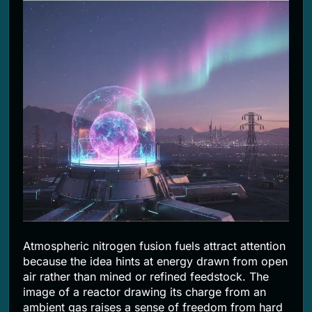
2 Months Ago
Atmospheric nitrogen fusion fuels attract attention
because the idea hints at energy drawn from open
air rather than mined or refined feedstock. The
image of a reactor drawing its charge from an
ambient gas raises a sense of freedom from hard