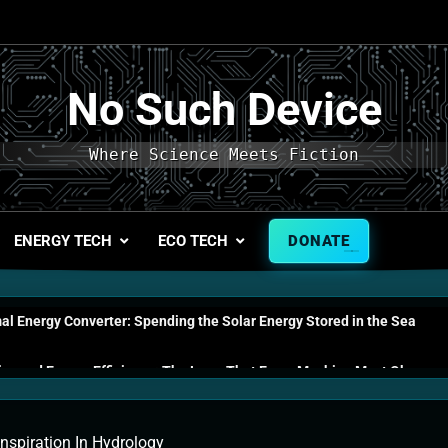
No Such Device
Where Science Meets Fiction
ENERGY TECH
ECO TECH
DONATE
l Energy Converter: Spending the Solar Energy Stored in the Sea
s and Energy Efficiency: The Laws That Every Machine Must Obey
n Energy Cells: The Household Device That Runs on Seawater
nspiration In Hydrology