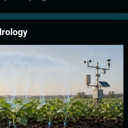
tion Systems – The Filter That Reads the Wave Function
ticle Fuel Collectors: The Case for a Magnetic Scoop 500 Kilometers W
drology
e Stabilizers: The Machine That Points at Earth’s Natural Heat Exit