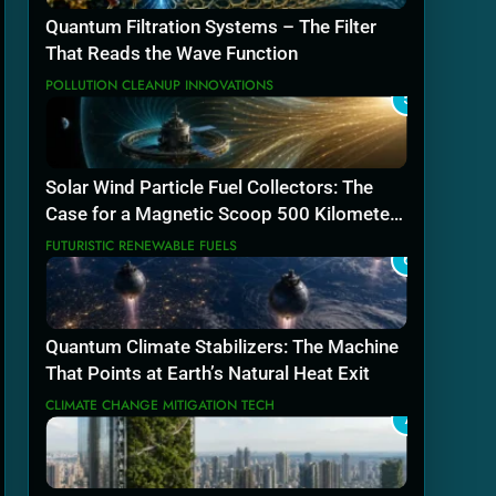
Quantum Filtration Systems – The Filter
That Reads the Wave Function
POLLUTION CLEANUP INNOVATIONS
5
Solar Wind Particle Fuel Collectors: The
Case for a Magnetic Scoop 500 Kilometers
Wide
FUTURISTIC RENEWABLE FUELS
6
Quantum Climate Stabilizers: The Machine
That Points at Earth’s Natural Heat Exit
CLIMATE CHANGE MITIGATION TECH
7