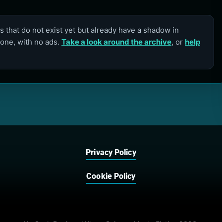
 that do not exist yet but already have a shadow in
lone, with no ads.
Take a look around the archive
, or
help
Privacy Policy
Cookie Policy