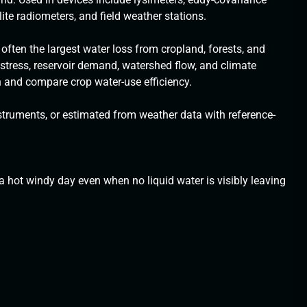
llite radiometers, and field weather stations.
ften the largest water loss from cropland, forests, and
 stress, reservoir demand, watershed flow, and climate
n and compare crop water-use efficiency.
truments, or estimated from weather data with reference-
 hot windy day even when no liquid water is visibly leaving