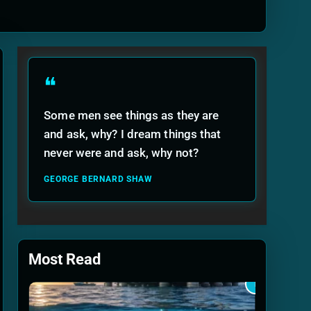
ide
❝
Some men see things as they are
and ask, why? I dream things that
never were and ask, why not?
GEORGE BERNARD SHAW
Most Read
1