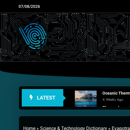
Skip
07/08/2026
to
content
Oceanic Therma
LATEST
4 Weeks Ago
Thermodynamic
1 Month Ago
Personal Fusio
Home
»
Science & Technology Dictionary
»
Evapotra
2 Months Ago