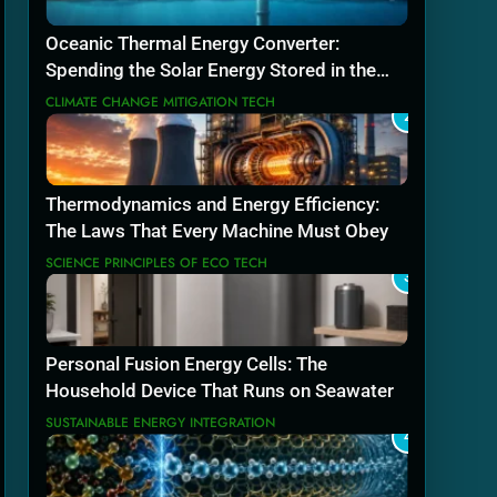
Oceanic Thermal Energy Converter:
Spending the Solar Energy Stored in the
Sea
CLIMATE CHANGE MITIGATION TECH
2
Thermodynamics and Energy Efficiency:
The Laws That Every Machine Must Obey
SCIENCE PRINCIPLES OF ECO TECH
3
Personal Fusion Energy Cells: The
Household Device That Runs on Seawater
SUSTAINABLE ENERGY INTEGRATION
4