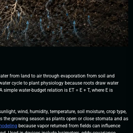
ter from land to air through evaporation from soil and
e water cycle to plant physiology because roots draw water
simple water-budget relation is ET = E + T, where E is
nlight, wind, humidity, temperature, soil moisture, crop type,
ss the growing season as plants open or close stomata and as
 modeling
because vapor returned from fields can influence
and. Used in devices include lysimeters, eddy-covariance