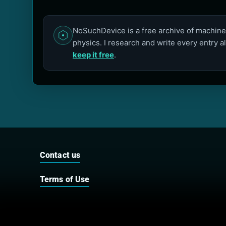
NoSuchDevice is a free archive of machines
physics. I research and write every entry a
keep it free
.
Contact us
Terms of Use