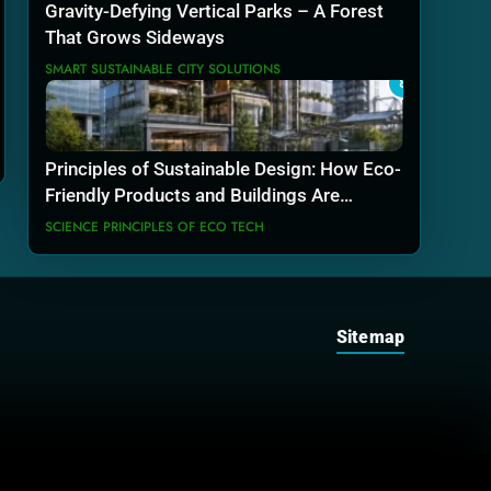
Gravity-Defying Vertical Parks – A Forest
That Grows Sideways
SMART SUSTAINABLE CITY SOLUTIONS
8
Principles of Sustainable Design: How Eco-
Friendly Products and Buildings Are
Actually Built
SCIENCE PRINCIPLES OF ECO TECH
Sitemap