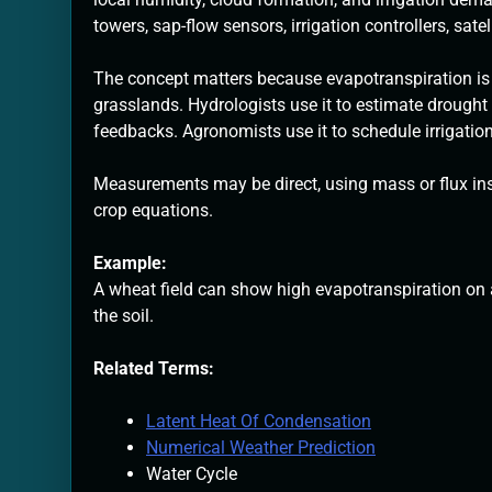
towers, sap-flow sensors, irrigation controllers, sate
The concept matters because evapotranspiration is o
grasslands. Hydrologists use it to estimate drought
feedbacks. Agronomists use it to schedule irrigatio
Measurements may be direct, using mass or flux ins
crop equations.
Example:
A wheat field can show high evapotranspiration on a
the soil.
Related Terms:
Latent Heat Of Condensation
Numerical Weather Prediction
Water Cycle