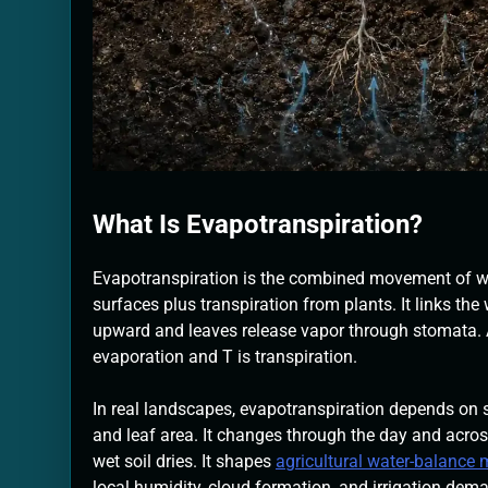
What Is Evapotranspiration?
Evapotranspiration is the combined movement of wa
surfaces plus transpiration from plants. It links th
upward and leaves release vapor through stomata. A 
evaporation and T is transpiration.
In real landscapes, evapotranspiration depends on su
and leaf area. It changes through the day and acro
wet soil dries. It shapes
agricultural water-balance
local humidity, cloud formation, and irrigation dem