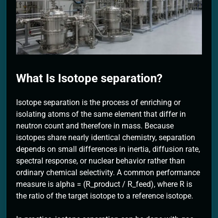
2 Months Ago
What Is Isotope separation?
Isotope separation is the process of enriching or
isolating atoms of the same element that differ in
neutron count and therefore in mass. Because
isotopes share nearly identical chemistry, separation
depends on small differences in inertia, diffusion rate,
spectral response, or nuclear behavior rather than
ordinary chemical selectivity. A common performance
measure is alpha = (R_product / R_feed), where R is
the ratio of the target isotope to a reference isotope.