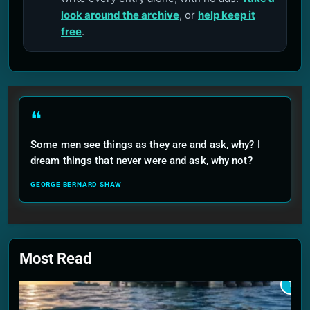
look around the archive
, or
help keep it
free
.
❝
Some men see things as they are and ask, why? I
dream things that never were and ask, why not?
GEORGE BERNARD SHAW
Most Read
1