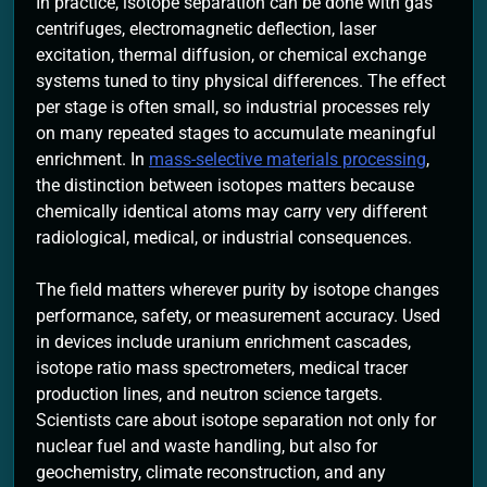
In practice, isotope separation can be done with gas
centrifuges, electromagnetic deflection, laser
excitation, thermal diffusion, or chemical exchange
systems tuned to tiny physical differences. The effect
per stage is often small, so industrial processes rely
on many repeated stages to accumulate meaningful
enrichment. In
mass-selective materials processing
,
the distinction between isotopes matters because
chemically identical atoms may carry very different
radiological, medical, or industrial consequences.
The field matters wherever purity by isotope changes
performance, safety, or measurement accuracy. Used
in devices include uranium enrichment cascades,
isotope ratio mass spectrometers, medical tracer
production lines, and neutron science targets.
Scientists care about isotope separation not only for
nuclear fuel and waste handling, but also for
geochemistry, climate reconstruction, and any