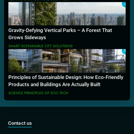
7
Gravity-Defying Vertical Parks – A Forest That
Grows Sideways
SMART SUSTAINABLE CITY SOLUTIONS
8
Principles of Sustainable Design: How Eco-Friendly
Products and Buildings Are Actually Built
SCIENCE PRINCIPLES OF ECO TECH
Contact us