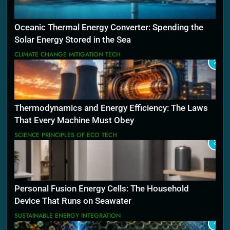
Oceanic Thermal Energy Converter: Spending the
Solar Energy Stored in the Sea
CLIMATE CHANGE MITIGATION TECH
2
Thermodynamics and Energy Efficiency: The Laws
That Every Machine Must Obey
SCIENCE PRINCIPLES OF ECO TECH
3
Personal Fusion Energy Cells: The Household
Device That Runs on Seawater
SUSTAINABLE ENERGY INTEGRATION
4