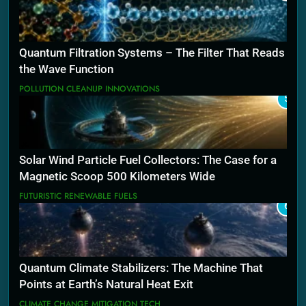
Quantum Filtration Systems – The Filter That Reads
the Wave Function
POLLUTION CLEANUP INNOVATIONS
5
Solar Wind Particle Fuel Collectors: The Case for a
Magnetic Scoop 500 Kilometers Wide
FUTURISTIC RENEWABLE FUELS
6
Quantum Climate Stabilizers: The Machine That
Points at Earth’s Natural Heat Exit
CLIMATE CHANGE MITIGATION TECH