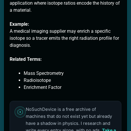
application where isotope ratios encode the history of
a material.
Example:
A medical imaging supplier may enrich a specific
isotope so a tracer emits the right radiation profile for
diagnosis.
Related Terms:
Mass Spectrometry
Radioisotope
Enrichment Factor
NoSuchDevice is a free archive of
machines that do not exist yet but already
have a shadow in physics. I research and
write every entry alone, with no ads.
Take a