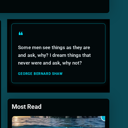
ide
❝
Some men see things as they are
and ask, why? I dream things that
never were and ask, why not?
GEORGE BERNARD SHAW
Most Read
1