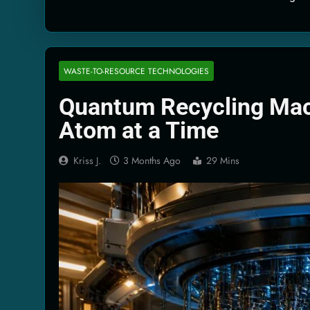
Quantum Filtra
2 Months Ago
Solar Wind Par
2 Months Ago
WASTE-TO-RESOURCE TECHNOLOGIES
Quantum Climat
Quantum Recycling Mac
2 Months Ago
Atom at a Time
Kriss J.
3 Months Ago
29 Mins