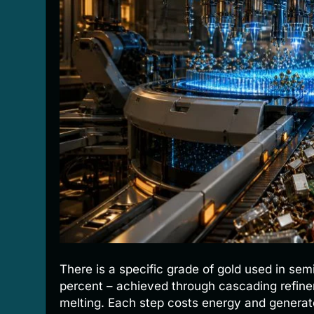
There is a specific grade of gold used in se
percent – achieved through cascading refinery
melting. Each step costs energy and generat