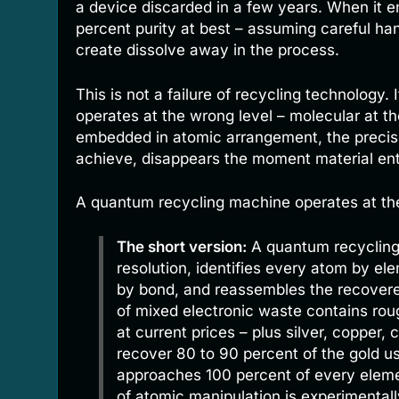
a device discarded in a few years. When it e
percent purity at best – assuming careful han
create dissolve away in the process.
This is not a failure of recycling technology
operates at the wrong level – molecular at the
embedded in atomic arrangement, the precis
achieve, disappears the moment material en
A quantum recycling machine operates at the 
The short version:
A quantum recycling
resolution, identifies every atom by el
by bond, and reassembles the recovere
of mixed electronic waste contains ro
at current prices – plus silver, copper,
recover 80 to 90 percent of the gold us
approaches 100 percent of every eleme
of atomic manipulation is experimental