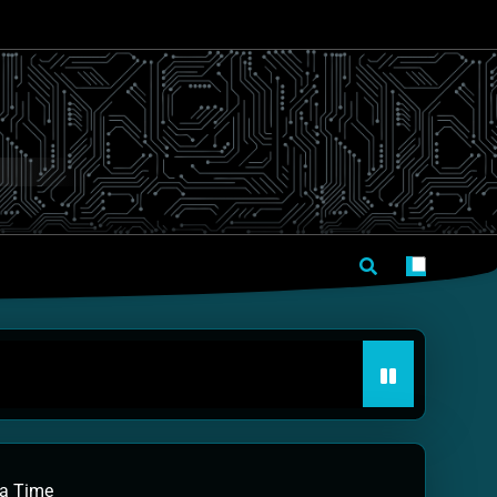
 a Time