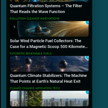
Quantum Filtration Systems – The Filter
That Reads the Wave Function
POLLUTION CLEANUP INNOVATIONS
5
Solar Wind Particle Fuel Collectors: The
Case for a Magnetic Scoop 500 Kilometers
Wide
FUTURISTIC RENEWABLE FUELS
6
Quantum Climate Stabilizers: The Machine
That Points at Earth’s Natural Heat Exit
CLIMATE CHANGE MITIGATION TECH
7