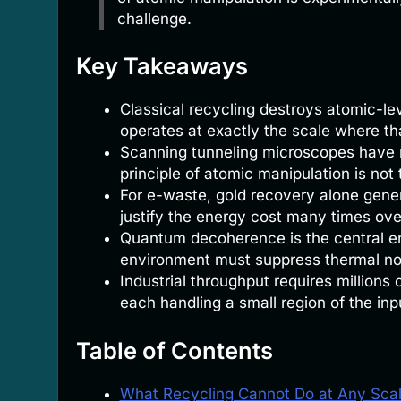
challenge.
Key Takeaways
Classical recycling destroys atomic-le
operates at exactly the scale where th
Scanning tunneling microscopes have m
principle of atomic manipulation is not 
For e-waste, gold recovery alone gener
justify the energy cost many times ove
Quantum decoherence is the central en
environment must suppress thermal no
Industrial throughput requires millions 
each handling a small region of the in
Table of Contents
What Recycling Cannot Do at Any Sca