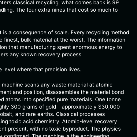
nters classical recycling, what comes back is 99
dling. The four extra nines that cost so much to
. It is a consequence of scale. Every recycling method
 finest, bulk material at the worst. The information
ion that manufacturing spent enormous energy to
ters any known recovery process.
level where that precision lives.
 machine scans any waste material at atomic
ement and position, disassembles the material bond
d atoms into specified pure materials. One tonne
ughly 300 grams of gold – approximately $30,000
 cobalt, and rare earths. Classical processes
ing toxic acid chemistry. Atomic-level recovery
nt present, with no toxic byproduct. The physics
ly confirmed. The machine is the engineering