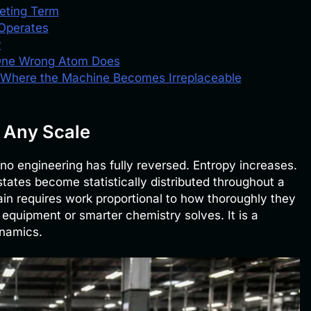
eting Term
Operates
y
One Wrong Atom Does
 Where the Machine Becomes Irreplaceable
 Any Scale
o engineering has fully reversed. Entropy increases.
tates become statistically distributed throughout a
in requires work proportional to how thoroughly they
 equipment or smarter chemistry solves. It is a
namics.