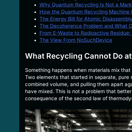
Why Quantum Recycling Is Not a Mark
How the Quantum Recycling Machine 
The Energy Bill for Atomic Disassembl
The Decoherence Problem and What 
From E-Waste to Radioactive Residue:
The View From NoSuchDevice
What Recycling Cannot Do at
Something happens when materials mix that n
Two elements that started in separate, pure s
combined volume, and pulling them apart aga
have mixed. This is not a problem that better
consequence of the second law of thermody