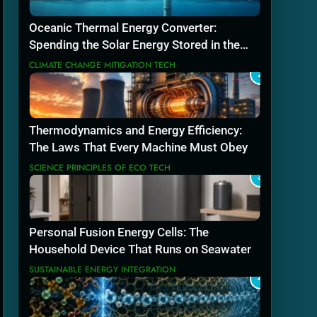
Oceanic Thermal Energy Converter:
Spending the Solar Energy Stored in the
Sea
CLIMATE CHANGE MITIGATION TECH
2
Thermodynamics and Energy Efficiency:
The Laws That Every Machine Must Obey
SCIENCE PRINCIPLES OF ECO TECH
3
Personal Fusion Energy Cells: The
Household Device That Runs on Seawater
SUSTAINABLE ENERGY INTEGRATION
4