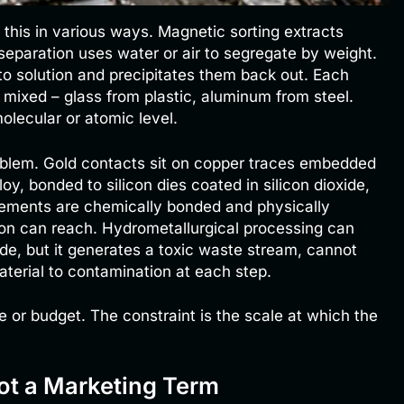
this in various ways. Magnetic sorting extracts
separation uses water or air to segregate by weight.
to solution and precipitates them back out. Each
mixed – glass from plastic, aluminum from steel.
olecular or atomic level.
roblem. Gold contacts sit on copper traces embedded
loy, bonded to silicon dies coated in silicon dioxide,
lements are chemically bonded and physically
ion can reach. Hydrometallurgical processing can
ide, but it generates a toxic waste stream, cannot
terial to contamination at each step.
 or budget. The constraint is the scale at which the
ot a Marketing Term