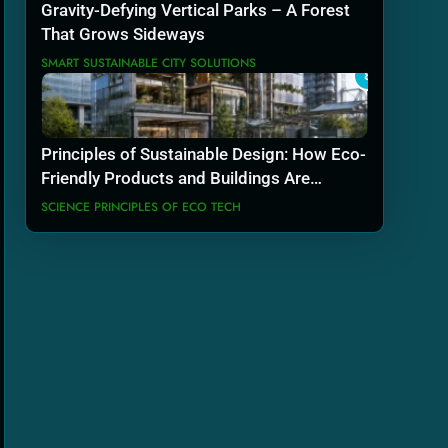
Gravity-Defying Vertical Parks – A Forest
That Grows Sideways
SMART SUSTAINABLE CITY SOLUTIONS
8
Principles of Sustainable Design: How Eco-
Friendly Products and Buildings Are
Actually Built
SCIENCE PRINCIPLES OF ECO TECH