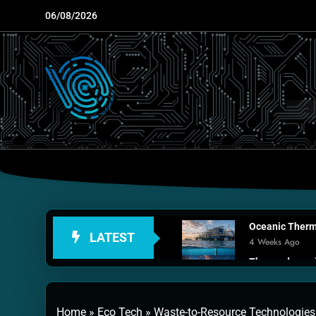
Skip
06/08/2026
to
content
Oceanic Therma
LATEST
4 Weeks Ago
Thermodynamic
1 Month Ago
Personal Fusio
Home
»
Eco Tech
»
Waste-to-Resource Technologies
2 Months Ago