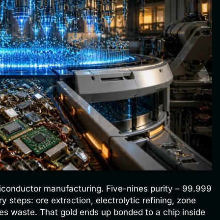
miconductor manufacturing. Five-nines purity – 99.999
 steps: ore extraction, electrolytic refining, zone
es waste. That gold ends up bonded to a chip inside