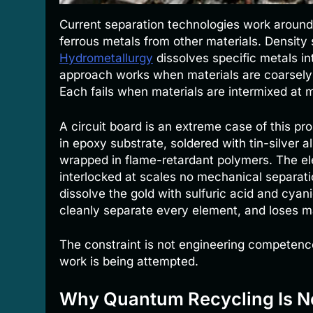
Current separation technologies work around 
ferrous metals from other materials. Density 
Hydrometallurgy
dissolves specific metals in
approach works when materials are coarsely 
Each fails when materials are intermixed at m
A circuit board is an extreme case of this p
in epoxy substrate, soldered with tin-silver al
wrapped in flame-retardant polymers. The e
interlocked at scales no mechanical separat
dissolve the gold with sulfuric acid and cyan
cleanly separate every element, and loses ma
The constraint is not engineering competence
work is being attempted.
Why Quantum Recycling Is N