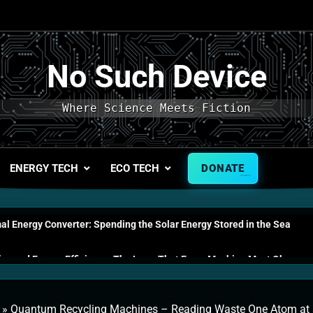
No Such Device
Where Science Meets Fiction
ENERGY TECH
ECO TECH
DONATE
l Energy Converter: Spending the Solar Energy Stored in the Sea
s and Energy Efficiency: The Laws That Every Machine Must Obey
n Energy Cells: The Household Device That Runs on Seawater
»
Quantum Recycling Machines – Reading Waste One Atom at