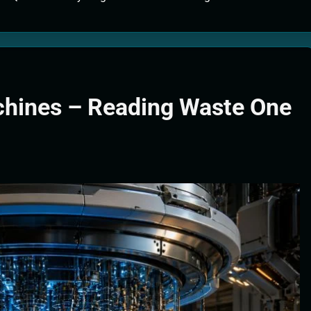
tion Systems – The Filter That Reads the Wave Function
ticle Fuel Collectors: The Case for a Magnetic Scoop 500 Kilometers W
e Stabilizers: The Machine That Points at Earth’s Natural Heat Exit
hines – Reading Waste One