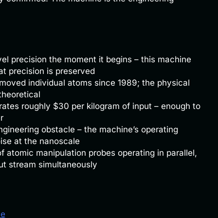
vel precision the moment it begins – this machine
at precision is preserved
oved individual atoms since 1989; the physical
theoretical
ates roughly $30 per kilogram of input – enough to
r
gineering obstacle – the machine’s operating
ise at the nanoscale
of atomic manipulation probes operating in parallel,
put stream simultaneously
le