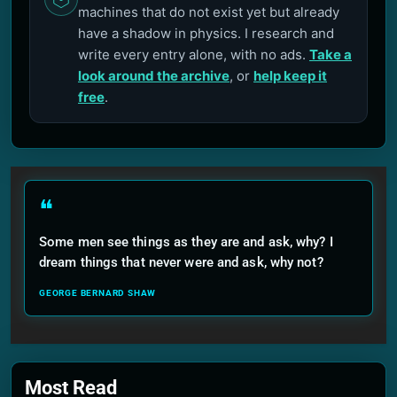
machines that do not exist yet but already
have a shadow in physics. I research and
write every entry alone, with no ads.
Take a
look around the archive
, or
help keep it
free
.
❝
Some men see things as they are and ask, why? I
dream things that never were and ask, why not?
GEORGE BERNARD SHAW
Most Read