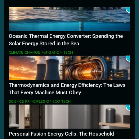
1
Oceanic Thermal Energy Converter: Spending the
Solar Energy Stored in the Sea
CLIMATE CHANGE MITIGATION TECH
2
Thermodynamics and Energy Efficiency: The Laws
That Every Machine Must Obey
SCIENCE PRINCIPLES OF ECO TECH
3
Personal Fusion Energy Cells: The Household