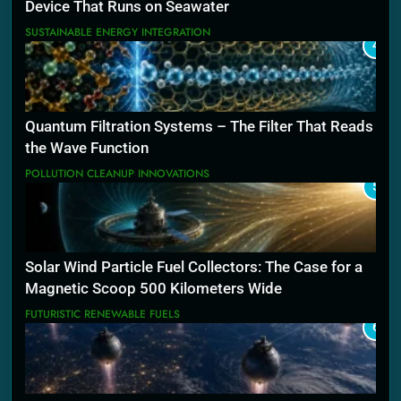
Device That Runs on Seawater
SUSTAINABLE ENERGY INTEGRATION
4
Quantum Filtration Systems – The Filter That Reads
the Wave Function
POLLUTION CLEANUP INNOVATIONS
5
Solar Wind Particle Fuel Collectors: The Case for a
Magnetic Scoop 500 Kilometers Wide
FUTURISTIC RENEWABLE FUELS
6