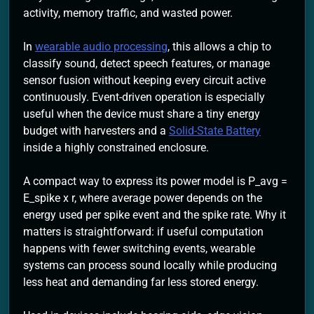
activity, memory traffic, and wasted power.
In
wearable audio processing
, this allows a chip to
classify sound, detect speech features, or manage
sensor fusion without keeping every circuit active
continuously. Event-driven operation is especially
useful when the device must share a tiny energy
budget with harvesters and a
Solid-State Battery
inside a highly constrained enclosure.
A compact way to express its power model is P_avg =
E_spike x r, where average power depends on the
energy used per spike event and the spike rate. Why it
matters is straightforward: if useful computation
happens with fewer switching events, wearable
systems can process sound locally while producing
less heat and demanding far less stored energy.