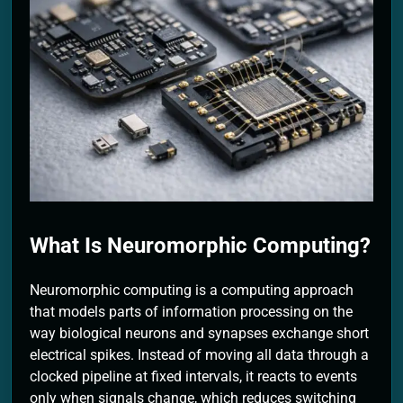
2 Months Ago
What Is Neuromorphic Computing?
Neuromorphic computing is a computing approach
that models parts of information processing on the
way biological neurons and synapses exchange short
electrical spikes. Instead of moving all data through a
clocked pipeline at fixed intervals, it reacts to events
only when signals change, which reduces switching