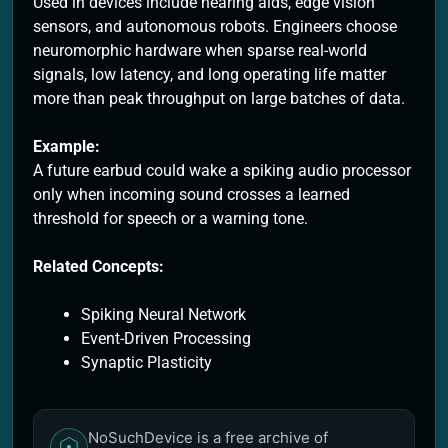
Used in devices include hearing aids, edge vision
sensors, and autonomous robots. Engineers choose
neuromorphic hardware when sparse real-world
signals, low latency, and long operating life matter
more than peak throughput on large batches of data.
Example:
A future earbud could wake a spiking audio processor
only when incoming sound crosses a learned
threshold for speech or a warning tone.
Related Concepts:
Spiking Neural Network
Event-Driven Processing
Synaptic Plasticity
NoSuchDevice is a free archive of