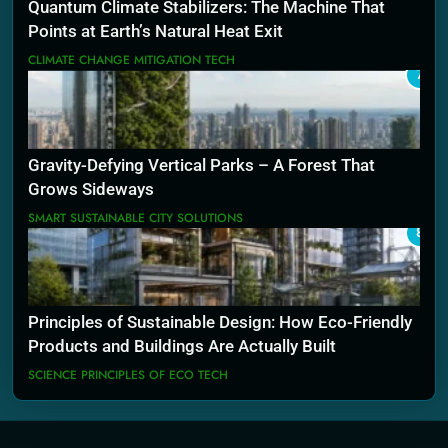
Quantum Climate Stabilizers: The Machine That
Points at Earth’s Natural Heat Exit
CLIMATE CHANGE MITIGATION TECH
7
Gravity-Defying Vertical Parks – A Forest That
Grows Sideways
SMART SUSTAINABLE CITY SOLUTIONS
8
Principles of Sustainable Design: How Eco-Friendly
Products and Buildings Are Actually Built
SCIENCE PRINCIPLES OF ECO TECH