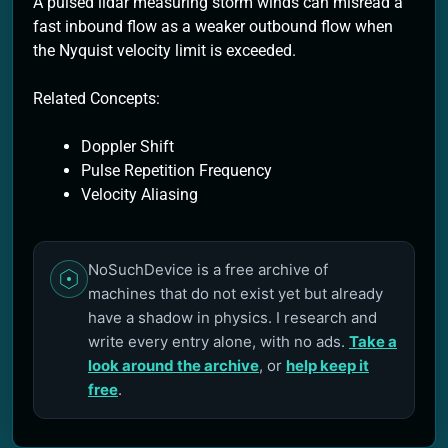
A pulsed lidar measuring storm winds can misread a
fast inbound flow as a weaker outbound flow when
the Nyquist velocity limit is exceeded.
Related Concepts:
Doppler Shift
Pulse Repetition Frequency
Velocity Aliasing
NoSuchDevice is a free archive of
machines that do not exist yet but already
have a shadow in physics. I research and
write every entry alone, with no ads.
Take a
look around the archive
, or
help keep it
free
.