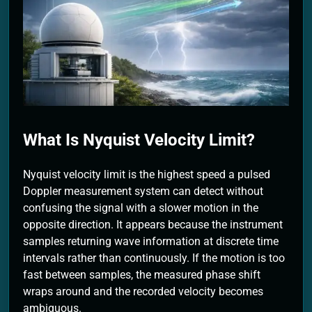
2 Months Ago
What Is Nyquist Velocity Limit?
Nyquist velocity limit is the highest speed a pulsed
Doppler measurement system can detect without
confusing the signal with a slower motion in the
opposite direction. It appears because the instrument
samples returning wave information at discrete time
intervals rather than continuously. If the motion is too
fast between samples, the measured phase shift
wraps around and the recorded velocity becomes
ambiguous.