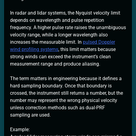
In radar and lidar systems, the Nyquist velocity limit
depends on wavelength and pulse repetition
frequency. A higher pulse rate raises the unambiguous
velocity range, while a longer wavelength also
increases the measurable limit. In
pulsed Doppler
wind profiling systems
, this limit matters because
strong winds can exceed the instrument’s clean
measurement range and produce aliasing.
The term matters in engineering because it defines a
hard sampling boundary. Once that boundary is
crossed, the instrument still returns a number, but the
number may represent the wrong physical velocity
unless correction methods such as dual-PRF
sampling are used.
Example: