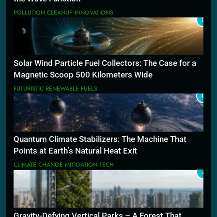
POLLUTION CLEANUP INNOVATIONS
5
Solar Wind Particle Fuel Collectors: The Case for a
Magnetic Scoop 500 Kilometers Wide
FUTURISTIC RENEWABLE FUELS
6
Quantum Climate Stabilizers: The Machine That
Points at Earth’s Natural Heat Exit
CLIMATE CHANGE MITIGATION TECH
7
Gravity-Defying Vertical Parks – A Forest That