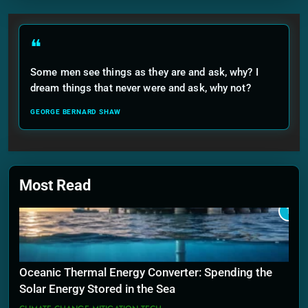
❝
Some men see things as they are and ask, why? I
dream things that never were and ask, why not?
GEORGE BERNARD SHAW
Most Read
1
Oceanic Thermal Energy Converter: Spending the
Solar Energy Stored in the Sea