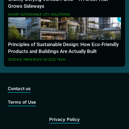
Grows Sideways
SMART SUSTAINABLE CITY SOLUTIONS
8
Principles of Sustainable Design: How Eco-Friendly
Products and Buildings Are Actually Built
SCIENCE PRINCIPLES OF ECO TECH
Contact us
Terms of Use
Privacy Policy