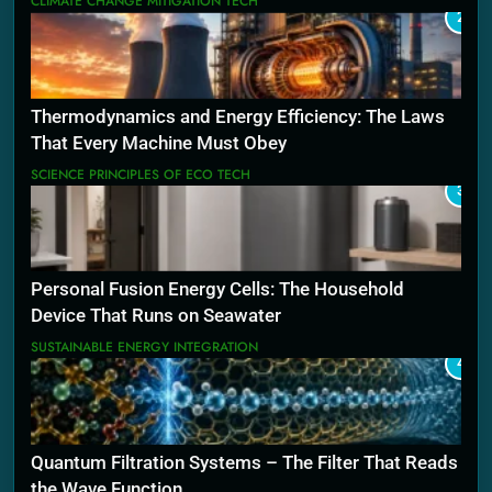
CLIMATE CHANGE MITIGATION TECH
2
Thermodynamics and Energy Efficiency: The Laws
That Every Machine Must Obey
SCIENCE PRINCIPLES OF ECO TECH
3
Personal Fusion Energy Cells: The Household
Device That Runs on Seawater
SUSTAINABLE ENERGY INTEGRATION
4
Quantum Filtration Systems – The Filter That Reads
the Wave Function