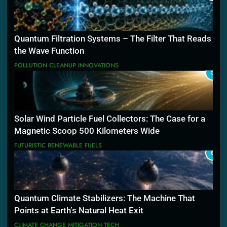
Quantum Filtration Systems – The Filter That Reads
the Wave Function
POLLUTION CLEANUP INNOVATIONS
5
Solar Wind Particle Fuel Collectors: The Case for a
Magnetic Scoop 500 Kilometers Wide
FUTURISTIC RENEWABLE FUELS
6
Quantum Climate Stabilizers: The Machine That
Points at Earth’s Natural Heat Exit
CLIMATE CHANGE MITIGATION TECH