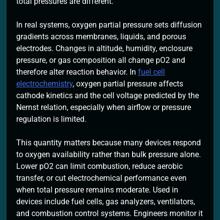
total pressures are different.
In real systems, oxygen partial pressure sets diffusion
gradients across membranes, liquids, and porous
electrodes. Changes in altitude, humidity, enclosure
pressure, or gas composition all change pO2 and
therefore alter reaction behavior. In
fuel cell
electrochemistry
, oxygen partial pressure affects
cathode kinetics and the cell voltage predicted by the
Nernst relation, especially when airflow or pressure
regulation is limited.
This quantity matters because many devices respond
to oxygen availability rather than bulk pressure alone.
Lower pO2 can limit combustion, reduce aerobic
transfer, or cut electrochemical performance even
when total pressure remains moderate. Used in
devices include fuel cells, gas analyzers, ventilators,
and combustion control systems. Engineers monitor it