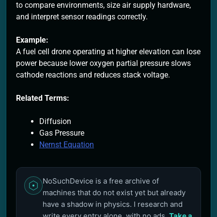
to compare environments, size air supply hardware,
and interpret sensor readings correctly.
Example:
A fuel cell drone operating at higher elevation can lose
power because lower oxygen partial pressure slows
cathode reactions and reduces stack voltage.
Related Terms:
Diffusion
Gas Pressure
Nernst Equation
NoSuchDevice is a free archive of
machines that do not exist yet but already
have a shadow in physics. I research and
write every entry alone, with no ads.
Take a