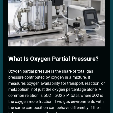
2 Months Ago
What Is Oxygen Partial Pressure?
Oxygen partial pressure is the share of total gas
pressure contributed by oxygen in a mixture. It
measures oxygen availability for transport, reaction, or
metabolism, not just the oxygen percentage alone. A
common relation is pO2 = xO2 x P_total, where xO2 is
the oxygen mole fraction. Two gas environments with
the same composition can behave differently if their