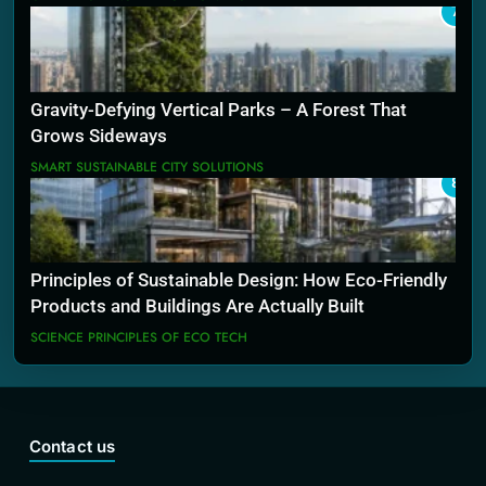
7
Gravity-Defying Vertical Parks – A Forest That
Grows Sideways
SMART SUSTAINABLE CITY SOLUTIONS
8
Principles of Sustainable Design: How Eco-Friendly
Products and Buildings Are Actually Built
SCIENCE PRINCIPLES OF ECO TECH
Contact us