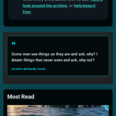
look around the archive
, or
help keep it
free
.
❝
Some men see things as they are and ask, why? I
dream things that never were and ask, why not?
GEORGE BERNARD SHAW
Most Read
1