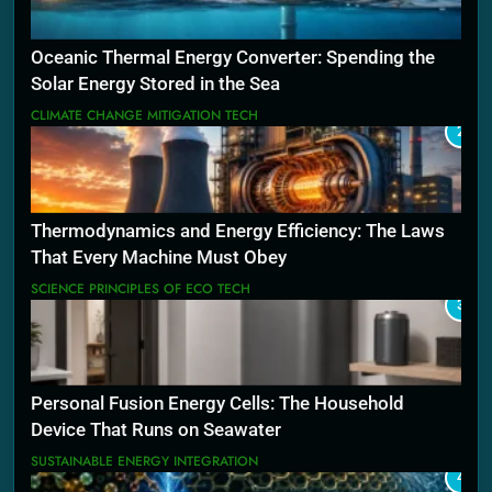
Oceanic Thermal Energy Converter: Spending the
Solar Energy Stored in the Sea
CLIMATE CHANGE MITIGATION TECH
2
Thermodynamics and Energy Efficiency: The Laws
That Every Machine Must Obey
SCIENCE PRINCIPLES OF ECO TECH
3
Personal Fusion Energy Cells: The Household
Device That Runs on Seawater
SUSTAINABLE ENERGY INTEGRATION
4