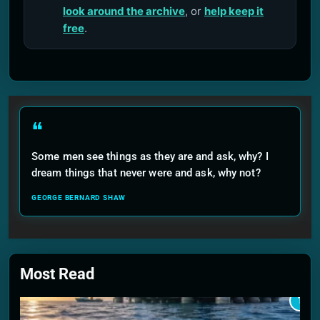
look around the archive
, or
help keep it
free
.
❝
Some men see things as they are and ask, why? I
dream things that never were and ask, why not?
GEORGE BERNARD SHAW
Most Read
1