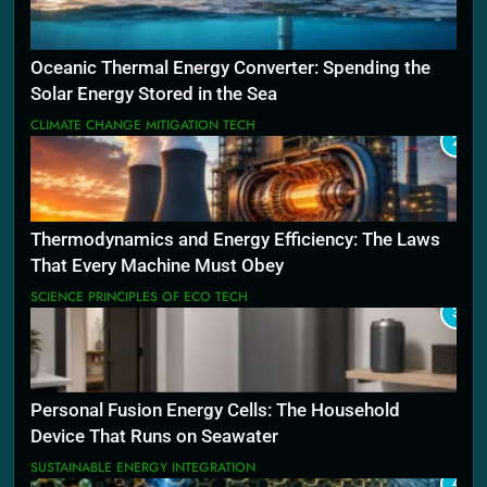
Oceanic Thermal Energy Converter: Spending the
Solar Energy Stored in the Sea
CLIMATE CHANGE MITIGATION TECH
2
Thermodynamics and Energy Efficiency: The Laws
That Every Machine Must Obey
SCIENCE PRINCIPLES OF ECO TECH
3
Personal Fusion Energy Cells: The Household
Device That Runs on Seawater
SUSTAINABLE ENERGY INTEGRATION
4