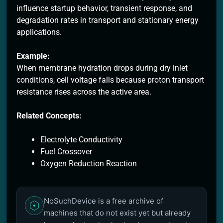
influence startup behavior, transient response, and
degradation rates in transport and stationary energy
applications.
Example:
When membrane hydration drops during dry inlet
conditions, cell voltage falls because proton transport
resistance rises across the active area.
Related Concepts:
Electrolyte Conductivity
Fuel Crossover
Oxygen Reduction Reaction
NoSuchDevice is a free archive of
machines that do not exist yet but already