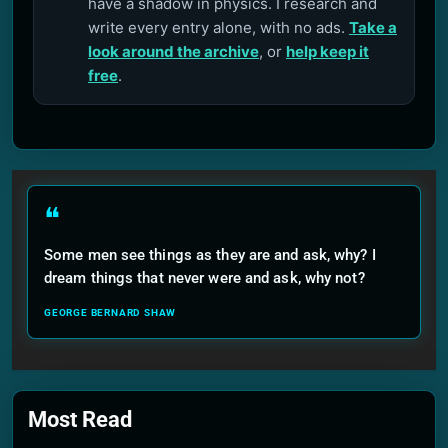
have a shadow in physics. I research and
write every entry alone, with no ads.
Take a
look around the archive
, or
help keep it
free
.
❝
Some men see things as they are and ask, why? I
dream things that never were and ask, why not?
GEORGE BERNARD SHAW
Most Read