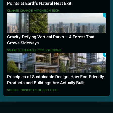
Points at Earth’s Natural Heat Exit
CLIMATE CHANGE MITIGATION TECH
7
Gravity-Defying Vertical Parks – A Forest That
Grows Sideways
SMART SUSTAINABLE CITY SOLUTIONS
8
Principles of Sustainable Design: How Eco-Friendly
Products and Buildings Are Actually Built
SCIENCE PRINCIPLES OF ECO TECH