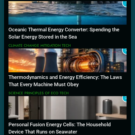
1
Oceanic Thermal Energy Converter: Spending the
Solar Energy Stored in the Sea
CLIMATE CHANGE MITIGATION TECH
2
Thermodynamics and Energy Efficiency: The Laws
That Every Machine Must Obey
SCIENCE PRINCIPLES OF ECO TECH
3
Personal Fusion Energy Cells: The Household
Device That Runs on Seawater