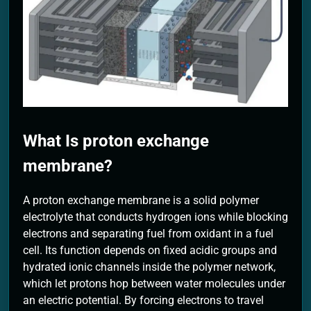
2 Months Ago
What Is proton exchange
membrane?
A proton exchange membrane is a solid polymer
electrolyte that conducts hydrogen ions while blocking
electrons and separating fuel from oxidant in a fuel
cell. Its function depends on fixed acidic groups and
hydrated ionic channels inside the polymer network,
which let protons hop between water molecules under
an electric potential. By forcing electrons to travel