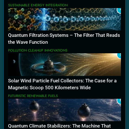
SUSTAINABLE ENERGY INTEGRATION
4
Quantum Filtration Systems – The Filter That Reads
the Wave Function
POLLUTION CLEANUP INNOVATIONS
5
Solar Wind Particle Fuel Collectors: The Case for a
Magnetic Scoop 500 Kilometers Wide
FUTURISTIC RENEWABLE FUELS
6
Quantum Climate Stabilizers: The Machine That