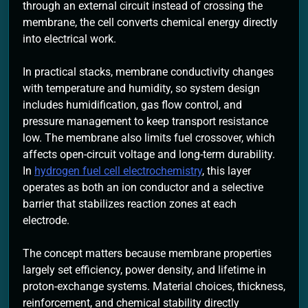
through an external circuit instead of crossing the
membrane, the cell converts chemical energy directly
into electrical work.
In practical stacks, membrane conductivity changes
with temperature and humidity, so system design
includes humidification, gas flow control, and
pressure management to keep transport resistance
low. The membrane also limits fuel crossover, which
affects open-circuit voltage and long-term durability.
In
hydrogen fuel cell electrochemistry
, this layer
operates as both an ion conductor and a selective
barrier that stabilizes reaction zones at each
electrode.
The concept matters because membrane properties
largely set efficiency, power density, and lifetime in
proton-exchange systems. Material choices, thickness,
reinforcement, and chemical stability directly