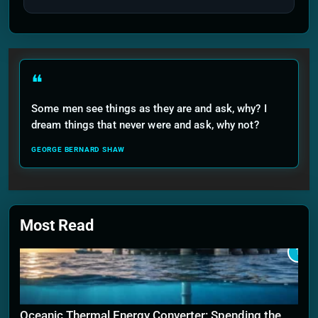
❝
Some men see things as they are and ask, why? I
dream things that never were and ask, why not?
GEORGE BERNARD SHAW
Most Read
1
Oceanic Thermal Energy Converter: Spending the