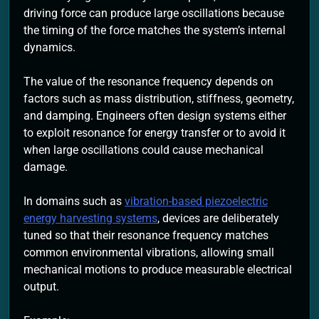
driving force can produce large oscillations because
the timing of the force matches the system’s internal
dynamics.
The value of the resonance frequency depends on
factors such as mass distribution, stiffness, geometry,
and damping. Engineers often design systems either
to exploit resonance for energy transfer or to avoid it
when large oscillations could cause mechanical
damage.
In domains such as
vibration-based piezoelectric
energy harvesting systems
, devices are deliberately
tuned so that their resonance frequency matches
common environmental vibrations, allowing small
mechanical motions to produce measurable electrical
output.