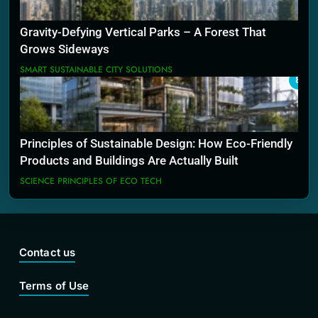
Gravity-Defying Vertical Parks – A Forest That
Grows Sideways
SMART SUSTAINABLE CITY SOLUTIONS
8
Principles of Sustainable Design: How Eco-Friendly
Products and Buildings Are Actually Built
SCIENCE PRINCIPLES OF ECO TECH
Contact us
Terms of Use