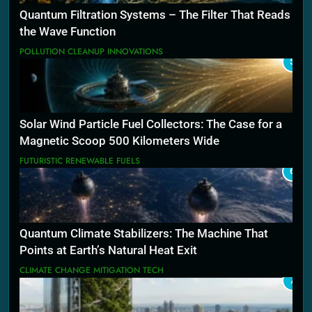
Quantum Filtration Systems – The Filter That Reads
the Wave Function
POLLUTION CLEANUP INNOVATIONS
5
Solar Wind Particle Fuel Collectors: The Case for a
Magnetic Scoop 500 Kilometers Wide
FUTURISTIC RENEWABLE FUELS
6
Quantum Climate Stabilizers: The Machine That
Points at Earth’s Natural Heat Exit
CLIMATE CHANGE MITIGATION TECH
7