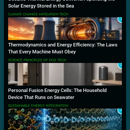
Solar Energy Stored in the Sea
CLIMATE CHANGE MITIGATION TECH
2
Thermodynamics and Energy Efficiency: The Laws
That Every Machine Must Obey
SCIENCE PRINCIPLES OF ECO TECH
3
Personal Fusion Energy Cells: The Household
Device That Runs on Seawater
SUSTAINABLE ENERGY INTEGRATION
4