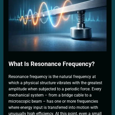
2 Months Ago
What Is Resonance Frequency?
Resonance frequency is the natural frequency at
which a physical structure vibrates with the greatest
amplitude when subjected to a periodic force. Every
mechanical system – from a bridge cable to a
microscopic beam – has one or more frequencies
where energy input is transferred into motion with
unusually high efficiency. At this point, even a small