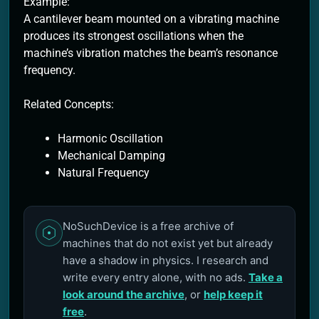
Example:
A cantilever beam mounted on a vibrating machine
produces its strongest oscillations when the
machine’s vibration matches the beam’s resonance
frequency.
Related Concepts:
Harmonic Oscillation
Mechanical Damping
Natural Frequency
NoSuchDevice is a free archive of
machines that do not exist yet but already
have a shadow in physics. I research and
write every entry alone, with no ads.
Take a
look around the archive
, or
help keep it
free
.