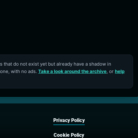
 that do not exist yet but already have a shadow in
lone, with no ads.
Take a look around the archive
, or
help
Privacy Policy
Cookie Policy