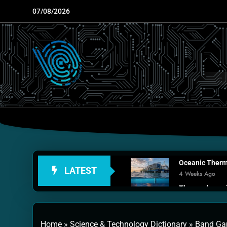
Skip
07/08/2026
to
content
Oceanic Therma
LATEST
4 Weeks Ago
Thermodynamic
1 Month Ago
Personal Fusio
Home
»
Science & Technology Dictionary
»
Band Gap
2 Months Ago