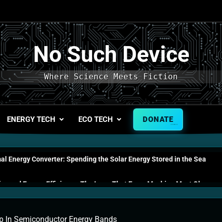
No Such Device
Where Science Meets Fiction
ENERGY TECH
ECO TECH
DONATE
l Energy Converter: Spending the Solar Energy Stored in the Sea
s and Energy Efficiency: The Laws That Every Machine Must Obey
n Energy Cells: The Household Device That Runs on Seawater
 In Semiconductor Energy Bands