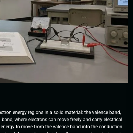
ctron energy regions in a solid material: the valence band,
 band, where electrons can move freely and carry electrical
f energy to move from the valence band into the conduction