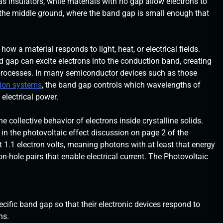
s insulators, while materials with no gap allow electrons to
the middle ground, where the band gap is small enough that
w a material responds to light, heat, or electrical fields.
gap can excite electrons into the conduction band, creating
al processes. In many semiconductor devices such as those
sion systems
, the band gap controls which wavelengths of
electrical power.
ollective behavior of electrons inside crystalline solids.
n the photovoltaic effect discussion on page 2 of the
 1.1 electron volts, meaning photons with at least that energy
on-hole pairs that enable electrical current. The Photovoltaic
cific band gap so that their electronic devices respond to
ns.