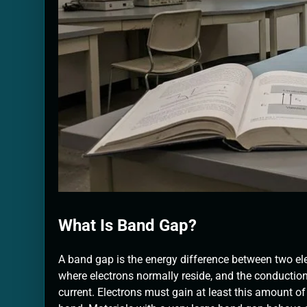
What Is Band Gap?
A band gap is the energy difference between two ele
where electrons normally reside, and the conduction
current. Electrons must gain at least this amount o