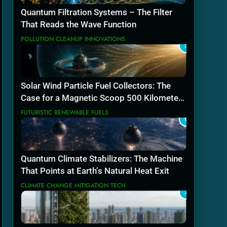
Quantum Filtration Systems – The Filter
That Reads the Wave Function
POLLUTION CLEANUP INNOVATIONS
5
Solar Wind Particle Fuel Collectors: The
Case for a Magnetic Scoop 500 Kilometers
Wide
FUTURISTIC RENEWABLE FUELS
6
Quantum Climate Stabilizers: The Machine
That Points at Earth’s Natural Heat Exit
CLIMATE CHANGE MITIGATION TECH
7