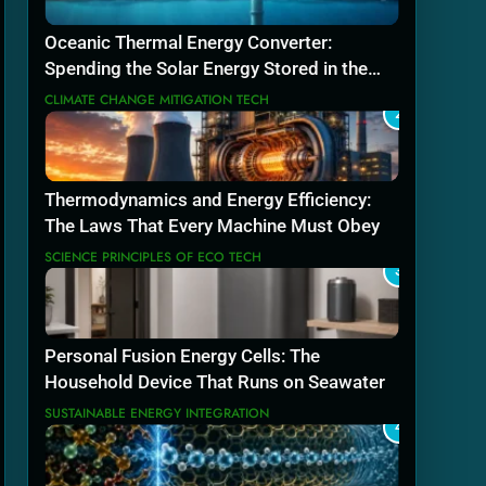
Oceanic Thermal Energy Converter:
Spending the Solar Energy Stored in the
Sea
CLIMATE CHANGE MITIGATION TECH
2
Thermodynamics and Energy Efficiency:
The Laws That Every Machine Must Obey
SCIENCE PRINCIPLES OF ECO TECH
3
Personal Fusion Energy Cells: The
Household Device That Runs on Seawater
SUSTAINABLE ENERGY INTEGRATION
4