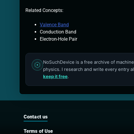
Related Concepts:
Valence Band
Conduction Band
Electron-Hole Pair
NoSuchDevice is a free archive of machines
physics. I research and write every entry a
keep it free
.
Contact us
Terms of Use