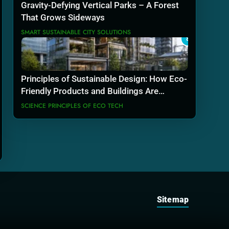
Gravity-Defying Vertical Parks – A Forest
That Grows Sideways
SMART SUSTAINABLE CITY SOLUTIONS
8
Principles of Sustainable Design: How Eco-
Friendly Products and Buildings Are
Actually Built
SCIENCE PRINCIPLES OF ECO TECH
Sitemap