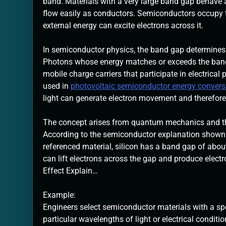
band. Materials with a very large band gap behave a
flow easily as conductors. Semiconductors occupy 
external energy can excite electrons across it.
In semiconductor physics, the band gap determines ho
Photons whose energy matches or exceeds the band 
mobile charge carriers that participate in electric
used in
photovoltaic semiconductor energy conver
light can generate electron movement and therefore 
The concept arises from quantum mechanics and the c
According to the semiconductor explanation shown i
referenced material, silicon has a band gap of about
can lift electrons across the gap and produce electr
Effect Explain…
Example:
Engineers select semiconductor materials with a spe
particular wavelengths of light or electrical conditio