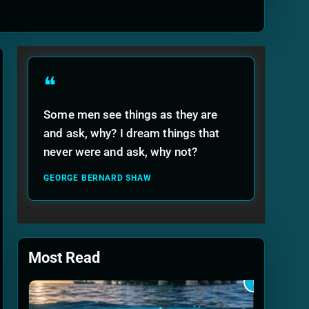
ide
❝
Some men see things as they are
and ask, why? I dream things that
never were and ask, why not?
GEORGE BERNARD SHAW
Most Read
1