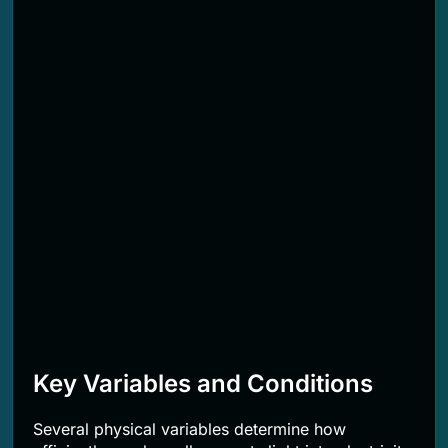
Key Variables and Conditions
Several physical variables determine how