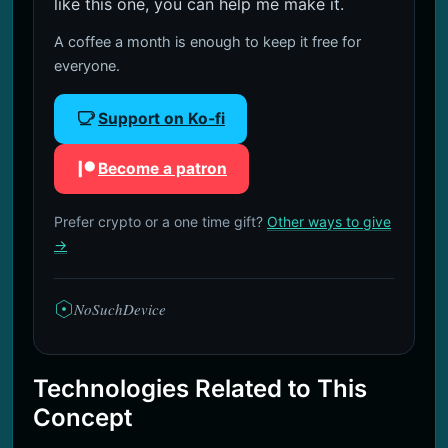
like this one, you can help me make it.
A coffee a month is enough to keep it free for
everyone.
Support on Ko-fi
Become a patron
Prefer crypto or a one time gift?
Other ways to give
→
NoSuchDevice
Technologies Related to This
Concept