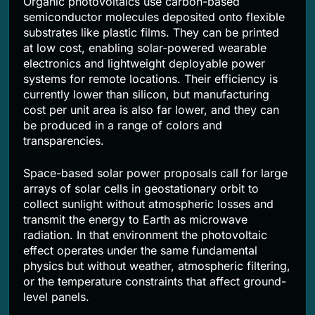
Organic photovoltaics use carbon-based
semiconductor molecules deposited onto flexible
substrates like plastic films. They can be printed
at low cost, enabling solar-powered wearable
electronics and lightweight deployable power
systems for remote locations. Their efficiency is
currently lower than silicon, but manufacturing
cost per unit area is also far lower, and they can
be produced in a range of colors and
transparencies.
Space-based solar power proposals call for large
arrays of solar cells in geostationary orbit to
collect sunlight without atmospheric losses and
transmit the energy to Earth as microwave
radiation. In that environment the photovoltaic
effect operates under the same fundamental
physics but without weather, atmospheric filtering,
or the temperature constraints that affect ground-
level panels.