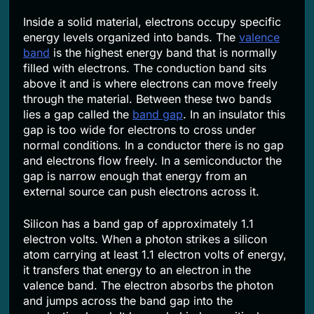
Inside a solid material, electrons occupy specific
energy levels organized into bands. The
valence
band
is the highest energy band that is normally
filled with electrons. The conduction band sits
above it and is where electrons can move freely
through the material. Between these two bands
lies a gap called the
band gap
. In an insulator this
gap is too wide for electrons to cross under
normal conditions. In a conductor there is no gap
and electrons flow freely. In a semiconductor the
gap is narrow enough that energy from an
external source can push electrons across it.
Silicon has a band gap of approximately 1.1
electron volts. When a photon strikes a silicon
atom carrying at least 1.1 electron volts of energy,
it transfers that energy to an electron in the
valence band. The electron absorbs the photon
and jumps across the band gap into the