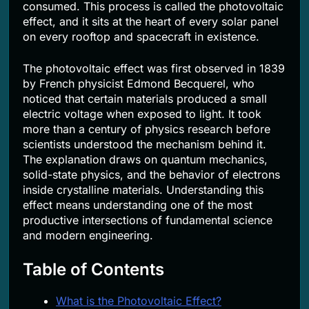
consumed. This process is called the photovoltaic
effect, and it sits at the heart of every solar panel
on every rooftop and spacecraft in existence.
The photovoltaic effect was first observed in 1839
by French physicist Edmond Becquerel, who
noticed that certain materials produced a small
electric voltage when exposed to light. It took
more than a century of physics research before
scientists understood the mechanism behind it.
The explanation draws on quantum mechanics,
solid-state physics, and the behavior of electrons
inside crystalline materials. Understanding this
effect means understanding one of the most
productive intersections of fundamental science
and modern engineering.
Table of Contents
What is the Photovoltaic Effect?