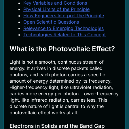
Key Variables and Conditions
Physical Limits of the Principle
How Engineers Interpret the Principle
Open Scientific Questions
Relevance to Emerging Technologies
Technologies Related to This Concept
What is the Photovoltaic Effect?
Light is not a smooth, continuous stream of
energy. It arrives in discrete packets called
photons, and each photon carries a specific
amount of energy determined by its frequency.
Higher-frequency light, like ultraviolet radiation,
carries more energy per photon. Lower-frequency
light, like infrared radiation, carries less. This
discrete nature of light is central to why the
photovoltaic effect works at all.
Electrons in Solids and the Band Gap