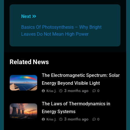
Post
Next
navigation
Basics Of Photosynthesis – Why Bright
Leaves Do Not Mean High Power
Related News
The Electromagnetic Spectrum: Solar
Energy Beyond Visible Light
3 months ago
Kriss J.
0
The Laws of Thermodynamics in
Energy Systems
3 months ago
Kriss J.
0