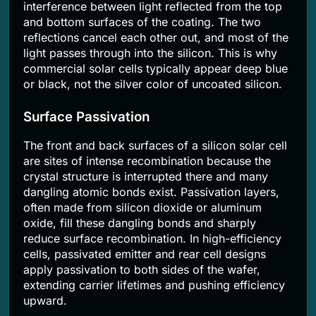
interference between light reflected from the top
and bottom surfaces of the coating. The two
reflections cancel each other out, and most of the
light passes through into the silicon. This is why
commercial solar cells typically appear deep blue
or black, not the silver color of uncoated silicon.
Surface Passivation
The front and back surfaces of a silicon solar cell
are sites of intense recombination because the
crystal structure is interrupted there and many
dangling atomic bonds exist. Passivation layers,
often made from silicon dioxide or aluminum
oxide, fill these dangling bonds and sharply
reduce surface recombination. In high-efficiency
cells, passivated emitter and rear cell designs
apply passivation to both sides of the wafer,
extending carrier lifetimes and pushing efficiency
upward.