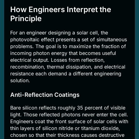
How Engineers Interpret the
Principle
For an engineer designing a solar cell, the
photovoltaic effect presents a set of simultaneous
problems. The goal is to maximize the fraction of
incoming photon energy that becomes useful
electrical output. Losses from reflection,
recombination, thermal dissipation, and electrical
resistance each demand a different engineering
solution.
Anti-Reflection Coatings
Bare silicon reflects roughly 35 percent of visible
light. Those reflected photons never enter the cell.
Engineers coat the front surface of solar cells with
thin layers of silicon nitride or titanium dioxide,
chosen so that their thickness causes destructive