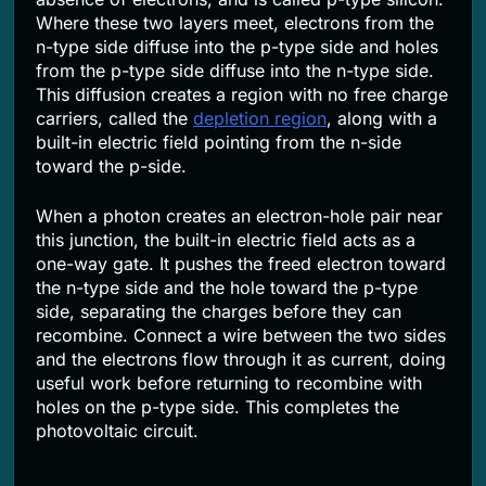
Where these two layers meet, electrons from the
n-type side diffuse into the p-type side and holes
from the p-type side diffuse into the n-type side.
This diffusion creates a region with no free charge
carriers, called the
depletion region
, along with a
built-in electric field pointing from the n-side
toward the p-side.
When a photon creates an electron-hole pair near
this junction, the built-in electric field acts as a
one-way gate. It pushes the freed electron toward
the n-type side and the hole toward the p-type
side, separating the charges before they can
recombine. Connect a wire between the two sides
and the electrons flow through it as current, doing
useful work before returning to recombine with
holes on the p-type side. This completes the
photovoltaic circuit.