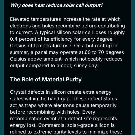
Why does heat reduce solar cell output?
Elevated temperatures increase the rate at which
electrons and holes recombine before contributing
to current. A typical silicon solar cell loses roughly
0.4 percent of its efficiency for every degree
Celsius of temperature rise. On a hot rooftop in
summer, a panel may operate at 60 to 70 degrees
Celsius above ambient, which noticeably reduces
output compared to a cool, sunny day.
The Role of Material Purity
Crystal defects in silicon create extra energy
states within the band gap. These defect states
act as traps where electrons pause temporarily
before recombining with holes. Every
recombination event at a defect site represents
energy lost. Commercial solar-grade silicon is
refined to extreme purity levels to minimize these