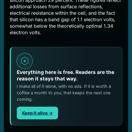
additional losses from surface reflections,
electrical resistance within the cell, and the fact
that silicon has a band gap of 1.1 electron volts,
somewhat below the theoretically optimal 1.34
electron volts.
Everything here is free. Readers are the
reason it stays that way.
I make all of it alone, with no ads. If it is worth a
coffee a month to you, that keeps the next one
coming.
Keep it alive →