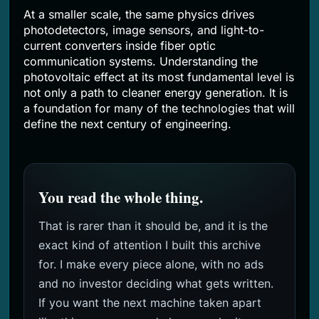
At a smaller scale, the same physics drives
photodetectors, image sensors, and light-to-
current converters inside fiber optic
communication systems. Understanding the
photovoltaic effect at its most fundamental level is
not only a path to cleaner energy generation. It is
a foundation for many of the technologies that will
define the next century of engineering.
You read the whole thing.
That is rarer than it should be, and it is the
exact kind of attention I built this archive
for. I make every piece alone, with no ads
and no investor deciding what gets written.
If you want the next machine taken apart