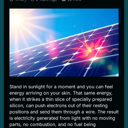
2 Months Ago
Stand in sunlight for a moment and you can feel
energy arriving on your skin. That same energy,
when it strikes a thin slice of specially prepared
silicon, can push electrons out of their resting
positions and send them through a wire. The result
is electricity generated from light with no moving
parts, no combustion, and no fuel being