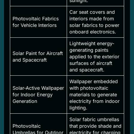
sunlight.
Car seat covers and
Photovoltaic Fabrics
interiors made from
for Vehicle Interiors
solar fabrics to power
onboard electronics.
Lightweight energy-
generating paints
Solar Paint for Aircraft
applied to the exterior
and Spacecraft
surfaces of aircraft
and spacecraft.
Wallpaper embedded
Solar-Active Wallpaper
with photovoltaic
for Indoor Energy
materials to generate
Generation
electricity from indoor
lighting.
Solar fabric umbrellas
Photovoltaic
that provide shade and
Umbrellas for Outdoor
electricity for charging