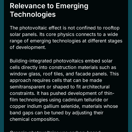
Relevance to Emerging
Technologies
The photovoltaic effect is not confined to rooftop
solar panels. Its core physics connects to a wide
range of emerging technologies at different stages
of development.
Building-integrated photovoltaics embed solar
cells directly into construction materials such as
window glass, roof tiles, and facade panels. This
approach requires cells that can be made
semitransparent or shaped to fit architectural
constraints. It has pushed development of thin-
film technologies using cadmium telluride or
copper indium gallium selenide, materials whose
band gaps can be tuned by adjusting their
chemical composition.