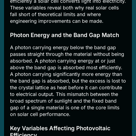
efficiently a solar cell converts light into electricity.
These variables reveal both why real solar cells
fall short of theoretical limits and where
engineering improvements can be made.
Photon Energy and the Band Gap Match
A photon carrying energy below the band gap
passes straight through the material without being
absorbed. A photon carrying energy at or just
above the band gap is absorbed most efficiently.
A photon carrying significantly more energy than
the band gap is absorbed, but the excess is lost to
the crystal lattice as heat before it can contribute
to electrical output. This mismatch between the
broad spectrum of sunlight and the fixed band
gap of a single material is one of the core limits
on solar cell performance.
Key Variables Affecting Photovoltaic
Efficiency