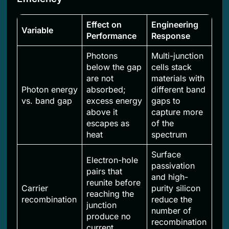
Effect on
Engineering
Variable
Performance
Response
Photons
Multi-junction
below the gap
cells stack
are not
materials with
Photon energy
absorbed;
different band
vs. band gap
excess energy
gaps to
above it
capture more
escapes as
of the
heat
spectrum
Surface
Electron-hole
passivation
pairs that
and high-
reunite before
Carrier
purity silicon
reaching the
recombination
reduce the
junction
number of
produce no
recombination
current