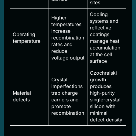
sites
Cooling
Higher
systems and
temperatures
reflective
increase
Operating
coatings
recombination
temperature
manage heat
rates and
accumulation
reduce
at the cell
voltage output
surface
Czochralski
Crystal
growth
imperfections
produces
Material
trap charge
high-purity
defects
carriers and
single-crystal
promote
silicon with
recombination
minimal
defect density