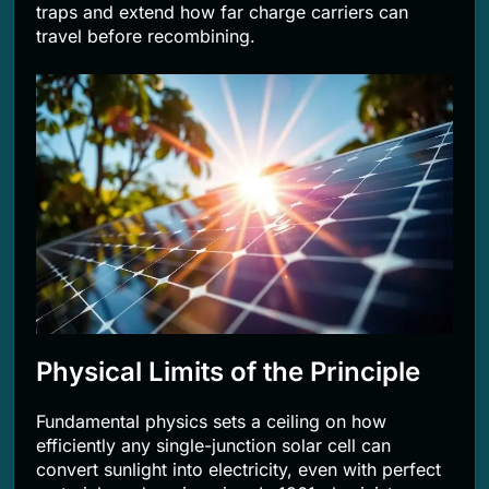
traps and extend how far charge carriers can
travel before recombining.
Physical Limits of the Principle
Fundamental physics sets a ceiling on how
efficiently any single-junction solar cell can
convert sunlight into electricity, even with perfect