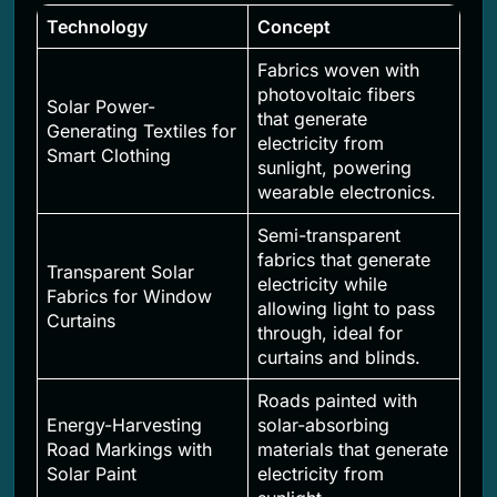
Technology
Concept
Fabrics woven with
photovoltaic fibers
Solar Power-
that generate
Generating Textiles for
electricity from
Smart Clothing
sunlight, powering
wearable electronics.
Semi-transparent
fabrics that generate
Transparent Solar
electricity while
Fabrics for Window
allowing light to pass
Curtains
through, ideal for
curtains and blinds.
Roads painted with
Energy-Harvesting
solar-absorbing
Road Markings with
materials that generate
Solar Paint
electricity from