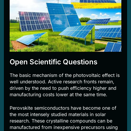
Open Scientific Questions
The basic mechanism of the photovoltaic effect is
well understood. Active research fronts remain,
driven by the need to push efficiency higher and
manufacturing costs lower at the same time.
Perovskite semiconductors have become one of
the most intensely studied materials in solar
research. These crystalline compounds can be
manufactured from inexpensive precursors using