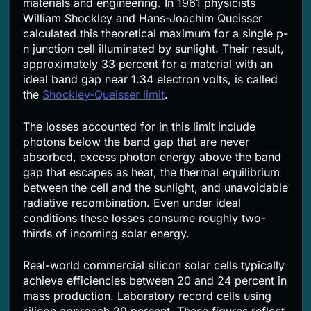
materials and engineering. In 1961 physicists
William Shockley and Hans-Joachim Queisser
calculated this theoretical maximum for a single p-
n junction cell illuminated by sunlight. Their result,
approximately 33 percent for a material with an
ideal band gap near 1.34 electron volts, is called
the
Shockley-Queisser limit
.
The losses accounted for in this limit include
photons below the band gap that are never
absorbed, excess photon energy above the band
gap that escapes as heat, the thermal equilibrium
between the cell and the sunlight, and unavoidable
radiative recombination. Even under ideal
conditions these losses consume roughly two-
thirds of incoming solar energy.
Real-world commercial silicon solar cells typically
achieve efficiencies between 20 and 24 percent in
mass production. Laboratory record cells using
silicon approach 29 percent. These figures reflect