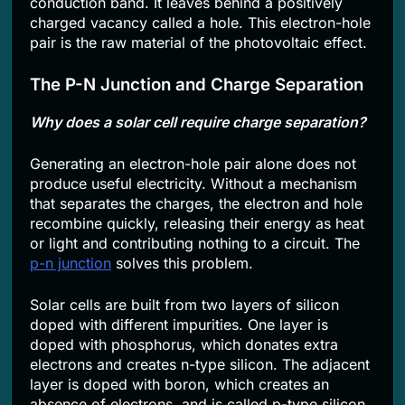
conduction band. It leaves behind a positively
charged vacancy called a hole. This electron-hole
pair is the raw material of the photovoltaic effect.
The P-N Junction and Charge Separation
Why does a solar cell require charge separation?
Generating an electron-hole pair alone does not
produce useful electricity. Without a mechanism
that separates the charges, the electron and hole
recombine quickly, releasing their energy as heat
or light and contributing nothing to a circuit. The
p-n junction
solves this problem.
Solar cells are built from two layers of silicon
doped with different impurities. One layer is
doped with phosphorus, which donates extra
electrons and creates n-type silicon. The adjacent
layer is doped with boron, which creates an
absence of electrons, and is called p-type silicon.