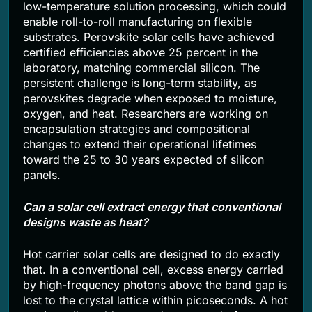
low-temperature solution processing, which could
enable roll-to-roll manufacturing on flexible
substrates. Perovskite solar cells have achieved
certified efficiencies above 25 percent in the
laboratory, matching commercial silicon. The
persistent challenge is long-term stability, as
perovskites degrade when exposed to moisture,
oxygen, and heat. Researchers are working on
encapsulation strategies and compositional
changes to extend their operational lifetimes
toward the 25 to 30 years expected of silicon
panels.
Can a solar cell extract energy that conventional
designs waste as heat?
Hot carrier solar cells are designed to do exactly
that. In a conventional cell, excess energy carried
by high-frequency photons above the band gap is
lost to the crystal lattice within picoseconds. A hot