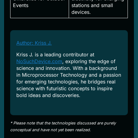
Events
stations and small
devices.
Author: Kriss J.
Kriss J. is a leading contributor at
NoSuchDevice.com
, exploring the edge of
science and innovation. With a background
in Microprocessor Technology and a passion
for emerging technologies, he bridges real
science with futuristic concepts to inspire
bold ideas and discoveries.
* Please note that the technologies discussed are purely
conceptual and have not yet been realized.