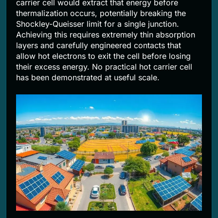
carrier cell would extract that energy before
thermalization occurs, potentially breaking the
Shockley-Queisser limit for a single junction.
Achieving this requires extremely thin absorption
layers and carefully engineered contacts that
allow hot electrons to exit the cell before losing
their excess energy. No practical hot carrier cell
has been demonstrated at useful scale.