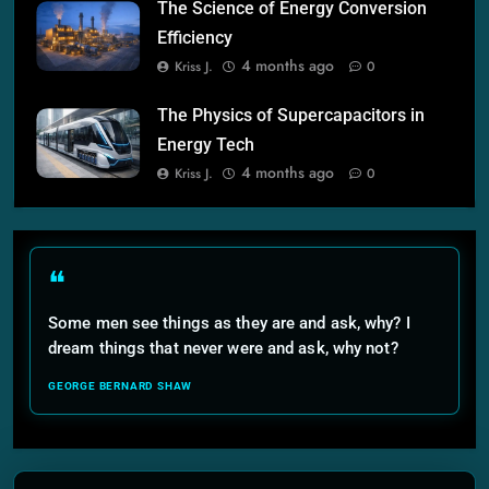
The Science of Energy Conversion
Efficiency
4 months ago
Kriss J.
0
The Physics of Supercapacitors in
Energy Tech
4 months ago
Kriss J.
0
❝
Some men see things as they are and ask, why? I
dream things that never were and ask, why not?
GEORGE BERNARD SHAW