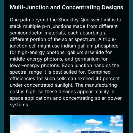
Multi-Junction and Concentrating Designs
One path beyond the Shockley-Queisser limit is to
stack multiple p-n junctions made from different
semiconductor materials, each absorbing a
different portion of the solar spectrum. A triple-
junction cell might use indium gallium phosphide
for high-energy photons, gallium arsenide for
middle-energy photons, and germanium for
lower-energy photons. Each junction handles the
spectral range it is best suited for. Combined
efficiencies for such cells can exceed 40 percent
under concentrated sunlight. The manufacturing
cost is high, so these devices appear mainly in
space applications and concentrating solar power
systems.