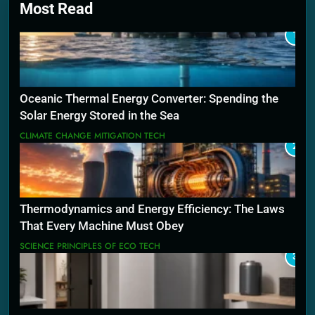
Most Read
1
Oceanic Thermal Energy Converter: Spending the
Solar Energy Stored in the Sea
CLIMATE CHANGE MITIGATION TECH
2
Thermodynamics and Energy Efficiency: The Laws
That Every Machine Must Obey
SCIENCE PRINCIPLES OF ECO TECH
3