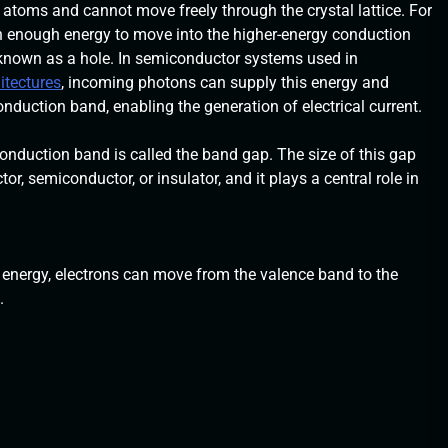
 atoms and cannot move freely through the crystal lattice. For
in enough energy to move into the higher-energy conduction
 known as a hole. In semiconductor systems used in
itectures
, incoming photons can supply this energy and
nduction band, enabling the generation of electrical current.
nduction band is called the band gap. The size of this gap
, semiconductor, or insulator, and it plays a central role in
 energy, electrons can move from the valence band to the
.