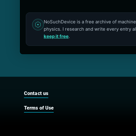
NoSuchDevice is a free archive of machines
physics. I research and write every entry a
keep it free
.
Contact us
Terms of Use