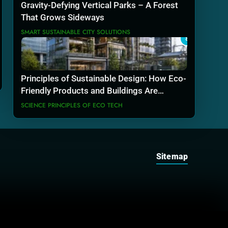
Gravity-Defying Vertical Parks – A Forest
That Grows Sideways
SMART SUSTAINABLE CITY SOLUTIONS
8
Principles of Sustainable Design: How Eco-
Friendly Products and Buildings Are
Actually Built
SCIENCE PRINCIPLES OF ECO TECH
Sitemap