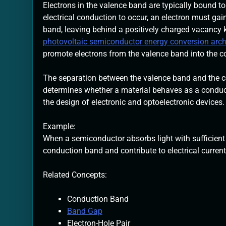
Electrons in the valence band are typically bound to
electrical conduction to occur, an electron must ga
band, leaving behind a positively charged vacancy
photovoltaic semiconductor energy conversion arch
promote electrons from the valence band into the co
The separation between the valence band and the co
determines whether a material behaves as a conductor
the design of electronic and optoelectronic devices.
Example:
When a semiconductor absorbs light with sufficient
conduction band and contribute to electrical current
Related Concepts:
Conduction Band
Band Gap
Electron-Hole Pair