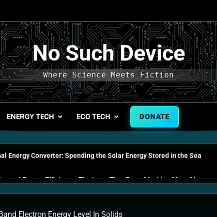
No Such Device
Where Science Meets Fiction
ENERGY TECH
ECO TECH
DONATE
l Energy Converter: Spending the Solar Energy Stored in the Sea
s and Energy Efficiency: The Laws That Every Machine Must Obey
n Energy Cells: The Household Device That Runs on Seawater
Band Electron Energy Level In Solids