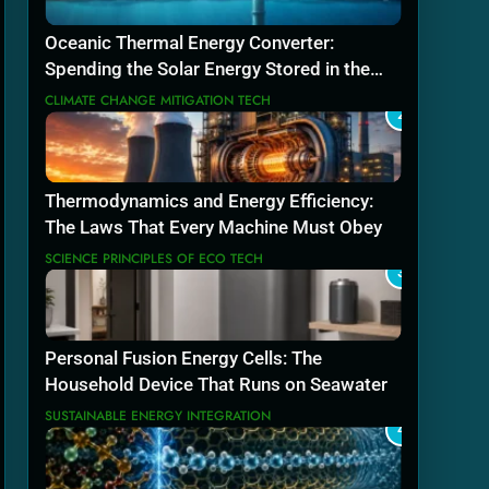
Oceanic Thermal Energy Converter:
Spending the Solar Energy Stored in the
Sea
CLIMATE CHANGE MITIGATION TECH
2
Thermodynamics and Energy Efficiency:
The Laws That Every Machine Must Obey
SCIENCE PRINCIPLES OF ECO TECH
3
Personal Fusion Energy Cells: The
Household Device That Runs on Seawater
SUSTAINABLE ENERGY INTEGRATION
4