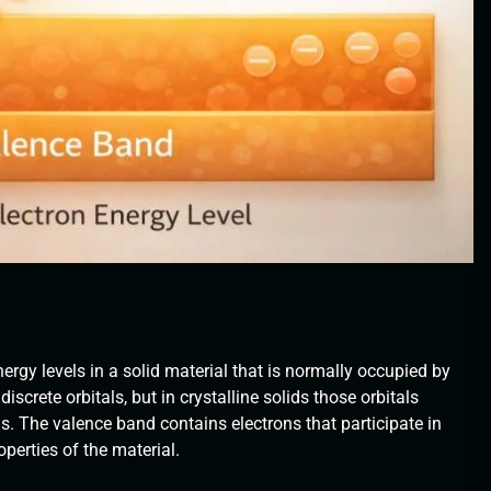
ergy levels in a solid material that is normally occupied by
discrete orbitals, but in crystalline solids those orbitals
. The valence band contains electrons that participate in
perties of the material.