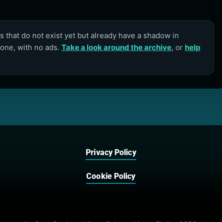
 that do not exist yet but already have a shadow in
lone, with no ads.
Take a look around the archive
, or
help
Privacy Policy
Cookie Policy