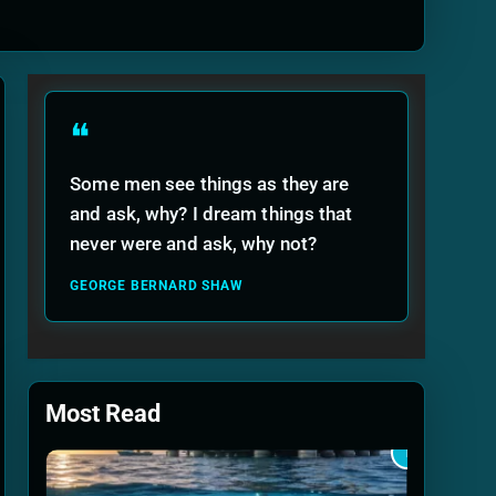
ide
❝
Some men see things as they are
and ask, why? I dream things that
never were and ask, why not?
GEORGE BERNARD SHAW
Most Read
1