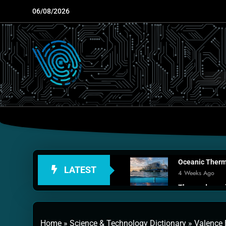
Skip
06/08/2026
to
content
Oceanic Therma
LATEST
4 Weeks Ago
Thermodynamic
1 Month Ago
Personal Fusio
Home
»
Science & Technology Dictionary
»
Valence 
2 Months Ago