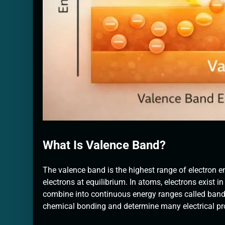
What Is Valence Band?
The valence band is the highest range of electron en
electrons at equilibrium. In atoms, electrons exist in 
combine into continuous energy ranges called bands
chemical bonding and determine many electrical pro