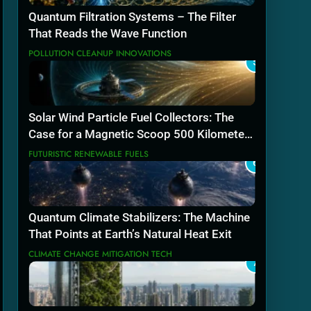
Quantum Filtration Systems – The Filter
That Reads the Wave Function
POLLUTION CLEANUP INNOVATIONS
5
Solar Wind Particle Fuel Collectors: The
Case for a Magnetic Scoop 500 Kilometers
Wide
FUTURISTIC RENEWABLE FUELS
6
Quantum Climate Stabilizers: The Machine
That Points at Earth’s Natural Heat Exit
CLIMATE CHANGE MITIGATION TECH
7