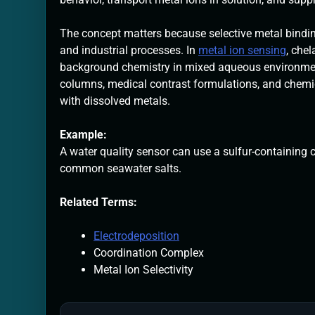
The concept matters because selective metal bindin
and industrial processes. In
metal ion sensing
, che
background chemistry in mixed aqueous environments
columns, medical contrast formulations, and chemic
with dissolved metals.
Example:
A water quality sensor can use a sulfur-containing 
common seawater salts.
Related Terms:
Electrodeposition
Coordination Complex
Metal Ion Selectivity