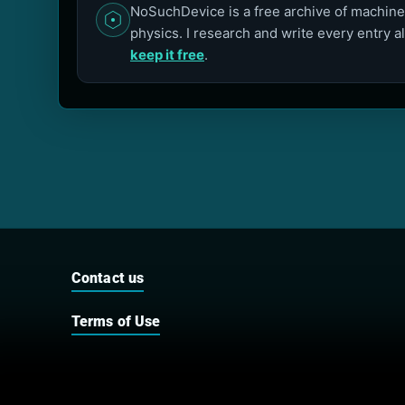
NoSuchDevice is a free archive of machines
physics. I research and write every entry a
keep it free
.
Contact us
Terms of Use