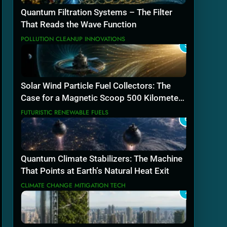
Quantum Filtration Systems – The Filter
That Reads the Wave Function
POLLUTION CLEANUP INNOVATIONS
5
Solar Wind Particle Fuel Collectors: The
Case for a Magnetic Scoop 500 Kilometers
Wide
FUTURISTIC RENEWABLE FUELS
6
Quantum Climate Stabilizers: The Machine
That Points at Earth’s Natural Heat Exit
CLIMATE CHANGE MITIGATION TECH
7