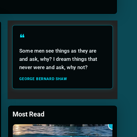
ide
❝
Some men see things as they are
and ask, why? I dream things that
never were and ask, why not?
GEORGE BERNARD SHAW
Most Read
1