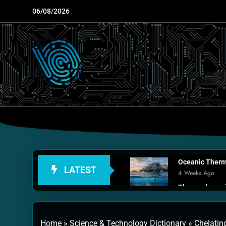
Skip
06/08/2026
to
content
Oceanic Therma
LATEST
4 Weeks Ago
Thermodynamic
1 Month Ago
Personal Fusio
Home
»
Science & Technology Dictionary
»
Chelatin
2 Months Ago