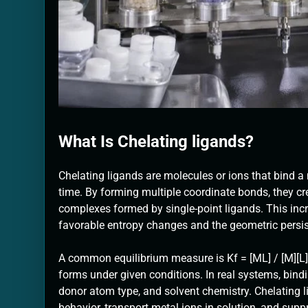
What Is Chelating ligands?
Chelating ligands are molecules or ions that bind 
time. By forming multiple coordinate bonds, they cr
complexes formed by single-point ligands. This incre
favorable entropy changes and the geometric persis
A common equilibrium measure is Kf = [ML] / [M][L
forms under given conditions. In real systems, bin
donor atom type, and solvent chemistry. Chelating l
behavior, transport metal ions in solution, and sup