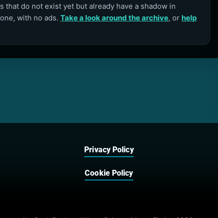
 that do not exist yet but already have a shadow in
lone, with no ads.
Take a look around the archive
, or
help
Privacy Policy
Cookie Policy