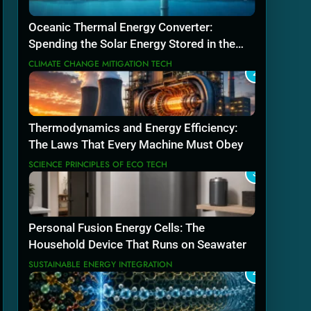
Oceanic Thermal Energy Converter:
Spending the Solar Energy Stored in the
Sea
CLIMATE CHANGE MITIGATION TECH
2
Thermodynamics and Energy Efficiency:
The Laws That Every Machine Must Obey
SCIENCE PRINCIPLES OF ECO TECH
3
Personal Fusion Energy Cells: The
Household Device That Runs on Seawater
SUSTAINABLE ENERGY INTEGRATION
4