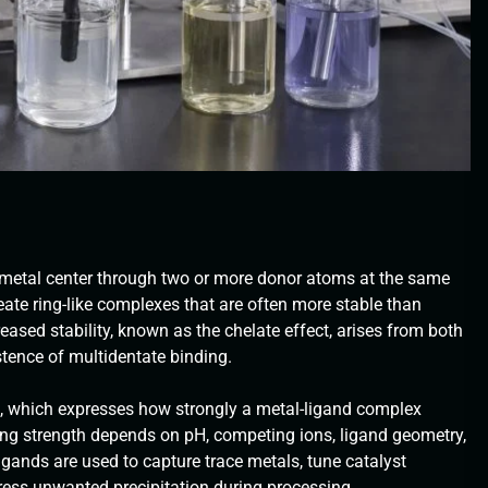
a metal center through two or more donor atoms at the same
eate ring-like complexes that are often more stable than
ased stability, known as the chelate effect, arises from both
tence of multidentate binding.
], which expresses how strongly a metal-ligand complex
ding strength depends on pH, competing ions, ligand geometry,
igands are used to capture trace metals, tune catalyst
press unwanted precipitation during processing.