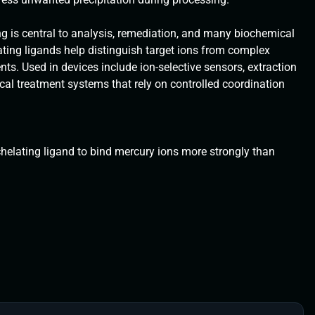
g is central to analysis, remediation, and many biochemical
lating ligands help distinguish target ions from complex
. Used in devices include ion-selective sensors, extraction
al treatment systems that rely on controlled coordination
chelating ligand to bind mercury ions more strongly than