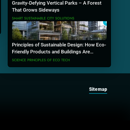
Gravity-Defying Vertical Parks – A Forest
That Grows Sideways
SMART SUSTAINABLE CITY SOLUTIONS
8
Principles of Sustainable Design: How Eco-
Friendly Products and Buildings Are
Actually Built
SCIENCE PRINCIPLES OF ECO TECH
Sitemap