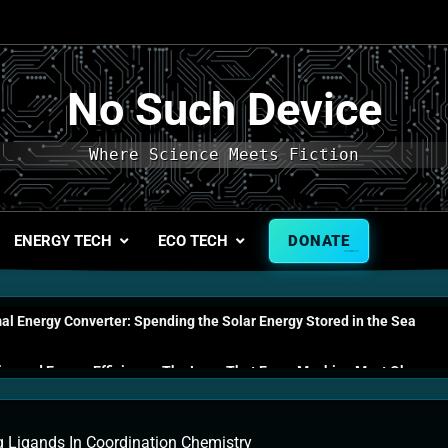
No Such Device
Where Science Meets Fiction
ENERGY TECH
ECO TECH
DONATE
l Energy Converter: Spending the Solar Energy Stored in the Sea
s and Energy Efficiency: The Laws That Every Machine Must Obey
n Energy Cells: The Household Device That Runs on Seawater
g Ligands In Coordination Chemistry