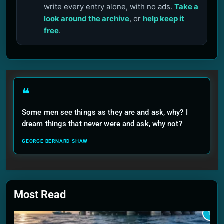
write every entry alone, with no ads.
Take a
look around the archive
, or
help keep it
free
.
❝
Some men see things as they are and ask, why? I
dream things that never were and ask, why not?
GEORGE BERNARD SHAW
Most Read
1