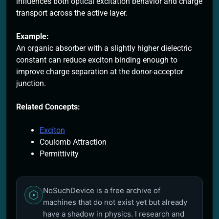
influences both optical excitation behavior and charge
transport across the active layer.
Example:
An organic absorber with a slightly higher dielectric
constant can reduce exciton binding enough to
improve charge separation at the donor-acceptor
junction.
Related Concepts:
Exciton
Coulomb Attraction
Permittivity
NoSuchDevice is a free archive of
machines that do not exist yet but already
have a shadow in physics. I research and