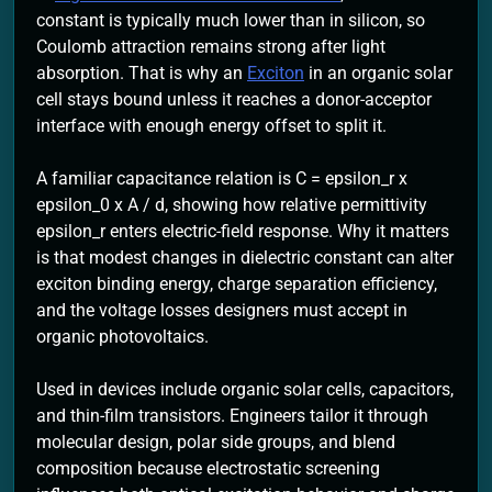
constant is typically much lower than in silicon, so
Coulomb attraction remains strong after light
absorption. That is why an
Exciton
in an organic solar
cell stays bound unless it reaches a donor-acceptor
interface with enough energy offset to split it.
A familiar capacitance relation is C = epsilon_r x
epsilon_0 x A / d, showing how relative permittivity
epsilon_r enters electric-field response. Why it matters
is that modest changes in dielectric constant can alter
exciton binding energy, charge separation efficiency,
and the voltage losses designers must accept in
organic photovoltaics.
Used in devices include organic solar cells, capacitors,
and thin-film transistors. Engineers tailor it through
molecular design, polar side groups, and blend
composition because electrostatic screening