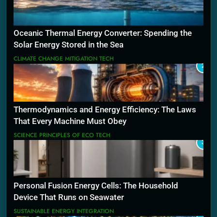
Oceanic Thermal Energy Converter: Spending the
Solar Energy Stored in the Sea
CLIMATE CHANGE MITIGATION TECH
2
Thermodynamics and Energy Efficiency: The Laws
That Every Machine Must Obey
SCIENCE PRINCIPLES OF ECO TECH
3
Personal Fusion Energy Cells: The Household
Device That Runs on Seawater
SUSTAINABLE ENERGY INTEGRATION