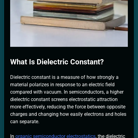
2 Months Ago
What Is Dielectric Constant?
Dielectric constant is a measure of how strongly a
material polarizes in response to an electric field
compared with vacuum. In semiconductors, a higher
dielectric constant screens electrostatic attraction
more effectively, reducing the force between opposite
charges and changing how easily electrons and holes
can separate.
In
organic semiconductor electrostatics
, the dielectric