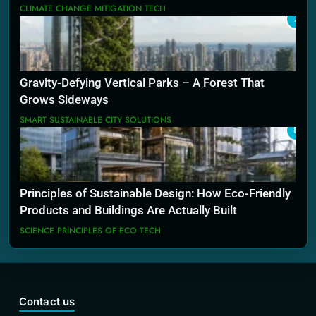
CLIMATE CHANGE MITIGATION TECH
7
Gravity-Defying Vertical Parks – A Forest That
Grows Sideways
SMART SUSTAINABLE CITY SOLUTIONS
8
Principles of Sustainable Design: How Eco-Friendly
Products and Buildings Are Actually Built
SCIENCE PRINCIPLES OF ECO TECH
Contact us