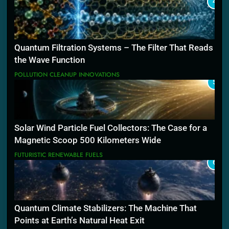
4
Quantum Filtration Systems – The Filter That Reads
the Wave Function
POLLUTION CLEANUP INNOVATIONS
5
Solar Wind Particle Fuel Collectors: The Case for a
Magnetic Scoop 500 Kilometers Wide
FUTURISTIC RENEWABLE FUELS
6
Quantum Climate Stabilizers: The Machine That
Points at Earth’s Natural Heat Exit