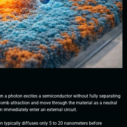
en a photon excites a semiconductor without fully separating
lomb attraction and move through the material as a neutral
an immediately enter an external circuit.
on typically diffuses only 5 to 20 nanometers before