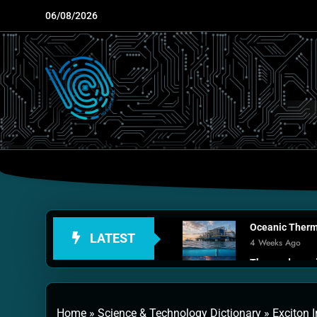
Skip
06/08/2026
to
content
Oceanic Therma
LATEST
4 Weeks Ago
Thermodynamic
1 Month Ago
Personal Fusio
Home
»
Science & Technology Dictionary
»
Exciton 
2 Months Ago