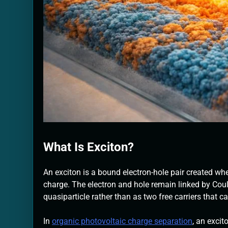
What Is Exciton?
An exciton is a bound electron-hole pair created wh
charge. The electron and hole remain linked by Cou
quasiparticle rather than as two free carriers that c
In
organic photovoltaic charge separation
, an excit