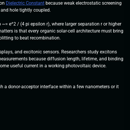
 on
Dielectric Constant
because weak electrostatic screening
and hole tightly coupled.
 ~= e^2 / (4 pi epsilon r), where larger separation r or higher
atters is that every organic solar-cell architecture must bring
plitting to beat recombination.
isplays, and excitonic sensors. Researchers study excitons
easurements because diffusion length, lifetime, and binding
me useful current in a working photovoltaic device.
ch a donor-acceptor interface within a few nanometers or it