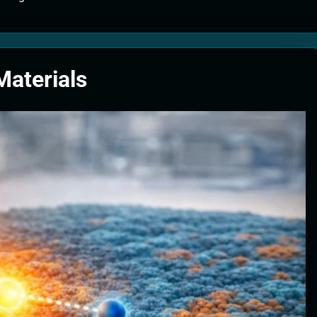
tion Systems – The Filter That Reads the Wave Function
ticle Fuel Collectors: The Case for a Magnetic Scoop 500 Kilometers W
Materials
e Stabilizers: The Machine That Points at Earth’s Natural Heat Exit