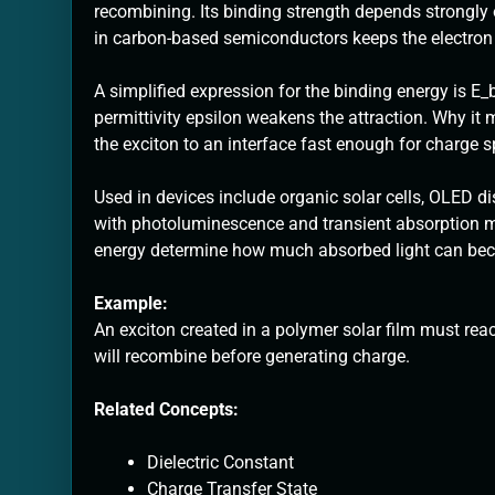
recombining. Its binding strength depends strongly
in carbon-based semiconductors keeps the electron 
A simplified expression for the binding energy is E_b
permittivity epsilon weakens the attraction. Why it m
the exciton to an interface fast enough for charge s
Used in devices include organic solar cells, OLED d
with photoluminescence and transient absorption m
energy determine how much absorbed light can beco
Example:
An exciton created in a polymer solar film must rea
will recombine before generating charge.
Related Concepts:
Dielectric Constant
Charge Transfer State