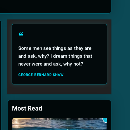
ide
❝
Some men see things as they are
and ask, why? I dream things that
never were and ask, why not?
GEORGE BERNARD SHAW
Most Read
1