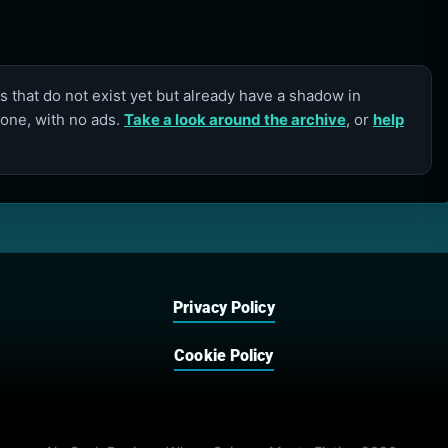
 that do not exist yet but already have a shadow in
lone, with no ads.
Take a look around the archive
, or
help
Privacy Policy
Cookie Policy