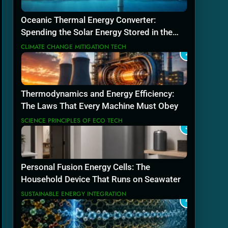
Oceanic Thermal Energy Converter:
Spending the Solar Energy Stored in the
Sea
CLIMATE CHANGE MITIGATION TECH
2
Thermodynamics and Energy Efficiency:
The Laws That Every Machine Must Obey
SCIENCE PRINCIPLES OF ECO TECH
3
Personal Fusion Energy Cells: The
Household Device That Runs on Seawater
SUSTAINABLE ENERGY INTEGRATION
4