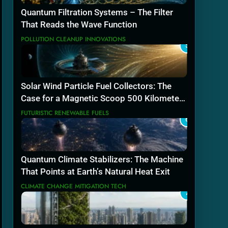
Quantum Filtration Systems – The Filter
That Reads the Wave Function
POLLUTION CLEANUP INNOVATIONS
5
Solar Wind Particle Fuel Collectors: The
Case for a Magnetic Scoop 500 Kilometers
Wide
FUTURISTIC RENEWABLE FUELS
6
Quantum Climate Stabilizers: The Machine
That Points at Earth’s Natural Heat Exit
CLIMATE CHANGE MITIGATION TECH
7