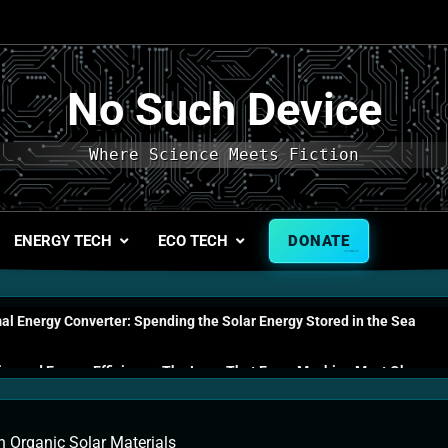
No Such Device
Where Science Meets Fiction
ENERGY TECH
ECO TECH
DONATE
l Energy Converter: Spending the Solar Energy Stored in the Sea
s and Energy Efficiency: The Laws That Every Machine Must Obey
n Energy Cells: The Household Device That Runs on Seawater
In Organic Solar Materials