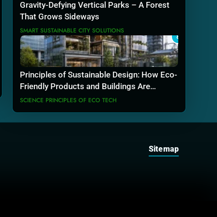
Gravity-Defying Vertical Parks – A Forest
That Grows Sideways
SMART SUSTAINABLE CITY SOLUTIONS
8
Principles of Sustainable Design: How Eco-
Friendly Products and Buildings Are
Actually Built
SCIENCE PRINCIPLES OF ECO TECH
Sitemap