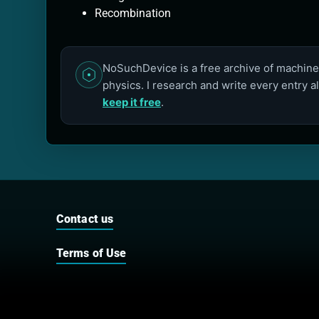
Recombination
NoSuchDevice is a free archive of machines
physics. I research and write every entry a
keep it free
.
Contact us
Terms of Use