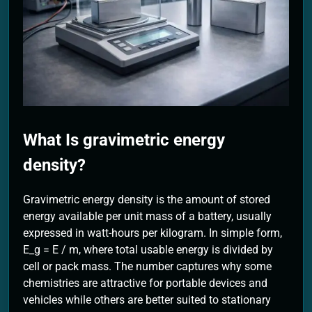
2 Months Ago
What Is gravimetric energy
density?
Gravimetric energy density is the amount of stored
energy available per unit mass of a battery, usually
expressed in watt-hours per kilogram. In simple form,
E_g = E / m, where total usable energy is divided by
cell or pack mass. The number captures why some
chemistries are attractive for portable devices and
vehicles while others are better suited to stationary