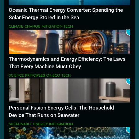
Oceanic Thermal Energy Converter: Spending the
Solar Energy Stored in the Sea
CLIMATE CHANGE MITIGATION TECH
2
Thermodynamics and Energy Efficiency: The Laws
That Every Machine Must Obey
SCIENCE PRINCIPLES OF ECO TECH
3
Personal Fusion Energy Cells: The Household
Device That Runs on Seawater
SUSTAINABLE ENERGY INTEGRATION
4