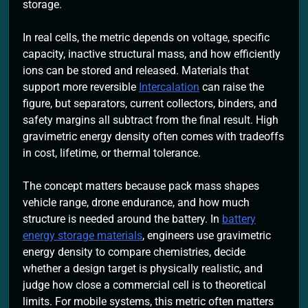
storage.
In real cells, the metric depends on voltage, specific
capacity, inactive structural mass, and how efficiently
ions can be stored and released. Materials that
support more reversible
Intercalation
can raise the
figure, but separators, current collectors, binders, and
safety margins all subtract from the final result. High
gravimetric energy density often comes with tradeoffs
in cost, lifetime, or thermal tolerance.
The concept matters because pack mass shapes
vehicle range, drone endurance, and how much
structure is needed around the battery. In
battery
energy storage materials
, engineers use gravimetric
energy density to compare chemistries, decide
whether a design target is physically realistic, and
judge how close a commercial cell is to theoretical
limits. For mobile systems, this metric often matters