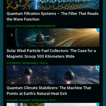
Quantum Filtration Systems – The Filter That Reads
the Wave Function
POLLUTION CLEANUP INNOVATIONS
5
Solar Wind Particle Fuel Collectors: The Case for a
Magnetic Scoop 500 Kilometers Wide
FUTURISTIC RENEWABLE FUELS
6
Quantum Climate Stabilizers: The Machine That
Points at Earth’s Natural Heat Exit
CLIMATE CHANGE MITIGATION TECH
7