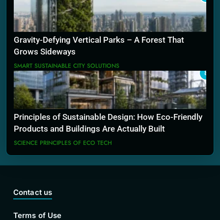
Gravity-Defying Vertical Parks – A Forest That
Grows Sideways
SMART SUSTAINABLE CITY SOLUTIONS
8
Principles of Sustainable Design: How Eco-Friendly
Products and Buildings Are Actually Built
SCIENCE PRINCIPLES OF ECO TECH
Contact us
Terms of Use