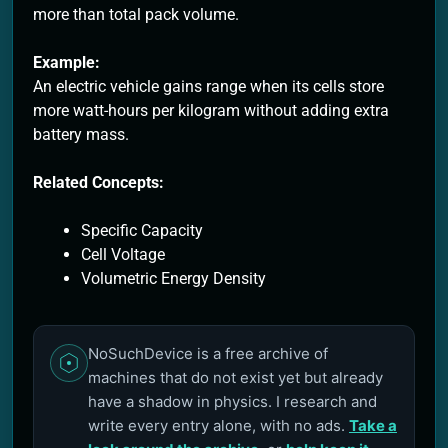
more than total pack volume.
Example:
An electric vehicle gains range when its cells store
more watt-hours per kilogram without adding extra
battery mass.
Related Concepts:
Specific Capacity
Cell Voltage
Volumetric Energy Density
NoSuchDevice is a free archive of
machines that do not exist yet but already
have a shadow in physics. I research and
write every entry alone, with no ads.
Take a