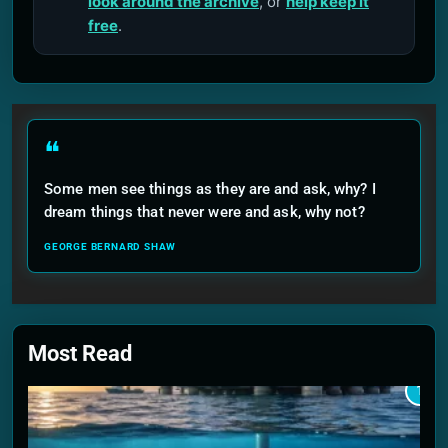
look around the archive
, or
help keep it
free
.
❝
Some men see things as they are and ask, why? I
dream things that never were and ask, why not?
GEORGE BERNARD SHAW
Most Read
1