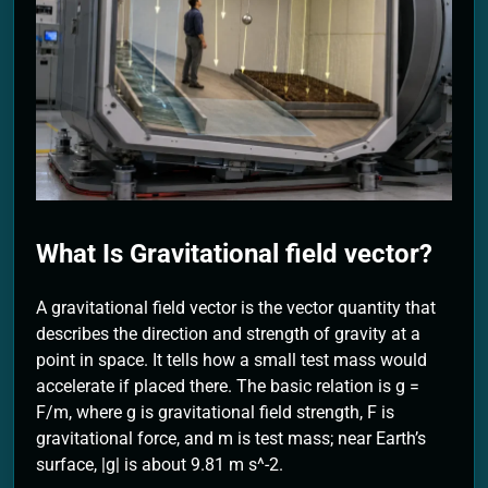
2 Months Ago
What Is Gravitational field vector?
A gravitational field vector is the vector quantity that
describes the direction and strength of gravity at a
point in space. It tells how a small test mass would
accelerate if placed there. The basic relation is g =
F/m, where g is gravitational field strength, F is
gravitational force, and m is test mass; near Earth’s
surface, |g| is about 9.81 m s^-2.