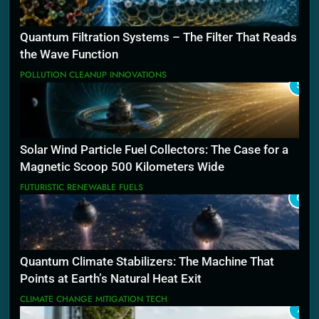
Quantum Filtration Systems – The Filter That Reads
the Wave Function
POLLUTION CLEANUP INNOVATIONS
5
Solar Wind Particle Fuel Collectors: The Case for a
Magnetic Scoop 500 Kilometers Wide
FUTURISTIC RENEWABLE FUELS
6
Quantum Climate Stabilizers: The Machine That
Points at Earth’s Natural Heat Exit
CLIMATE CHANGE MITIGATION TECH
7