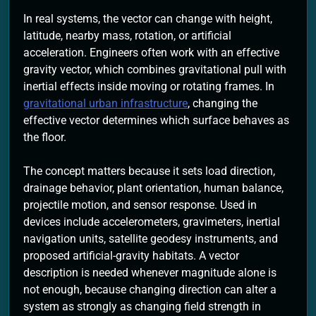
In real systems, the vector can change with height,
latitude, nearby mass, rotation, or artificial
acceleration. Engineers often work with an effective
gravity vector, which combines gravitational pull with
inertial effects inside moving or rotating frames. In
gravitational urban infrastructure
, changing the
effective vector determines which surface behaves as
the floor.
The concept matters because it sets load direction,
drainage behavior, plant orientation, human balance,
projectile motion, and sensor response. Used in
devices include accelerometers, gravimeters, inertial
navigation units, satellite geodesy instruments, and
proposed artificial-gravity habitats. A vector
description is needed whenever magnitude alone is
not enough, because changing direction can alter a
system as strongly as changing field strength in