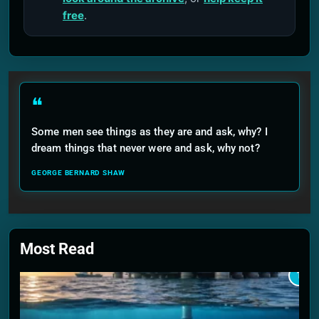
free
.
❝
Some men see things as they are and ask, why? I
dream things that never were and ask, why not?
GEORGE BERNARD SHAW
Most Read
1