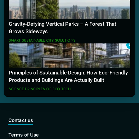
Gravity-Defying Vertical Parks – A Forest That
Grows Sideways
SMART SUSTAINABLE CITY SOLUTIONS
8
Principles of Sustainable Design: How Eco-Friendly
Products and Buildings Are Actually Built
SCIENCE PRINCIPLES OF ECO TECH
Contact us
Terms of Use