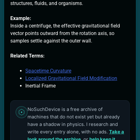
structures, fluids, and organisms.
Example:
Inside a centrifuge, the effective gravitational field
vector points outward from the rotation axis, so
samples settle against the outer wall.
Related Terms:
Spacetime Curvature
Localized Gravitational Field Modification
Inertial Frame
NoSuchDevice is a free archive of
machines that do not exist yet but already
have a shadow in physics. I research and
write every entry alone, with no ads.
Take a
look around the archive
, or
help keep it