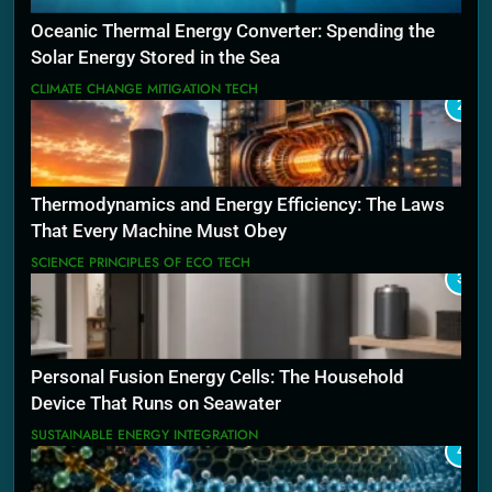
Oceanic Thermal Energy Converter: Spending the
Solar Energy Stored in the Sea
CLIMATE CHANGE MITIGATION TECH
2
Thermodynamics and Energy Efficiency: The Laws
That Every Machine Must Obey
SCIENCE PRINCIPLES OF ECO TECH
3
Personal Fusion Energy Cells: The Household
Device That Runs on Seawater
SUSTAINABLE ENERGY INTEGRATION
4