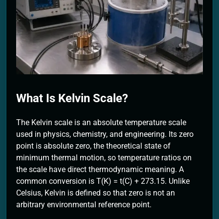
2 Months Ago
What Is Kelvin Scale?
The Kelvin scale is an absolute temperature scale
used in physics, chemistry, and engineering. Its zero
point is absolute zero, the theoretical state of
minimum thermal motion, so temperature ratios on
the scale have direct thermodynamic meaning. A
common conversion is T(K) = t(C) + 273.15. Unlike
Celsius, Kelvin is defined so that zero is not an
arbitrary environmental reference point.