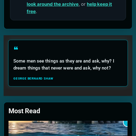
look around the archive
, or
help keep it
free
.
❝
Some men see things as they are and ask, why? I
dream things that never were and ask, why not?
GEORGE BERNARD SHAW
Most Read
1