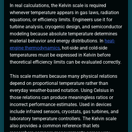
In real calculations, the Kelvin scale is required
whenever temperature appears in gas laws, radiation
equations, or efficiency limits. Engineers use it for
turbine analysis, cryogenic design, and semiconductor
modeling because absolute temperature determines
material behavior and energy distributions. In
heat-
engine thermodynamics
, hot-side and cold-side
temperatures must be expressed in Kelvin before
theoretical efficiency limits can be evaluated correctly.
This scale matters because many physical relations
depend on proportional temperature rather than
everyday weather-based notation. Using Celsius in
those relations can produce meaningless ratios or
incorrect performance estimates. Used in devices
include infrared sensors, cryostats, gas turbines, and
laboratory temperature controllers. The Kelvin scale
also provides a common reference that lets