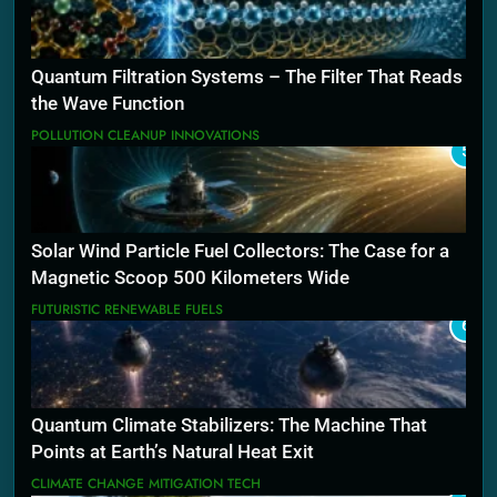
Quantum Filtration Systems – The Filter That Reads
the Wave Function
POLLUTION CLEANUP INNOVATIONS
5
Solar Wind Particle Fuel Collectors: The Case for a
Magnetic Scoop 500 Kilometers Wide
FUTURISTIC RENEWABLE FUELS
6
Quantum Climate Stabilizers: The Machine That
Points at Earth’s Natural Heat Exit
CLIMATE CHANGE MITIGATION TECH