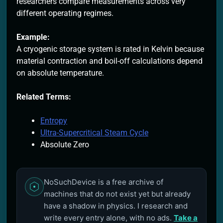
researchers compare measurements across very
different operating regimes.
Example:
A cryogenic storage system is rated in Kelvin because
material contraction and boil-off calculations depend
on absolute temperature.
Related Terms:
Entropy
Ultra-Supercritical Steam Cycle
Absolute Zero
NoSuchDevice is a free archive of
machines that do not exist yet but already
have a shadow in physics. I research and
write every entry alone, with no ads.
Take a