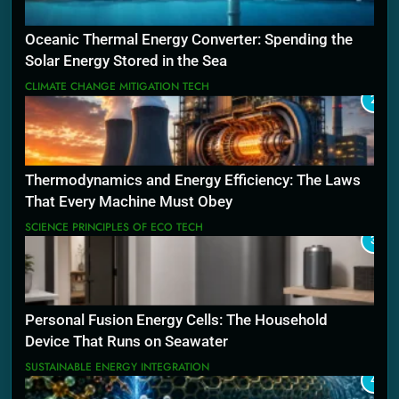
Oceanic Thermal Energy Converter: Spending the
Solar Energy Stored in the Sea
CLIMATE CHANGE MITIGATION TECH
2
Thermodynamics and Energy Efficiency: The Laws
That Every Machine Must Obey
SCIENCE PRINCIPLES OF ECO TECH
3
Personal Fusion Energy Cells: The Household
Device That Runs on Seawater
SUSTAINABLE ENERGY INTEGRATION
4