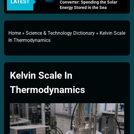
LATEST
Converter: Spending the Solar
Energy Stored in the Sea
4 Weeks Ago
Thermodynamics and Energy
Efficiency: The Laws That
Every Machine Must Obey
Home
»
Science & Technology Dictionary
»
Kelvin Scale
1 Month Ago
In Thermodynamics
Personal Fusion Energy Cells:
The Household Device That
Runs on Seawater
2 Months Ago
Quantum Filtration Systems –
Kelvin Scale In
The Filter That Reads the
Wave Function
2 Months Ago
Thermodynamics
Solar Wind Particle Fuel
Collectors: The Case for a
Magnetic Scoop 500
Kilometers Wide
2 Months Ago
Quantum Climate Stabilizers:
The Machine That Points at
Earth’s Natural Heat Exit