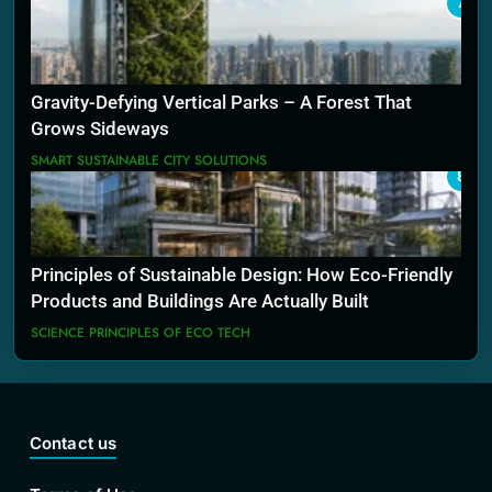
7
Gravity-Defying Vertical Parks – A Forest That
Grows Sideways
SMART SUSTAINABLE CITY SOLUTIONS
8
Principles of Sustainable Design: How Eco-Friendly
Products and Buildings Are Actually Built
SCIENCE PRINCIPLES OF ECO TECH
Contact us