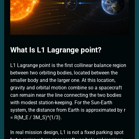
2 Months Ago
What Is L1 Lagrange point?
L1 Lagrange point is the first collinear balance region
between two orbiting bodies, located between the
smaller body and the larger one. At this location,
gravity and orbital motion combine so a spacecraft
can remain near the line connecting the two bodies
with modest station-keeping. For the Sun-Earth
system, the distance from Earth is approximated by r
= R(M_E / 3M_S)^(1/3).
In real mission design, L1 is not a fixed parking spot