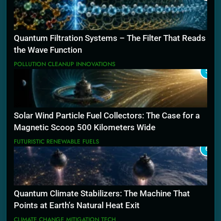
Quantum Filtration Systems – The Filter That Reads
the Wave Function
POLLUTION CLEANUP INNOVATIONS
5
Solar Wind Particle Fuel Collectors: The Case for a
Magnetic Scoop 500 Kilometers Wide
FUTURISTIC RENEWABLE FUELS
6
Quantum Climate Stabilizers: The Machine That
Points at Earth’s Natural Heat Exit
CLIMATE CHANGE MITIGATION TECH