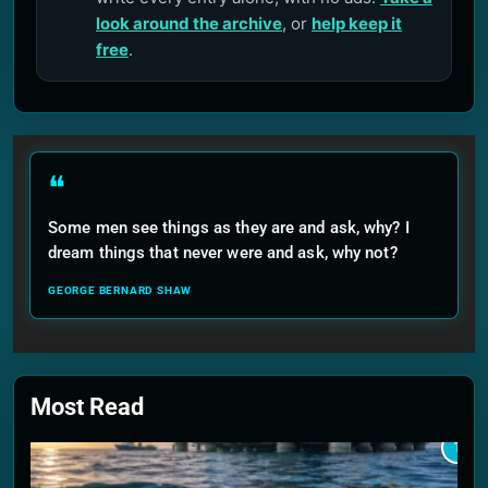
look around the archive
, or
help keep it
free
.
❝
Some men see things as they are and ask, why? I
dream things that never were and ask, why not?
GEORGE BERNARD SHAW
Most Read
1