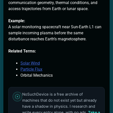
communication geometry, thermal conditions, and
access trajectories from Earth or lunar space.
Example:
A solar monitoring spacecraft near Sun-Earth L1 can
sample incoming plasma before the same
disturbance reaches Earth’s magnetosphere.
Related Terms:
Solar Wind
Particle Flux
Orbital Mechanics
NoSuchDevice is a free archive of
machines that do not exist yet but already
have a shadow in physics. I research and
write every entry alone, with no ads.
Take a