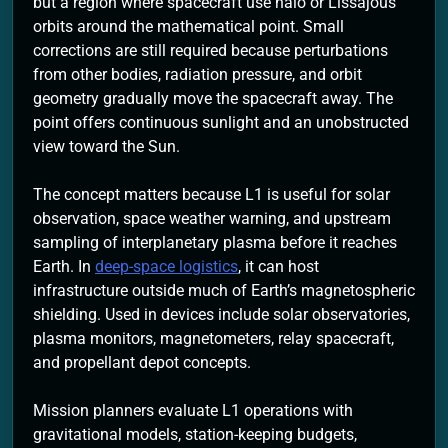
but a region where spacecraft use halo or Lissajous
orbits around the mathematical point. Small
corrections are still required because perturbations
from other bodies, radiation pressure, and orbit
geometry gradually move the spacecraft away. The
point offers continuous sunlight and an unobstructed
view toward the Sun.
The concept matters because L1 is useful for solar
observation, space weather warning, and upstream
sampling of interplanetary plasma before it reaches
Earth. In
deep-space logistics
, it can host
infrastructure outside much of Earth’s magnetospheric
shielding. Used in devices include solar observatories,
plasma monitors, magnetometers, relay spacecraft,
and propellant depot concepts.
Mission planners evaluate L1 operations with
gravitational models, station-keeping budgets,