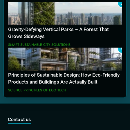
7
Gravity-Defying Vertical Parks – A Forest That
Grows Sideways
SMART SUSTAINABLE CITY SOLUTIONS
8
Principles of Sustainable Design: How Eco-Friendly
Products and Buildings Are Actually Built
SCIENCE PRINCIPLES OF ECO TECH
Contact us