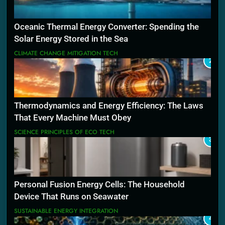
Oceanic Thermal Energy Converter: Spending the
Solar Energy Stored in the Sea
CLIMATE CHANGE MITIGATION TECH
2
Thermodynamics and Energy Efficiency: The Laws
That Every Machine Must Obey
SCIENCE PRINCIPLES OF ECO TECH
3
Personal Fusion Energy Cells: The Household
Device That Runs on Seawater
SUSTAINABLE ENERGY INTEGRATION
4