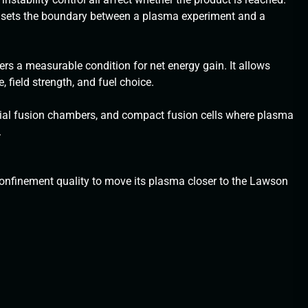
d sets the boundary between a plasma experiment and a
rs a measurable condition for net energy gain. It allows
 field strength, and fuel choice.
rtial fusion chambers, and compact fusion cells where plasma
.
nfinement quality to move its plasma closer to the Lawson