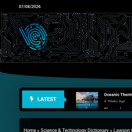
Skip
07/08/2026
to
content
Oceanic Therma
LATEST
4 Weeks Ago
Thermodynamic
1 Month Ago
Personal Fusio
Home
»
Science & Technology Dictionary
»
Lawson C
2 Months Ago