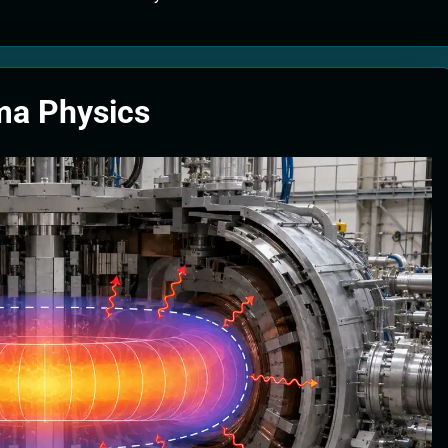
tion Systems – The Filter That Reads the Wave Function
ticle Fuel Collectors: The Case for a Magnetic Scoop 500 Kilometers W
ma Physics
e Stabilizers: The Machine That Points at Earth’s Natural Heat Exit