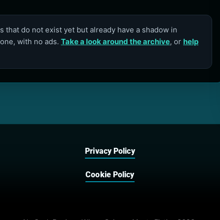
 that do not exist yet but already have a shadow in
lone, with no ads.
Take a look around the archive
, or
help
Privacy Policy
Cookie Policy