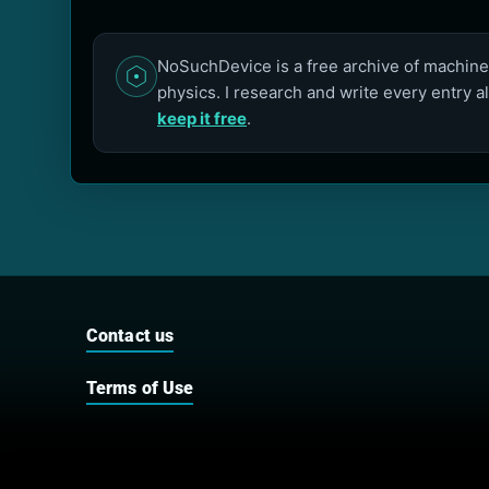
NoSuchDevice is a free archive of machines
physics. I research and write every entry a
keep it free
.
Contact us
Terms of Use