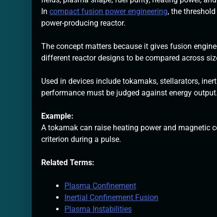
In
compact fusion power engineering
, the threshol
power-producing reactor.
The concept matters because it gives fusion enginee
different reactor designs to be compared across size,
Used in devices include tokamaks, stellarators, ine
performance must be judged against energy output
Example:
A tokamak can raise heating power and magnetic co
criterion during a pulse.
Related Terms:
Plasma Confinement
Inertial Confinement Fusion
Plasma Instabilities