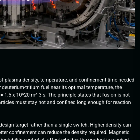
of plasma density, temperature, and confinement time needed
r deuterium-tritium fuel near its optimal temperature, the
1.5 x 10^20 m^-3 s. The principle states that fusion is not
rticles must stay hot and confined long enough for reaction
 design target rather than a single switch. Higher density can
etter confinement can reduce the density required. Magnetic
instability control all affect whether the product is reached.