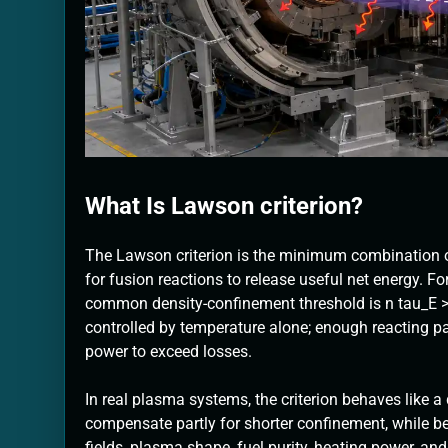
What Is Lawson criterion?
The Lawson criterion is the minimum combination 
for fusion reactions to release useful net energy. Fo
common density-confinement threshold is n tau_E >= 
controlled by temperature alone; enough reacting pa
power to exceed losses.
In real plasma systems, the criterion behaves like a
compensate partly for shorter confinement, while b
fields, plasma shape, fuel purity, heating power, and 