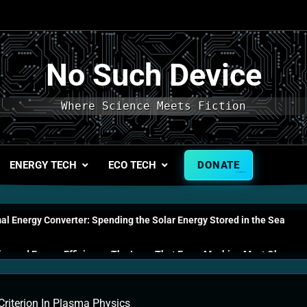
No Such Device
Where Science Meets Fiction
ENERGY TECH
ECO TECH
DONATE
l Energy Converter: Spending the Solar Energy Stored in the Sea
s and Energy Efficiency: The Laws That Every Machine Must Obey
n Energy Cells: The Household Device That Runs on Seawater
riterion In Plasma Physics