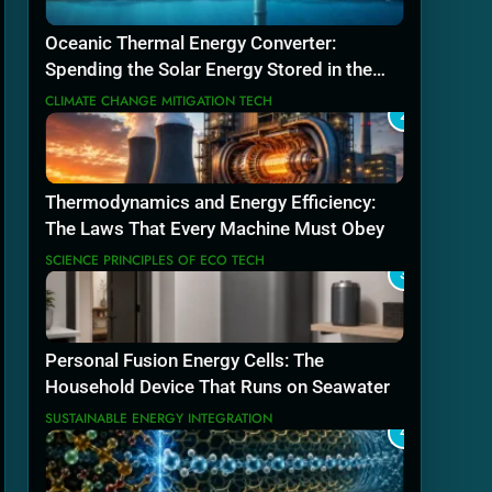
Oceanic Thermal Energy Converter:
Spending the Solar Energy Stored in the
Sea
CLIMATE CHANGE MITIGATION TECH
2
Thermodynamics and Energy Efficiency:
The Laws That Every Machine Must Obey
SCIENCE PRINCIPLES OF ECO TECH
3
Personal Fusion Energy Cells: The
Household Device That Runs on Seawater
SUSTAINABLE ENERGY INTEGRATION
4