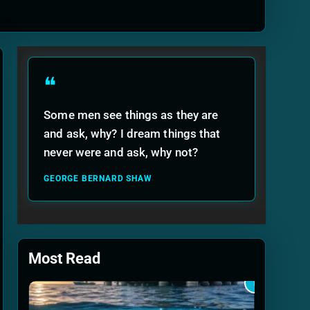
ide
❝
Some men see things as they are
and ask, why? I dream things that
never were and ask, why not?
GEORGE BERNARD SHAW
Most Read
1