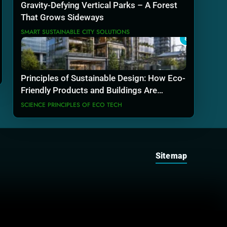
Gravity-Defying Vertical Parks – A Forest
That Grows Sideways
SMART SUSTAINABLE CITY SOLUTIONS
8
Principles of Sustainable Design: How Eco-
Friendly Products and Buildings Are
Actually Built
SCIENCE PRINCIPLES OF ECO TECH
Sitemap