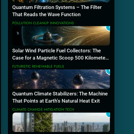
Quantum Filtration Systems – The Filter
That Reads the Wave Function
POLLUTION CLEANUP INNOVATIONS
5
Solar Wind Particle Fuel Collectors: The
Case for a Magnetic Scoop 500 Kilometers
Wide
FUTURISTIC RENEWABLE FUELS
6
Quantum Climate Stabilizers: The Machine
That Points at Earth’s Natural Heat Exit
CLIMATE CHANGE MITIGATION TECH
7