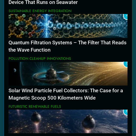
Device That Runs on Seawater
SUSTAINABLE ENERGY INTEGRATION
4
Quantum Filtration Systems – The Filter That Reads
the Wave Function
POLLUTION CLEANUP INNOVATIONS
5
Solar Wind Particle Fuel Collectors: The Case for a
Magnetic Scoop 500 Kilometers Wide
FUTURISTIC RENEWABLE FUELS
6