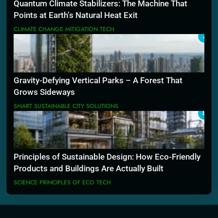
Quantum Climate Stabilizers: The Machine That
Points at Earth’s Natural Heat Exit
CLIMATE CHANGE MITIGATION TECH
7
Gravity-Defying Vertical Parks – A Forest That
Grows Sideways
SMART SUSTAINABLE CITY SOLUTIONS
8
Principles of Sustainable Design: How Eco-Friendly
Products and Buildings Are Actually Built
SCIENCE PRINCIPLES OF ECO TECH