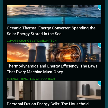
1
Oceanic Thermal Energy Converter: Spending the
Solar Energy Stored in the Sea
CLIMATE CHANGE MITIGATION TECH
2
Thermodynamics and Energy Efficiency: The Laws
That Every Machine Must Obey
SCIENCE PRINCIPLES OF ECO TECH
3
Personal Fusion Energy Cells: The Household