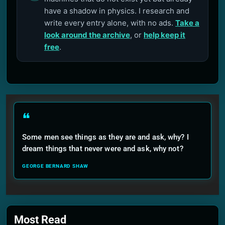
have a shadow in physics. I research and
write every entry alone, with no ads.
Take a
look around the archive
, or
help keep it
free
.
❝
Some men see things as they are and ask, why? I
dream things that never were and ask, why not?
GEORGE BERNARD SHAW
Most Read