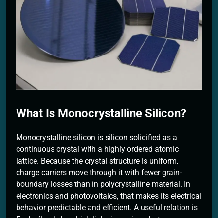
2 Months Ago
What Is Monocrystalline Silicon?
Monocrystalline silicon is silicon solidified as a
continuous crystal with a highly ordered atomic
lattice. Because the crystal structure is uniform,
charge carriers move through it with fewer grain-
boundary losses than in polycrystalline material. In
electronics and photovoltaics, that makes its electrical
behavior predictable and efficient. A useful relation is