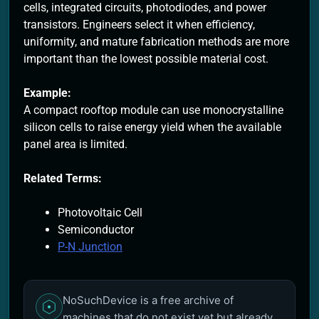
cells, integrated circuits, photodiodes, and power
transistors. Engineers select it when efficiency,
uniformity, and mature fabrication methods are more
important than the lowest possible material cost.
Example:
A compact rooftop module can use monocrystalline
silicon cells to raise energy yield when the available
panel area is limited.
Related Terms:
Photovoltaic Cell
Semiconductor
P-N Junction
NoSuchDevice is a free archive of
machines that do not exist yet but already