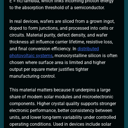
E = hc/lambda, which links incoming photon energy
to the absorption threshold of a semiconductor.
In real devices, wafers are sliced from a grown ingot,
doped to form junctions, and processed into cells or
circuits. Material purity, defect density, and wafer
thickness all influence carrier lifetime, resistive loss,
and final conversion efficiency. In
distributed
photovoltaic systems
, monocrystalline silicon is often
chosen where surface area is limited and higher
output per square meter justifies tighter
manufacturing control.
This material matters because it underpins a large
share of modern solar modules and microelectronic
components. Higher crystal quality supports stronger
electronic performance, better consistency between
units, and lower long-term variability under controlled
operating conditions. Used in devices include solar