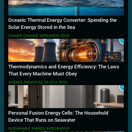
Oceanic Thermal Energy Converter: Spending the
Solar Energy Stored in the Sea
CLIMATE CHANGE MITIGATION TECH
2
Thermodynamics and Energy Efficiency: The Laws
That Every Machine Must Obey
SCIENCE PRINCIPLES OF ECO TECH
3
Personal Fusion Energy Cells: The Household
Device That Runs on Seawater
SUSTAINABLE ENERGY INTEGRATION