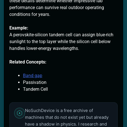
these details determine whether impressive lab
performance can survive real outdoor operating
conditions for years.
Example:
A perovskite-silicon tandem cell can assign blue-rich
sunlight to the top layer while the silicon cell below
handles lower-energy wavelengths.
Related Concepts:
Band gap
Passivation
Tandem Cell
NoSuchDevice is a free archive of
machines that do not exist yet but already
have a shadow in physics. I research and