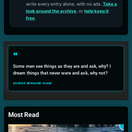
write every entry alone, with no ads.
Take a
look around the archive
, or
help keep it
free
.
❝
Some men see things as they are and ask, why? I
dream things that never were and ask, why not?
GEORGE BERNARD SHAW
Most Read
1