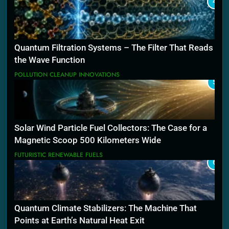
4
Quantum Filtration Systems – The Filter That Reads
the Wave Function
POLLUTION CLEANUP INNOVATIONS
5
Solar Wind Particle Fuel Collectors: The Case for a
Magnetic Scoop 500 Kilometers Wide
FUTURISTIC RENEWABLE FUELS
6
Quantum Climate Stabilizers: The Machine That
Points at Earth’s Natural Heat Exit