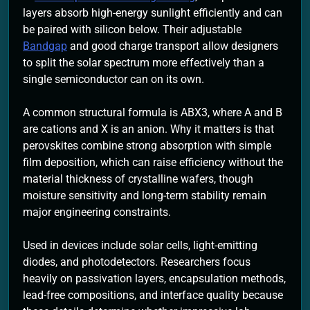
layers absorb high-energy sunlight efficiently and can
be paired with silicon below. Their adjustable
Bandgap
and good charge transport allow designers
to split the solar spectrum more effectively than a
single semiconductor can on its own.
A common structural formula is ABX3, where A and B
are cations and X is an anion. Why it matters is that
perovskites combine strong absorption with simple
film deposition, which can raise efficiency without the
material thickness of crystalline wafers, though
moisture sensitivity and long-term stability remain
major engineering constraints.
Used in devices include solar cells, light-emitting
diodes, and photodetectors. Researchers focus
heavily on passivation layers, encapsulation methods,
lead-free compositions, and interface quality because