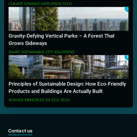
CLIMATE CHANGE MITIGATION TECH
7
Gravity-Defying Vertical Parks – A Forest That
Grows Sideways
SMART SUSTAINABLE CITY SOLUTIONS
8
Principles of Sustainable Design: How Eco-Friendly
Products and Buildings Are Actually Built
SCIENCE PRINCIPLES OF ECO TECH
Contact us