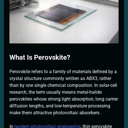
2 Months Ago
What Is Perovskite?
Perovskite refers to a family of materials defined by a
crystal structure commonly written as ABX3, rather
than by one single chemical composition. In solar-cell
research, the term usually means metal-halide
perovskites whose strong light absorption, long carrier
diffusion lengths, and low-temperature processing
make them attractive photovoltaic absorbers.
In
tandem photovoltaic engineering
, thin perovskite