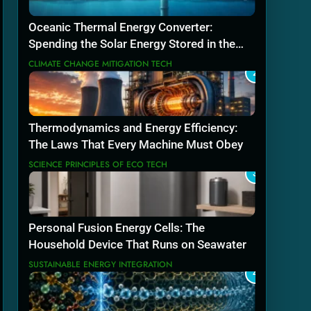
Oceanic Thermal Energy Converter:
Spending the Solar Energy Stored in the
Sea
CLIMATE CHANGE MITIGATION TECH
2
Thermodynamics and Energy Efficiency:
The Laws That Every Machine Must Obey
SCIENCE PRINCIPLES OF ECO TECH
3
Personal Fusion Energy Cells: The
Household Device That Runs on Seawater
SUSTAINABLE ENERGY INTEGRATION
4