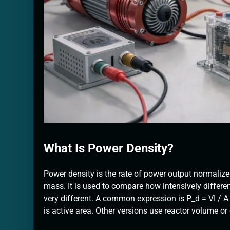
What Is Power Density?
Power density is the rate of power output normalize
mass. It is used to compare how intensively differe
very different. A common expression is P_d = VI / A f
is active area. Other versions use reactor volume or