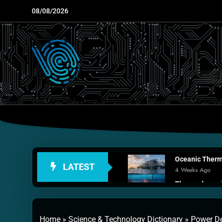
Skip
08/08/2026
to
content
Oceanic Therma
LATEST
4 Weeks Ago
Thermodynamic
1 Month Ago
Personal Fusio
Home
»
Science & Technology Dictionary
»
Power De
2 Months Ago