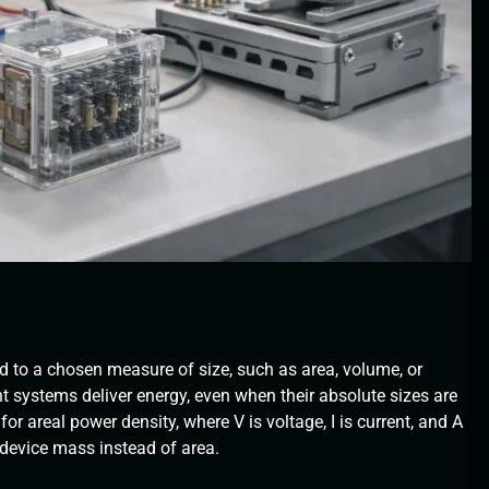
d to a chosen measure of size, such as area, volume, or
nt systems deliver energy, even when their absolute sizes are
or areal power density, where V is voltage, I is current, and A
 device mass instead of area.