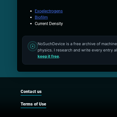
Exoelectrogens
Biofilm
Current Density
NoSuchDevice is a free archive of machines
physics. I research and write every entry a
keep it free
.
Contact us
Terms of Use