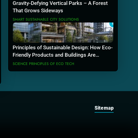
Gravity-Defying Vertical Parks – A Forest
That Grows Sideways
SMART SUSTAINABLE CITY SOLUTIONS
8
Principles of Sustainable Design: How Eco-
Friendly Products and Buildings Are
Actually Built
SCIENCE PRINCIPLES OF ECO TECH
Sitemap