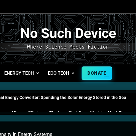
No Such Device
Where Science Meets Fiction
ENERGY TECH
ECO TECH
DONATE
l Energy Converter: Spending the Solar Energy Stored in the Sea
s and Energy Efficiency: The Laws That Every Machine Must Obey
n Energy Cells: The Household Device That Runs on Seawater
nsity In Energy Systems