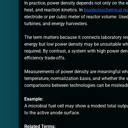
In practice, power density depends not only on the en
heat, and reaction kinetics. In
bioelectrochemical r
electrode or per cubic meter of reactor volume. Used 
turbines, and energy harvesters.
The term matters because it connects laboratory resu
energy but low power density may be unsuitable whe
required. By contrast, a system with high power dens
efficiency trade-offs.
Measurements of power density are meaningful when 
temperature, normalization basis, and whether the va
comparisons between technologies can be mislead
Example:
A microbial fuel cell may show a modest total outpu
to the active anode surface.
Related Terms: