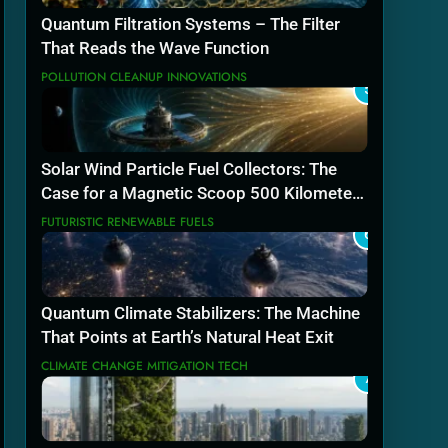
Quantum Filtration Systems – The Filter
That Reads the Wave Function
POLLUTION CLEANUP INNOVATIONS
5
Solar Wind Particle Fuel Collectors: The
Case for a Magnetic Scoop 500 Kilometers
Wide
FUTURISTIC RENEWABLE FUELS
6
Quantum Climate Stabilizers: The Machine
That Points at Earth’s Natural Heat Exit
CLIMATE CHANGE MITIGATION TECH
7