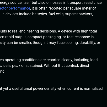
ergy source itself but also on losses in transport, resistance,
eactor performance
, it is often reported per square meter of
in devices include batteries, fuel cells, supercapacitors,
lts to real engineering decisions. A device with high total
n rapid output, compact packaging, or fast response is
ity can be smaller, though it may face cooling, durability, or
operating conditions are reported clearly, including load,
lue is peak or sustained. Without that context, direct
ing.
t yet a useful areal power density when current is normalized