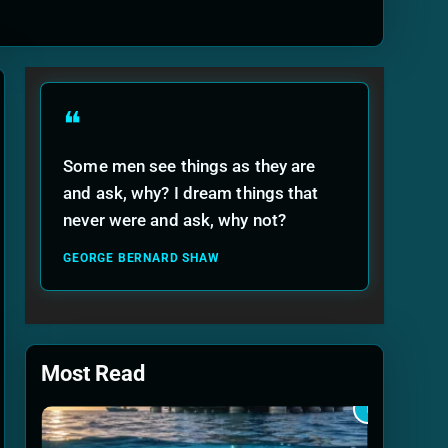
ide
❝
Some men see things as they are
and ask, why? I dream things that
never were and ask, why not?
GEORGE BERNARD SHAW
Most Read
1