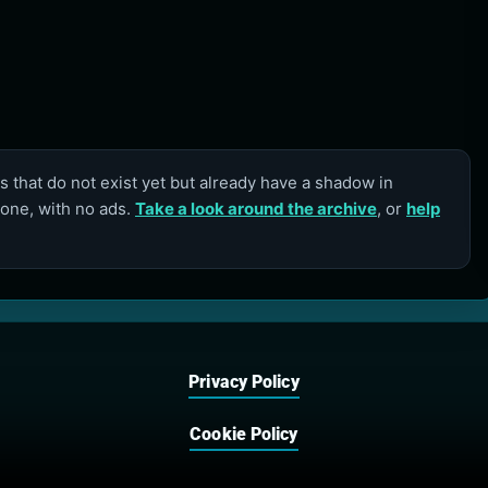
 that do not exist yet but already have a shadow in
lone, with no ads.
Take a look around the archive
, or
help
Privacy Policy
Cookie Policy