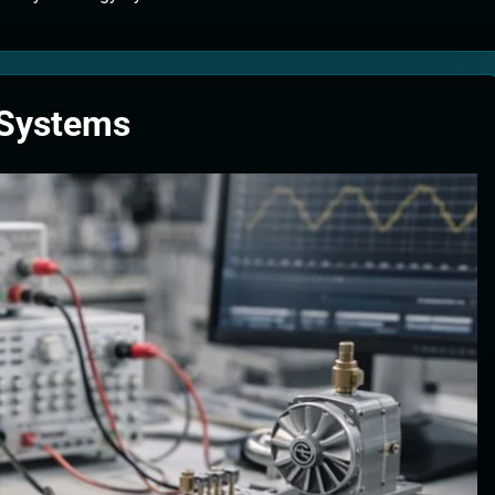
tion Systems – The Filter That Reads the Wave Function
ticle Fuel Collectors: The Case for a Magnetic Scoop 500 Kilometers W
 Systems
e Stabilizers: The Machine That Points at Earth’s Natural Heat Exit