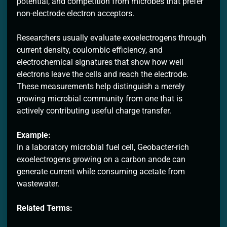
potential, and competition from microbes that prefer
non-electrode electron acceptors.
Researchers usually evaluate exoelectrogens through
current density, coulombic efficiency, and
electrochemical signatures that show how well
electrons leave the cells and reach the electrode.
These measurements help distinguish a merely
growing microbial community from one that is
actively contributing useful charge transfer.
Example:
In a laboratory microbial fuel cell, Geobacter-rich
exoelectrogens growing on a carbon anode can
generate current while consuming acetate from
wastewater.
Related Terms: