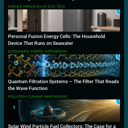
SCIENCE PRINCIPLES OF ECO TECH
3
Personal Fusion Energy Cells: The Household
Device That Runs on Seawater
SUSTAINABLE ENERGY INTEGRATION
4
Quantum Filtration Systems – The Filter That Reads
the Wave Function
POLLUTION CLEANUP INNOVATIONS
5
Solar Wind Particle Fuel Collectors: The Case for a