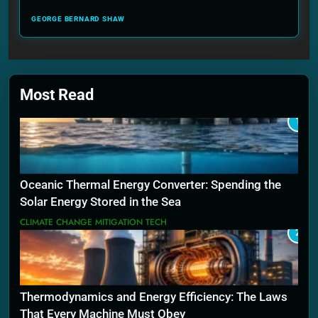
GEORGE BERNARD SHAW
Most Read
1
Oceanic Thermal Energy Converter: Spending the
Solar Energy Stored in the Sea
CLIMATE CHANGE MITIGATION TECH
2
Thermodynamics and Energy Efficiency: The Laws
That Every Machine Must Obey