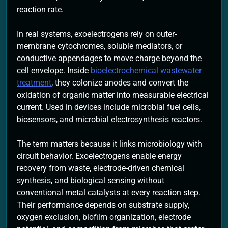
reaction rate.
In real systems, exoelectrogens rely on outer-
membrane cytochromes, soluble mediators, or
conductive appendages to move charge beyond the
cell envelope. Inside
bioelectrochemical wastewater
treatment
, they colonize anodes and convert the
oxidation of organic matter into measurable electrical
current. Used in devices include microbial fuel cells,
biosensors, and microbial electrosynthesis reactors.
The term matters because it links microbiology with
circuit behavior. Exoelectrogens enable energy
recovery from waste, electrode-driven chemical
synthesis, and biological sensing without
conventional metal catalysts at every reaction step.
Their performance depends on substrate supply,
oxygen exclusion, biofilm organization, electrode