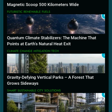
Magnetic Scoop 500 Kilometers Wide
FUTURISTIC RENEWABLE FUELS
6
Quantum Climate Stabilizers: The Machine That
Points at Earth’s Natural Heat Exit
CLIMATE CHANGE MITIGATION TECH
7
Gravity-Defying Vertical Parks – A Forest That
Grows Sideways
SMART SUSTAINABLE CITY SOLUTIONS
8