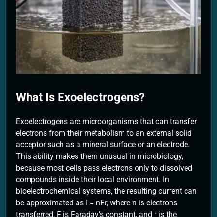
2 Months Ago
What Is Exoelectrogens?
Exoelectrogens are microorganisms that can transfer
electrons from their metabolism to an external solid
acceptor such as a mineral surface or an electrode.
This ability makes them unusual in microbiology,
because most cells pass electrons only to dissolved
compounds inside their local environment. In
bioelectrochemical systems, the resulting current can
be approximated as I = nFr, where n is electrons
transferred, F is Faraday’s constant, and r is the