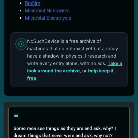
Biofilm
Microbial Nanowires
Microbial Electrolysis
NoSuchDevice is a free archive of
machines that do not exist yet but already
have a shadow in physics. I research and
write every entry alone, with no ads.
Take a
look around the archive
, or
help keep it
free
.
❝
Some men see things as they are and ask, why? I
dream things that never were and ask, why not?