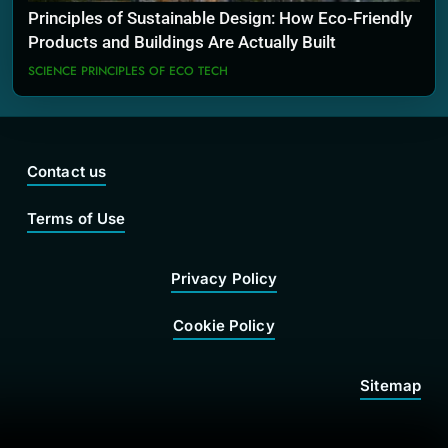
Principles of Sustainable Design: How Eco-Friendly
Products and Buildings Are Actually Built
SCIENCE PRINCIPLES OF ECO TECH
Contact us
Terms of Use
Privacy Policy
Cookie Policy
Sitemap