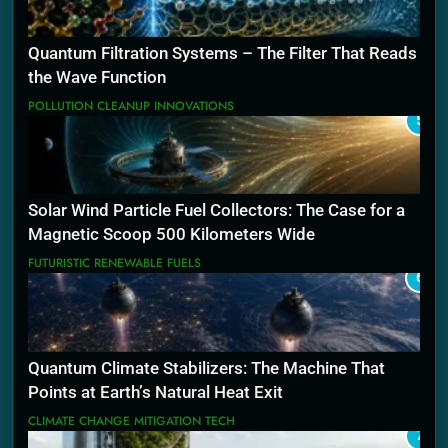
Quantum Filtration Systems – The Filter That Reads
the Wave Function
POLLUTION CLEANUP INNOVATIONS
5
Solar Wind Particle Fuel Collectors: The Case for a
Magnetic Scoop 500 Kilometers Wide
FUTURISTIC RENEWABLE FUELS
6
Quantum Climate Stabilizers: The Machine That
Points at Earth’s Natural Heat Exit
CLIMATE CHANGE MITIGATION TECH
7