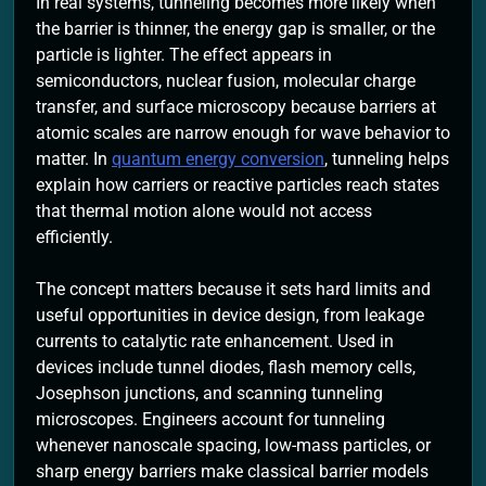
In real systems, tunneling becomes more likely when
the barrier is thinner, the energy gap is smaller, or the
particle is lighter. The effect appears in
semiconductors, nuclear fusion, molecular charge
transfer, and surface microscopy because barriers at
atomic scales are narrow enough for wave behavior to
matter. In
quantum energy conversion
, tunneling helps
explain how carriers or reactive particles reach states
that thermal motion alone would not access
efficiently.
The concept matters because it sets hard limits and
useful opportunities in device design, from leakage
currents to catalytic rate enhancement. Used in
devices include tunnel diodes, flash memory cells,
Josephson junctions, and scanning tunneling
microscopes. Engineers account for tunneling
whenever nanoscale spacing, low-mass particles, or
sharp energy barriers make classical barrier models