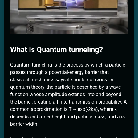
2 Months Ago
What Is Quantum tunneling?
Quantum tunneling is the process by which a particle
passes through a potential-energy barrier that
classical mechanics says it should not cross. In
quantum theory, the particle is described by a wave
function whose amplitude extends into and beyond
the barrier, creating a finite transmission probability. A
common approximation is T ~ exp(-2ka), where k
depends on barrier height and particle mass, and a is
barrier width.