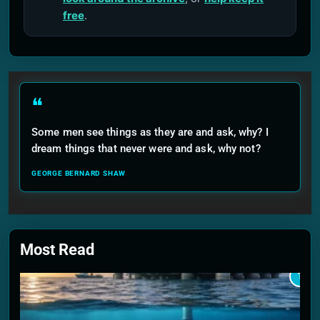
free
.
❝
Some men see things as they are and ask, why? I
dream things that never were and ask, why not?
GEORGE BERNARD SHAW
Most Read
1