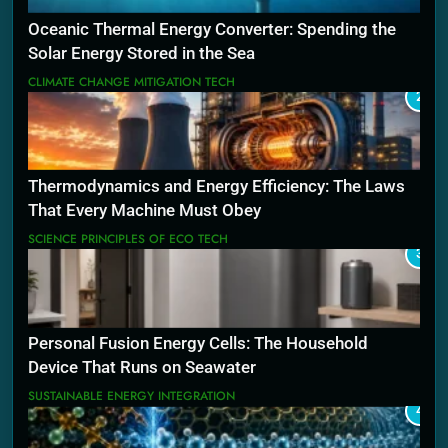
Oceanic Thermal Energy Converter: Spending the
Solar Energy Stored in the Sea
CLIMATE CHANGE MITIGATION TECH
2
Thermodynamics and Energy Efficiency: The Laws
That Every Machine Must Obey
SCIENCE PRINCIPLES OF ECO TECH
3
Personal Fusion Energy Cells: The Household
Device That Runs on Seawater
SUSTAINABLE ENERGY INTEGRATION
4