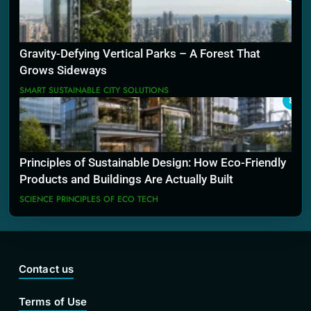
Gravity-Defying Vertical Parks – A Forest That
Grows Sideways
SMART SUSTAINABLE CITY SOLUTIONS
8
Principles of Sustainable Design: How Eco-Friendly
Products and Buildings Are Actually Built
SCIENCE PRINCIPLES OF ECO TECH
Contact us
Terms of Use