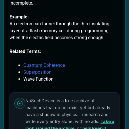
incomplete.
Example:
An electron can tunnel through the thin insulating
layer of a flash memory cell during programming
when the electric field becomes strong enough.
Related Terms:
Quantum Coherence
Superposition
Wave Function
NoSuchDevice is a free archive of
machines that do not exist yet but already
have a shadow in physics. I research and
write every entry alone, with no ads.
Take a
look around the archive
, or
help keep it