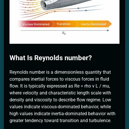
2 Months Ago
What Is Reynolds number?
Reynolds number is a dimensionless quantity that
compares inertial forces to viscous forces in fluid
flow. It is typically expressed as Re = rho v L / mu,
where velocity and characteristic length scale with
density and viscosity to describe flow regime. Low
values indicate viscous-dominated behavior, while
high values indicate inertia-dominated behavior with
greater tendency toward transition and turbulence.