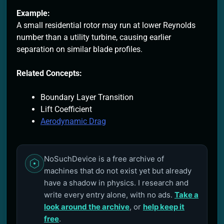
Example:
A small residential rotor may run at lower Reynolds
number than a utility turbine, causing earlier
separation on similar blade profiles.
Related Concepts:
Boundary Layer Transition
Lift Coefficient
Aerodynamic Drag
NoSuchDevice is a free archive of
machines that do not exist yet but already
have a shadow in physics. I research and
write every entry alone, with no ads.
Take a
look around the archive
, or
help keep it
free
.