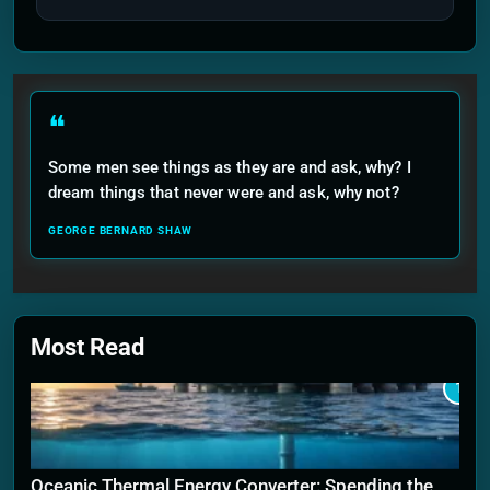
❝
Some men see things as they are and ask, why? I
dream things that never were and ask, why not?
GEORGE BERNARD SHAW
Most Read
1
Oceanic Thermal Energy Converter: Spending the