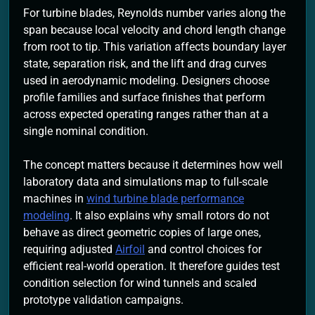
For turbine blades, Reynolds number varies along the
span because local velocity and chord length change
from root to tip. This variation affects boundary layer
state, separation risk, and the lift and drag curves
used in aerodynamic modeling. Designers choose
profile families and surface finishes that perform
across expected operating ranges rather than at a
single nominal condition.
The concept matters because it determines how well
laboratory data and simulations map to full-scale
machines in
wind turbine blade performance
modeling
. It also explains why small rotors do not
behave as direct geometric copies of large ones,
requiring adjusted
Airfoil
and control choices for
efficient real-world operation. It therefore guides test
condition selection for wind tunnels and scaled
prototype validation campaigns.