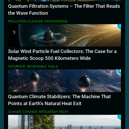
Quantum Filtration Systems – The Filter That Reads
the Wave Function
POLLUTION CLEANUP INNOVATIONS
5
Solar Wind Particle Fuel Collectors: The Case for a
Magnetic Scoop 500 Kilometers Wide
FUTURISTIC RENEWABLE FUELS
6
Quantum Climate Stabilizers: The Machine That
Points at Earth’s Natural Heat Exit
CLIMATE CHANGE MITIGATION TECH
7