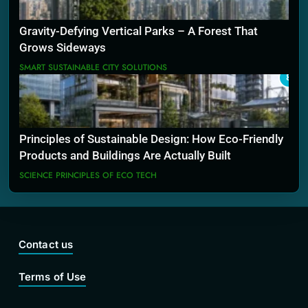
Gravity-Defying Vertical Parks – A Forest That
Grows Sideways
SMART SUSTAINABLE CITY SOLUTIONS
8
Principles of Sustainable Design: How Eco-Friendly
Products and Buildings Are Actually Built
SCIENCE PRINCIPLES OF ECO TECH
Contact us
Terms of Use