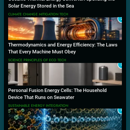
Solar Energy Stored in the Sea
CLIMATE CHANGE MITIGATION TECH
2
Thermodynamics and Energy Efficiency: The Laws
That Every Machine Must Obey
SCIENCE PRINCIPLES OF ECO TECH
3
Personal Fusion Energy Cells: The Household
Device That Runs on Seawater
SUSTAINABLE ENERGY INTEGRATION
4