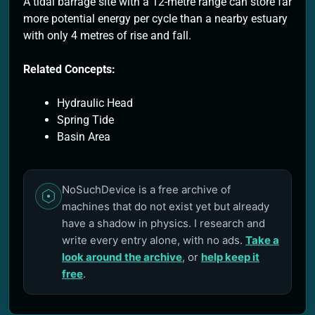
A tidal barrage site with a 12-metre range can store far
more potential energy per cycle than a nearby estuary
with only 4 metres of rise and fall.
Related Concepts:
Hydraulic Head
Spring Tide
Basin Area
NoSuchDevice is a free archive of
machines that do not exist yet but already
have a shadow in physics. I research and
write every entry alone, with no ads.
Take a
look around the archive
, or
help keep it
free
.