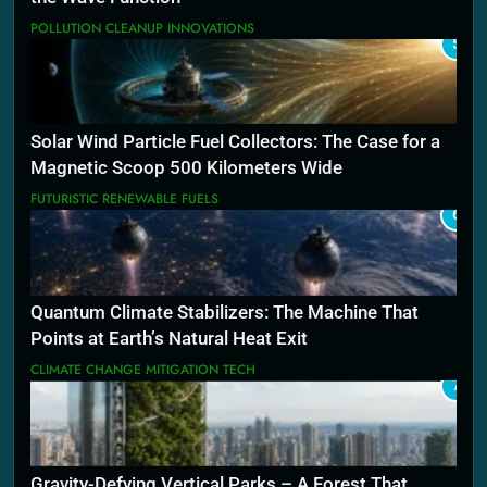
POLLUTION CLEANUP INNOVATIONS
5
Solar Wind Particle Fuel Collectors: The Case for a
Magnetic Scoop 500 Kilometers Wide
FUTURISTIC RENEWABLE FUELS
6
Quantum Climate Stabilizers: The Machine That
Points at Earth’s Natural Heat Exit
CLIMATE CHANGE MITIGATION TECH
7
Gravity-Defying Vertical Parks – A Forest That