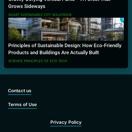
Grows Sideways
SMART SUSTAINABLE CITY SOLUTIONS
8
Principles of Sustainable Design: How Eco-Friendly
Products and Buildings Are Actually Built
SCIENCE PRINCIPLES OF ECO TECH
Contact us
Terms of Use
Privacy Policy