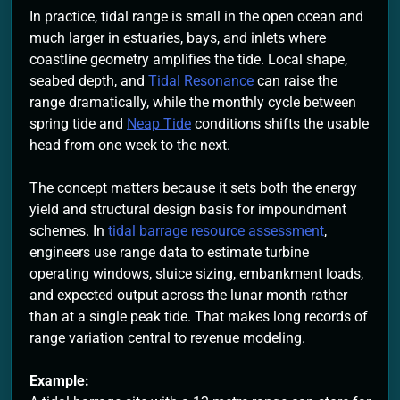
In practice, tidal range is small in the open ocean and
much larger in estuaries, bays, and inlets where
coastline geometry amplifies the tide. Local shape,
seabed depth, and
Tidal Resonance
can raise the
range dramatically, while the monthly cycle between
spring tide and
Neap Tide
conditions shifts the usable
head from one week to the next.
The concept matters because it sets both the energy
yield and structural design basis for impoundment
schemes. In
tidal barrage resource assessment
,
engineers use range data to estimate turbine
operating windows, sluice sizing, embankment loads,
and expected output across the lunar month rather
than at a single peak tide. That makes long records of
range variation central to revenue modeling.
Example: