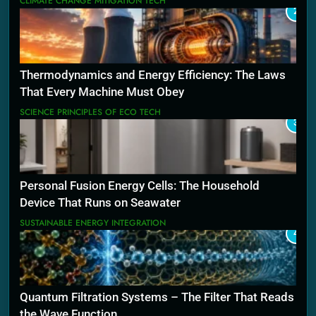
CLIMATE CHANGE MITIGATION TECH
2
Thermodynamics and Energy Efficiency: The Laws
That Every Machine Must Obey
SCIENCE PRINCIPLES OF ECO TECH
3
Personal Fusion Energy Cells: The Household
Device That Runs on Seawater
SUSTAINABLE ENERGY INTEGRATION
4
Quantum Filtration Systems – The Filter That Reads
the Wave Function