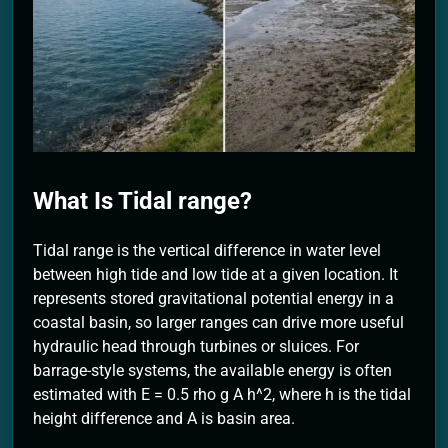
2 Months Ago
What Is Tidal range?
Tidal range is the vertical difference in water level
between high tide and low tide at a given location. It
represents stored gravitational potential energy in a
coastal basin, so larger ranges can drive more useful
hydraulic head through turbines or sluices. For
barrage-style systems, the available energy is often
estimated with E = 0.5 rho g A h^2, where h is the tidal
height difference and A is basin area.