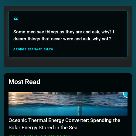
❝
Some men see things as they are and ask, why? I
dream things that never were and ask, why not?
GEORGE BERNARD SHAW
Most Read
1
Oceanic Thermal Energy Converter: Spending the
Solar Energy Stored in the Sea