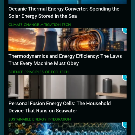
Oceanic Thermal Energy Converter: Spending the
Solar Energy Stored in the Sea
CLIMATE CHANGE MITIGATION TECH
2
Thermodynamics and Energy Efficiency: The Laws
That Every Machine Must Obey
SCIENCE PRINCIPLES OF ECO TECH
3
Personal Fusion Energy Cells: The Household
Device That Runs on Seawater
SUSTAINABLE ENERGY INTEGRATION
4