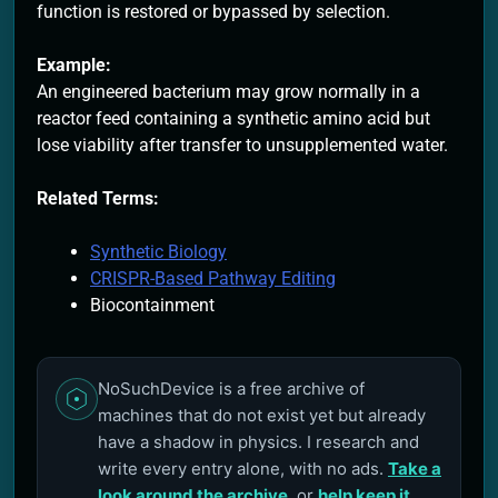
function is restored or bypassed by selection.
Example:
An engineered bacterium may grow normally in a
reactor feed containing a synthetic amino acid but
lose viability after transfer to unsupplemented water.
Related Terms:
Synthetic Biology
CRISPR-Based Pathway Editing
Biocontainment
NoSuchDevice is a free archive of
machines that do not exist yet but already
have a shadow in physics. I research and
write every entry alone, with no ads.
Take a
look around the archive
, or
help keep it