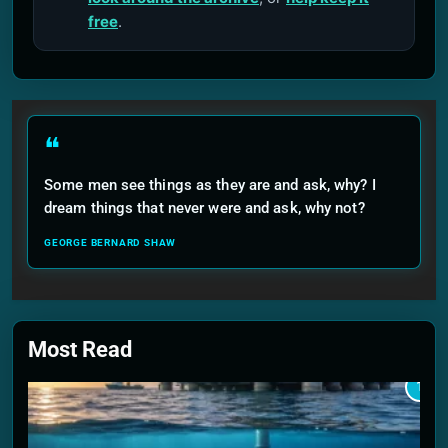
free
.
❝
Some men see things as they are and ask, why? I
dream things that never were and ask, why not?
GEORGE BERNARD SHAW
Most Read
1