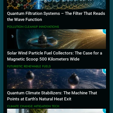
Quantum Filtration Systems – The Filter That Reads
the Wave Function
POLLUTION CLEANUP INNOVATIONS
5
Solar Wind Particle Fuel Collectors: The Case for a
Magnetic Scoop 500 Kilometers Wide
FUTURISTIC RENEWABLE FUELS
6
Quantum Climate Stabilizers: The Machine That
Points at Earth’s Natural Heat Exit
CLIMATE CHANGE MITIGATION TECH
7