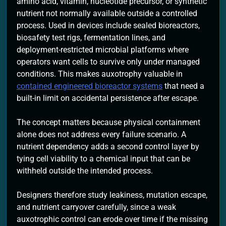
amino acid, vitamin, nucleotide precursor, or synthetic
nutrient not normally available outside a controlled
process. Used in devices include sealed bioreactors,
biosafety test rigs, fermentation lines, and
deployment-restricted microbial platforms where
operators want cells to survive only under managed
conditions. This makes auxotrophy valuable in
contained engineered bioreactor systems
that need a
built-in limit on accidental persistence after escape.
The concept matters because physical containment
alone does not address every failure scenario. A
nutrient dependency adds a second control layer by
tying cell viability to a chemical input that can be
withheld outside the intended process.
Designers therefore study leakiness, mutation escape,
and nutrient carryover carefully, since a weak
auxotrophic control can erode over time if the missing