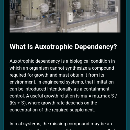
2 Months Ago
What Is Auxotrophic Dependency?
Auxotrophic dependency is a biological condition in
which an organism cannot synthesize a compound
required for growth and must obtain it from its
environment. In engineered systems, that limitation
can be introduced intentionally as a containment
control. A useful growth relation is mu = mu_max S /
(Ks + S), where growth rate depends on the
concentration of the required supplement.
In real systems, the missing compound may be an