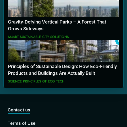
Gravity-Defying Vertical Parks – A Forest That
Grows Sideways
SMART SUSTAINABLE CITY SOLUTIONS
8
Principles of Sustainable Design: How Eco-Friendly
Products and Buildings Are Actually Built
SCIENCE PRINCIPLES OF ECO TECH
Contact us
Terms of Use