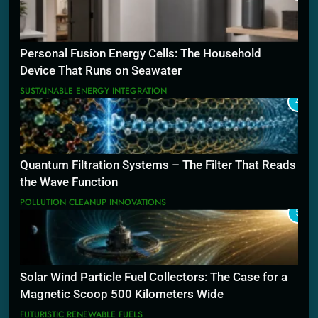
Personal Fusion Energy Cells: The Household
Device That Runs on Seawater
SUSTAINABLE ENERGY INTEGRATION
4
Quantum Filtration Systems – The Filter That Reads
the Wave Function
POLLUTION CLEANUP INNOVATIONS
5
Solar Wind Particle Fuel Collectors: The Case for a
Magnetic Scoop 500 Kilometers Wide
FUTURISTIC RENEWABLE FUELS