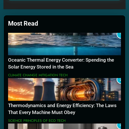
Most Read
1
Oceanic Thermal Energy Converter: Spending the
Solar Energy Stored in the Sea
CLIMATE CHANGE MITIGATION TECH
2
Thermodynamics and Energy Efficiency: The Laws
That Every Machine Must Obey
SCIENCE PRINCIPLES OF ECO TECH
3