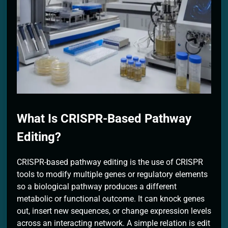
2 Months Ago
What Is CRISPR-Based Pathway
Editing?
CRISPR-based pathway editing is the use of CRISPR
tools to modify multiple genes or regulatory elements
so a biological pathway produces a different
metabolic or functional outcome. It can knock genes
out, insert new sequences, or change expression levels
across an interacting network. A simple relation is edit