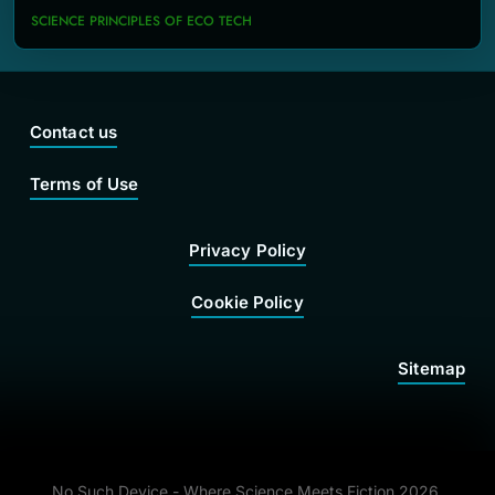
SCIENCE PRINCIPLES OF ECO TECH
Contact us
Terms of Use
Privacy Policy
Cookie Policy
Sitemap
No Such Device - Where Science Meets Fiction 2026.