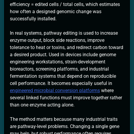
efficiency = edited cells / total cells, which estimates
how often a designed genomic change was
successfully installed.
In real systems, pathway editing is used to increase
enzyme output, block side reactions, improve
tolerance to heat or toxins, and redirect carbon toward
a desired product. Used in devices include genome
engineering workstations, strain-development
bioreactors, screening platforms, and industrial
fermentation systems that depend on reproducible
cell performance. It becomes especially useful in
engineered microbial conversion platforms
where
several linked functions must improve together rather
than one enzyme acting alone.
The method matters because many industrial traits
are pathway-level problems. Changing a single gene
may help, but robust performance often requires