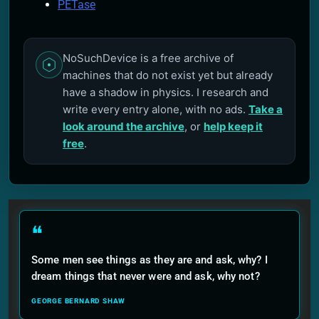
PETase
NoSuchDevice is a free archive of
machines that do not exist yet but already
have a shadow in physics. I research and
write every entry alone, with no ads.
Take a
look around the archive
, or
help keep it
free
.
❝
Some men see things as they are and ask, why? I
dream things that never were and ask, why not?
GEORGE BERNARD SHAW