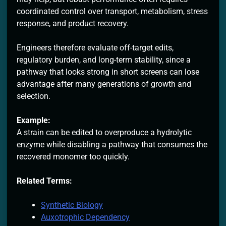
coordinated control over transport, metabolism, stress
response, and product recovery.
Engineers therefore evaluate off-target edits,
regulatory burden, and long-term stability, since a
pathway that looks strong in short screens can lose
advantage after many generations of growth and
selection.
Example:
A strain can be edited to overproduce a hydrolytic
enzyme while disabling a pathway that consumes the
recovered monomer too quickly.
Related Terms:
Synthetic Biology
Auxotrophic Dependency