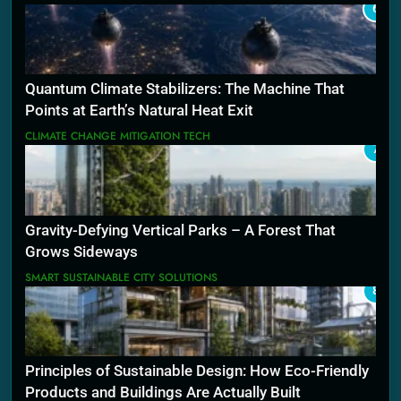
6
Quantum Climate Stabilizers: The Machine That
Points at Earth’s Natural Heat Exit
CLIMATE CHANGE MITIGATION TECH
7
Gravity-Defying Vertical Parks – A Forest That
Grows Sideways
SMART SUSTAINABLE CITY SOLUTIONS
8
Principles of Sustainable Design: How Eco-Friendly
Products and Buildings Are Actually Built