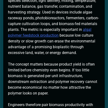
species selection, light delivery, mixing, temperature,
nutrient balance, gas transfer, contamination, and
harvesting strategy. Used in devices include algae
raceway ponds, photobioreactors, fermenters, carbon-
capture cultivation loops, and biomass-fed materials
plants. The metric is especially important in
algal
polymer feedstock production
because low culture
density or slow growth can erase the environmental
advantage of a promising bioplastic through
excessive land, water, or energy demand.
The concept matters because product yield is often
limited before chemistry even begins. If too little
biomass is generated per unit infrastructure,
downstream extraction and polymer recovery cannot
become economical no matter how attractive the
polymer looks on paper.
Engineers therefore pair biomass productivity with