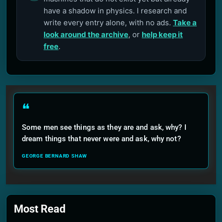
have a shadow in physics. I research and
write every entry alone, with no ads.
Take a
look around the archive
, or
help keep it
free
.
❝
Some men see things as they are and ask, why? I
dream things that never were and ask, why not?
GEORGE BERNARD SHAW
Most Read