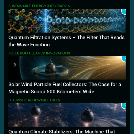
SUSTAINABLE ENERGY INTEGRATION
4
Quantum Filtration Systems – The Filter That Reads
the Wave Function
POLLUTION CLEANUP INNOVATIONS
5
Solar Wind Particle Fuel Collectors: The Case for a
Magnetic Scoop 500 Kilometers Wide
FUTURISTIC RENEWABLE FUELS
6
Quantum Climate Stabilizers: The Machine That