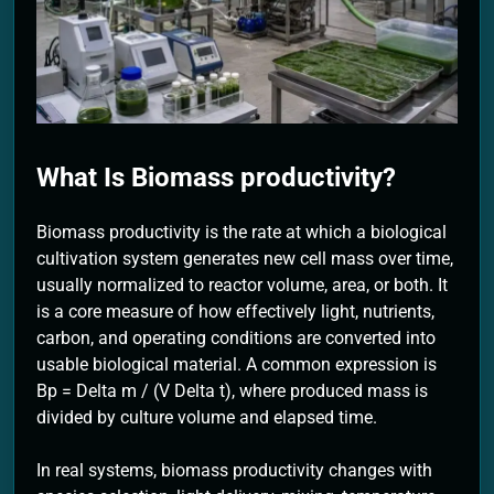
2 Months Ago
What Is Biomass productivity?
Biomass productivity is the rate at which a biological
cultivation system generates new cell mass over time,
usually normalized to reactor volume, area, or both. It
is a core measure of how effectively light, nutrients,
carbon, and operating conditions are converted into
usable biological material. A common expression is
Bp = Delta m / (V Delta t), where produced mass is
divided by culture volume and elapsed time.
In real systems, biomass productivity changes with