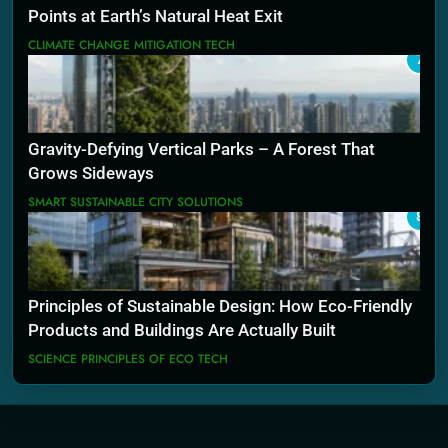
Points at Earth’s Natural Heat Exit
CLIMATE CHANGE MITIGATION TECH
7
Gravity-Defying Vertical Parks – A Forest That
Grows Sideways
SMART SUSTAINABLE CITY SOLUTIONS
8
Principles of Sustainable Design: How Eco-Friendly
Products and Buildings Are Actually Built
SCIENCE PRINCIPLES OF ECO TECH