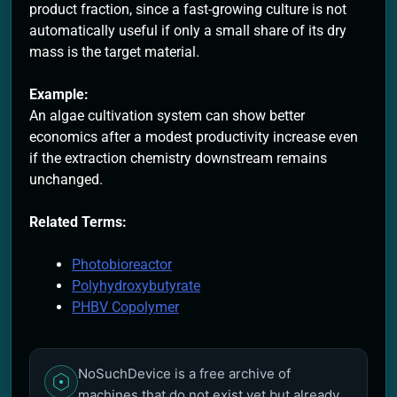
product fraction, since a fast-growing culture is not
automatically useful if only a small share of its dry
mass is the target material.
Example:
An algae cultivation system can show better
economics after a modest productivity increase even
if the extraction chemistry downstream remains
unchanged.
Related Terms:
Photobioreactor
Polyhydroxybutyrate
PHBV Copolymer
NoSuchDevice is a free archive of
machines that do not exist yet but already