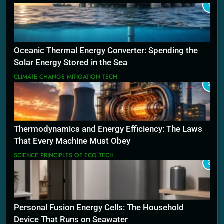
1
Oceanic Thermal Energy Converter: Spending the
Solar Energy Stored in the Sea
CLIMATE CHANGE MITIGATION TECH
2
Thermodynamics and Energy Efficiency: The Laws
That Every Machine Must Obey
SCIENCE PRINCIPLES OF ECO TECH
3
Personal Fusion Energy Cells: The Household
Device That Runs on Seawater