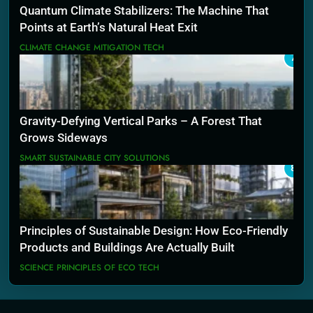
Quantum Climate Stabilizers: The Machine That
Points at Earth’s Natural Heat Exit
CLIMATE CHANGE MITIGATION TECH
7
Gravity-Defying Vertical Parks – A Forest That
Grows Sideways
SMART SUSTAINABLE CITY SOLUTIONS
8
Principles of Sustainable Design: How Eco-Friendly
Products and Buildings Are Actually Built
SCIENCE PRINCIPLES OF ECO TECH