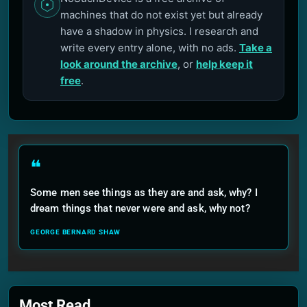
machines that do not exist yet but already
have a shadow in physics. I research and
write every entry alone, with no ads.
Take a
look around the archive
, or
help keep it
free
.
❝
Some men see things as they are and ask, why? I
dream things that never were and ask, why not?
GEORGE BERNARD SHAW
Most Read