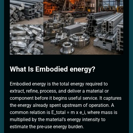
2 Months Ago
What Is Embodied energy?
Embodied energy is the total energy required to
extract, refine, process, and deliver a material or
component before it begins useful service. It captures
the energy already spent upstream of operation. A
common relation is E_total = m x e_i, where mass is
multiplied by the material’s energy intensity to
estimate the pre-use energy burden.