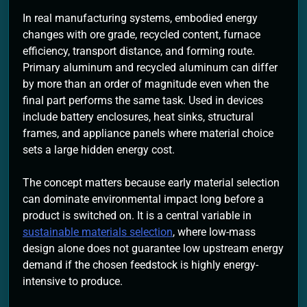
In real manufacturing systems, embodied energy
changes with ore grade, recycled content, furnace
efficiency, transport distance, and forming route.
Primary aluminum and recycled aluminum can differ
by more than an order of magnitude even when the
final part performs the same task. Used in devices
include battery enclosures, heat sinks, structural
frames, and appliance panels where material choice
sets a large hidden energy cost.
The concept matters because early material selection
can dominate environmental impact long before a
product is switched on. It is a central variable in
sustainable materials selection
, where low-mass
design alone does not guarantee low upstream energy
demand if the chosen feedstock is highly energy-
intensive to produce.