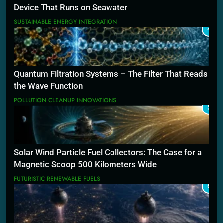
Device That Runs on Seawater
SUSTAINABLE ENERGY INTEGRATION
4
Quantum Filtration Systems – The Filter That Reads
the Wave Function
POLLUTION CLEANUP INNOVATIONS
5
Solar Wind Particle Fuel Collectors: The Case for a
Magnetic Scoop 500 Kilometers Wide
FUTURISTIC RENEWABLE FUELS
6