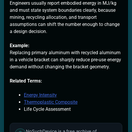
Engineers usually report embodied energy in MJ/kg
and must state system boundaries clearly, because
mining, recycling allocation, and transport
assumptions can shift the number enough to change
a design decision.
Example:
Replacing primary aluminum with recycled aluminum
in a vehicle bracket can sharply reduce pre-use energy
demand without changing the bracket geometry.
Related Terms:
Energy Intensity
Thermoplastic Composite
Life Cycle Assessment
NoSuchDevice is a free archive of