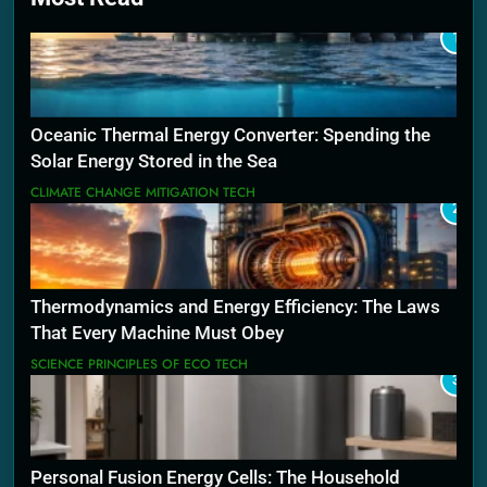
1
Oceanic Thermal Energy Converter: Spending the
Solar Energy Stored in the Sea
CLIMATE CHANGE MITIGATION TECH
2
Thermodynamics and Energy Efficiency: The Laws
That Every Machine Must Obey
SCIENCE PRINCIPLES OF ECO TECH
3
Personal Fusion Energy Cells: The Household