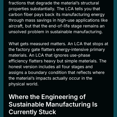
fractions that degrade the material’s structural
properties substantially. The LCA tells you that
carbon fiber pays back its manufacturing energy
through mass savings in high-use applications like
aircraft, but that the end-of-life stage remains an
unsolved problem in sustainable manufacturing.
What gets measured matters. An LCA that stops at
the factory gate flatters energy-intensive primary
materials. An LCA that ignores use-phase
efficiency flatters heavy but simple materials. The
honest version includes all four stages and
assigns a boundary condition that reflects where
the material’s impacts actually occur in the
physical world.
Where the Engineering of
Sustainable Manufacturing Is
Currently Stuck