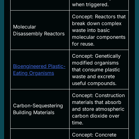
when triggered.
Concept: Reactors that
break down complex
Molecular
waste into basic
Disassembly Reactors
molecular components
for reuse.
Concept: Genetically
modified organisms
Bioengineered Plastic-
that consume plastic
Eating Organisms
waste and excrete
useful compounds.
Concept: Construction
materials that absorb
Carbon-Sequestering
and store atmospheric
Building Materials
carbon dioxide over
time.
Concept: Concrete