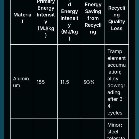
Primary
d
Energy
Energy
Recycli
Energy
Saving
Materia
Intensit
ng
Intensit
from
l
y
Quality
y
Recycli
(MJ/kg
Loss
(MJ/kg
ng
)
)
Tramp
element
accumu
lation;
Alumin
alloy
155
11.5
93%
um
downgr
ading
after 3-
4
cycles
Minor;
steel
tolerate