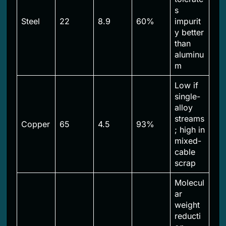
s
Steel
22
8.9
60%
impurit
y better
than
aluminu
m
Low if
single-
alloy
streams
Copper
65
4.5
93%
; high in
mixed-
cable
scrap
Molecul
ar
weight
reducti