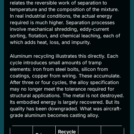
relates the reversible work of separation to
temperature and the composition of the mixture.
In real industrial conditions, the actual energy
required is much higher. Separation processes
involve mechanical shredding, eddy-current
sorting, flotation, and chemical leaching, each of
which adds heat, loss, and impurity.
Aluminum recycling illustrates this directly. Each
cycle introduces small amounts of tramp
elements: iron from steel bolts, silicon from
coatings, copper from wiring. These accumulate.
After three or four cycles, the alloy specification
may no longer meet the tolerance required for
structural applications. The metal is not destroyed.
Its embodied energy is largely recovered. But its
quality has been downgraded. What was aircraft-
grade aluminum becomes casting alloy.
Recycle