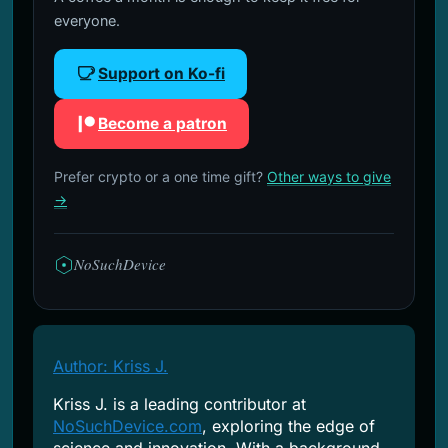
everyone.
Support on Ko-fi
Become a patron
Prefer crypto or a one time gift?
Other ways to give
→
NoSuchDevice
Author: Kriss J.
Kriss J. is a leading contributor at
NoSuchDevice.com
, exploring the edge of