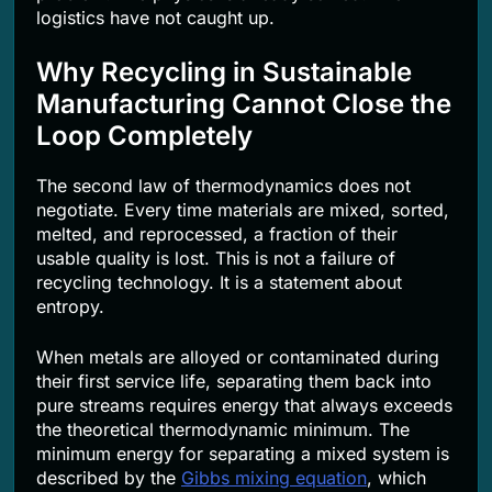
logistics have not caught up.
Why Recycling in Sustainable
Manufacturing Cannot Close the
Loop Completely
The second law of thermodynamics does not
negotiate. Every time materials are mixed, sorted,
melted, and reprocessed, a fraction of their
usable quality is lost. This is not a failure of
recycling technology. It is a statement about
entropy.
When metals are alloyed or contaminated during
their first service life, separating them back into
pure streams requires energy that always exceeds
the theoretical thermodynamic minimum. The
minimum energy for separating a mixed system is
described by the
Gibbs mixing equation
, which