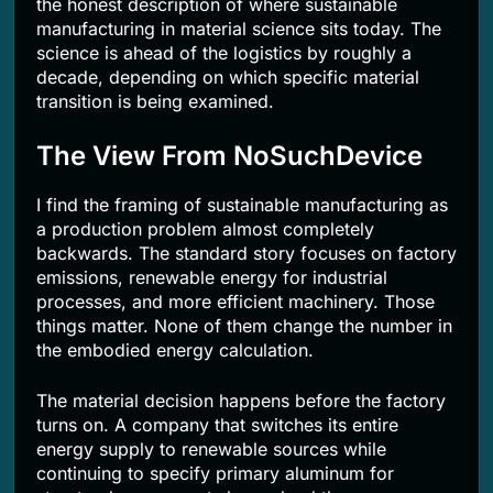
the honest description of where sustainable
manufacturing in material science sits today. The
science is ahead of the logistics by roughly a
decade, depending on which specific material
transition is being examined.
The View From NoSuchDevice
I find the framing of sustainable manufacturing as
a production problem almost completely
backwards. The standard story focuses on factory
emissions, renewable energy for industrial
processes, and more efficient machinery. Those
things matter. None of them change the number in
the embodied energy calculation.
The material decision happens before the factory
turns on. A company that switches its entire
energy supply to renewable sources while
continuing to specify primary aluminum for