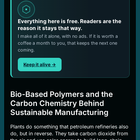
Everything here is free. Readers are the
reason it stays that way.
I make all of it alone, with no ads. If it is worth a
coffee a month to you, that keeps the next one
coming.
Keep it alive →
Bio-Based Polymers and the
Carbon Chemistry Behind
Sustainable Manufacturing
Plants do something that petroleum refineries also
do, but in reverse. They take carbon dioxide from