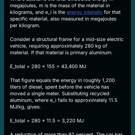
megajoules, m is the mass of the material in
kilograms, and e_i is the
energy intensity
for that
specific material, also measured in megajoules
per kilogram.
Consider a structural frame for a mid-size electric
vehicle, requiring approximately 280 kg of
material. If that material is primary aluminum:
E_total = 280 x 155 = 43,400 MJ
That figure equals the energy in roughly 1,200
liters of diesel, spent before the vehicle has
moved a single meter. Substituting recycled
aluminum, where e_i falls to approximately 11.5
MJ/kg, gives:
E_total = 280 x 11.5 = 3,220 MJ
A reduction of more than 92 percent. The car has