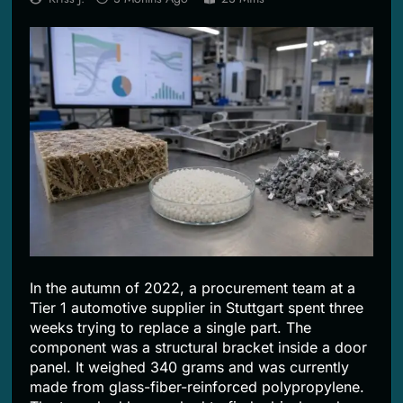
2 Months Ago
In the autumn of 2022, a procurement team at a
Tier 1 automotive supplier in Stuttgart spent three
weeks trying to replace a single part. The
component was a structural bracket inside a door
panel. It weighed 340 grams and was currently
made from glass-fiber-reinforced polypropylene.