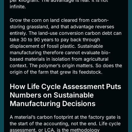
per kilogram. The advantage is real. It is not
infinite.
Grow the corn on land cleared from carbon-
storing grassland, and that advantage reverses
entirely. The land-use conversion carbon debt can
take 30 to 90 years to pay back through
displacement of fossil plastic. Sustainable
manufacturing therefore cannot evaluate bio-
based materials in isolation from agricultural
context. The polymer’s origin matters. So does the
origin of the farm that grew its feedstock.
How Life Cycle Assessment Puts
Numbers on Sustainable
Manufacturing Decisions
A material’s carbon footprint at the factory gate is
the start of the accounting, not the end. Life cycle
assessment, or LCA, is the methodology