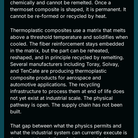
chemically and cannot be remelted. Once a
thermoset composite is shaped, it is permanent. It
cannot be re-formed or recycled by heat.
Thermoplastic composites use a matrix that melts
above a threshold temperature and solidifies when
cooled. The fiber reinforcement stays embedded
in the matrix, but the part can be reheated,
reshaped, and in principle recycled by remelting.
Several manufacturers including Toray, Solvay,
and TenCate are producing thermoplastic
composite products for aerospace and
automotive applications. The recycling
infrastructure to process them at end of life does
not yet exist at industrial scale. The physical
pathway is open. The supply chain has not been
built.
That gap between what the physics permits and
what the industrial system can currently execute is