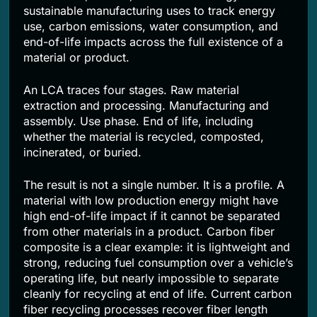
sustainable manufacturing uses to track energy
use, carbon emissions, water consumption, and
end-of-life impacts across the full existence of a
material or product.
An LCA traces four stages. Raw material
extraction and processing. Manufacturing and
assembly. Use phase. End of life, including
whether the material is recycled, composted,
incinerated, or buried.
The result is not a single number. It is a profile. A
material with low production energy might have
high end-of-life impact if it cannot be separated
from other materials in a product. Carbon fiber
composite is a clear example: it is lightweight and
strong, reducing fuel consumption over a vehicle’s
operating life, but nearly impossible to separate
cleanly for recycling at end of life. Current carbon
fiber recycling processes recover fiber length