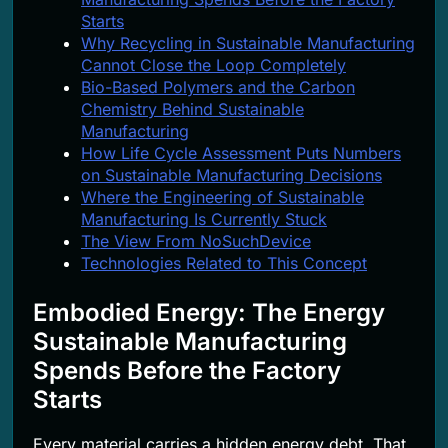
Starts
Why Recycling in Sustainable Manufacturing
Cannot Close the Loop Completely
Bio-Based Polymers and the Carbon
Chemistry Behind Sustainable
Manufacturing
How Life Cycle Assessment Puts Numbers
on Sustainable Manufacturing Decisions
Where the Engineering of Sustainable
Manufacturing Is Currently Stuck
The View From NoSuchDevice
Technologies Related to This Concept
Embodied Energy: The Energy
Sustainable Manufacturing
Spends Before the Factory
Starts
Every material carries a hidden energy debt. That