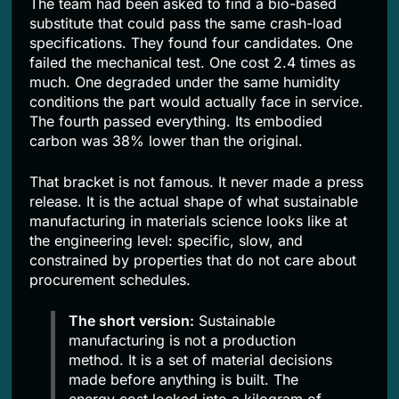
The team had been asked to find a bio-based
substitute that could pass the same crash-load
specifications. They found four candidates. One
failed the mechanical test. One cost 2.4 times as
much. One degraded under the same humidity
conditions the part would actually face in service.
The fourth passed everything. Its embodied
carbon was 38% lower than the original.
That bracket is not famous. It never made a press
release. It is the actual shape of what sustainable
manufacturing in materials science looks like at
the engineering level: specific, slow, and
constrained by properties that do not care about
procurement schedules.
The short version:
Sustainable
manufacturing is not a production
method. It is a set of material decisions
made before anything is built. The
energy cost locked into a kilogram of