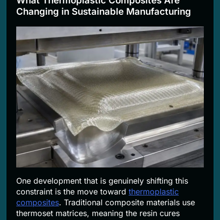
What Thermoplastic Composites Are
Changing in Sustainable Manufacturing
One development that is genuinely shifting this
constraint is the move toward
thermoplastic
composites
. Traditional composite materials use
thermoset matrices, meaning the resin cures