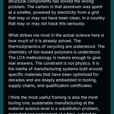
structural components has solved the wrong
problem. The carbon in that aluminum was spent
at a smelter, powered by electricity from a grid
that may or may not have been clean, in a country
that may or may not track this seriously.
What strikes me most in the actual science here is
how much of it is already solved. The
thermodynamics of recycling are understood. The
chemistry of bio-based polymers is understood.
The LCA methodology is mature enough to give
real answers. The constraint is not physics. It is
the inertia of manufacturing systems built around
specific materials that have been optimized for
decades and are deeply embedded in tooling,
supply chains, and qualification certificates.
I think the most useful framing is also the most
boring one: sustainable manufacturing at the
material science level is a substitution problem,