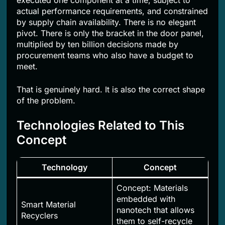
executed one component at a time, subject to
actual performance requirements, and constrained
by supply chain availability. There is no elegant
pivot. There is only the bracket in the door panel,
multiplied by ten billion decisions made by
procurement teams who also have a budget to
meet.
That is genuinely hard. It is also the correct shape
of the problem.
Technologies Related to This
Concept
Technology
Concept
Concept: Materials
embedded with
Smart Material
nanotech that allows
Recyclers
them to self-recycle