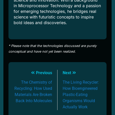
science and innovation. With a background
in Microprocessor Technology and a passion
for emerging technologies, he bridges real
science with futuristic concepts to inspire
bold ideas and discoveries.
* Please note that the technologies discussed are purely
conceptual and have not yet been realized.
Post
Previous
Next
navigation
The Chemistry of
The Living Recycler:
Recycling: How Used
How Bioengineered
Materials Are Broken
Plastic-Eating
Back Into Molecules
Organisms Would
Actually Work