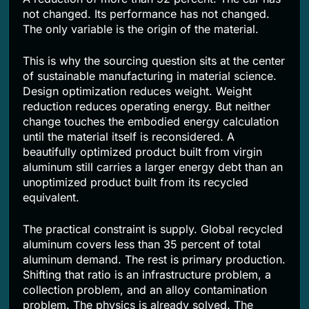
not changed. Its performance has not changed.
The only variable is the origin of the material.
This is why the sourcing question sits at the center
of sustainable manufacturing in material science.
Design optimization reduces weight. Weight
reduction reduces operating energy. But neither
change touches the embodied energy calculation
until the material itself is reconsidered. A
beautifully optimized product built from virgin
aluminum still carries a larger energy debt than an
unoptimized product built from its recycled
equivalent.
The practical constraint is supply. Global recycled
aluminum covers less than 35 percent of total
aluminum demand. The rest is primary production.
Shifting that ratio is an infrastructure problem, a
collection problem, and an alloy contamination
problem. The physics is already solved. The