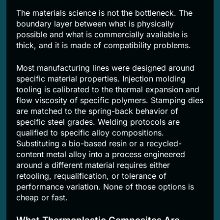
The materials science is not the bottleneck. The
boundary layer between what is physically
possible and what is commercially available is
thick, and it is made of compatibility problems.
Most manufacturing lines were designed around
specific material properties. Injection molding
tooling is calibrated to the thermal expansion and
flow viscosity of specific polymers. Stamping dies
are matched to the spring-back behavior of
specific steel grades. Welding protocols are
qualified to specific alloy compositions.
Substituting a bio-based resin or a recycled-
content metal alloy into a process engineered
around a different material requires either
retooling, requalification, or tolerance of
performance variation. None of those options is
cheap or fast.