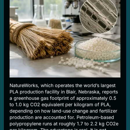
NatureWorks, which operates the world’s largest
PLA production facility in Blair, Nebraska, reports
a greenhouse gas footprint of approximately 0.5
to 1.0 kg CO2 equivalent per kilogram of PLA,
depending on how land-use change and fertilizer
production are accounted for. Petroleum-based
polypropylene runs at roughly 1.7 to 2.2 kg CO2e