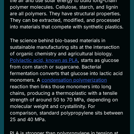
the air and use solar energy to build long-chain
polymer molecules. Cellulose, starch, and lignin
are all polymers. They have structural properties.
They can be extracted, modified, and processed
into materials that compete with synthetic plastics.
The science behind bio-based materials in
sustainable manufacturing sits at the intersection
of organic chemistry and agricultural biology.
Polylactic acid, known as PLA
, starts as glucose
from corn starch or sugarcane. Bacterial
fermentation converts that glucose into lactic acid
monomers. A
condensation polymerization
reaction then links those monomers into long
chains, producing a thermoplastic with a tensile
strength of around 50 to 70 MPa, depending on
molecular weight and crystallinity. For
comparison, standard polypropylene sits between
25 and 40 MPa.
PLA is stronger than polypropylene in tension at