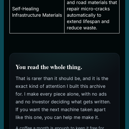
and road materials that
Self-Healing
repair micro-cracks
Infrastructure Materials
automatically to
extend lifespan and
reduce waste.
You read the whole thing.
That is rarer than it should be, and it is the
exact kind of attention I built this archive
for. I make every piece alone, with no ads
and no investor deciding what gets written.
If you want the next machine taken apart
like this one, you can help me make it.
A coffee a month is enough to keep it free for