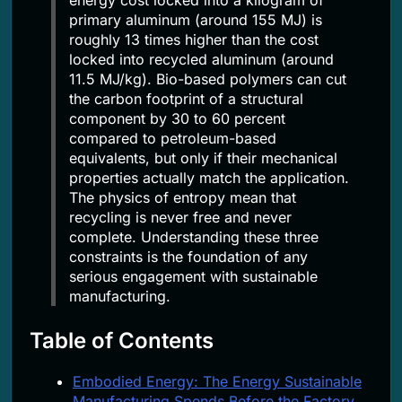
primary aluminum (around 155 MJ) is
roughly 13 times higher than the cost
locked into recycled aluminum (around
11.5 MJ/kg). Bio-based polymers can cut
the carbon footprint of a structural
component by 30 to 60 percent
compared to petroleum-based
equivalents, but only if their mechanical
properties actually match the application.
The physics of entropy mean that
recycling is never free and never
complete. Understanding these three
constraints is the foundation of any
serious engagement with sustainable
manufacturing.
Table of Contents
Embodied Energy: The Energy Sustainable
Manufacturing Spends Before the Factory