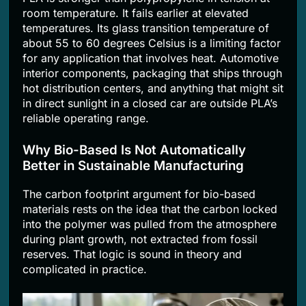
room temperature. It fails earlier at elevated
temperatures. Its glass transition temperature of
about 55 to 60 degrees Celsius is a limiting factor
for any application that involves heat. Automotive
interior components, packaging that ships through
hot distribution centers, and anything that might sit
in direct sunlight in a closed car are outside PLA’s
reliable operating range.
Why Bio-Based Is Not Automatically
Better in Sustainable Manufacturing
The carbon footprint argument for bio-based
materials rests on the idea that the carbon locked
into the polymer was pulled from the atmosphere
during plant growth, not extracted from fossil
reserves. That logic is sound in theory and
complicated in practice.