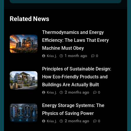
Related News
Thermodynamics and Energy
Efficiency: The Laws That Every
Machine Must Obey
1 month ago
Kriss J.
0
Principles of Sustainable Design:
How Eco-Friendly Products and
Buildings Are Actually Built
2 months ago
Kriss J.
0
Energy Storage Systems: The
Physics of Saving Power
2 months ago
Kriss J.
0