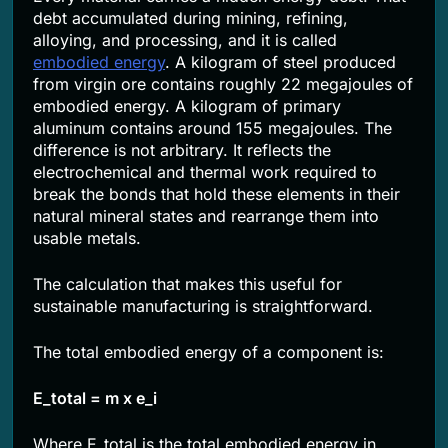
debt accumulated during mining, refining,
alloying, and processing, and it is called
embodied energy
. A kilogram of steel produced
from virgin ore contains roughly 22 megajoules of
embodied energy. A kilogram of primary
aluminum contains around 155 megajoules. The
difference is not arbitrary. It reflects the
electrochemical and thermal work required to
break the bonds that hold these elements in their
natural mineral states and rearrange them into
usable metals.
The calculation that makes this useful for
sustainable manufacturing is straightforward.
The total embodied energy of a component is:
E_total = m x e_i
Where E_total is the total embodied energy in