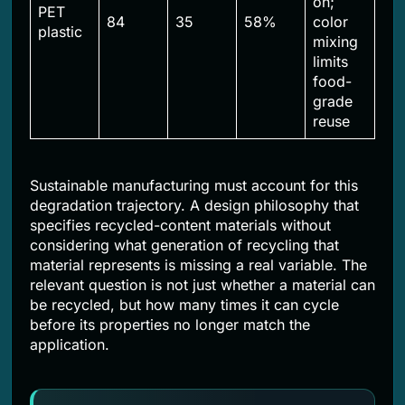
on;
PET
84
35
58%
color
plastic
mixing
limits
food-
grade
reuse
Sustainable manufacturing must account for this
degradation trajectory. A design philosophy that
specifies recycled-content materials without
considering what generation of recycling that
material represents is missing a real variable. The
relevant question is not just whether a material can
be recycled, but how many times it can cycle
before its properties no longer match the
application.