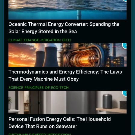
Oceanic Thermal Energy Converter: Spending the
Solar Energy Stored in the Sea
CLIMATE CHANGE MITIGATION TECH
2
Thermodynamics and Energy Efficiency: The Laws
That Every Machine Must Obey
SCIENCE PRINCIPLES OF ECO TECH
3
Personal Fusion Energy Cells: The Household
Device That Runs on Seawater