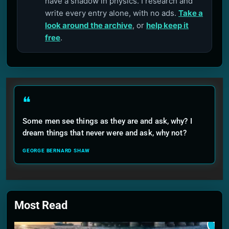
have a shadow in physics. I research and
write every entry alone, with no ads.
Take a
look around the archive
, or
help keep it
free
.
❝
Some men see things as they are and ask, why? I
dream things that never were and ask, why not?
GEORGE BERNARD SHAW
Most Read
1