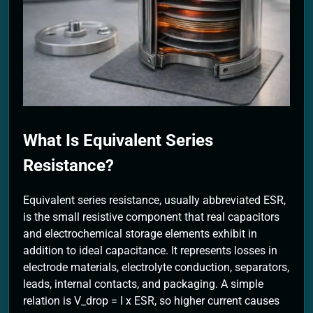
2 Months Ago
What Is Equivalent Series
Resistance?
Equivalent series resistance, usually abbreviated ESR,
is the small resistive component that real capacitors
and electrochemical storage elements exhibit in
addition to ideal capacitance. It represents losses in
electrode materials, electrolyte conduction, separators,
leads, internal contacts, and packaging. A simple
relation is V_drop = I x ESR, so higher current causes