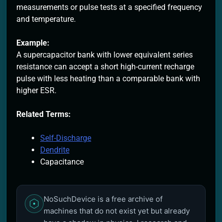
measurements or pulse tests at a specified frequency
and temperature.
Example:
A supercapacitor bank with lower equivalent series
resistance can accept a short high-current recharge
pulse with less heating than a comparable bank with
higher ESR.
Related Terms:
Self-Discharge
Dendrite
Capacitance
NoSuchDevice is a free archive of
machines that do not exist yet but already