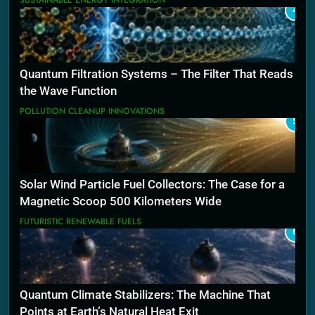
SUSTAINABLE ENERGY INTEGRATION
4
Quantum Filtration Systems – The Filter That Reads
the Wave Function
POLLUTION CLEANUP INNOVATIONS
5
Solar Wind Particle Fuel Collectors: The Case for a
Magnetic Scoop 500 Kilometers Wide
FUTURISTIC RENEWABLE FUELS
6
Quantum Climate Stabilizers: The Machine That
Points at Earth’s Natural Heat Exit