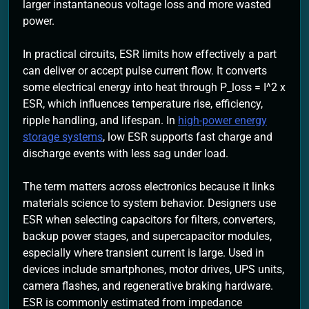
larger instantaneous voltage loss and more wasted
power.
In practical circuits, ESR limits how effectively a part
can deliver or accept pulse current flow. It converts
some electrical energy into heat through P_loss = I^2 x
ESR, which influences temperature rise, efficiency,
ripple handling, and lifespan. In
high-power energy
storage systems
, low ESR supports fast charge and
discharge events with less sag under load.
The term matters across electronics because it links
materials science to system behavior. Designers use
ESR when selecting capacitors for filters, converters,
backup power stages, and supercapacitor modules,
especially where transient current is large. Used in
devices include smartphones, motor drives, UPS units,
camera flashes, and regenerative braking hardware.
ESR is commonly estimated from impedance