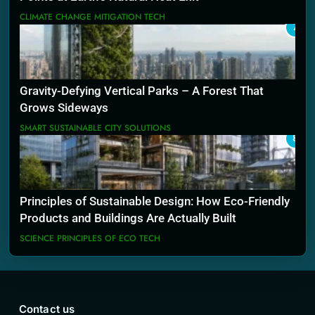
CLIMATE CHANGE MITIGATION TECH
7
Gravity-Defying Vertical Parks – A Forest That
Grows Sideways
SMART SUSTAINABLE CITY SOLUTIONS
8
Principles of Sustainable Design: How Eco-Friendly
Products and Buildings Are Actually Built
SCIENCE PRINCIPLES OF ECO TECH
Contact us