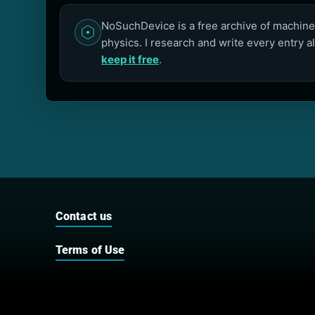
NoSuchDevice is a free archive of machines
physics. I research and write every entry a
keep it free
.
Contact us
Terms of Use