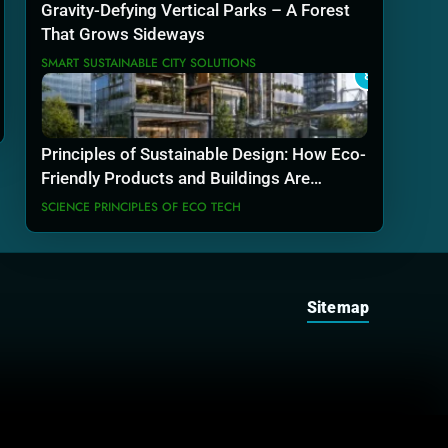
Gravity-Defying Vertical Parks – A Forest
That Grows Sideways
SMART SUSTAINABLE CITY SOLUTIONS
8
Principles of Sustainable Design: How Eco-
Friendly Products and Buildings Are
Actually Built
SCIENCE PRINCIPLES OF ECO TECH
Sitemap