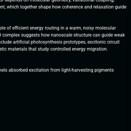
ent, which together shape how coherence and relaxation guide
le of efficient energy routing in a warm, noisy molecular
O complex suggests how nanoscale structure can guide weak
lude artificial photosynthesis prototypes, excitonic circuit
c materials that study controlled energy migration.
els absorbed excitation from light-harvesting pigments