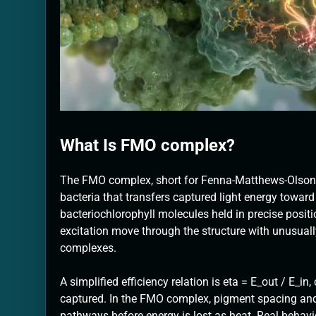
What Is FMO complex?
The FMO complex, short for Fenna-Matthews-Olson co
bacteria that transfers captured light energy toward
bacteriochlorophyll molecules held in precise positi
excitation move through the structure with unusuall
complexes.
A simplified efficiency relation is eta = E_out / E_i
captured. In the FMO complex, pigment spacing and 
pathways before energy is lost as heat. Real behavi