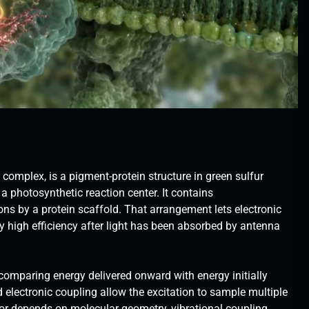
mplex, is a pigment-protein structure in green sulfur
 a photosynthetic reaction center. It contains
ons by a protein scaffold. That arrangement lets electronic
y high efficiency after light has been absorbed by antenna
n, comparing energy delivered onward with energy initially
electronic coupling allow the excitation to sample multiple
or depends on molecular geometry, vibrational coupling,