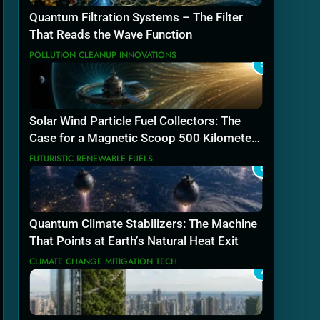
Quantum Filtration Systems – The Filter
That Reads the Wave Function
POLLUTION CLEANUP INNOVATIONS
5
Solar Wind Particle Fuel Collectors: The
Case for a Magnetic Scoop 500 Kilometers
Wide
FUTURISTIC RENEWABLE FUELS
6
Quantum Climate Stabilizers: The Machine
That Points at Earth’s Natural Heat Exit
CLIMATE CHANGE MITIGATION TECH
7