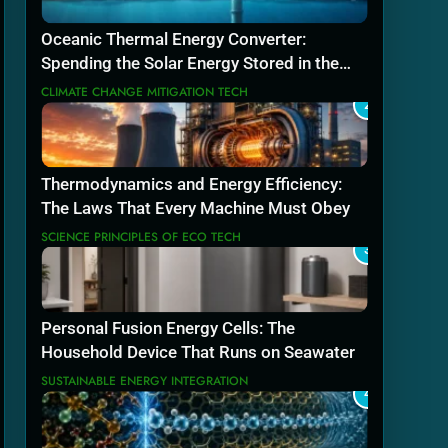
Oceanic Thermal Energy Converter:
Spending the Solar Energy Stored in the
Sea
CLIMATE CHANGE MITIGATION TECH
2
Thermodynamics and Energy Efficiency:
The Laws That Every Machine Must Obey
SCIENCE PRINCIPLES OF ECO TECH
3
Personal Fusion Energy Cells: The
Household Device That Runs on Seawater
SUSTAINABLE ENERGY INTEGRATION
4