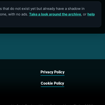
 that do not exist yet but already have a shadow in
lone, with no ads.
Take a look around the archive
, or
help
Privacy Policy
Cookie Policy