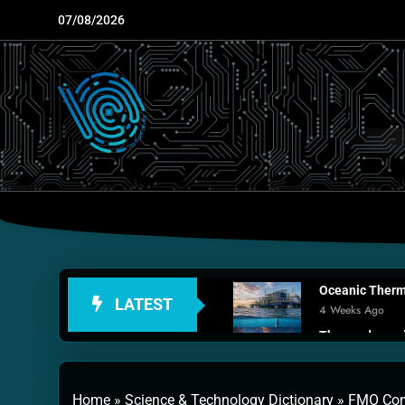
Skip
07/08/2026
to
content
Oceanic Therma
LATEST
4 Weeks Ago
Thermodynamic
1 Month Ago
Personal Fusio
Home
»
Science & Technology Dictionary
»
FMO Com
2 Months Ago