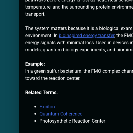
temperature, and the surrounding protein environm
transport.
The system matters because it is a biological examp
environment. In
bioinspired energy transfer
, the FM
energy signals with minimal loss. Used in devices inc
models, quantum biology experiments, and biomimeti
Example:
In a green sulfur bacterium, the FMO complex chann
toward the reaction center.
Related Terms:
Exciton
Quantum Coherence
Photosynthetic Reaction Center