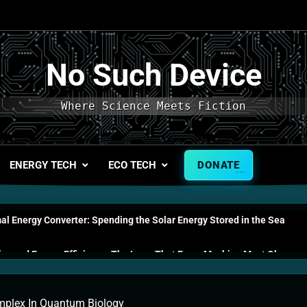
No Such Device
Where Science Meets Fiction
ENERGY TECH
ECO TECH
DONATE
l Energy Converter: Spending the Solar Energy Stored in the Sea
s and Energy Efficiency: The Laws That Every Machine Must Obey
n Energy Cells: The Household Device That Runs on Seawater
plex In Quantum Biology