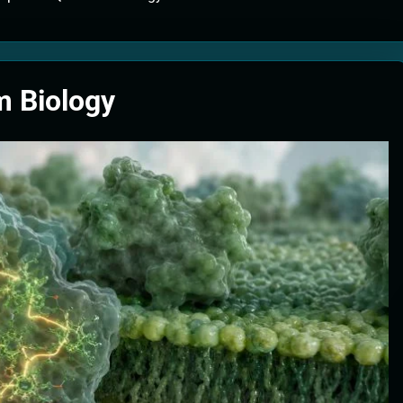
tion Systems – The Filter That Reads the Wave Function
ticle Fuel Collectors: The Case for a Magnetic Scoop 500 Kilometers W
 Biology
e Stabilizers: The Machine That Points at Earth’s Natural Heat Exit