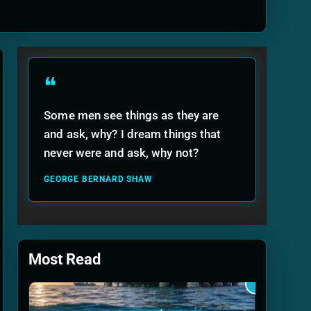
ide
❝
Some men see things as they are
and ask, why? I dream things that
never were and ask, why not?
GEORGE BERNARD SHAW
Most Read
1