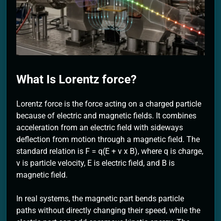
2 Months Ago
What Is Lorentz force?
Lorentz force is the force acting on a charged particle
because of electric and magnetic fields. It combines
acceleration from an electric field with sideways
deflection from motion through a magnetic field. The
standard relation is F = q(E + v x B), where q is charge,
v is particle velocity, E is electric field, and B is
magnetic field.
In real systems, the magnetic part bends particle
paths without directly changing their speed, while the