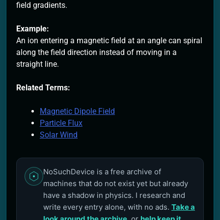
field gradients.
Example:
An ion entering a magnetic field at an angle can spiral
along the field direction instead of moving in a
straight line.
Related Terms:
Magnetic Dipole Field
Particle Flux
Solar Wind
NoSuchDevice is a free archive of
machines that do not exist yet but already
have a shadow in physics. I research and
write every entry alone, with no ads.
Take a
look around the archive
, or
help keep it