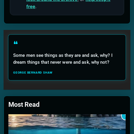
free
.
❝
Some men see things as they are and ask, why? I
dream things that never were and ask, why not?
GEORGE BERNARD SHAW
Most Read
1