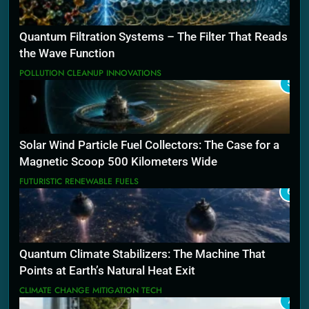
Quantum Filtration Systems – The Filter That Reads
the Wave Function
POLLUTION CLEANUP INNOVATIONS
5
Solar Wind Particle Fuel Collectors: The Case for a
Magnetic Scoop 500 Kilometers Wide
FUTURISTIC RENEWABLE FUELS
6
Quantum Climate Stabilizers: The Machine That
Points at Earth’s Natural Heat Exit
CLIMATE CHANGE MITIGATION TECH
7