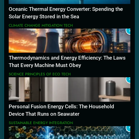
Oceanic Thermal Energy Converter: Spending the
Solar Energy Stored in the Sea
CLIMATE CHANGE MITIGATION TECH
2
Thermodynamics and Energy Efficiency: The Laws
That Every Machine Must Obey
SCIENCE PRINCIPLES OF ECO TECH
3
Personal Fusion Energy Cells: The Household
Device That Runs on Seawater
SUSTAINABLE ENERGY INTEGRATION
4