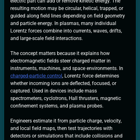
electric part can add or remove kinetic energy. The
resulting motion may be circular, helical, trapped, or
guided along field lines depending on field geometry
and particle energy. In plasmas, many individual
Lorentz forces combine into currents, waves, drifts,
and large-scale field interactions.
The concept matters because it explains how
electromagnetic fields steer charged matter in
instruments, machines, and space environments. In
charged-particle control
, Lorentz force determines
whether incoming ions are deflected, focused, or
captured. Used in devices include mass
spectrometers, cyclotrons, Hall thrusters, magnetic
confinement systems, and plasma probes.
Engineers estimate it from particle charge, velocity,
and local field maps, then test trajectories with
detectors or simulations that include collisions and