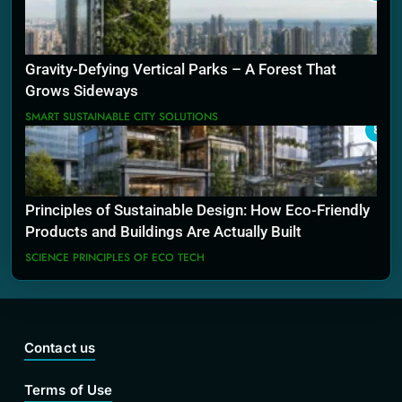
Gravity-Defying Vertical Parks – A Forest That
Grows Sideways
SMART SUSTAINABLE CITY SOLUTIONS
8
Principles of Sustainable Design: How Eco-Friendly
Products and Buildings Are Actually Built
SCIENCE PRINCIPLES OF ECO TECH
Contact us
Terms of Use