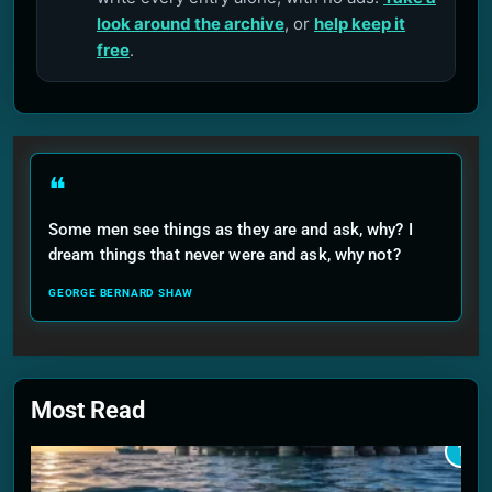
look around the archive
, or
help keep it
free
.
❝
Some men see things as they are and ask, why? I
dream things that never were and ask, why not?
GEORGE BERNARD SHAW
Most Read
1