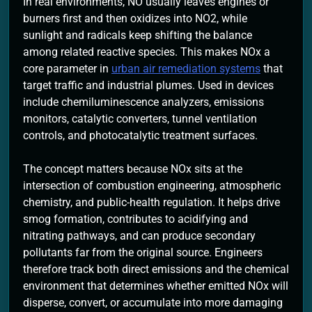
In real environments, NO usually leaves engines or
burners first and then oxidizes into NO2, while
sunlight and radicals keep shifting the balance
among related reactive species. This makes NOx a
core parameter in
urban air remediation systems
that
target traffic and industrial plumes. Used in devices
include chemiluminescence analyzers, emissions
monitors, catalytic converters, tunnel ventilation
controls, and photocatalytic treatment surfaces.
The concept matters because NOx sits at the
intersection of combustion engineering, atmospheric
chemistry, and public-health regulation. It helps drive
smog formation, contributes to acidifying and
nitrating pathways, and can produce secondary
pollutants far from the original source. Engineers
therefore track both direct emissions and the chemical
environment that determines whether emitted NOx will
disperse, convert, or accumulate into more damaging