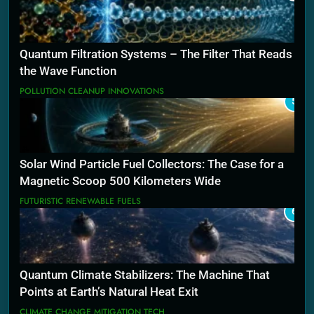
Quantum Filtration Systems – The Filter That Reads
the Wave Function
POLLUTION CLEANUP INNOVATIONS
5
Solar Wind Particle Fuel Collectors: The Case for a
Magnetic Scoop 500 Kilometers Wide
FUTURISTIC RENEWABLE FUELS
6
Quantum Climate Stabilizers: The Machine That
Points at Earth’s Natural Heat Exit
CLIMATE CHANGE MITIGATION TECH