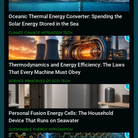
Oceanic Thermal Energy Converter: Spending the
Solar Energy Stored in the Sea
CLIMATE CHANGE MITIGATION TECH
2
Thermodynamics and Energy Efficiency: The Laws
That Every Machine Must Obey
SCIENCE PRINCIPLES OF ECO TECH
3
Personal Fusion Energy Cells: The Household
Device That Runs on Seawater
SUSTAINABLE ENERGY INTEGRATION
4