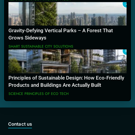
7
Gravity-Defying Vertical Parks – A Forest That
Grows Sideways
SMART SUSTAINABLE CITY SOLUTIONS
8
Principles of Sustainable Design: How Eco-Friendly
Products and Buildings Are Actually Built
SCIENCE PRINCIPLES OF ECO TECH
Contact us