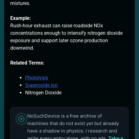
mixtures.
Example:
Rush-hour exhaust can raise roadside NOx
concentrations enough to intensify nitrogen dioxide
exposure and support later ozone production
downwind.
Related Terms:
Photolysis
Superoxide Ion
Nitrogen Dioxide
NoSuchDevice is a free archive of
machines that do not exist yet but already
have a shadow in physics. I research and
write every entry alone, with no ads.
Take a