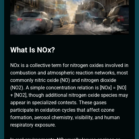
2 Months Ago
What Is NOx?
NOx is a collective term for nitrogen oxides involved in
combustion and atmospheric reaction networks, most
commonly nitric oxide (NO) and nitrogen dioxide
(NO2). A simple concentration relation is [NOx] = [NO]
+ [NO2], though additional nitrogen oxide species may
appear in specialized contexts. These gases
participate in oxidation cycles that affect ozone
formation, aerosol chemistry, visibility, and human
respiratory exposure.