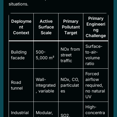
situations.
Primary
Deployme
Active
Primary
Engineeri
nt
Surface
Pollutant
ng
Context
Scale
Target
Challenge
Surface-
NOx from
Building
500-
to-air-
street
facade
5,000 m²
volume
traffic
ratio
Forced
Wall-
NOx, CO,
airflow
Road
integrated
particulat
required,
tunnel
, variable
es
no natural
UV
High-
Industrial
Modular,
concentra
SO2,