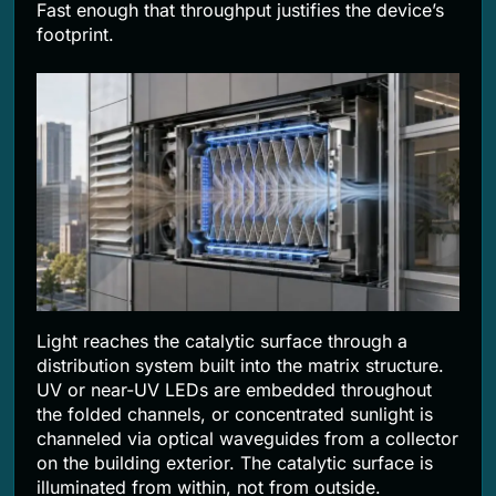
Fast enough that throughput justifies the device’s
footprint.
Light reaches the catalytic surface through a
distribution system built into the matrix structure.
UV or near-UV LEDs are embedded throughout
the folded channels, or concentrated sunlight is
channeled via optical waveguides from a collector
on the building exterior. The catalytic surface is
illuminated from within, not from outside.