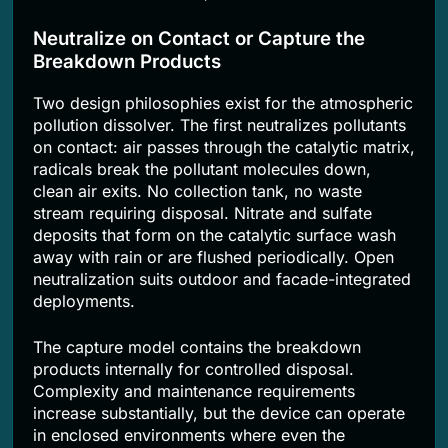
Neutralize on Contact or Capture the
Breakdown Products
Two design philosophies exist for the atmospheric
pollution dissolver. The first neutralizes pollutants
on contact: air passes through the catalytic matrix,
radicals break the pollutant molecules down,
clean air exits. No collection tank, no waste
stream requiring disposal. Nitrate and sulfate
deposits that form on the catalytic surface wash
away with rain or are flushed periodically. Open
neutralization suits outdoor and facade-integrated
deployments.
The capture model contains the breakdown
products internally for controlled disposal.
Complexity and maintenance requirements
increase substantially, but the device can operate
in enclosed environments where even the