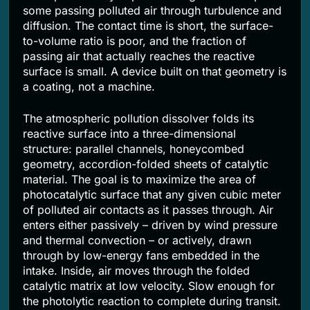
some passing polluted air through turbulence and
diffusion. The contact time is short, the surface-
to-volume ratio is poor, and the fraction of
passing air that actually reaches the reactive
surface is small. A device built on that geometry is
a coating, not a machine.
The atmospheric pollution dissolver folds its
reactive surface into a three-dimensional
structure: parallel channels, honeycombed
geometry, accordion-folded sheets of catalytic
material. The goal is to maximize the area of
photocatalytic surface that any given cubic meter
of polluted air contacts as it passes through. Air
enters either passively – driven by wind pressure
and thermal convection – or actively, drawn
through by low-energy fans embedded in the
intake. Inside, air moves through the folded
catalytic matrix at low velocity. Slow enough for
the photolytic reaction to complete during transit.