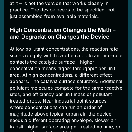
at it – is not the version that works cleanly in
practice. The device needs to be specified, not
just assembled from available materials.
High Concentration Changes the Math –
and Degradation Changes the Device
At low pollutant concentrations, the reaction rate
scales roughly with how often a pollutant molecule
contacts the catalytic surface – higher
concentration means higher throughput per unit
area. At high concentrations, a different effect
appears. The catalyst surface saturates. Additional
pollutant molecules compete for the same reactive
sites, and efficiency per unit mass of pollutant
treated drops. Near industrial point sources,
where concentrations can run an order of
magnitude above typical urban air, the device
needs a different operating envelope: slower air
transit, higher surface area per treated volume, or