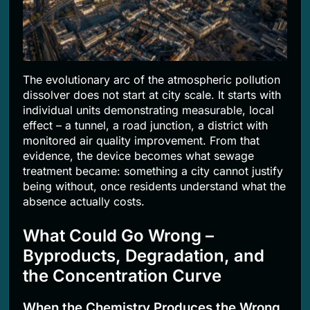
The evolutionary arc of the atmospheric pollution
dissolver does not start at city scale. It starts with
individual units demonstrating measurable, local
effect – a tunnel, a road junction, a district with
monitored air quality improvement. From that
evidence, the device becomes what sewage
treatment became: something a city cannot justify
being without, once residents understand what the
absence actually costs.
What Could Go Wrong –
Byproducts, Degradation, and
the Concentration Curve
When the Chemistry Produces the Wrong