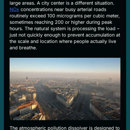
large areas. A city center is a different situation.
NOx
concentrations near busy arterial roads
routinely exceed 100 micrograms per cubic meter,
sometimes reaching 200 or higher during peak
hours. The natural system is processing the load –
just not quickly enough to prevent accumulation at
the scale and location where people actually live
and breathe.
The atmospheric pollution dissolver is designed to