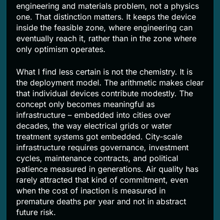
engineering and materials problem, not a physics
one. That distinction matters. It keeps the device
inside the feasible zone, where engineering can
eventually reach it, rather than in the zone where
only optimism operates.
What I find less certain is not the chemistry. It is
the deployment model. The arithmetic makes clear
that individual devices contribute modestly. The
concept only becomes meaningful as
infrastructure – embedded into cities over
decades, the way electrical grids or water
treatment systems got embedded. City-scale
infrastructure requires governance, investment
cycles, maintenance contracts, and political
patience measured in generations. Air quality has
rarely attracted that kind of commitment, even
when the cost of inaction is measured in
premature deaths per year and not in abstract
future risk.