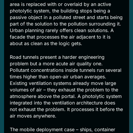
area is replaced with or overlaid by an active
photolytic system, the building stops being a
passive object in a polluted street and starts being
part of the solution to the pollution surrounding it.
Urban planning rarely offers clean solutions. A
facade that processes the air adjacent to it is
about as clean as the logic gets.
Road tunnels present a harder engineering
problem but a more acute air quality one.
Pollutant concentrations inside tunnels run several
times higher than open-air urban averages.
Existing ventilation systems already move large
volumes of air – they exhaust the problem to the
atmosphere above the portal. A photolytic system
integrated into the ventilation architecture does
not exhaust the problem. It processes it before the
air moves anywhere.
The mobile deployment case – ships, container