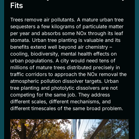
Fits
Trees remove air pollutants. A mature urban tree
sequesters a few kilograms of particulate matter
per year and absorbs some NOx through its leaf
stomata. Urban tree planting is valuable and its
benefits extend well beyond air chemistry –
cooling, biodiversity, mental health effects on
urban populations. A city would need tens of
millions of mature trees distributed precisely in
traffic corridors to approach the NOx removal the
atmospheric pollution dissolver targets. Urban
tree planting and photolytic dissolvers are not
competing for the same job. They address
different scales, different mechanisms, and
different timescales of the same broad problem.