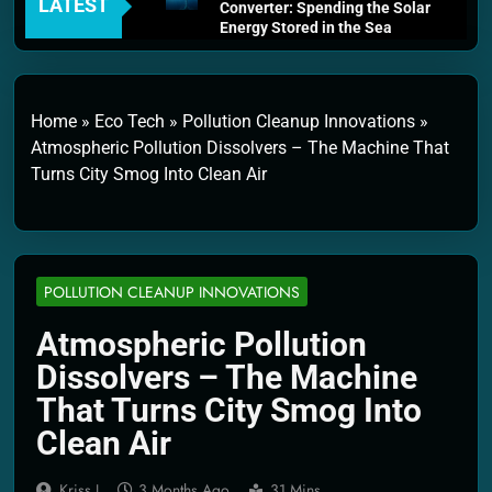
LATEST
Converter: Spending the Solar
Energy Stored in the Sea
4 Weeks Ago
Thermodynamics and Energy
Efficiency: The Laws That
Every Machine Must Obey
Home
»
Eco Tech
»
Pollution Cleanup Innovations
»
1 Month Ago
Atmospheric Pollution Dissolvers – The Machine That
Personal Fusion Energy Cells:
Turns City Smog Into Clean Air
The Household Device That
Runs on Seawater
2 Months Ago
Quantum Filtration Systems –
The Filter That Reads the
Wave Function
POLLUTION CLEANUP INNOVATIONS
2 Months Ago
Solar Wind Particle Fuel
Atmospheric Pollution
Collectors: The Case for a
Dissolvers – The Machine
Magnetic Scoop 500
Kilometers Wide
That Turns City Smog Into
2 Months Ago
Clean Air
Quantum Climate Stabilizers:
The Machine That Points at
Earth’s Natural Heat Exit
Kriss J.
3 Months Ago
31 Mins