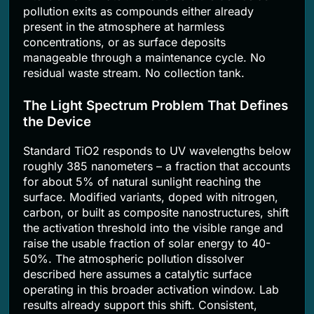
pollution exits as compounds either already
present in the atmosphere at harmless
concentrations, or as surface deposits
manageable through a maintenance cycle. No
residual waste stream. No collection tank.
The Light Spectrum Problem That Defines
the Device
Standard TiO2 responds to UV wavelengths below
roughly 385 nanometers – a fraction that accounts
for about 5% of natural sunlight reaching the
surface. Modified variants, doped with nitrogen,
carbon, or built as composite nanostructures, shift
the activation threshold into the visible range and
raise the usable fraction of solar energy to 40-
50%. The atmospheric pollution dissolver
described here assumes a catalytic surface
operating in this broader activation window. Lab
results already support this shift. Consistent,