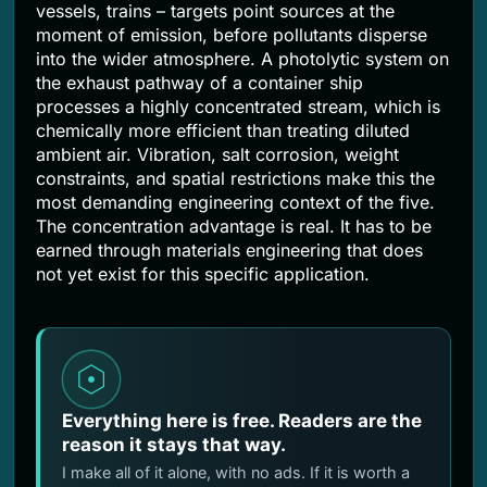
vessels, trains – targets point sources at the
moment of emission, before pollutants disperse
into the wider atmosphere. A photolytic system on
the exhaust pathway of a container ship
processes a highly concentrated stream, which is
chemically more efficient than treating diluted
ambient air. Vibration, salt corrosion, weight
constraints, and spatial restrictions make this the
most demanding engineering context of the five.
The concentration advantage is real. It has to be
earned through materials engineering that does
not yet exist for this specific application.
Everything here is free. Readers are the
reason it stays that way.
I make all of it alone, with no ads. If it is worth a