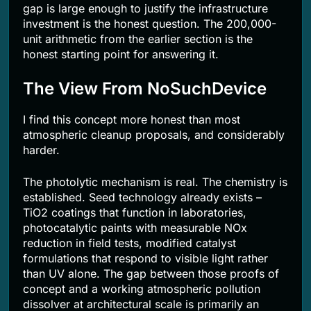
gap is large enough to justify the infrastructure
investment is the honest question. The 200,000-
unit arithmetic from the earlier section is the
honest starting point for answering it.
The View From NoSuchDevice
I find this concept more honest than most
atmospheric cleanup proposals, and considerably
harder.
The photolytic mechanism is real. The chemistry is
established. Seed technology already exists –
TiO2 coatings that function in laboratories,
photocatalytic paints with measurable NOx
reduction in field tests, modified catalyst
formulations that respond to visible light rather
than UV alone. The gap between those proofs of
concept and a working atmospheric pollution
dissolver at architectural scale is primarily an