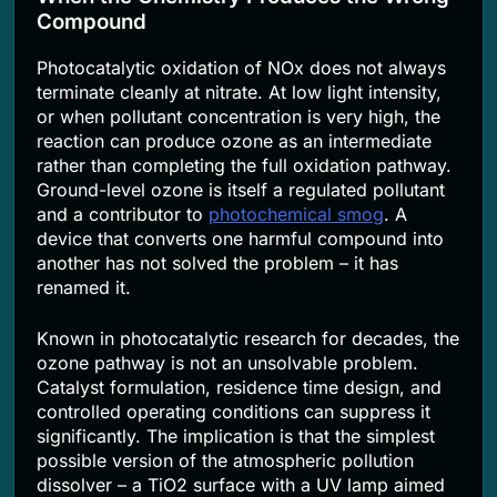
Compound
Photocatalytic oxidation of NOx does not always
terminate cleanly at nitrate. At low light intensity,
or when pollutant concentration is very high, the
reaction can produce ozone as an intermediate
rather than completing the full oxidation pathway.
Ground-level ozone is itself a regulated pollutant
and a contributor to
photochemical smog
. A
device that converts one harmful compound into
another has not solved the problem – it has
renamed it.
Known in photocatalytic research for decades, the
ozone pathway is not an unsolvable problem.
Catalyst formulation, residence time design, and
controlled operating conditions can suppress it
significantly. The implication is that the simplest
possible version of the atmospheric pollution
dissolver – a TiO2 surface with a UV lamp aimed