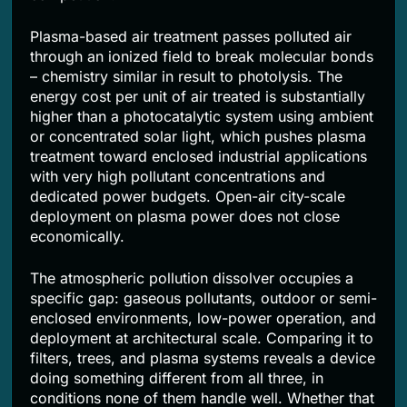
Plasma-based air treatment passes polluted air
through an ionized field to break molecular bonds
– chemistry similar in result to photolysis. The
energy cost per unit of air treated is substantially
higher than a photocatalytic system using ambient
or concentrated solar light, which pushes plasma
treatment toward enclosed industrial applications
with very high pollutant concentrations and
dedicated power budgets. Open-air city-scale
deployment on plasma power does not close
economically.
The atmospheric pollution dissolver occupies a
specific gap: gaseous pollutants, outdoor or semi-
enclosed environments, low-power operation, and
deployment at architectural scale. Comparing it to
filters, trees, and plasma systems reveals a device
doing something different from all three, in
conditions none of them handle well. Whether that