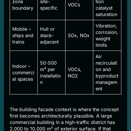
zone
site-
tion
VOCs
boundary
specific
catalyst
saturation
Vibration,
Mobile –
Hull or
corrosion,
ships and
stack-
SOx, NOx
weight
trains
adjacent
limits
Air
50-500
recirculati
Indoor –
m² per
VOCs,
on and
commerci
installatio
NO2
byproduct
al spaces
n
managem
ent
The building facade context is where the concept
first becomes architecturally plausible. A large
commercial building in a high-traffic district has
2,000 to 10,000 m² of exterior surface. If that