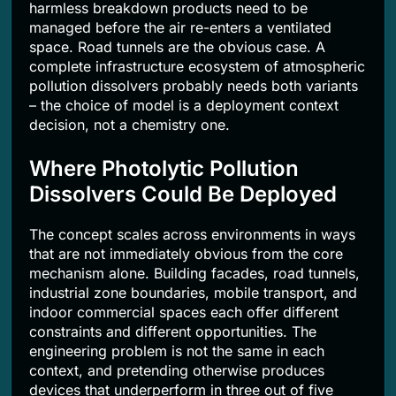
harmless breakdown products need to be
managed before the air re-enters a ventilated
space. Road tunnels are the obvious case. A
complete infrastructure ecosystem of atmospheric
pollution dissolvers probably needs both variants
– the choice of model is a deployment context
decision, not a chemistry one.
Where Photolytic Pollution
Dissolvers Could Be Deployed
The concept scales across environments in ways
that are not immediately obvious from the core
mechanism alone. Building facades, road tunnels,
industrial zone boundaries, mobile transport, and
indoor commercial spaces each offer different
constraints and different opportunities. The
engineering problem is not the same in each
context, and pretending otherwise produces
devices that underperform in three out of five