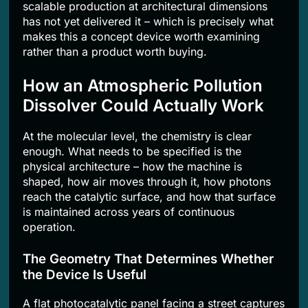
scalable production at architectural dimensions
has not yet delivered it – which is precisely what
makes this a concept device worth examining
rather than a product worth buying.
How an Atmospheric Pollution
Dissolver Could Actually Work
At the molecular level, the chemistry is clear
enough. What needs to be specified is the
physical architecture – how the machine is
shaped, how air moves through it, how photons
reach the catalytic surface, and how that surface
is maintained across years of continuous
operation.
The Geometry That Determines Whether
the Device Is Useful
A flat photocatalytic panel facing a street captures