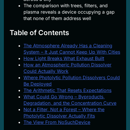
The comparison with trees, filters, and
plasma reveals a device occupying a gap
that none of them address well
Table of Contents
The Atmosphere Already Has a Cleaning
System – It Just Cannot Keep Up With Cities
How Light Breaks What Exhaust Built
How an Atmospheric Pollution Dissolver
Could Actually Work
Where Photolytic Pollution Dissolvers Could
Be Deployed
The Arithmetic That Resets Expectations
What Could Go Wrong – Byproducts,
Degradation, and the Concentration Curve
Not a Filter, Not a Forest – Where the
Photolytic Dissolver Actually Fits
The View From NoSuchDevice