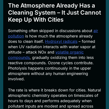
The Atmosphere Already Has a
Cleaning System – It Just Cannot
Keep Up With Cities
Something often skipped in discussions about
air
pollution
is how much the atmosphere already
does to clean itself.
Hydroxyl radicals
– formed
when UV radiation interacts with water vapor at
altitude – attack NOx and
volatile organic
compounds
, gradually oxidizing them into less
reactive compounds. Ozone cycles contribute.
Photolysis happens continuously in the upper
atmosphere without any human engineering
involved.
The rate is where it breaks down for cities. Natural
atmospheric chemistry operates on timescales of
hours to days and performs adequately when
pollutant inputs are modest and spread across