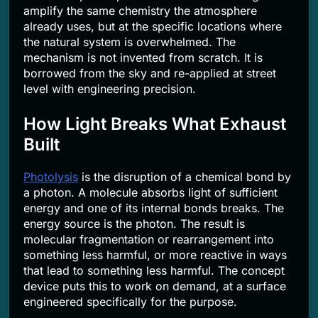
amplify the same chemistry the atmosphere
already uses, but at the specific locations where
the natural system is overwhelmed. The
mechanism is not invented from scratch. It is
borrowed from the sky and re-applied at street
level with engineering precision.
How Light Breaks What Exhaust
Built
Photolysis
is the disruption of a chemical bond by
a photon. A molecule absorbs light of sufficient
energy and one of its internal bonds breaks. The
energy source is the photon. The result is
molecular fragmentation or rearrangement into
something less harmful, or more reactive in ways
that lead to something less harmful. The concept
device puts this to work on demand, at a surface
engineered specifically for the purpose.