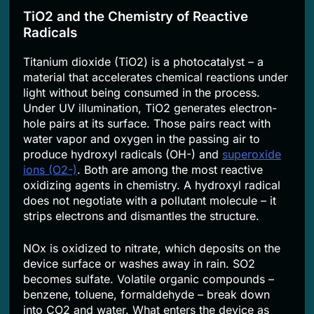
TiO2 and the Chemistry of Reactive
Radicals
Titanium dioxide (TiO2) is a photocatalyst – a
material that accelerates chemical reactions under
light without being consumed in the process.
Under UV illumination, TiO2 generates electron-
hole pairs at its surface. Those pairs react with
water vapor and oxygen in the passing air to
produce hydroxyl radicals (OH-) and
superoxide
ions (O2-)
. Both are among the most reactive
oxidizing agents in chemistry. A hydroxyl radical
does not negotiate with a pollutant molecule – it
strips electrons and dismantles the structure.
NOx is oxidized to nitrate, which deposits on the
device surface or washes away in rain. SO2
becomes sulfate. Volatile organic compounds –
benzene, toluene, formaldehyde – break down
into CO2 and water. What enters the device as