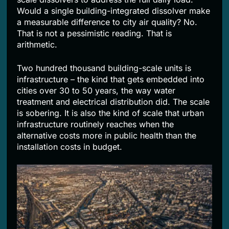
Would a single building-integrated dissolver make
a measurable difference to city air quality? No.
That is not a pessimistic reading. That is
arithmetic.
Two hundred thousand building-scale units is
infrastructure – the kind that gets embedded into
cities over 30 to 50 years, the way water
treatment and electrical distribution did. The scale
is sobering. It is also the kind of scale that urban
infrastructure routinely reaches when the
alternative costs more in public health than the
installation costs in budget.