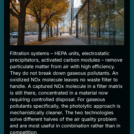
Filtration systems – HEPA units, electrostatic
precipitators, activated carbon modules – remove
particulate matter from air with high efficiency.
They do not break down gaseous pollutants. An
oxidized NOx molecule leaves no waste filter to
handle. A captured NOx molecule in a filter matrix
is still there, concentrated in a material now
requiring controlled disposal. For gaseous
pollutants specifically, the photolytic approach is
mechanistically cleaner. The two technologies
solve different halves of the air quality problem
and are most useful in combination rather than in
competition.