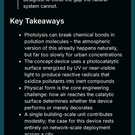
system cannot.
Key Takeaways
Photolysis can break chemical bonds in
pollution molecules – the atmospheric
version of this already happens naturally,
but far too slowly for urban concentrations
The concept device uses a photocatalytic
surface energized by UV or near-visible
light to produce reactive radicals that
oxidize pollutants into inert compounds
Physical form is the core engineering
challenge: how air reaches the catalytic
surface determines whether the device
performs or merely decorates
A single building-scale unit contributes
modestly; the case for this device rests
entirely on network-scale deployment
across a city