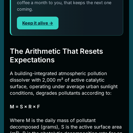
coffee a month to you, that keeps the next one
coming.
Keep it alive →
The Arithmetic That Resets
Expectations
A building-integrated atmospheric pollution
dissolver with 2,000 m² of active catalytic
surface, operating under average urban sunlight
conditions, degrades pollutants according to:
M = S × R × F
Where M is the daily mass of pollutant
decomposed (grams), S is the active surface area