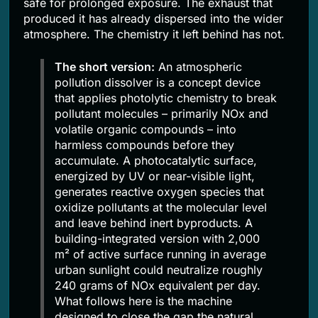
safe for prolonged exposure. The exhaust that
produced it has already dispersed into the wider
atmosphere. The chemistry it left behind has not.
The short version:
An atmospheric
pollution dissolver is a concept device
that applies photolytic chemistry to break
pollutant molecules – primarily NOx and
volatile organic compounds – into
harmless compounds before they
accumulate. A photocatalytic surface,
energized by UV or near-visible light,
generates reactive oxygen species that
oxidize pollutants at the molecular level
and leave behind inert byproducts. A
building-integrated version with 2,000
m² of active surface running in average
urban sunlight could neutralize roughly
240 grams of NOx equivalent per day.
What follows here is the machine
designed to close the gap the natural