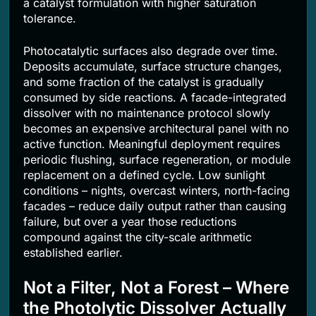
a catalyst formulation with higher saturation
tolerance.
Photocatalytic surfaces also degrade over time.
Deposits accumulate, surface structure changes,
and some fraction of the catalyst is gradually
consumed by side reactions. A facade-integrated
dissolver with no maintenance protocol slowly
becomes an expensive architectural panel with no
active function. Meaningful deployment requires
periodic flushing, surface regeneration, or module
replacement on a defined cycle. Low sunlight
conditions – nights, overcast winters, north-facing
facades – reduce daily output rather than causing
failure, but over a year those reductions
compound against the city-scale arithmetic
established earlier.
Not a Filter, Not a Forest – Where
the Photolytic Dissolver Actually