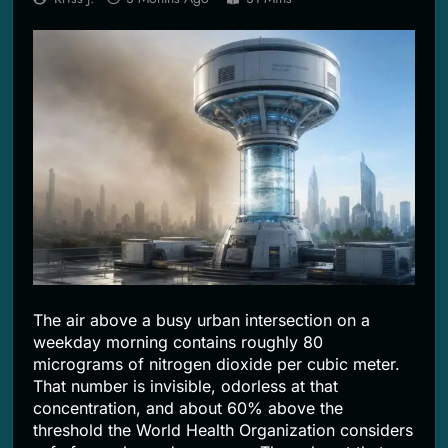
2 Months Ago
The air above a busy urban intersection on a
weekday morning contains roughly 80
micrograms of nitrogen dioxide per cubic meter.
That number is invisible, odorless at that
concentration, and about 60% above the
threshold the World Health Organization considers