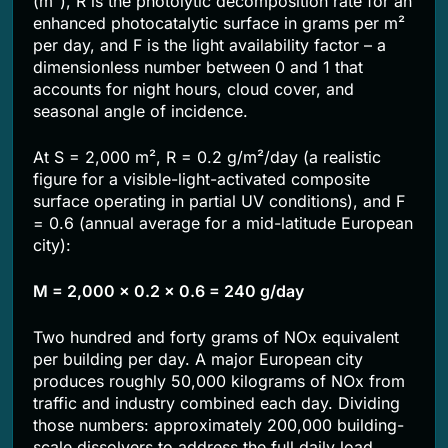
(m²), R is the photolytic decomposition rate for an
enhanced photocatalytic surface in grams per m²
per day, and F is the light availability factor – a
dimensionless number between 0 and 1 that
accounts for night hours, cloud cover, and
seasonal angle of incidence.
At S = 2,000 m², R = 0.2 g/m²/day (a realistic
figure for a visible-light-activated composite
surface operating in partial UV conditions), and F
= 0.6 (annual average for a mid-latitude European
city):
M = 2,000 × 0.2 × 0.6 = 240 g/day
Two hundred and forty grams of NOx equivalent
per building per day. A major European city
produces roughly 50,000 kilograms of NOx from
traffic and industry combined each day. Dividing
those numbers: approximately 200,000 building-
scale dissolvers to address the full daily load.