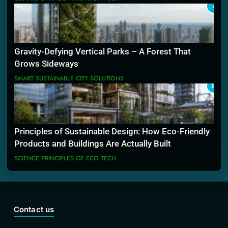
7
Gravity-Defying Vertical Parks – A Forest That
Grows Sideways
SMART SUSTAINABLE CITY SOLUTIONS
8
Principles of Sustainable Design: How Eco-Friendly
Products and Buildings Are Actually Built
SCIENCE PRINCIPLES OF ECO TECH
Contact us