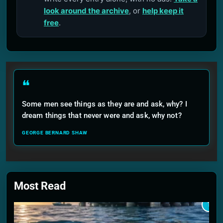
look around the archive
, or
help keep it
free
.
❝
Some men see things as they are and ask, why? I
dream things that never were and ask, why not?
GEORGE BERNARD SHAW
Most Read
1