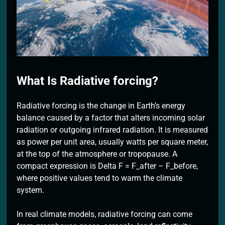
2 Months Ago
What Is Radiative forcing?
Radiative forcing is the change in Earth’s energy
balance caused by a factor that alters incoming solar
radiation or outgoing infrared radiation. It is measured
as power per unit area, usually watts per square meter,
at the top of the atmosphere or tropopause. A
compact expression is Delta F = F_after – F_before,
where positive values tend to warm the climate
system.
In real climate models, radiative forcing can come