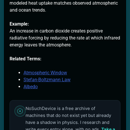
modeled heat uptake matches observed atmospheric
and ocean trends.
Example:
An increase in carbon dioxide creates positive
radiative forcing by reducing the rate at which infrared
energy leaves the atmosphere.
Related Terms:
Atmospheric Window
Stefan-Boltzmann Law
Albedo
NoSuchDevice is a free archive of
machines that do not exist yet but already
have a shadow in physics. I research and
write every entry alone, with no ads.
Take a