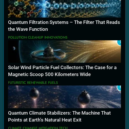
Quantum Filtration Systems – The Filter That Reads
the Wave Function
POLLUTION CLEANUP INNOVATIONS
5
Solar Wind Particle Fuel Collectors: The Case for a
Magnetic Scoop 500 Kilometers Wide
FUTURISTIC RENEWABLE FUELS
6
Quantum Climate Stabilizers: The Machine That
Points at Earth’s Natural Heat Exit
CLIMATE CHANGE MITIGATION TECH