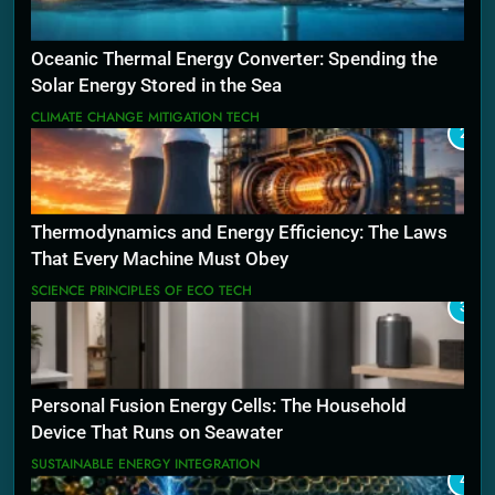
Oceanic Thermal Energy Converter: Spending the
Solar Energy Stored in the Sea
CLIMATE CHANGE MITIGATION TECH
2
Thermodynamics and Energy Efficiency: The Laws
That Every Machine Must Obey
SCIENCE PRINCIPLES OF ECO TECH
3
Personal Fusion Energy Cells: The Household
Device That Runs on Seawater
SUSTAINABLE ENERGY INTEGRATION
4