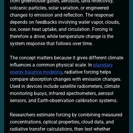
from greenhouse gases, aerosols, land reflectivity,
volcanic particles, solar variation, or engineered
changes to emission and reflection. The response
depends on feedbacks involving water vapor, clouds,
ice, ocean heat uptake, and circulation. Forcing is
therefore a driver, while temperature change is the
system response that follows over time.
The concept matters because it gives different climate
influences a common physical scale. In
planetary
energy balance modeling
, radiative forcing helps
compare absorption changes with emission changes.
Used in devices include satellite radiometers, climate
monitoring buoys, infrared spectrometers, aerosol
sensors, and Earth-observation calibration systems.
Researchers estimate forcing by combining measured
concentrations, optical properties, cloud data, and
radiative transfer calculations, then test whether