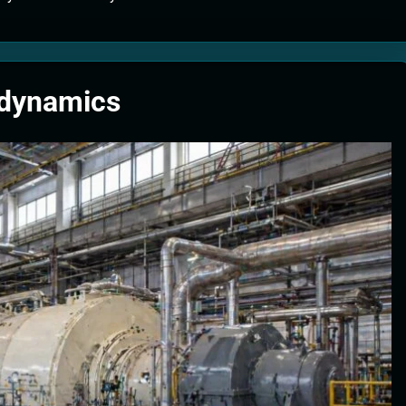
tion Systems – The Filter That Reads the Wave Function
ticle Fuel Collectors: The Case for a Magnetic Scoop 500 Kilometers W
odynamics
e Stabilizers: The Machine That Points at Earth’s Natural Heat Exit