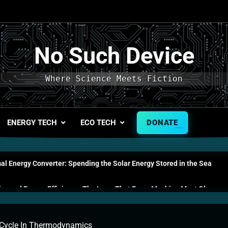
No Such Device
Where Science Meets Fiction
ENERGY TECH
ECO TECH
DONATE
l Energy Converter: Spending the Solar Energy Stored in the Sea
s and Energy Efficiency: The Laws That Every Machine Must Obey
n Energy Cells: The Household Device That Runs on Seawater
Cycle In Thermodynamics