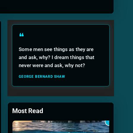
ide
❝
Some men see things as they are
and ask, why? I dream things that
never were and ask, why not?
GEORGE BERNARD SHAW
Most Read
1