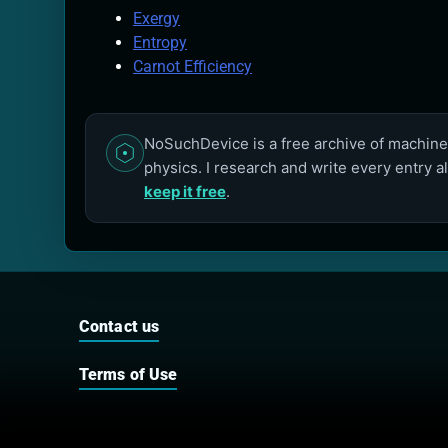
Exergy
Entropy
Carnot Efficiency
NoSuchDevice is a free archive of machines
physics. I research and write every entry a
keep it free
.
Contact us
Terms of Use