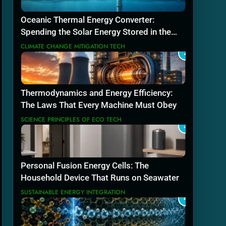
Oceanic Thermal Energy Converter:
Spending the Solar Energy Stored in the
Sea
CLIMATE CHANGE MITIGATION TECH
2
Thermodynamics and Energy Efficiency:
The Laws That Every Machine Must Obey
SCIENCE PRINCIPLES OF ECO TECH
3
Personal Fusion Energy Cells: The
Household Device That Runs on Seawater
SUSTAINABLE ENERGY INTEGRATION
4