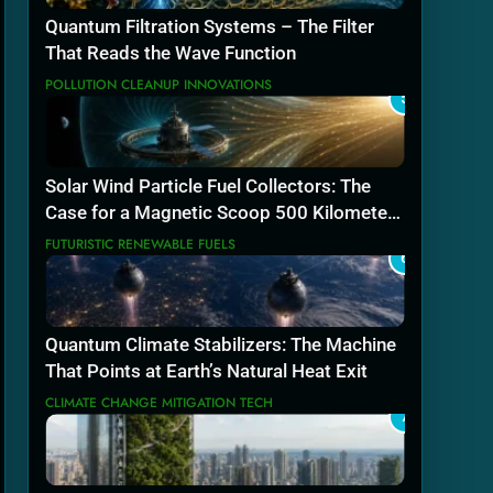
Quantum Filtration Systems – The Filter
That Reads the Wave Function
POLLUTION CLEANUP INNOVATIONS
5
Solar Wind Particle Fuel Collectors: The
Case for a Magnetic Scoop 500 Kilometers
Wide
FUTURISTIC RENEWABLE FUELS
6
Quantum Climate Stabilizers: The Machine
That Points at Earth’s Natural Heat Exit
CLIMATE CHANGE MITIGATION TECH
7