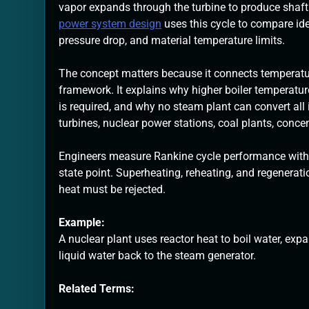
vapor expands through the turbine to produce shaft
power system design
uses this cycle to compare ide
pressure drop, and material temperature limits.
The concept matters because it connects temperatur
framework. It explains why higher boiler temperatu
is required, and why no steam plant can convert all i
turbines, nuclear power stations, coal plants, conc
Engineers measure Rankine cycle performance with p
state point. Superheating, reheating, and regenerat
heat must be rejected.
Example:
A nuclear plant uses reactor heat to boil water, e
liquid water back to the steam generator.
Related Terms: