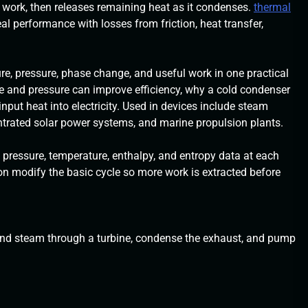
 work, then releases remaining heat as it condenses.
thermal
al performance with losses from friction, heat transfer,
e, pressure, phase change, and useful work in one practical
re and pressure can improve efficiency, why a cold condenser
nput heat into electricity. Used in devices include steam
entrated solar power systems, and marine propulsion plants.
ressure, temperature, enthalpy, and entropy data at each
ion modify the basic cycle so more work is extracted before
xpand steam through a turbine, condense the exhaust, and pump