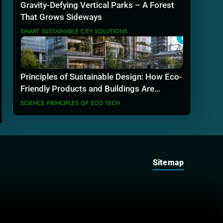
Gravity-Defying Vertical Parks – A Forest
That Grows Sideways
SMART SUSTAINABLE CITY SOLUTIONS
8
Principles of Sustainable Design: How Eco-
Friendly Products and Buildings Are
Actually Built
SCIENCE PRINCIPLES OF ECO TECH
Sitemap