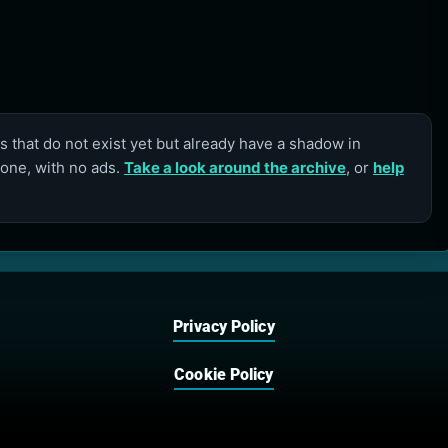
 that do not exist yet but already have a shadow in
lone, with no ads.
Take a look around the archive
, or
help
Privacy Policy
Cookie Policy