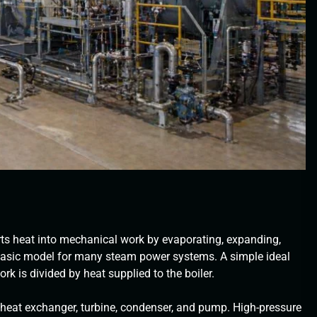
ts heat into mechanical work by evaporating, expanding,
 basic model for many steam power systems. A simple ideal
ork is divided by heat supplied to the boiler.
r heat exchanger, turbine, condenser, and pump. High-pressure