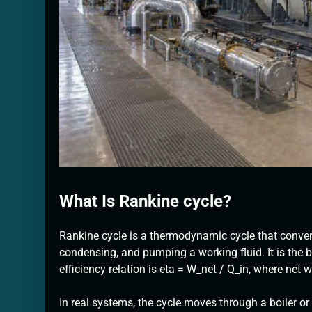
What Is Rankine cycle?
Rankine cycle is a thermodynamic cycle that conver
condensing, and pumping a working fluid. It is the
efficiency relation is eta = W_net / Q_in, where net w
In real systems, the cycle moves through a boiler o