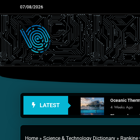
Skip
07/08/2026
to
content
Oceanic Therma
LATEST
4 Weeks Ago
Thermodynamic
1 Month Ago
Personal Fusio
Home
»
Science & Technology Dictionary
»
Rankine 
2 Months Ago