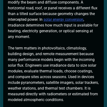
modify the beam and diffuse components. A
horizontal road, roof, or panel receives a different flux
than a tilted surface because geometry changes the
intercepted power. In
solar energy conversion
,
irradiance determines how much input is available for
heating, electricity generation, or optical sensing at
any moment.
The term matters in photovoltaics, climatology,
building design, and remote measurement because
many performance models begin with the incoming
solar flux. Engineers use irradiance data to size solar
modules, evaluate thermal loads, choose coatings,
and compare sites across seasons. Used in devices
include pyranometers, satellite imagers, solar trackers,
weather stations, and thermal test chambers. It is
measured directly with radiometers or estimated from
modeled atmospheric conditions.