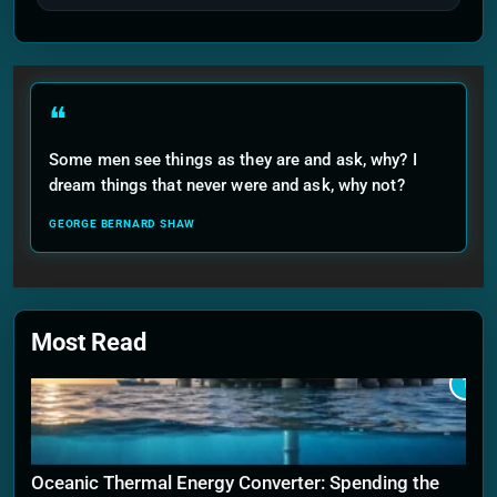
❝
Some men see things as they are and ask, why? I
dream things that never were and ask, why not?
GEORGE BERNARD SHAW
Most Read
1
Oceanic Thermal Energy Converter: Spending the