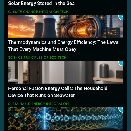
Solar Energy Stored in the Sea
CLIMATE CHANGE MITIGATION TECH
2
Thermodynamics and Energy Efficiency: The Laws
That Every Machine Must Obey
SCIENCE PRINCIPLES OF ECO TECH
3
Personal Fusion Energy Cells: The Household
Device That Runs on Seawater
SUSTAINABLE ENERGY INTEGRATION
4