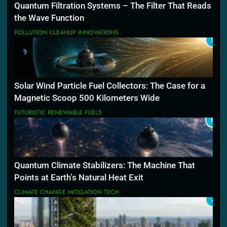
Quantum Filtration Systems – The Filter That Reads
the Wave Function
POLLUTION CLEANUP INNOVATIONS
5
Solar Wind Particle Fuel Collectors: The Case for a
Magnetic Scoop 500 Kilometers Wide
FUTURISTIC RENEWABLE FUELS
6
Quantum Climate Stabilizers: The Machine That
Points at Earth’s Natural Heat Exit
CLIMATE CHANGE MITIGATION TECH
7