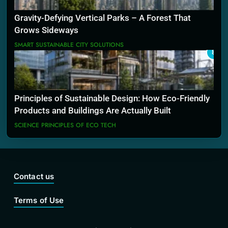
Gravity-Defying Vertical Parks – A Forest That
Grows Sideways
SMART SUSTAINABLE CITY SOLUTIONS
8
Principles of Sustainable Design: How Eco-Friendly
Products and Buildings Are Actually Built
SCIENCE PRINCIPLES OF ECO TECH
Contact us
Terms of Use