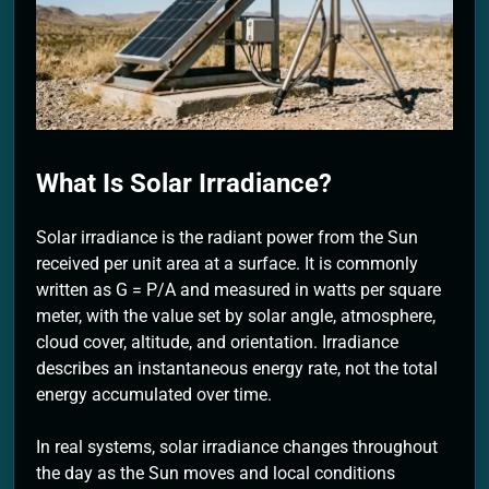
2 Months Ago
What Is Solar Irradiance?
Solar irradiance is the radiant power from the Sun
received per unit area at a surface. It is commonly
written as G = P/A and measured in watts per square
meter, with the value set by solar angle, atmosphere,
cloud cover, altitude, and orientation. Irradiance
describes an instantaneous energy rate, not the total
energy accumulated over time.
In real systems, solar irradiance changes throughout
the day as the Sun moves and local conditions