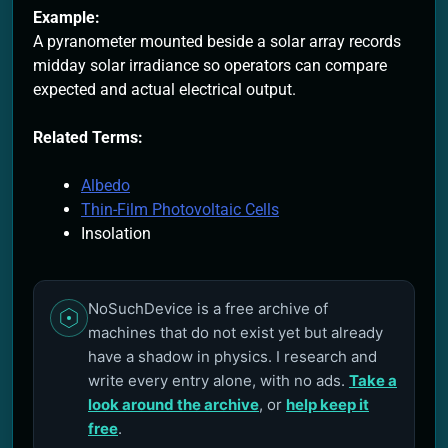
Example:
A pyranometer mounted beside a solar array records
midday solar irradiance so operators can compare
expected and actual electrical output.
Related Terms:
Albedo
Thin-Film Photovoltaic Cells
Insolation
NoSuchDevice is a free archive of
machines that do not exist yet but already
have a shadow in physics. I research and
write every entry alone, with no ads.
Take a
look around the archive
, or
help keep it
free
.