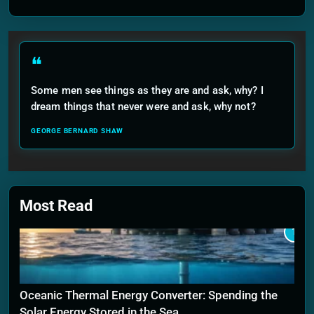
❝
Some men see things as they are and ask, why? I
dream things that never were and ask, why not?
GEORGE BERNARD SHAW
Most Read
1
Oceanic Thermal Energy Converter: Spending the
Solar Energy Stored in the Sea