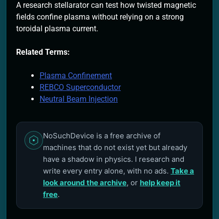
A research stellarator can test how twisted magnetic
fields confine plasma without relying on a strong
toroidal plasma current.
Related Terms:
Plasma Confinement
REBCO Superconductor
Neutral Beam Injection
NoSuchDevice is a free archive of
machines that do not exist yet but already
have a shadow in physics. I research and
write every entry alone, with no ads.
Take a
look around the archive
, or
help keep it
free
.