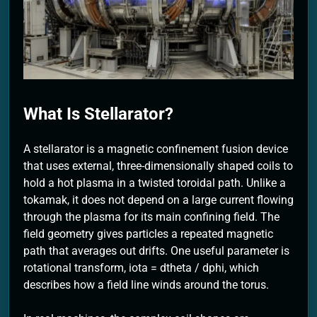
2 Months Ago
What Is Stellarator?
A stellarator is a magnetic confinement fusion device
that uses external, three-dimensionally shaped coils to
hold a hot plasma in a twisted toroidal path. Unlike a
tokamak, it does not depend on a large current flowing
through the plasma for its main confining field. The
field geometry gives particles a repeated magnetic
path that averages out drifts. One useful parameter is
rotational transform, iota = dtheta / dphi, which
describes how a field line winds around the torus.