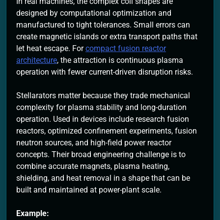
In real machines, the complex coil shapes are
designed by computational optimization and
manufactured to tight tolerances. Small errors can
create magnetic islands or extra transport paths that
let heat escape. For
compact fusion reactor
architecture
, the attraction is continuous plasma
operation with fewer current-driven disruption risks.
Stellarators matter because they trade mechanical
complexity for plasma stability and long-duration
operation. Used in devices include research fusion
reactors, optimized confinement experiments, fusion
neutron sources, and high-field power reactor
concepts. Their broad engineering challenge is to
combine accurate magnets, plasma heating,
shielding, and heat removal in a shape that can be
built and maintained at power-plant scale.
Example: