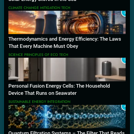
CLIMATE CHANGE MITIGATION TECH
2
Thermodynamics and Energy Efficiency: The Laws
That Every Machine Must Obey
SCIENCE PRINCIPLES OF ECO TECH
3
Personal Fusion Energy Cells: The Household
Device That Runs on Seawater
SUSTAINABLE ENERGY INTEGRATION
4
Quantum Filtration Systems – The Filter That Reads