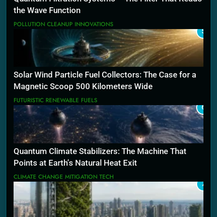
the Wave Function
POLLUTION CLEANUP INNOVATIONS
5
Solar Wind Particle Fuel Collectors: The Case for a
Magnetic Scoop 500 Kilometers Wide
FUTURISTIC RENEWABLE FUELS
6
Quantum Climate Stabilizers: The Machine That
Points at Earth’s Natural Heat Exit
CLIMATE CHANGE MITIGATION TECH
7