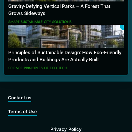
Gravity-Defying Vertical Parks – A Forest That
Grows Sideways
SMART SUSTAINABLE CITY SOLUTIONS
8
Principles of Sustainable Design: How Eco-Friendly
Products and Buildings Are Actually Built
SCIENCE PRINCIPLES OF ECO TECH
Contact us
Terms of Use
Privacy Policy