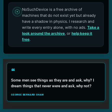
NoSuchDevice is a free archive of
machines that do not exist yet but already
have a shadow in physics. I research and
write every entry alone, with no ads.
Take a
look around the archive
, or
help keep it
free
.
❝
Some men see things as they are and ask, why? I
dream things that never were and ask, why not?
GEORGE BERNARD SHAW