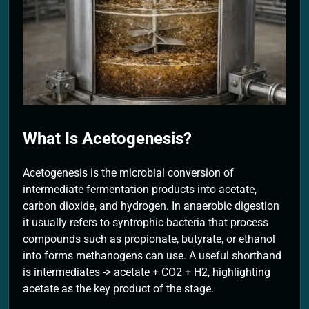
2 Months Ago
What Is Acetogenesis?
Acetogenesis is the microbial conversion of
intermediate fermentation products into acetate,
carbon dioxide, and hydrogen. In anaerobic digestion
it usually refers to syntrophic bacteria that process
compounds such as propionate, butyrate, or ethanol
into forms methanogens can use. A useful shorthand
is intermediates -> acetate + CO2 + H2, highlighting
acetate as the key product of the stage.