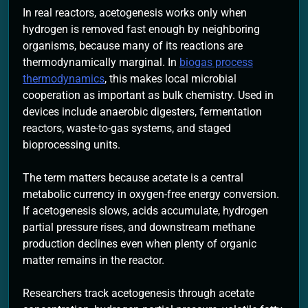
In real reactors, acetogenesis works only when
hydrogen is removed fast enough by neighboring
organisms, because many of its reactions are
thermodynamically marginal. In
biogas process
thermodynamics
, this makes local microbial
cooperation as important as bulk chemistry. Used in
devices include anaerobic digesters, fermentation
reactors, waste-to-gas systems, and staged
bioprocessing units.
The term matters because acetate is a central
metabolic currency in oxygen-free energy conversion.
If acetogenesis slows, acids accumulate, hydrogen
partial pressure rises, and downstream methane
production declines even when plenty of organic
matter remains in the reactor.
Researchers track acetogenesis through acetate