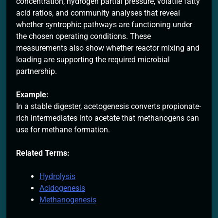
concentration, hydrogen partial pressure, volatile fatty
acid ratios, and community analyses that reveal
whether syntrophic pathways are functioning under
the chosen operating conditions. These
measurements also show whether reactor mixing and
loading are supporting the required microbial
partnership.
Example:
In a stable digester, acetogenesis converts propionate-
rich intermediates into acetate that methanogens can
use for methane formation.
Related Terms:
Hydrolysis
Acidogenesis
Methanogenesis