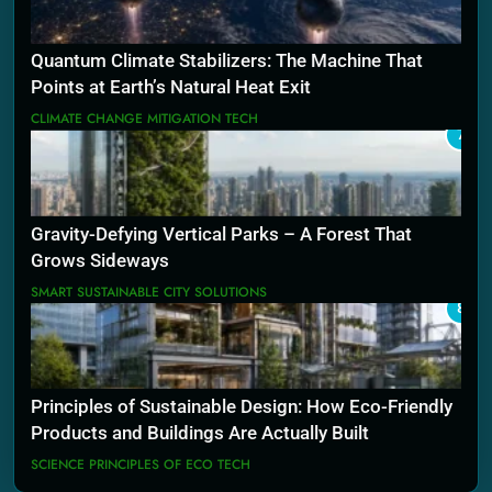
Quantum Climate Stabilizers: The Machine That
Points at Earth’s Natural Heat Exit
CLIMATE CHANGE MITIGATION TECH
7
Gravity-Defying Vertical Parks – A Forest That
Grows Sideways
SMART SUSTAINABLE CITY SOLUTIONS
8
Principles of Sustainable Design: How Eco-Friendly
Products and Buildings Are Actually Built
SCIENCE PRINCIPLES OF ECO TECH