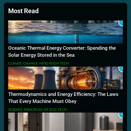
Most Read
1
Oceanic Thermal Energy Converter: Spending the
Solar Energy Stored in the Sea
CLIMATE CHANGE MITIGATION TECH
2
Thermodynamics and Energy Efficiency: The Laws
That Every Machine Must Obey
SCIENCE PRINCIPLES OF ECO TECH
3