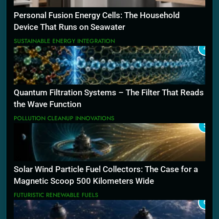
Personal Fusion Energy Cells: The Household
Device That Runs on Seawater
SUSTAINABLE ENERGY INTEGRATION
4
Quantum Filtration Systems – The Filter That Reads
the Wave Function
POLLUTION CLEANUP INNOVATIONS
5
Solar Wind Particle Fuel Collectors: The Case for a
Magnetic Scoop 500 Kilometers Wide
FUTURISTIC RENEWABLE FUELS
6